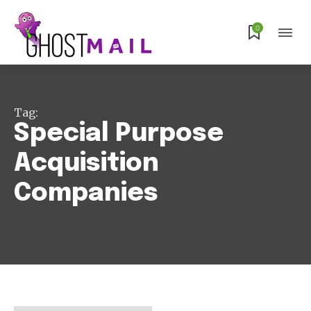
0
Subscribe
Tag:
Special Purpose
Acquisition
Companies