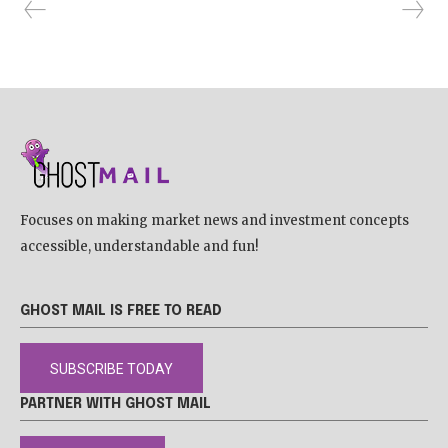
Focuses on making market news and investment concepts
accessible, understandable and fun!
GHOST MAIL IS FREE TO READ
SUBSCRIBE TODAY
PARTNER WITH GHOST MAIL