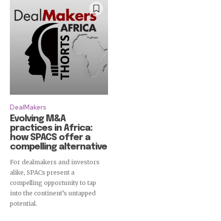
DealMakers
Evolving M&A
practices in Africa:
how SPACS offer a
compelling alternative
For dealmakers and investors
alike, SPACs present a
compelling opportunity to tap
into the continent’s untapped
potential.