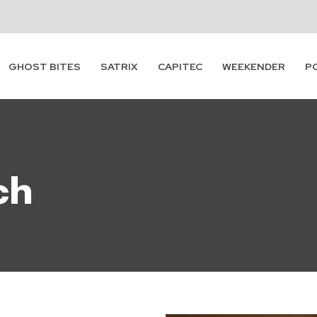
Subscribe
GHOST BITES
SATRIX
CAPITEC
WEEKENDER
P
ch