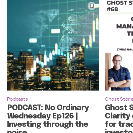
Podcasts
Ghost Stori
PODCAST: No Ordinary
Ghost S
Wednesday Ep126 |
Clarity
Investing through the
for tra
noise
investo