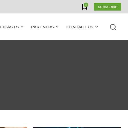
0
SUBSCRIBE
ODCASTS
PARTNERS
CONTACT US