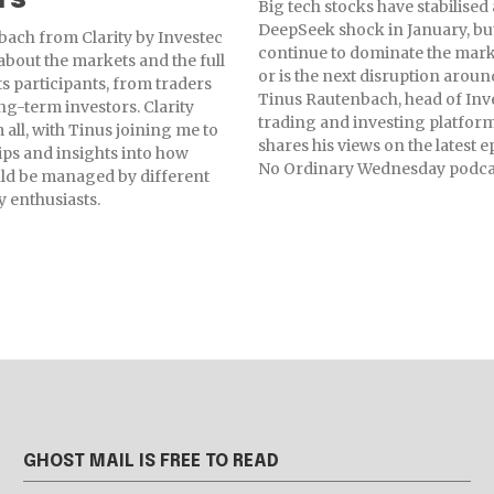
Big tech stocks have stabilised 
DeepSeek shock in January, but
ach from Clarity by Investec
continue to dominate the marke
 about the markets and the full
or is the next disruption aroun
ts participants, from traders
Tinus Rautenbach, head of Inv
ng-term investors. Clarity
trading and investing platform,
 all, with Tinus joining me to
shares his views on the latest e
tips and insights into how
No Ordinary Wednesday podca
ould be managed by different
y enthusiasts.
GHOST MAIL IS FREE TO READ