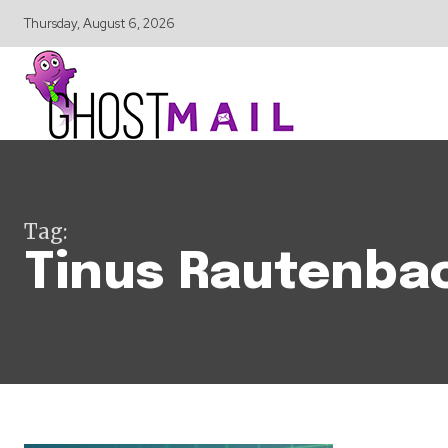
Thursday, August 6, 2026
Tag:
Tinus Rautenba