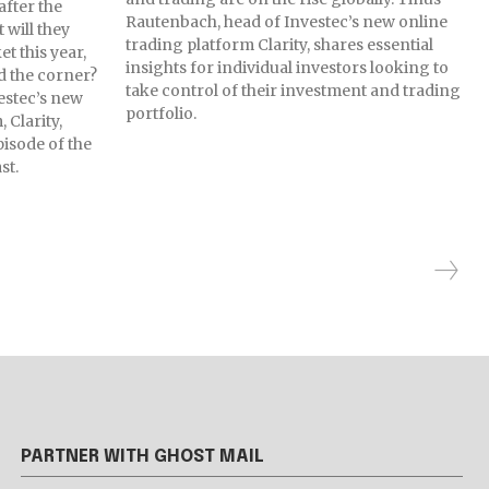
after the
Rautenbach, head of Investec’s new online
 will they
trading platform Clarity, shares essential
t this year,
insights for individual investors looking to
d the corner?
take control of their investment and trading
estec’s new
portfolio.
 Clarity,
pisode of the
st.
PARTNER WITH GHOST MAIL