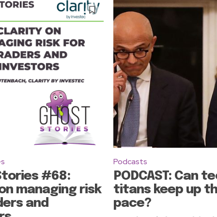
es
Podcasts
tories #68:
PODCAST: Can te
 on managing risk
titans keep up t
ders and
pace?
rs