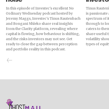
In this episode of Investec's excellent No
Tinus Rautenb
Ordinary Wednesday podcast hosted by
is passionate
Jeremy Maggs, Investec's Tinus Rautenbach
spectrum of i
and Bongani Nhleko share real insights
through to lo
from the Clarity platform, revealing where
caters to them
capital is flowing, how behaviour is shifting,
share useful 
and the risks investors may not see. Get
volatility sh
ready to close the gap between perception
types of equit
and portfolio reality in this podcast.