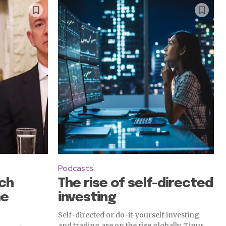
Podcasts
ch
The rise of self-directed
he
investing
Self-directed or do-it-yourself investing
and trading are on the rise globally. Tinus