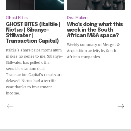
Ghost Bites
DealMakers
GHOST BITES (Italtile |
Who’s doing what this
Nictus | Sibanye-
week in the South
Stillwater |
African M&A space?
Transaction Capital)
Weekly summary of Merger &
Italtile's share price momentum
Acquisition activity by South
makes no sense to me. Sibanye-
African companies
Stillwater has pulled off a
sensible uranium deal.
Transaction Capital's results are
delayed. Nictus had a terrific
year thanks to investment
income.