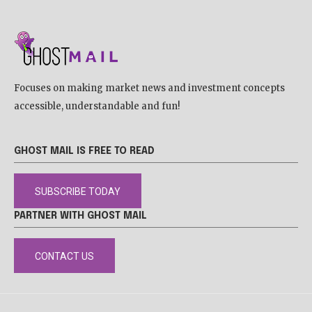
Focuses on making market news and investment concepts
accessible, understandable and fun!
GHOST MAIL IS FREE TO READ
SUBSCRIBE TODAY
PARTNER WITH GHOST MAIL
CONTACT US