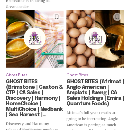
Brimstone is reducing its
Subscribe
Oceana stake.
Ghost Bites
Ghost Bites
GHOST BITES
GHOST BITES (Afrimat |
(Brimstone | Caxton &
Anglo American |
CTP | CA Sales |
Amplats | Aveng | CA
Discovery | Harmony |
Sales Holdings | Emira |
HomeChoice |
Quantum Foods)
MultiChoice | Nedbank
Afrimat's full-year results are
| Sea Harvest |...
going to be interesting. Anglo
Discovery and Harmony
American is getting as much
released blockbuster numbers,