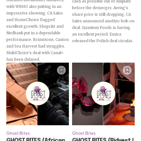
cash as possible out of Amplats
with WBHO also putting in an
before the demerger. Aveng's
impressive showing. CA Sales
share price is still dropping. CA
and HomeChoice flagged
Sales announced another bolt-on
excellent growth. Shoprite and
deal. Quantum Foods is having
Nedbank put in a dependable
an excellent period. Emira
performance. Brimstone, Caxton
released the Polish deal circular.
and Sea Harvest had struggles.
MultiChoice's deal with Canal+
has been delayed.
Ghost Bites
Ghost Bites
GHOST BITES (African
GHOST BITES (Bidvest |