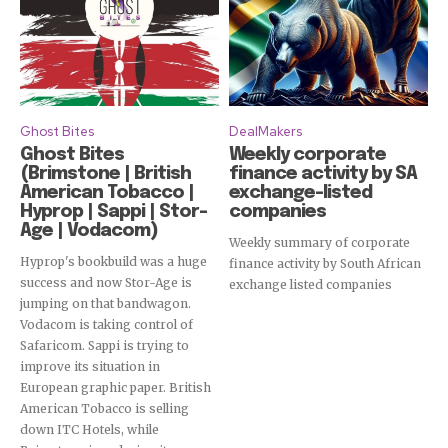
Ghost Bites
DealMakers
Ghost Bites
Weekly corporate
(Brimstone | British
finance activity by SA
American Tobacco |
exchange-listed
Hyprop | Sappi | Stor-
companies
Age | Vodacom)
Weekly summary of corporate
Hyprop's bookbuild was a huge
finance activity by South African
success and now Stor-Age is
exchange listed companies
jumping on that bandwagon.
Vodacom is taking control of
Safaricom. Sappi is trying to
improve its situation in
European graphic paper. British
American Tobacco is selling
down ITC Hotels, while