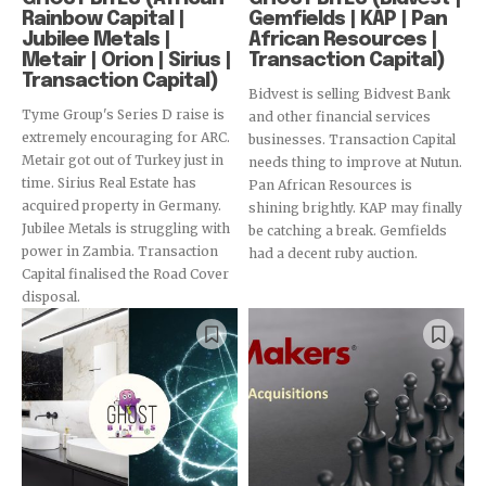
Rainbow Capital |
Gemfields | KAP | Pan
Jubilee Metals |
African Resources |
Metair | Orion | Sirius |
Transaction Capital)
Transaction Capital)
Bidvest is selling Bidvest Bank
Tyme Group's Series D raise is
and other financial services
extremely encouraging for ARC.
businesses. Transaction Capital
Metair got out of Turkey just in
needs thing to improve at Nutun.
time. Sirius Real Estate has
Pan African Resources is
acquired property in Germany.
shining brightly. KAP may finally
Jubilee Metals is struggling with
be catching a break. Gemfields
power in Zambia. Transaction
had a decent ruby auction.
Capital finalised the Road Cover
disposal.