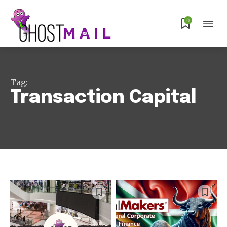
0
Tag:
Transaction Capital