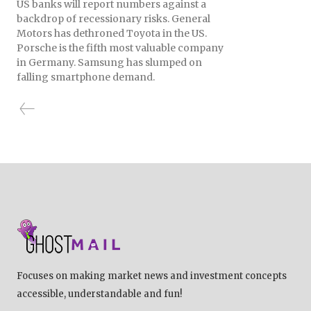
US banks will report numbers against a
backdrop of recessionary risks. General
Motors has dethroned Toyota in the US.
Porsche is the fifth most valuable company
in Germany. Samsung has slumped on
falling smartphone demand.
Focuses on making market news and investment concepts
accessible, understandable and fun!