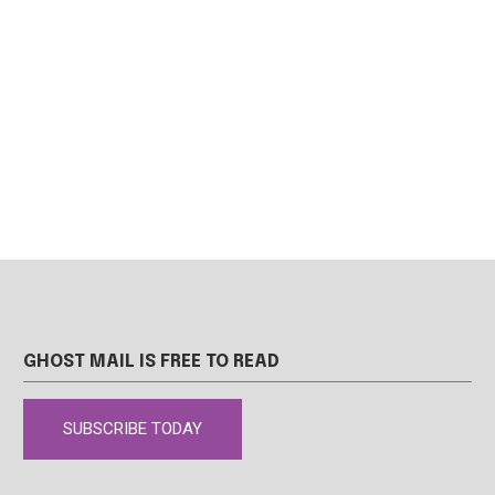
GHOST MAIL IS FREE TO READ
SUBSCRIBE TODAY