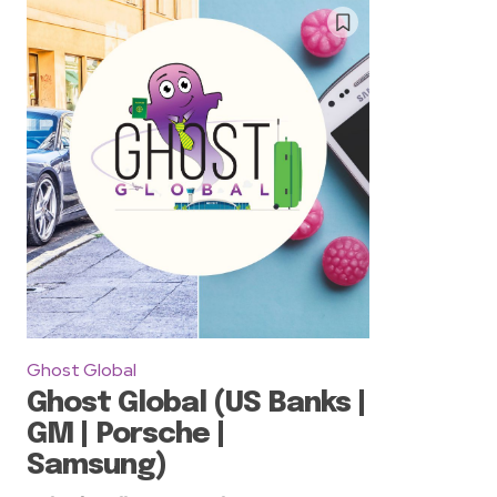
Ghost Global
Ghost Global (US Banks |
GM | Porsche |
Samsung)