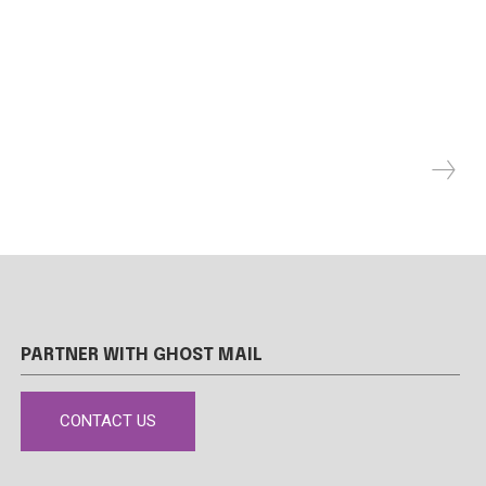
PARTNER WITH GHOST MAIL
CONTACT US