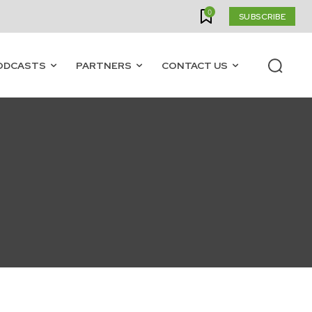
0
SUBSCRIBE
ODCASTS
PARTNERS
CONTACT US