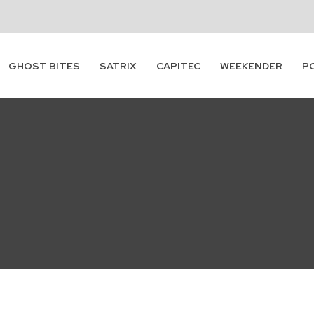
Subscribe
GHOST BITES
SATRIX
CAPITEC
WEEKENDER
P