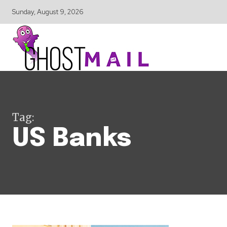
Sunday, August 9, 2026
Tag:
US Banks