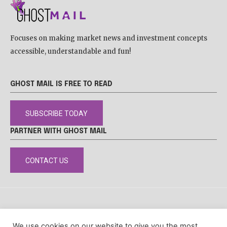
Focuses on making market news and investment concepts
accessible, understandable and fun!
GHOST MAIL IS FREE TO READ
SUBSCRIBE TODAY
PARTNER WITH GHOST MAIL
CONTACT US
DISCLAIMER
POPIA
PRIVACY POLICY
COOKIE POLICY
We use cookies on our website to give you the most