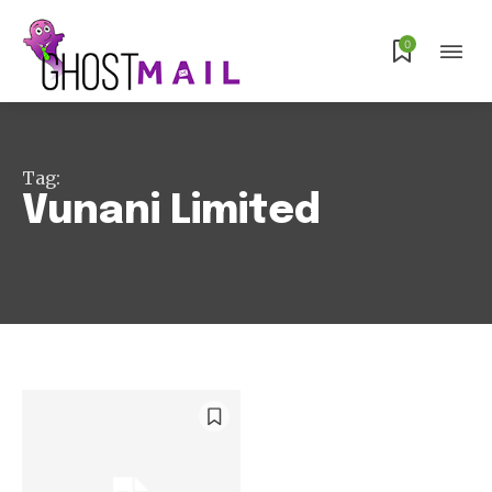
Subscribe
0
Tag:
Vunani Limited