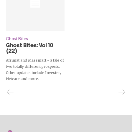
Ghost Bites
Ghost Bites: Vol 10
(22)
Afrimat and Massmart - a tale of
two totally different prospects.
Other updates include Investec,
Netcare and more.