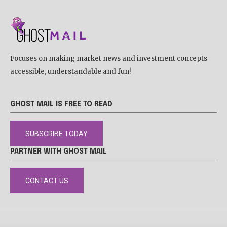
Focuses on making market news and investment concepts
accessible, understandable and fun!
GHOST MAIL IS FREE TO READ
SUBSCRIBE TODAY
PARTNER WITH GHOST MAIL
CONTACT US