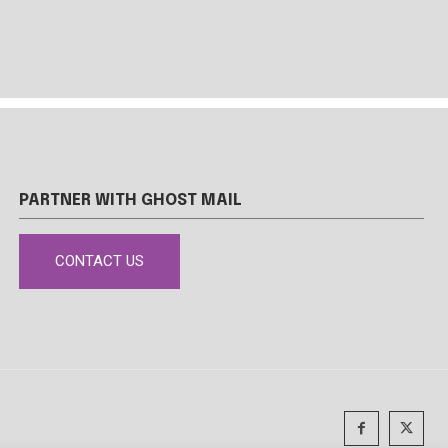
PARTNER WITH GHOST MAIL
CONTACT US