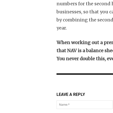
numbers for the second ha
businesses, so that you 
by combining the second h
year.
When working out a prem
that NAV is a balance she
You never double this, e
LEAVE A REPLY