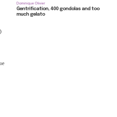
Dominique Olivier
Gentrification, 400 gondolas and too
much gelato
)
ue