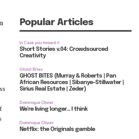
Popular Articles
on
In Case you missed it
Short Stories v.04: Crowdsourced
a
Creativity
Ghost Bites
GHOST BITES (Murray & Roberts | Pan
African Resources | Sibanye-Stillwater |
oss
Sirius Real Estate | Zeder)
Dominique Olivier
f
We’re living longer… I think
s
Dominique Olivier
Netflix: the Originals gamble