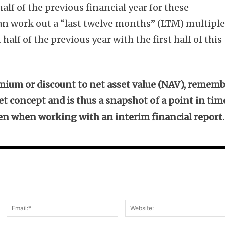
lf of the previous financial year for these
can work out a “last twelve months” (LTM) multipl
alf of the previous year with the first half of this
ium or discount to net asset value (NAV), remem
et concept and is thus a snapshot of a point in tim
ven when working with an interim financial report.
Name:*
Email:*