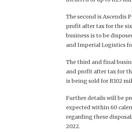
The second is Ascendis P
profit after tax for the 
business is to be dispos
and Imperial Logistics for
The third and final busin
and profit after tax for
is being sold for R102 mi
Further details will be pr
expected within 60 calen
regarding these disposa
2022.