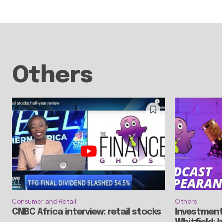
Others
Consumer and Retail
Others
CNBC Africa interview: retail stocks
Investment