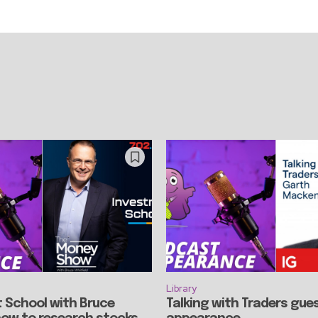
Library
 School with Bruce
Talking with Traders gue