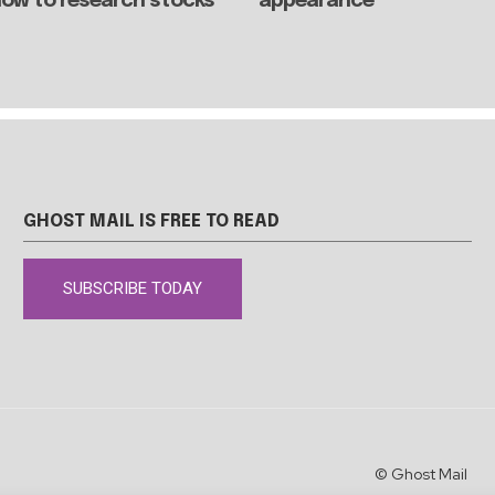
 how to research stocks
appearance
GHOST MAIL IS FREE TO READ
SUBSCRIBE TODAY
© Ghost Mail