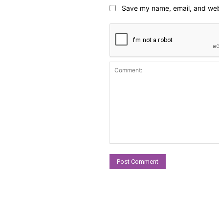
Save my name, email, and webs
Comment: