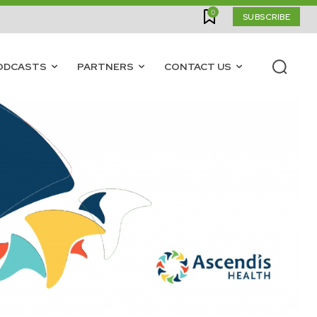
0
SUBSCRIBE
ODCASTS
PARTNERS
CONTACT US