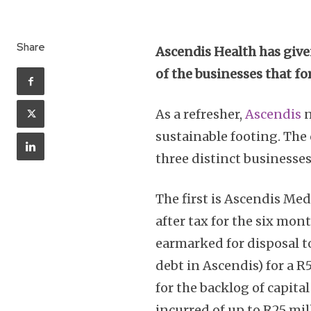
Share
Ascendis Health has give
of the businesses that fo
As a refresher,
Ascendis
n
sustainable footing. The 
three distinct businesses
The first is Ascendis Med
after tax for the six mon
earmarked for disposal t
debt in Ascendis) for a 
for the backlog of capita
incurred of up to R25 mil