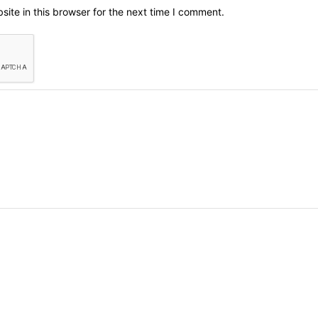
ite in this browser for the next time I comment.