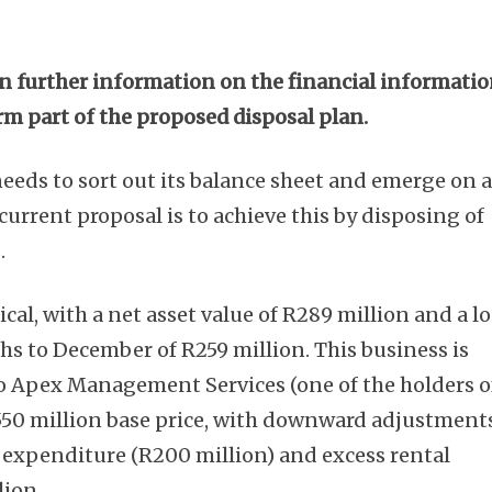
n further information on the financial informati
rm part of the proposed disposal plan.
eeds to sort out its balance sheet and emerge on 
current proposal is to achieve this by disposing of
.
ical, with a net asset value of R289 million and a l
ths to December of R259 million. This business is
o Apex Management Services (one of the holders o
R550 million base price, with downward adjustment
l expenditure (R200 million) and excess rental
lion.