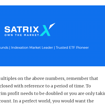
 multiples on the above numbers, remember that
sclosed with reference to a period of time. To
rim profit needs to be doubled or you are only tak
count. In a perfect world, you would want the