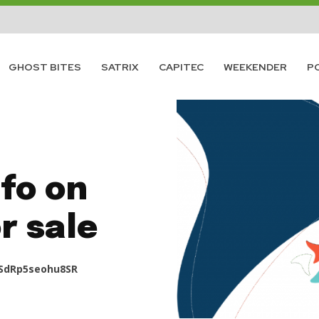
GHOST BITES
SATRIX
CAPITEC
WEEKENDER
P
fo on
r sale
SdRp5seohu8SR