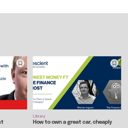
Library
st
How to own a great car, cheaply