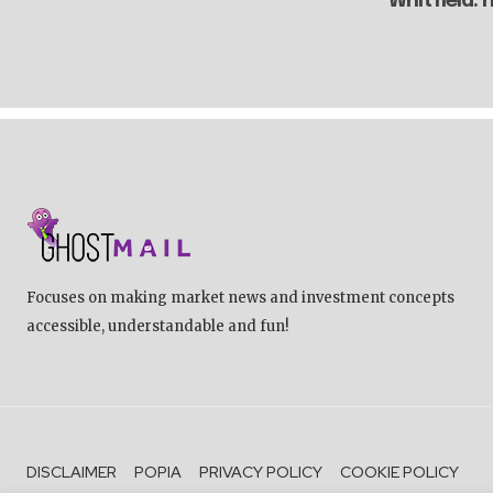
Whitfield:
Focuses on making market news and investment concepts
accessible, understandable and fun!
DISCLAIMER
POPIA
PRIVACY POLICY
COOKIE POLICY