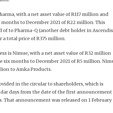
harma, with a net asset value of R117 million and
six months to December 2021 of R22 million. This
ed of to Pharma-Q (another debt holder in Ascendis
 a total price of R375 million.
Subscribe
ess is Nimue, with a net asset value of R32 million
 the six months to December 2021 of R5 million. Nim
llion to Amka Products.
ovided in the circular to shareholders, which is
dar days from the date of the first announcement
ls. That announcement was released on 1 February