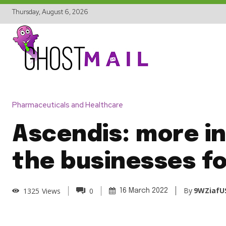
Thursday, August 6, 2026
Pharmaceuticals and Healthcare
Ascendis: more in
the businesses fo
By
9WZiafU
1325
Views
0
16 March 2022