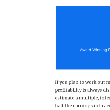
If you plan to work out
profitability is always di
estimate a multiple, inte
half the earnings into ac