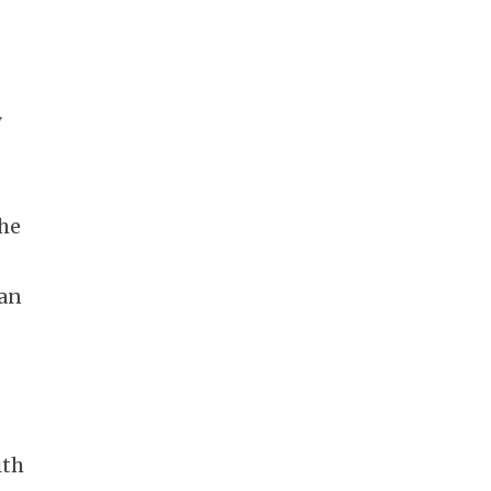
y
The
 an
e
ith