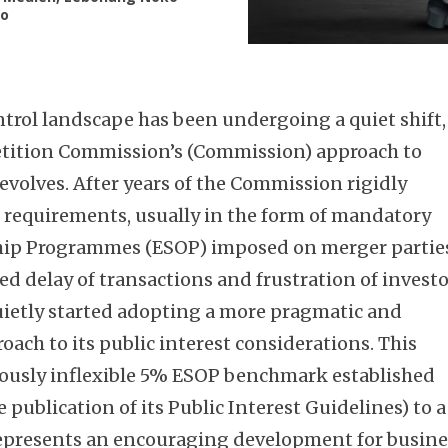
lo
ntrol landscape has been undergoing a quiet shift,
tition Commission’s (Commission) approach to
evolves. After years of the Commission rigidly
 requirements, usually in the form of mandatory
ip Programmes (ESOP) imposed on merger partie
ed delay of transactions and frustration of invest
ietly started adopting a more pragmatic and
ach to its public interest considerations. This
viously inflexible 5% ESOP benchmark established
publication of its Public Interest Guidelines) to a
represents an encouraging development for busine