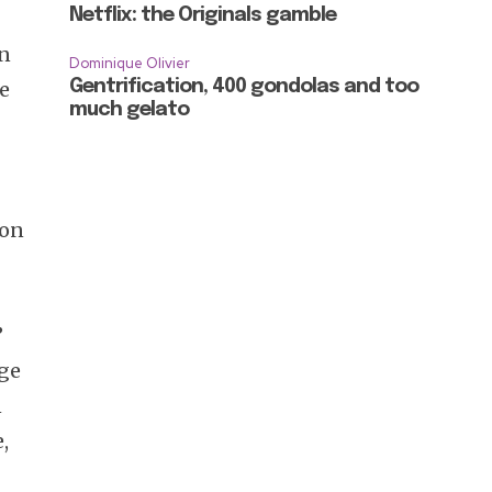
Netflix: the Originals gamble
on
Dominique Olivier
se
Gentrification, 400 gondolas and too
much gelato
ion
”
age
n
,