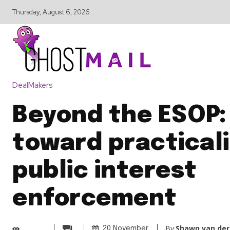
Thursday, August 6, 2026
DealMakers
Beyond the ESOP: 
toward practicali
public interest
enforcement
By
Shawn van der
20 November