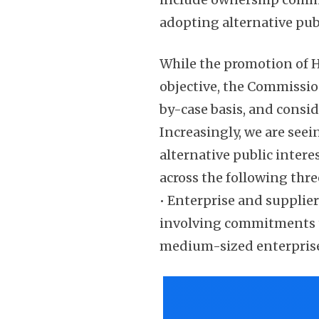
adopting alternative pub
While the promotion of H
objective, the Commissio
by-case basis, and consi
Increasingly, we are see
alternative public inter
across the following thre
• Enterprise and supplie
involving commitments t
medium-sized enterpris