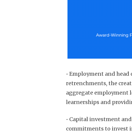
• Employment and head o
retrenchments, the crea
aggregate employment le
learnerships and providi
• Capital investment an
commitments to invest in