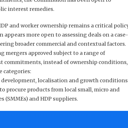
lic interest remedies.
DP and worker ownership remains a critical polic
n appears more open to assessing deals on a case
dering broader commercial and contextual factors.
ing mergers approved subject to a range of
est commitments, instead of ownership conditions,
e categories:
r development, localisation and growth conditions
o procure products from local small, micro and
es (SMMEs) and HDP suppliers.