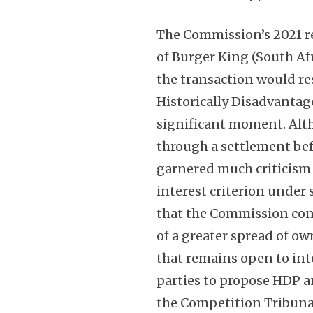
The Commission’s 2021 r
of Burger King (South Af
the transaction would re
Historically Disadvantag
significant moment. Alt
through a settlement bef
garnered much criticism 
interest criterion under 
that the Commission con
of a greater spread of o
that remains open to int
parties to propose HDP a
the Competition Tribunal