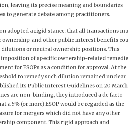
ision, leaving its precise meaning and boundaries
es to generate debate among practitioners.
n adopted a rigid stance: that all transactions m
Subscribe
ownership, and other public interest benefits co
 dilutions or neutral ownership positions. This
e imposition of specific ownership-related remedie
ment for ESOPs as a condition for approval. At the
reshold to remedy such dilution remained unclear,
lished its Public Interest Guidelines on 20 March
ines are non-binding, they introduced a de facto
at a 5% (or more) ESOP would be regarded as the
asure for mergers which did not have any other
ership component. This rigid approach and