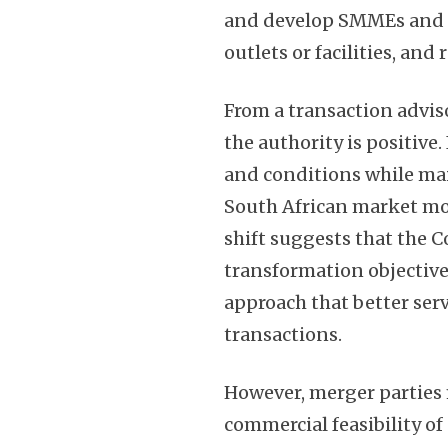
and develop SMMEs and fi
outlets or facilities, and 
From a transaction advis
the authority is positive.
and conditions while mai
South African market mor
shift suggests that the 
transformation objectiv
approach that better ser
transactions.
However, merger parties m
commercial feasibility o