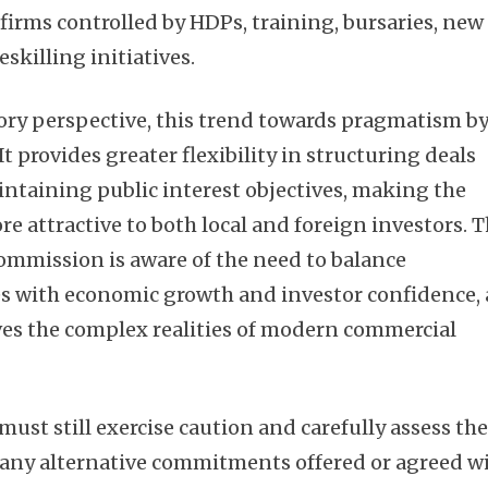
rms controlled by HDPs, training, bursaries, new
reskilling initiatives.
ory perspective, this trend towards pragmatism b
 It provides greater flexibility in structuring deals
ntaining public interest objectives, making the
e attractive to both local and foreign investors. 
Commission is aware of the need to balance
es with economic growth and investor confidence,
ves the complex realities of modern commercial
ust still exercise caution and carefully assess th
f any alternative commitments offered or agreed w