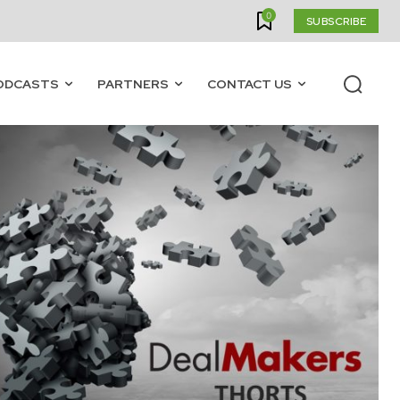
0
SUBSCRIBE
ODCASTS
PARTNERS
CONTACT US