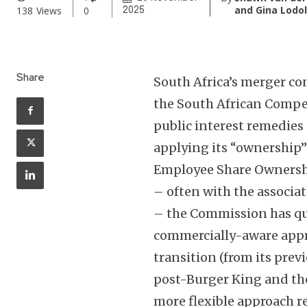
and Gina Lodo
138
Views
0
2025
Share
South Africa’s merger co
the South African Compe
public interest remedies 
applying its “ownership”
Employee Share Ownersh
– often with the associat
– the Commission has qu
commercially-aware appro
transition (from its pre
post-Burger King and the 
more flexible approach 