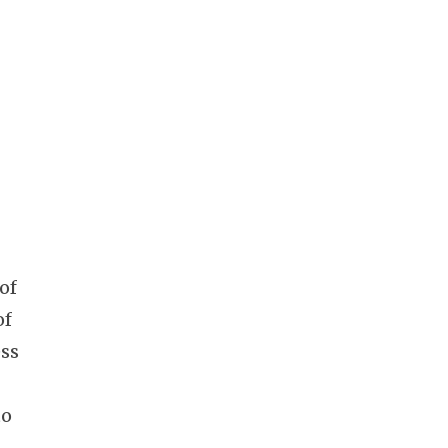
of
of
ess
to