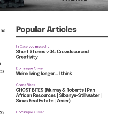
Popular Articles
 as
In Case you missed it
Short Stories v.04: Crowdsourced
Creativity
s
Dominique Olivier
ors
We’re living longer… I think
Ghost Bites
GHOST BITES (Murray & Roberts | Pan
African Resources | Sibanye-Stillwater |
Sirius Real Estate | Zeder)
ss.
Dominique Olivier