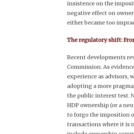
insistence on the imposi
negative effect on owner
either became too impracti
The regulatory shift: Fr
Recent developments rev
Commission. As evidenced
experience as advisors,
adopting a more pragmat
the public interest test. 
HDP ownership (or a neut
to forgo the imposition 
transactions where it is n
include ownership comm