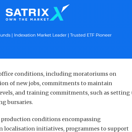
ffice conditions, including moratoriums on
tion of new jobs, commitments to maintain
vels, and training commitments, such as setting
ng bursaries.
d production conditions encompassing
 localisation initiatives, programmes to support