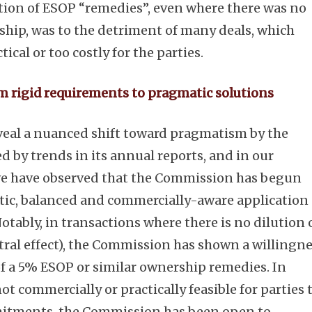
tion of ESOP “remedies”, even where there was no
ship, was to the detriment of many deals, which
cal or too costly for the parties.
om rigid requirements to pragmatic solutions
eal a nuanced shift toward pragmatism by the
 by trends in its annual reports, and in our
 we have observed that the Commission has begun
ic, balanced and commercially-aware application 
Notably, in transactions where there is no dilution 
ral effect), the Commission has shown a willingn
of a 5% ESOP or similar ownership remedies. In
ot commercially or practically feasible for parties 
itments, the Commission has been open to