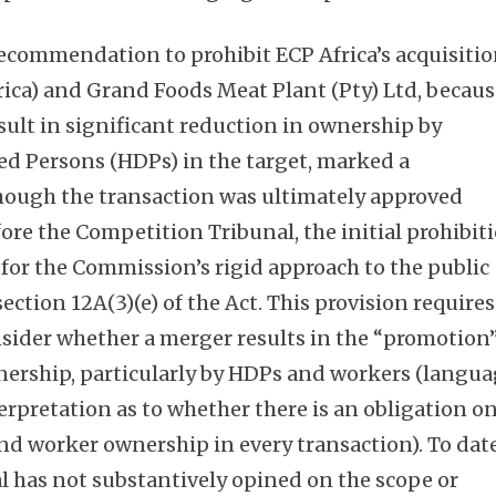
ecommendation to prohibit ECP Africa’s acquisiti
rica) and Grand Foods Meat Plant (Pty) Ltd, becau
sult in significant reduction in ownership by
ed Persons (HDPs) in the target, marked a
hough the transaction was ultimately approved
ore the Competition Tribunal, the initial prohibit
for the Commission’s rigid approach to the public
section 12A(3)(e) of the Act. This provision requires
sider whether a merger results in the “promotion
wnership, particularly by HDPs and workers (langu
erpretation as to whether there is an obligation o
nd worker ownership in every transaction). To date
 has not substantively opined on the scope or