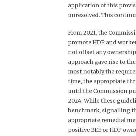
application of this prov
unresolved. This continu
From 2021, the Commissio
promote HDP and worker 
not offset any ownership
approach gave rise to th
most notably the require
time, the appropriate th
until the Commission pub
2024. While these guidel
benchmark, signalling th
appropriate remedial me
positive BEE or HDP own