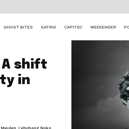
GHOST BITES
SATRIX
CAPITEC
WEEKENDER
P
A shift
ty in
 Meulen, Lebohang Noko