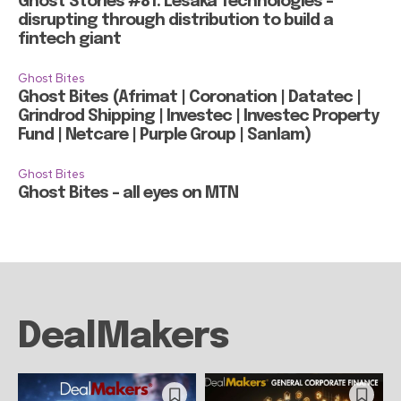
Ghost Stories #81: Lesaka Technologies –
disrupting through distribution to build a
fintech giant
Ghost Bites
Ghost Bites (Afrimat | Coronation | Datatec |
Grindrod Shipping | Investec | Investec Property
Fund | Netcare | Purple Group | Sanlam)
Ghost Bites
Ghost Bites – all eyes on MTN
DealMakers