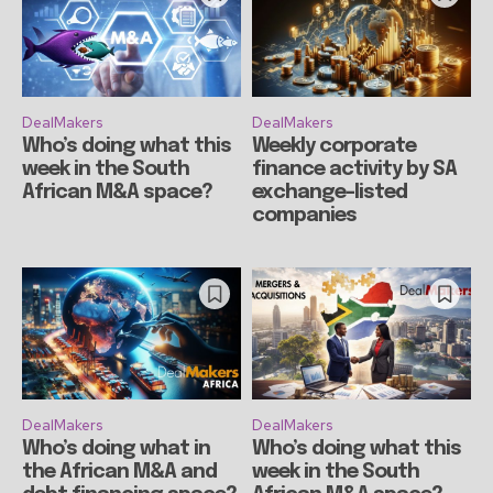
DealMakers
DealMakers
Who’s doing what this
Weekly corporate
week in the South
finance activity by SA
African M&A space?
exchange-listed
companies
DealMakers
DealMakers
Who’s doing what in
Who’s doing what this
the African M&A and
week in the South