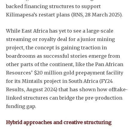
backed financing structures to support
Kilimapesa’s restart plans (RNS, 28 March 2025).
While East Africa has yet to see a large-scale
streaming or royalty deal for a junior mining
project, the concept is gaining traction in
boardrooms as successful stories emerge from
other parts of the continent, like the Pan African
Resources’ $20 million gold prepayment facility
for its Mintails project in South Africa (FY24
Subscribe
Results, August 2024) that has shown how offtake-
linked structures can bridge the pre-production
funding gap.
Hybrid approaches and creative structuring