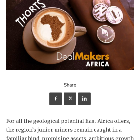
Share
For all the geological potential East Africa offers,
the region’s junior miners remain caught in a
familiar bind: promising assets, ambitious growth