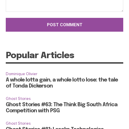
Comment:
Popular Articles
Dominique Olivier
A whole lotta gain, a whole lotto lose: the tale
of Tonda Dickerson
Ghost Stories
Ghost Stories #63: The Think Big South Africa
Competition with PSG
Ghost Stories