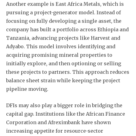
Another example is East Africa Metals, which is
pursuing a project-generator model. Instead of
focusing on fully developing a single asset, the
company has built a portfolio across Ethiopia and
Tanzania, advancing projects like Harvest and
Adyabo. This model involves identifying and
acquiring promising mineral properties to
initially explore, and then optioning or selling
these projects to partners. This approach reduces
balance sheet strain while keeping the project
pipeline moving.
DFIs may also play a bigger role in bridging the
capital gap. Institutions like the African Finance
Corporation and Afreximbank have shown
increasing appetite for resource-sector