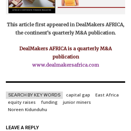
This article first appeared in DealMakers AFRICA,
the continent’s quarterly M&A publication.
DealMakers AFRICA is a quarterly M&A
publication
www.dealmakersafrica.com
capital gap
East Africa
SEARCH BY KEY WORDS
equity raises
funding
junior miners
Noreen Kidunduhu
LEAVE A REPLY