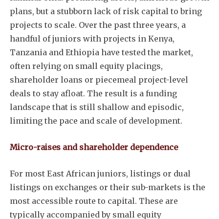
plans, but a stubborn lack of risk capital to bring
projects to scale. Over the past three years, a
handful of juniors with projects in Kenya,
Tanzania and Ethiopia have tested the market,
often relying on small equity placings,
shareholder loans or piecemeal project-level
deals to stay afloat. The result is a funding
landscape that is still shallow and episodic,
limiting the pace and scale of development.
Micro-raises and shareholder dependence
For most East African juniors, listings or dual
listings on exchanges or their sub-markets is the
most accessible route to capital. These are
typically accompanied by small equity