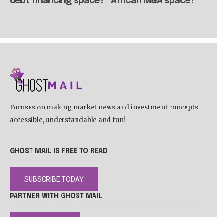
debt financing space?
African M&A space?
Focuses on making market news and investment concepts
accessible, understandable and fun!
GHOST MAIL IS FREE TO READ
SUBSCRIBE TODAY
PARTNER WITH GHOST MAIL