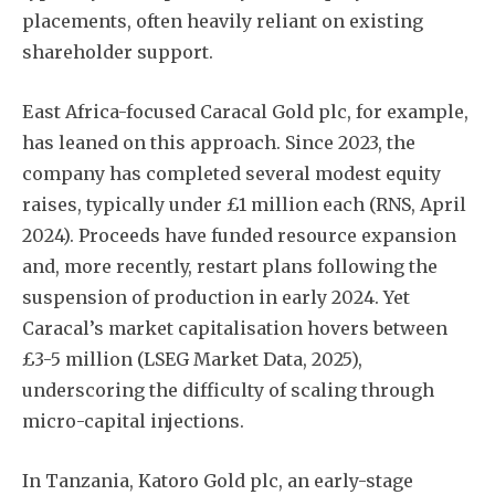
placements, often heavily reliant on existing
shareholder support.
East Africa-focused Caracal Gold plc, for example,
has leaned on this approach. Since 2023, the
company has completed several modest equity
raises, typically under £1 million each (RNS, April
2024). Proceeds have funded resource expansion
and, more recently, restart plans following the
suspension of production in early 2024. Yet
Caracal’s market capitalisation hovers between
£3-5 million (LSEG Market Data, 2025),
underscoring the difficulty of scaling through
micro-capital injections.
In Tanzania, Katoro Gold plc, an early-stage