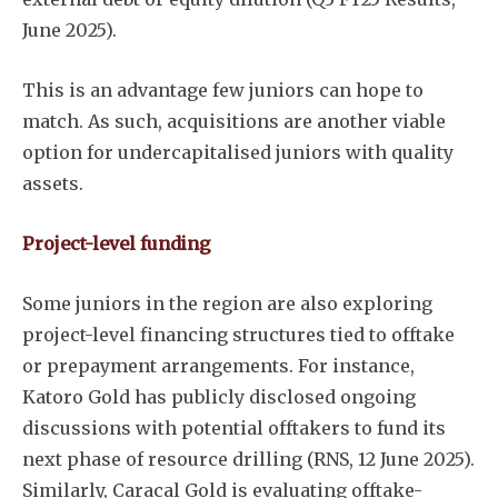
June 2025).
This is an advantage few juniors can hope to
match. As such, acquisitions are another viable
option for undercapitalised juniors with quality
assets.
Project-level funding
Some juniors in the region are also exploring
project-level financing structures tied to offtake
or prepayment arrangements. For instance,
Katoro Gold has publicly disclosed ongoing
discussions with potential offtakers to fund its
next phase of resource drilling (RNS, 12 June 2025).
Similarly, Caracal Gold is evaluating offtake-