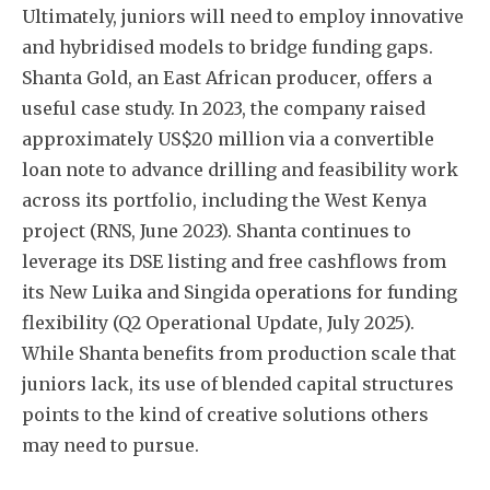
Ultimately, juniors will need to employ innovative
and hybridised models to bridge funding gaps.
Shanta Gold, an East African producer, offers a
useful case study. In 2023, the company raised
approximately US$20 million via a convertible
loan note to advance drilling and feasibility work
across its portfolio, including the West Kenya
project (RNS, June 2023). Shanta continues to
leverage its DSE listing and free cashflows from
its New Luika and Singida operations for funding
flexibility (Q2 Operational Update, July 2025).
While Shanta benefits from production scale that
juniors lack, its use of blended capital structures
points to the kind of creative solutions others
may need to pursue.