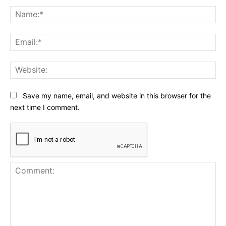
Na
Ema
Web
Save my name, email, and website in this browser for the
next time I comment.