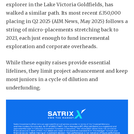
explorer in the Lake Victoria Goldfields, has
walked a similar path. Its most recent £350,000
placing in Q2 2025 (AIM News, May 2025) follows a
string of micro-placements stretching back to
2023, each just enough to fund incremental
exploration and corporate overheads.
While these equity raises provide essential
lifelines, they limit project advancement and keep
most juniors in a cycle of dilution and
underfunding.