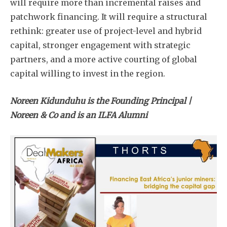
will require more than incremental raises and
patchwork financing. It will require a structural
rethink: greater use of project-level and hybrid
capital, stronger engagement with strategic
partners, and a more active courting of global
capital willing to invest in the region.
Noreen Kidunduhu is the Founding Principal |
Noreen & Co and is an ILFA Alumni