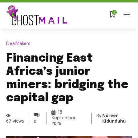
0
DealMakers
Financing East
Africa’s junior
miners: bridging the
capital gap
18
By
Noreen
September
Kidunduhu
67
Views
0
2025