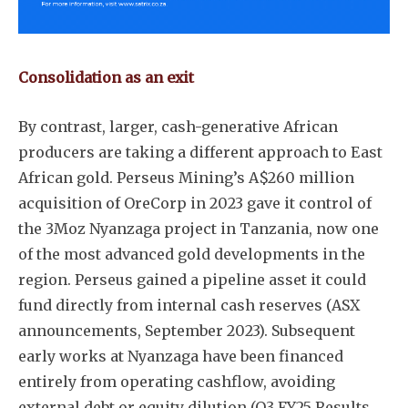
Consolidation as an exit
By contrast, larger, cash-generative African
producers are taking a different approach to East
African gold. Perseus Mining’s A$260 million
acquisition of OreCorp in 2023 gave it control of
the 3Moz Nyanzaga project in Tanzania, now one
of the most advanced gold developments in the
region. Perseus gained a pipeline asset it could
fund directly from internal cash reserves (ASX
announcements, September 2023). Subsequent
early works at Nyanzaga have been financed
entirely from operating cashflow, avoiding
external debt or equity dilution (Q3 FY25 Results,