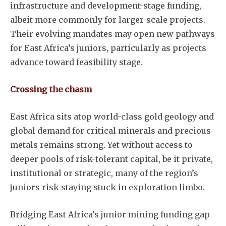
infrastructure and development-stage funding,
albeit more commonly for larger-scale projects.
Their evolving mandates may open new pathways
for East Africa’s juniors, particularly as projects
advance toward feasibility stage.
Crossing the chasm
East Africa sits atop world-class gold geology and
global demand for critical minerals and precious
metals remains strong. Yet without access to
deeper pools of risk-tolerant capital, be it private,
institutional or strategic, many of the region’s
juniors risk staying stuck in exploration limbo.
Bridging East Africa’s junior mining funding gap