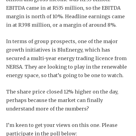
EBITDA came in at R535 million, so the EBITDA
margin is north of 10%. Headline earnings came
in at R398 million, or a margin of around 8%.
In terms of group prospects, one of the major
growth initiatives is BluEnergy, which has
secured a multi-year energy trading licence from
NERSA. They are looking to play in the renewable
energy space, so that’s going to be one to watch.
The share price closed 12% higher on the day,
perhaps because the market can finally
understand more of the numbers?
I’m keen to get your views on this one. Please
participate in the poll below: