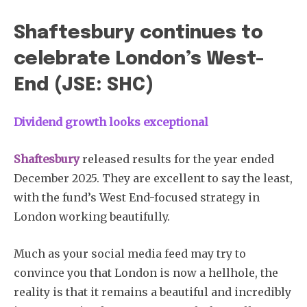
Shaftesbury continues to
celebrate London’s West-
End (JSE: SHC)
Dividend growth looks exceptional
Shaftesbury
released results for the year ended
December 2025. They are excellent to say the least,
with the fund’s West End-focused strategy in
London working beautifully.
Much as your social media feed may try to
convince you that London is now a hellhole, the
reality is that it remains a beautiful and incredibly