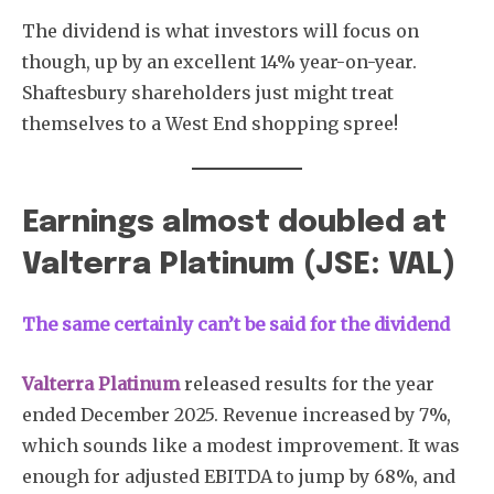
The dividend is what investors will focus on
though, up by an excellent 14% year-on-year.
Shaftesbury shareholders just might treat
themselves to a West End shopping spree!
Earnings almost doubled at
Valterra Platinum (JSE: VAL)
The same certainly can’t be said for the dividend
Valterra Platinum
released results for the year
ended December 2025. Revenue increased by 7%,
which sounds like a modest improvement. It was
enough for adjusted EBITDA to jump by 68%, and