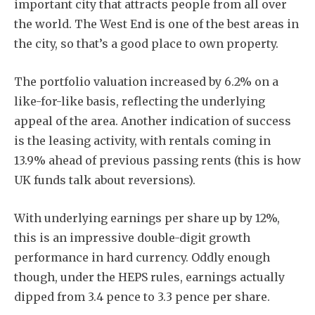
important city that attracts people from all over
the world. The West End is one of the best areas in
the city, so that’s a good place to own property.
The portfolio valuation increased by 6.2% on a
like-for-like basis, reflecting the underlying
appeal of the area. Another indication of success
is the leasing activity, with rentals coming in
13.9% ahead of previous passing rents (this is how
UK funds talk about reversions).
With underlying earnings per share up by 12%,
this is an impressive double-digit growth
performance in hard currency. Oddly enough
though, under the HEPS rules, earnings actually
dipped from 3.4 pence to 3.3 pence per share.