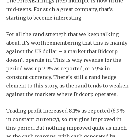
The Price/Earnings (P/E) multiple is now in the
mid-teens. For such a great company, that’s
starting to become interesting.
For all the rand strength that we keep talking
about, it’s worth remembering that this is mainly
against the US dollar – a market that Bidcorp
doesn’t operate in. This is why revenue for the
period was up 7.1% as reported, or 5.9% in
constant currency. There’s still a rand hedge
element to this story, as the rand tends to weaken
against the markets where Bidcorp operates.
Trading profit increased 8.1% as reported (6.9%
in constant currency), so margins improved in
this period. But nothing improved quite as much
as the cash margins, with cash generated by