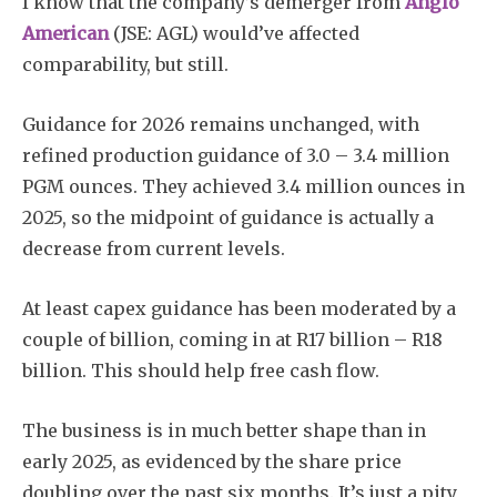
I know that the company’s demerger from
Anglo
American
(JSE: AGL) would’ve affected
comparability, but still.
Guidance for 2026 remains unchanged, with
refined production guidance of 3.0 – 3.4 million
PGM ounces. They achieved 3.4 million ounces in
2025, so the midpoint of guidance is actually a
decrease from current levels.
At least capex guidance has been moderated by a
couple of billion, coming in at R17 billion – R18
billion. This should help free cash flow.
The business is in much better shape than in
early 2025, as evidenced by the share price
doubling over the past six months. It’s just a pity