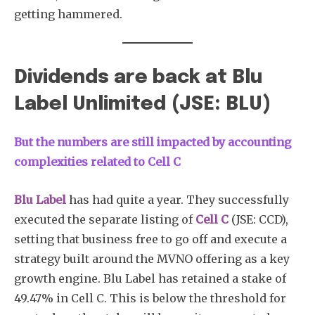
getting hammered.
Dividends are back at Blu
Label Unlimited (JSE: BLU)
But the numbers are still impacted by accounting
complexities related to Cell C
Blu Label
has had quite a year. They successfully
executed the separate listing of
Cell C
(JSE: CCD),
setting that business free to go off and execute a
strategy built around the MVNO offering as a key
growth engine. Blu Label has retained a stake of
49.47% in Cell C. This is below the threshold for