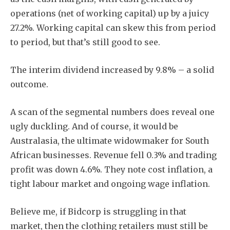
operations (net of working capital) up by a juicy
27.2%. Working capital can skew this from period
to period, but that’s still good to see.
The interim dividend increased by 9.8% – a solid
outcome.
A scan of the segmental numbers does reveal one
ugly duckling. And of course, it would be
Australasia, the ultimate widowmaker for South
African businesses. Revenue fell 0.3% and trading
profit was down 4.6%. They note cost inflation, a
tight labour market and ongoing wage inflation.
Believe me, if Bidcorp is struggling in that
market, then the clothing retailers must still be