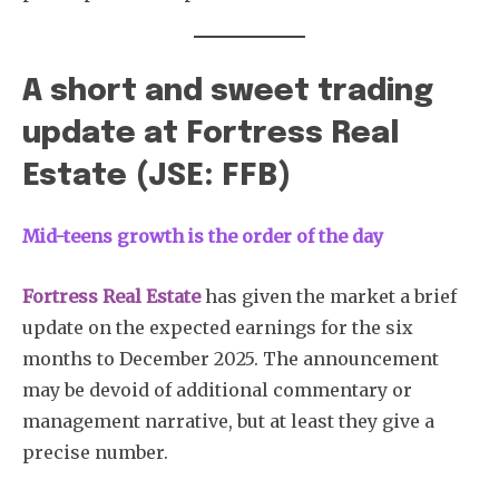
A short and sweet trading
update at Fortress Real
Estate (JSE: FFB)
Mid-teens growth is the order of the day
Fortress Real Estate
has given the market a brief
update on the expected earnings for the six
months to December 2025. The announcement
may be devoid of additional commentary or
management narrative, but at least they give a
precise number.