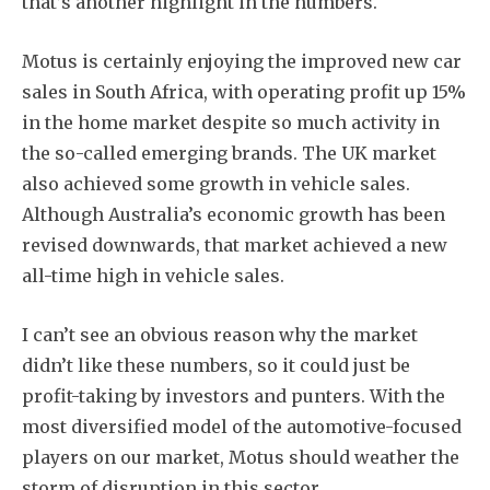
that’s another highlight in the numbers.
Motus is certainly enjoying the improved new car
sales in South Africa, with operating profit up 15%
in the home market despite so much activity in
the so-called emerging brands. The UK market
also achieved some growth in vehicle sales.
Although Australia’s economic growth has been
revised downwards, that market achieved a new
all-time high in vehicle sales.
I can’t see an obvious reason why the market
didn’t like these numbers, so it could just be
profit-taking by investors and punters. With the
most diversified model of the automotive-focused
players on our market, Motus should weather the
storm of disruption in this sector.