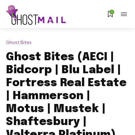
0
Ghost Bites
Ghost Bites (AECI |
Bidcorp | Blu Label |
Fortress Real Estate
| Hammerson |
Motus | Mustek |
Shaftesbury |