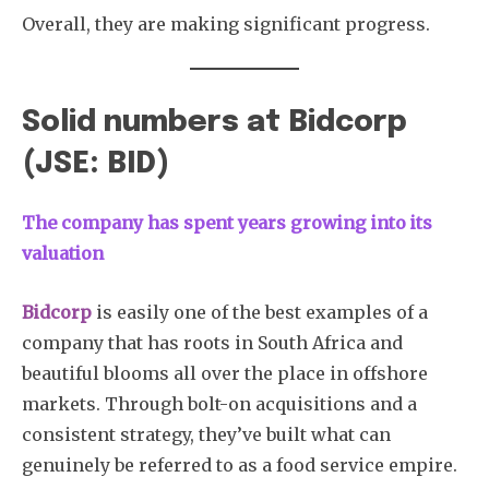
Overall, they are making significant progress.
Solid numbers at Bidcorp
(JSE: BID)
The company has spent years growing into its
valuation
Bidcorp
is easily one of the best examples of a
company that has roots in South Africa and
beautiful blooms all over the place in offshore
markets. Through bolt-on acquisitions and a
consistent strategy, they’ve built what can
genuinely be referred to as a food service empire.