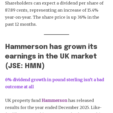
Shareholders can expect a dividend per share of
87.89 cents, representing an increase of 15.4%
year-on-year. The share price is up 36% in the
past 12 months.
Subscribe
Hammerson has grown its
earnings in the UK market
(JSE: HMN)
6% dividend growth in pound sterling isn’t a bad
outcome at all
UK property fund
Hammerson
has released
results for the year ended December 2025. Like-