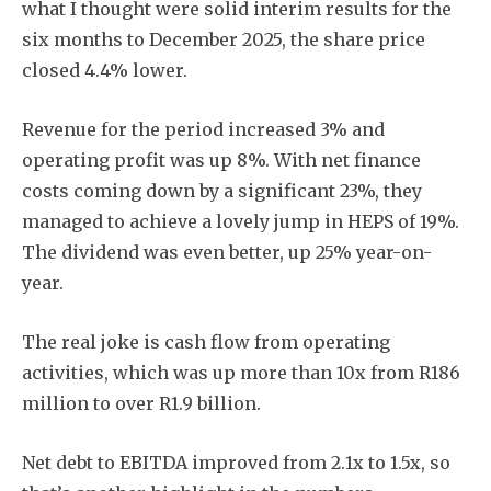
what I thought were solid interim results for the
six months to December 2025, the share price
closed 4.4% lower.
Revenue for the period increased 3% and
operating profit was up 8%. With net finance
costs coming down by a significant 23%, they
managed to achieve a lovely jump in HEPS of 19%.
The dividend was even better, up 25% year-on-
year.
The real joke is cash flow from operating
activities, which was up more than 10x from R186
million to over R1.9 billion.
Net debt to EBITDA improved from 2.1x to 1.5x, so