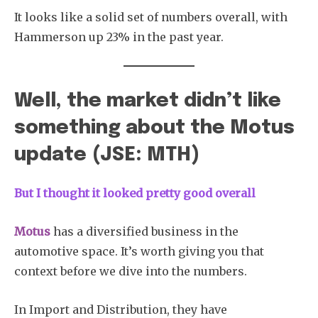
It looks like a solid set of numbers overall, with
Hammerson up 23% in the past year.
Well, the market didn’t like
something about the Motus
update (JSE: MTH)
But I thought it looked pretty good overall
Motus
has a diversified business in the
automotive space. It’s worth giving you that
context before we dive into the numbers.
In Import and Distribution, they have