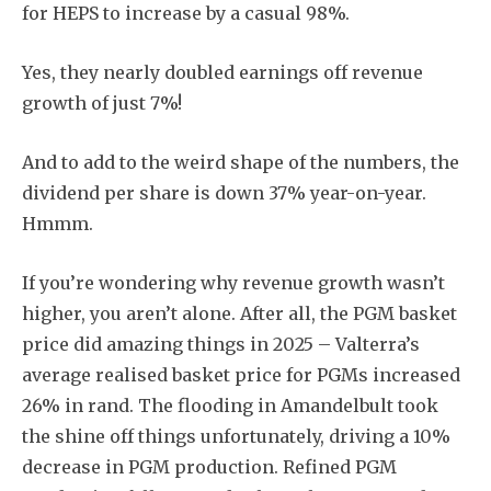
for HEPS to increase by a casual 98%.
Yes, they nearly doubled earnings off revenue
growth of just 7%!
And to add to the weird shape of the numbers, the
dividend per share is down 37% year-on-year.
Hmmm.
If you’re wondering why revenue growth wasn’t
higher, you aren’t alone. After all, the PGM basket
price did amazing things in 2025 – Valterra’s
average realised basket price for PGMs increased
26% in rand. The flooding in Amandelbult took
the shine off things unfortunately, driving a 10%
decrease in PGM production. Refined PGM