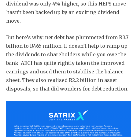
dividend was only 4% higher, so this HEPS move
hasn’t been backed up by an exciting dividend
move.
But here’s why: net debt has plummeted from R3.7
billion to R465 million. It doesn’t help to ramp up
the dividends to shareholders while you owe the
bank. AECI has quite rightly taken the improved
earnings and used them to stabilise the balance
sheet. They also realised R2.2 billion in asset
disposals, so that did wonders for debt reduction.