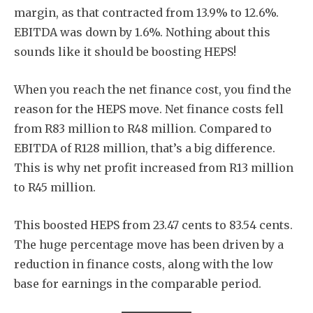
margin, as that contracted from 13.9% to 12.6%.
EBITDA was down by 1.6%. Nothing about this
sounds like it should be boosting HEPS!
When you reach the net finance cost, you find the
reason for the HEPS move. Net finance costs fell
from R83 million to R48 million. Compared to
EBITDA of R128 million, that’s a big difference.
This is why net profit increased from R13 million
to R45 million.
This boosted HEPS from 23.47 cents to 83.54 cents.
The huge percentage move has been driven by a
reduction in finance costs, along with the low
base for earnings in the comparable period.