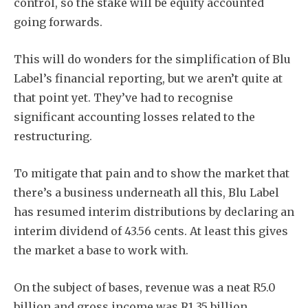
control, so the stake will be equity accounted
going forwards.
This will do wonders for the simplification of Blu
Label’s financial reporting, but we aren’t quite at
that point yet. They’ve had to recognise
significant accounting losses related to the
restructuring.
To mitigate that pain and to show the market that
there’s a business underneath all this, Blu Label
has resumed interim distributions by declaring an
interim dividend of 43.56 cents. At least this gives
the market a base to work with.
On the subject of bases, revenue was a neat R5.0
billion and gross income was R1.35 billion.