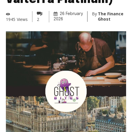
Valterra Platinum)
By
The Finance
26 February
Ghost
1945
Views
2
2026