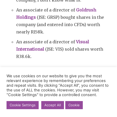
An associate of a director of
Goldrush
Holdings
(JSE: GRSP) bought shares in the
company (and entered into CFDs) worth
nearly R158k.
An associate of a director of
Visual
International
(JSE: VIS) sold shares worth
R38.6k.
Here’s something interesting:
iOCO
(JSE: IOC)
We use cookies on our website to give you the most
announced that Dennis Venter has resigned as
relevant experience by remembering your preferences
the co-CEO of the group. This leaves Rhys
and repeat visits. By clicking “Accept All”, you consent to
the use of ALL the cookies. However, you may visit
Summerton as the sole CEO. I’m never a fan of
"Cookie Settings" to provide a controlled consent.
co-CEO structures, so I don’t see this as a bad
Cookie Settings
Accept All
Cookie
thing.