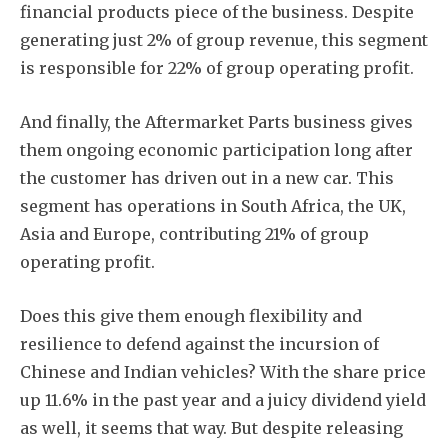
financial products piece of the business. Despite
generating just 2% of group revenue, this segment
is responsible for 22% of group operating profit.
And finally, the Aftermarket Parts business gives
them ongoing economic participation long after
the customer has driven out in a new car. This
segment has operations in South Africa, the UK,
Asia and Europe, contributing 21% of group
operating profit.
Does this give them enough flexibility and
resilience to defend against the incursion of
Chinese and Indian vehicles? With the share price
up 11.6% in the past year and a juicy dividend yield
as well, it seems that way. But despite releasing