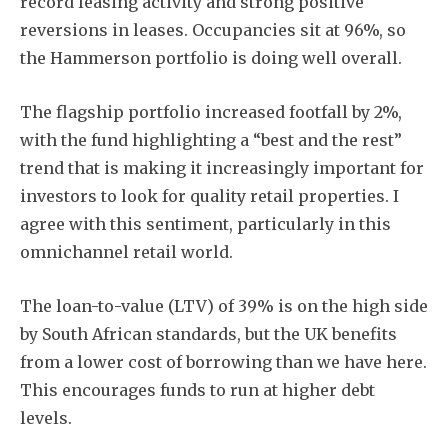
record leasing activity and strong positive
reversions in leases. Occupancies sit at 96%, so
the Hammerson portfolio is doing well overall.
The flagship portfolio increased footfall by 2%,
with the fund highlighting a “best and the rest”
trend that is making it increasingly important for
investors to look for quality retail properties. I
agree with this sentiment, particularly in this
omnichannel retail world.
The loan-to-value (LTV) of 39% is on the high side
by South African standards, but the UK benefits
from a lower cost of borrowing than we have here.
This encourages funds to run at higher debt
levels.