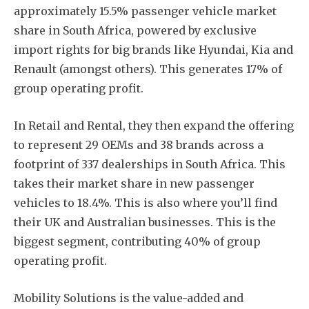
approximately 15.5% passenger vehicle market
share in South Africa, powered by exclusive
import rights for big brands like Hyundai, Kia and
Renault (amongst others). This generates 17% of
group operating profit.
In Retail and Rental, they then expand the offering
to represent 29 OEMs and 38 brands across a
footprint of 337 dealerships in South Africa. This
takes their market share in new passenger
vehicles to 18.4%. This is also where you’ll find
their UK and Australian businesses. This is the
biggest segment, contributing 40% of group
operating profit.
Mobility Solutions is the value-added and