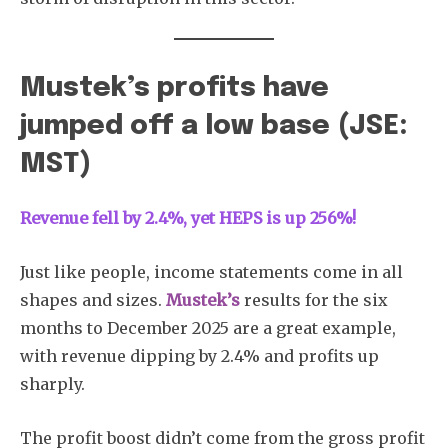
Mustek’s profits have
jumped off a low base (JSE:
MST)
Revenue fell by 2.4%, yet HEPS is up 256%!
Just like people, income statements come in all
shapes and sizes.
Mustek’s
results for the six
months to December 2025 are a great example,
with revenue dipping by 2.4% and profits up
sharply.
The profit boost didn’t come from the gross profit