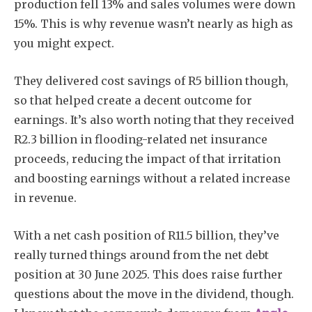
production fell 13% and sales volumes were down
15%. This is why revenue wasn’t nearly as high as
you might expect.
They delivered cost savings of R5 billion though,
so that helped create a decent outcome for
earnings. It’s also worth noting that they received
R2.3 billion in flooding-related net insurance
proceeds, reducing the impact of that irritation
and boosting earnings without a related increase
in revenue.
With a net cash position of R11.5 billion, they’ve
really turned things around from the net debt
position at 30 June 2025. This does raise further
questions about the move in the dividend, though.