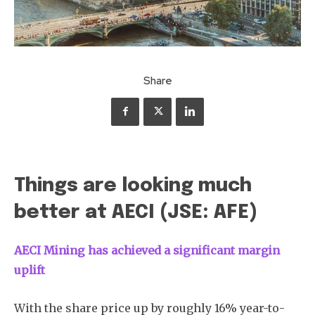
Share
Things are looking much
better at AECI (JSE: AFE)
AECI Mining has achieved a significant margin
uplift
With the share price up by roughly 16% year-to-