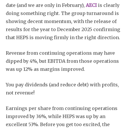
date (and we are only in February),
AECI
is clearly
doing something right. The group turnaround is
showing decent momentum, with the release of
results for the year to December 2025 confirming
that HEPS is moving firmly in the right direction.
Revenue from continuing operations may have
dipped by 4%, but EBITDA from those operations
was up 12% as margins improved.
You pay dividends (and reduce debt) with profits,
not revenue!
Earnings per share from continuing operations
improved by 36%, while HEPS was up by an
excellent 53%. Before you get too excited, the