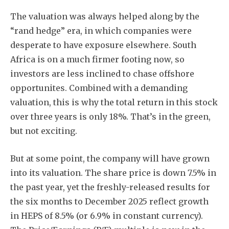
The valuation was always helped along by the
“rand hedge” era, in which companies were
desperate to have exposure elsewhere. South
Africa is on a much firmer footing now, so
investors are less inclined to chase offshore
opportunites. Combined with a demanding
valuation, this is why the total return in this stock
over three years is only 18%. That’s in the green,
but not exciting.
But at some point, the company will have grown
into its valuation. The share price is down 7.5% in
the past year, yet the freshly-released results for
the six months to December 2025 reflect growth
in HEPS of 8.5% (or 6.9% in constant currency).