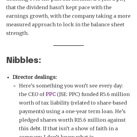
that the dividend hasn’t kept pace with the
earnings growth, with the company taking a more
measured approach to lock in the balance sheet
strength.
Nibbles:
Director dealings:
Here’s something you won’t see every day:
the CEO of
PPC
(JSE: PPC) funded R5.6 million
worth of tax liability (related to share-based
payments) using a one-year term loan. He’s
pledged shares worth R15.6 million against
this debt. If that isn’t a show of faith in a
company, I don’t know what is.