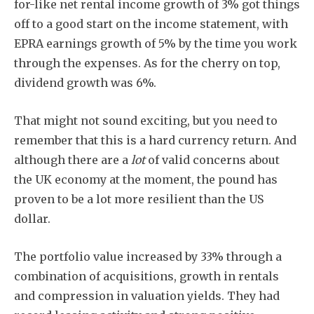
for-like net rental income growth of 3% got things
off to a good start on the income statement, with
EPRA earnings growth of 5% by the time you work
through the expenses. As for the cherry on top,
dividend growth was 6%.
That might not sound exciting, but you need to
remember that this is a hard currency return. And
although there are a
lot
of valid concerns about
the UK economy at the moment, the pound has
proven to be a lot more resilient than the US
dollar.
The portfolio value increased by 33% through a
combination of acquisitions, growth in rentals
and compression in valuation yields. They had