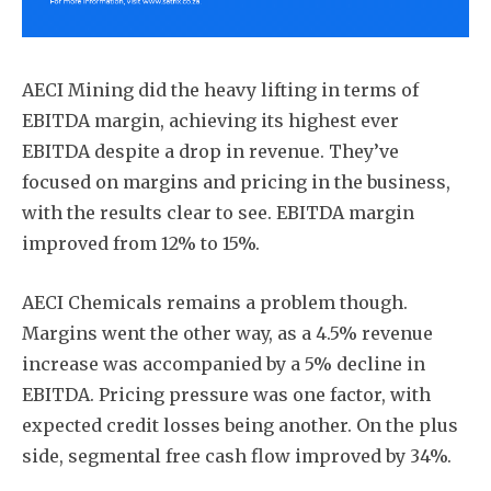
AECI Mining did the heavy lifting in terms of
EBITDA margin, achieving its highest ever
EBITDA despite a drop in revenue. They’ve
focused on margins and pricing in the business,
with the results clear to see. EBITDA margin
improved from 12% to 15%.
AECI Chemicals remains a problem though.
Margins went the other way, as a 4.5% revenue
increase was accompanied by a 5% decline in
EBITDA. Pricing pressure was one factor, with
expected credit losses being another. On the plus
side, segmental free cash flow improved by 34%.