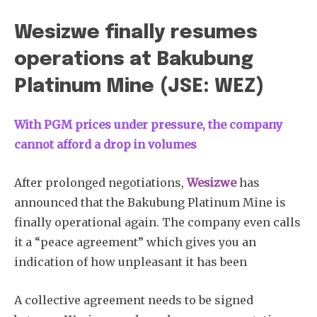
Wesizwe finally resumes
operations at Bakubung
Platinum Mine (JSE: WEZ)
With PGM prices under pressure, the company
cannot afford a drop in volumes
After prolonged negotiations,
Wesizwe
has
announced that the Bakubung Platinum Mine is
finally operational again. The company even calls
it a “peace agreement” which gives you an
indication of how unpleasant it has been
A collective agreement needs to be signed