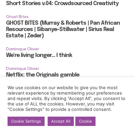
Short Stories v.04: Crowdsourced Creativity
Ghost Bites
GHOST BITES (Murray & Roberts | Pan African
Resources | Sibanye-Stillwater | Sirius Real
Estate | Zeder)
Dominique Olivier
We’re living longer… I think
Dominique Olivier
Netflix: the Originals gamble
We use cookies on our website to give you the most
Dominique Olivier
relevant experience by remembering your preferences
Gentrification, 400 gondolas and too much
and repeat visits. By clicking “Accept All”, you consent to
gelato
the use of ALL the cookies. However, you may visit
"Cookie Settings" to provide a controlled consent.
Cookie Settings
Accept All
Cookie