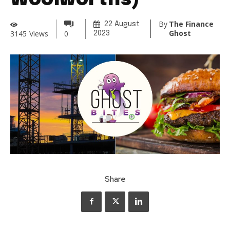
Woolworths)
By
The Finance
22 August
Ghost
3145
Views
0
2023
Share