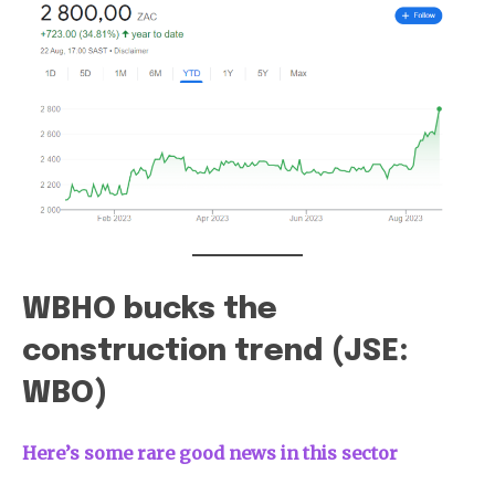
WBHO bucks the
construction trend (JSE:
WBO)
Here’s some rare good news in this sector