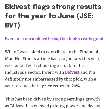
Bidvest flags strong results
for the year to June (JSE:
BVT)
Even on a normalised basis, this looks really good
When I was asked to contribute to the Financial
Mail Hot Stocks article back in January this year, I
was tasked with choosing a stock in the
industrials sector. I went with
Bidvest
and I’m
definitely not embarrassed by that pick, with a
year-to-date share price return of 26%.
This has been driven by strong earnings growth
as Bidvest has enjoyed pricing power and decent