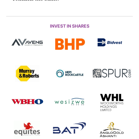
INVEST IN SHARES