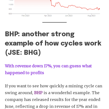
BHP: another strong
example of how cycles work
(JSE: BHG)
With revenue down 17%, you can guess what
happened to profits
If you want to see how quickly a mining cycle can
swing around,
BHP
is a wonderful example. The
company has released results for the year ended
June, reflecting a drop in revenue of 17% and in