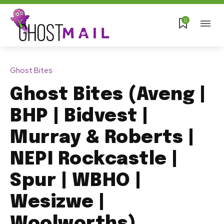
0
Ghost Bites
Ghost Bites (Aveng |
BHP | Bidvest |
Murray & Roberts |
NEPI Rockcastle |
Spur | WBHO |
Wesizwe |