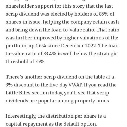
shareholder support for this story that the last
scrip dividend was elected by holders of 85% of
shares in issue, helping the company retain cash
and bring down the loan-to-value ratio. That ratio
was further improved by higher valuations of the
Subscribe
portfolio, up 1.6% since December 2022. The loan-
to-value ratio of 33.4% is well below the strategic
threshold of 35%.
There’s another scrip dividend on the table at a
3% discount to the five-day VWAP. If you read the
Little Bites section today, you’ll see that scrip
dividends are popular among property funds
Interestingly, the distribution per share is a
capital repayment as the default option.