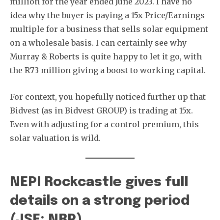
million for the year ended June 2023. I have no
idea why the buyer is paying a 15x Price/Earnings
multiple for a business that sells solar equipment
on a wholesale basis. I can certainly see why
Murray & Roberts is quite happy to let it go, with
the R73 million giving a boost to working capital.
For context, you hopefully noticed further up that
Bidvest (as in Bidvest GROUP) is trading at 15x.
Even with adjusting for a control premium, this
solar valuation is wild.
NEPI Rockcastle gives full
details on a strong period
(JSE: NRP)