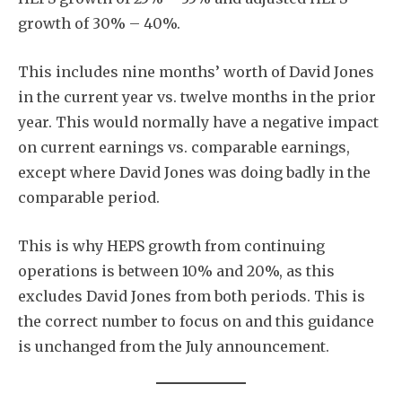
growth of 30% – 40%.
This includes nine months’ worth of David Jones
in the current year vs. twelve months in the prior
year. This would normally have a negative impact
on current earnings vs. comparable earnings,
except where David Jones was doing badly in the
comparable period.
This is why HEPS growth from continuing
operations is between 10% and 20%, as this
excludes David Jones from both periods. This is
the correct number to focus on and this guidance
is unchanged from the July announcement.