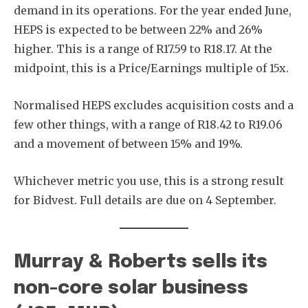
demand in its operations. For the year ended June,
HEPS is expected to be between 22% and 26%
higher. This is a range of R17.59 to R18.17. At the
midpoint, this is a Price/Earnings multiple of 15x.
Normalised HEPS excludes acquisition costs and a
few other things, with a range of R18.42 to R19.06
and a movement of between 15% and 19%.
Whichever metric you use, this is a strong result
for Bidvest. Full details are due on 4 September.
Murray & Roberts sells its
non-core solar business