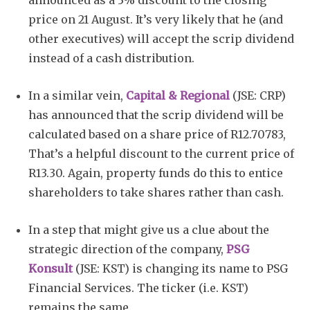
announced as a 3% discount to the closing
price on 21 August. It’s very likely that he (and
other executives) will accept the scrip dividend
instead of a cash distribution.
In a similar vein,
Capital & Regional
(JSE: CRP)
has announced that the scrip dividend will be
calculated based on a share price of R12.70783,
That’s a helpful discount to the current price of
R13.30. Again, property funds do this to entice
shareholders to take shares rather than cash.
In a step that might give us a clue about the
strategic direction of the company,
PSG
Konsult
(JSE: KST) is changing its name to PSG
Financial Services. The ticker (i.e. KST)
remains the same.