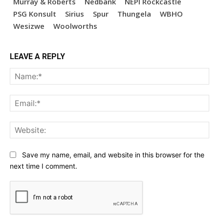
Murray & Roberts
Nedbank
NEPI Rockcastle
PSG Konsult
Sirius
Spur
Thungela
WBHO
Wesizwe
Woolworths
LEAVE A REPLY
Na
Ema
Web
Save my name, email, and website in this browser for the
next time I comment.