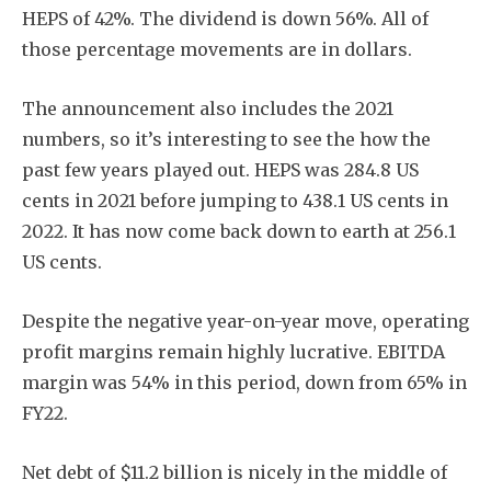
HEPS of 42%. The dividend is down 56%. All of
those percentage movements are in dollars.
The announcement also includes the 2021
numbers, so it’s interesting to see the how the
past few years played out. HEPS was 284.8 US
cents in 2021 before jumping to 438.1 US cents in
2022. It has now come back down to earth at 256.1
US cents.
Despite the negative year-on-year move, operating
profit margins remain highly lucrative. EBITDA
margin was 54% in this period, down from 65% in
FY22.
Net debt of $11.2 billion is nicely in the middle of