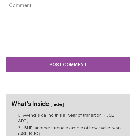
Comment:
What’s Inside
[hide]
Aveng is calling this a “year of transition” (JSE:
AEG)
BHP: another strong example of how cycles work
(JSE: BHG)