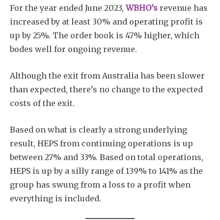
For the year ended June 2023,
WBHO’s
revenue has
increased by at least 30% and operating profit is
up by 25%. The order book is 47% higher, which
bodes well for ongoing revenue.
Although the exit from Australia has been slower
than expected, there’s no change to the expected
costs of the exit.
Based on what is clearly a strong underlying
result, HEPS from continuing operations is up
between 27% and 33%. Based on total operations,
HEPS is up by a silly range of 139% to 141% as the
group has swung from a loss to a profit when
everything is included.