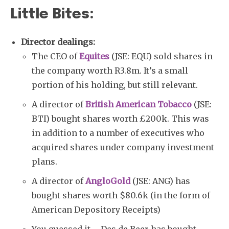
Little Bites:
Director dealings:
The CEO of
Equites
(JSE: EQU) sold shares in
the company worth R3.8m. It’s a small
portion of his holding, but still relevant.
A director of
British American Tobacco
(JSE:
BTI) bought shares worth £200k. This was
in addition to a number of executives who
acquired shares under company investment
plans.
A director of
AngloGold
(JSE: ANG) has
bought shares worth $80.6k (in the form of
American Depository Receipts)