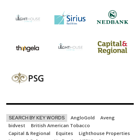
AngloGold
Aveng
SEARCH BY KEY WORDS
bidvest
British American Tobacco
Capital & Regional
Equites
Lighthouse Properties