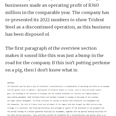
businesses made an operating profit of R360
million in the comparable year. The company has
re-presented its 2022 numbers to show Trident
Steel as a discontinued operation, as this business
has been disposed of.
The first paragraph of the overview section
makes it sound like this was just a bump in the
road for the company. If this isn’t putting perfume
on a pig, then I don’t know what is: