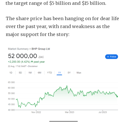
the target range of $5 billion and $15 billion.
The share price has been hanging on for dear life
over the past year, with rand weakness as the
major support for the story: