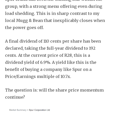
group, with a strong menu offering even during
load shedding. This is in sharp contrast to my
local Mugg & Bean that inexplicably closes when
the power goes off.
A final dividend of 110 cents per share has been
declared, taking the full-year dividend to 192
cents. At the current price of R28, this is a
dividend yield of 6.9%. A yield like this is the
benefit of buying a company like Spur on a
Price/Earnings multiple of 10.7x.
The question is: will the share price momentum
continue?