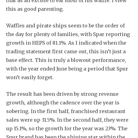
that as an excuse to eat most of his waffle. I view
this as good parenting.
Waffles and pirate ships seem to be the order of
the day for plenty of families, with Spar reporting
growth in HEPS of 81.1%. As I indicated when the
trading statement first came out, this isn’t just a
base effect. This is truly a blowout performance,
with the year ended June being a period that Spur
won’t easily forget.
The result has been driven by strong revenue
growth, although the cadence over the year is
sobering. In the first half, franchised restaurant
sales were up 31.5%. In the second half, they were
up 15.1%, so the growth for the year was 23%. The
Spur brand has been the shining star within the