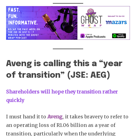
Aveng is calling this a “year
of transition” (JSE: AEG)
Shareholders will hope they transition rather
quickly
I must hand it to
Aveng
, it takes bravery to refer to
an operating loss of R1.06 billion as a year of
transition, particularly when the underlying