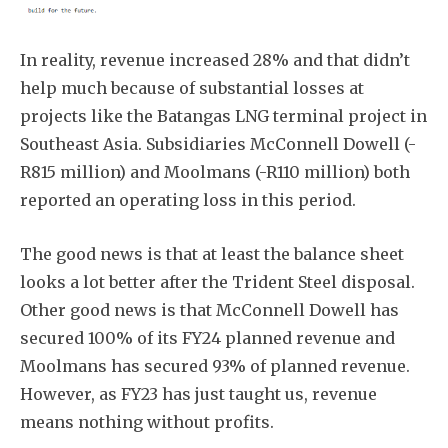
In reality, revenue increased 28% and that didn’t
help much because of substantial losses at
projects like the Batangas LNG terminal project in
Southeast Asia. Subsidiaries McConnell Dowell (-
R815 million) and Moolmans (-R110 million) both
reported an operating loss in this period.
The good news is that at least the balance sheet
looks a lot better after the Trident Steel disposal.
Other good news is that McConnell Dowell has
secured 100% of its FY24 planned revenue and
Moolmans has secured 93% of planned revenue.
However, as FY23 has just taught us, revenue
means nothing without profits.