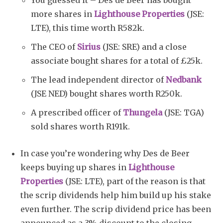
You guessed it – Des de Beer has bought
more shares in
Lighthouse Properties
(JSE:
LTE), this time worth R582k.
The CEO of
Sirius
(JSE: SRE) and a close
associate bought shares for a total of £25k.
The lead independent director of
Nedbank
(JSE NED) bought shares worth R250k.
A prescribed officer of
Thungela
(JSE: TGA)
sold shares worth R191k.
In case you’re wondering why Des de Beer
keeps buying up shares in
Lighthouse
Properties
(JSE: LTE), part of the reason is that
the scrip dividends help him build up his stake
even further. The scrip dividend price has been