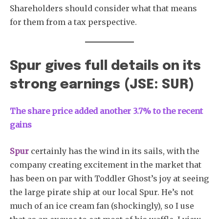
Shareholders should consider what that means
for them from a tax perspective.
Spur gives full details on its
strong earnings (JSE: SUR)
The share price added another 3.7% to the recent
gains
Spur
certainly has the wind in its sails, with the
company creating excitement in the market that
has been on par with Toddler Ghost’s joy at seeing
the large pirate ship at our local Spur. He’s not
much of an ice cream fan (shockingly), so I use