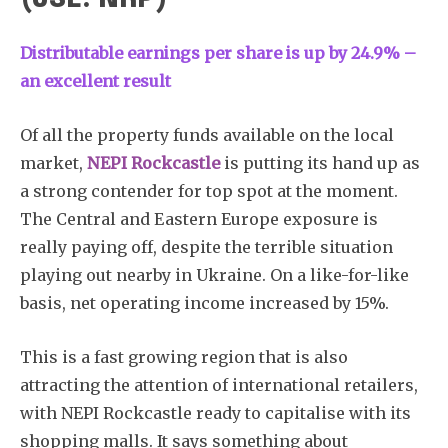
Distributable earnings per share is up by 24.9% –
an excellent result
Of all the property funds available on the local
market,
NEPI Rockcastle
is putting its hand up as
a strong contender for top spot at the moment.
The Central and Eastern Europe exposure is
really paying off, despite the terrible situation
playing out nearby in Ukraine. On a like-for-like
basis, net operating income increased by 15%.
This is a fast growing region that is also
attracting the attention of international retailers,
with NEPI Rockcastle ready to capitalise with its
shopping malls. It says something about