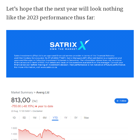
Let’s hope that the next year will look nothing
like the 2023 performance thus far: