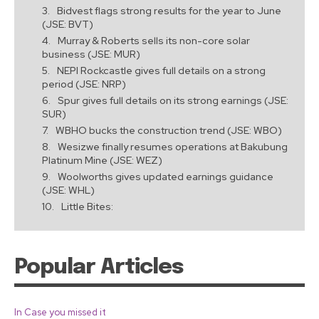
Bidvest flags strong results for the year to June
(JSE: BVT)
Murray & Roberts sells its non-core solar
business (JSE: MUR)
NEPI Rockcastle gives full details on a strong
period (JSE: NRP)
Spur gives full details on its strong earnings (JSE:
SUR)
WBHO bucks the construction trend (JSE: WBO)
Wesizwe finally resumes operations at Bakubung
Platinum Mine (JSE: WEZ)
Woolworths gives updated earnings guidance
(JSE: WHL)
Little Bites:
Popular Articles
In Case you missed it