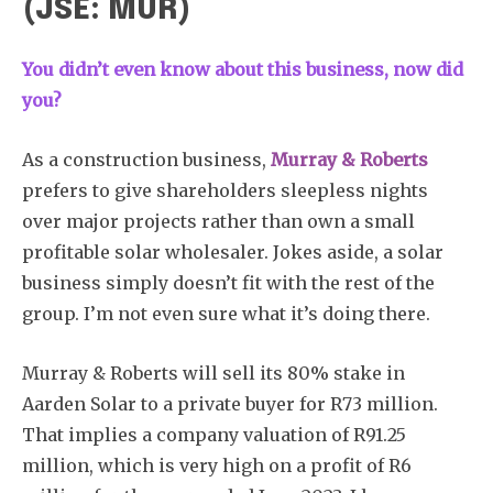
(JSE: MUR)
You didn’t even know about this business, now did
you?
As a construction business,
Murray & Roberts
prefers to give shareholders sleepless nights
over major projects rather than own a small
profitable solar wholesaler. Jokes aside, a solar
business simply doesn’t fit with the rest of the
group. I’m not even sure what it’s doing there.
Murray & Roberts will sell its 80% stake in
Aarden Solar to a private buyer for R73 million.
That implies a company valuation of R91.25
million, which is very high on a profit of R6