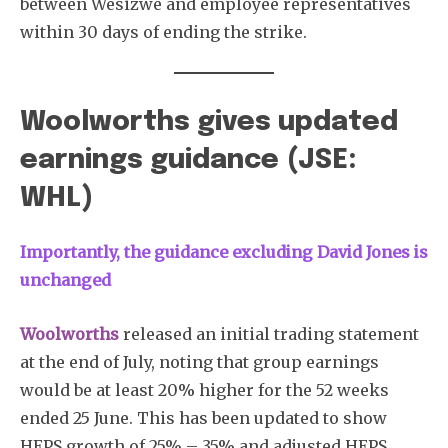
between Wesizwe and employee representatives
within 30 days of ending the strike.
Woolworths gives updated
earnings guidance (JSE:
WHL)
Importantly, the guidance excluding David Jones is
unchanged
Woolworths
released an initial trading statement
at the end of July, noting that group earnings
would be at least 20% higher for the 52 weeks
ended 25 June. This has been updated to show
HEPS growth of 25% – 35% and adjusted HEPS