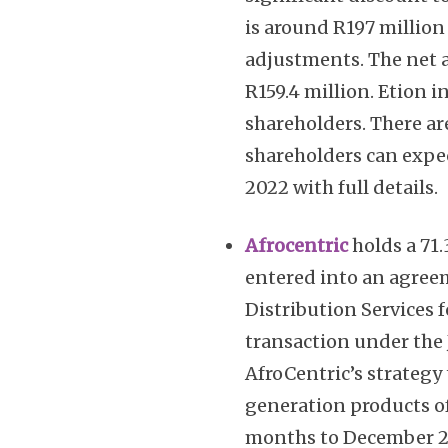
is around R197 million 
adjustments. The net a
R159.4 million. Etion i
shareholders. There ar
shareholders can expec
2022 with full details.
Afrocentric
holds a 71.
entered into an agree
Distribution Services f
transaction under the J
AfroCentric’s strategy
generation products of
months to December 202