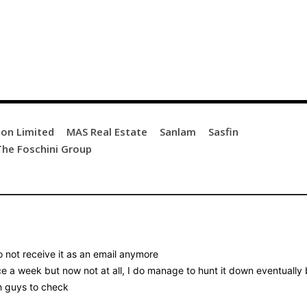
ion Limited
MAS Real Estate
Sanlam
Sasfin
The Foschini Group
o not receive it as an email anymore
ice a week but now not at all, I do manage to hunt it down eventually
ch guys to check