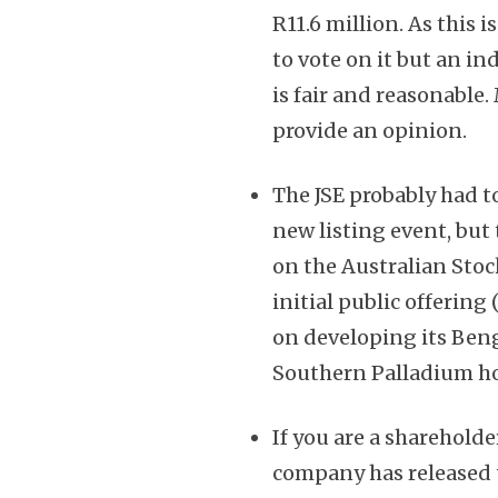
R11.6 million. As this 
to vote on it but an i
is fair and reasonable
provide an opinion.
The JSE probably had to
new listing event, but
on the Australian Stoc
initial public offering
on developing its Be
Southern Palladium hol
If you are a shareholde
company has released th