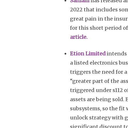
Sanlam
has released a
2022 that includes so
great pain in the insu
for this short period of
article.
Etion Limited
intends 
a listed electronics bus
triggers the need for a 
“greater part of the a
triggered under s112 
assets are being sold. 
subsystems, so the fit 
unlock strategy with gr
significant discount t