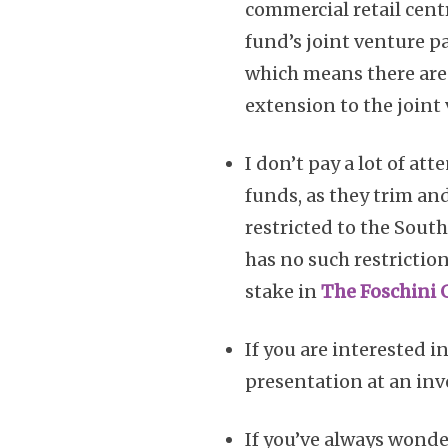
commercial retail cen
fund’s joint venture pa
which means there are s
extension to the joint 
I don’t pay a lot of at
funds, as they trim and
restricted to the Sout
has no such restriction
stake in
The Foschini 
If you are interested i
presentation at an inv
If you’ve always wonde