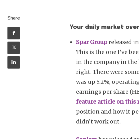
Share
Your daily market over
Spar Group
released in
This is the one I’ve be
in the company in the h
right. There were some
was up 5.2%, operating
earnings per share (HE
feature article on this 
position and how it per
didn’t work out.