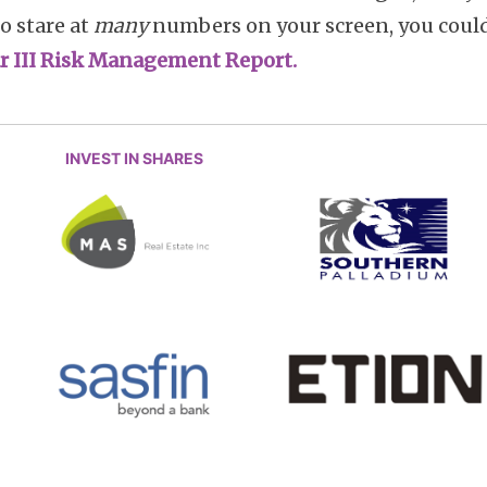
to stare at
many
numbers on your screen, you coul
lar III Risk Management Report.
INVEST IN SHARES