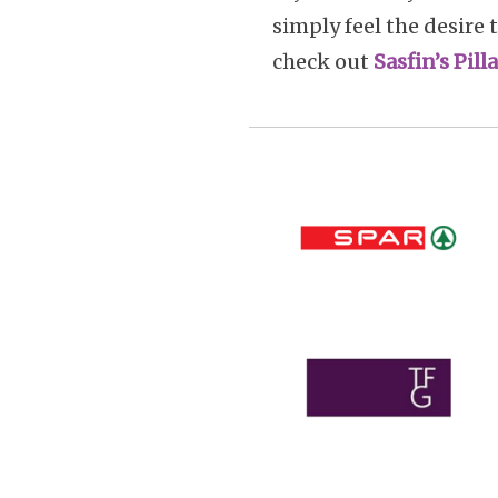
simply feel the desire 
check out
Sasfin’s Pil