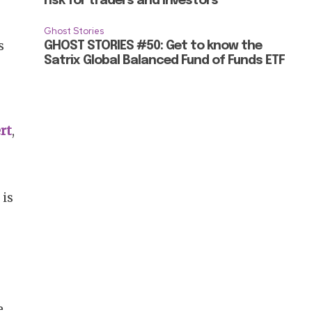
risk for traders and investors
Ghost Stories
s
GHOST STORIES #50: Get to know the
Satrix Global Balanced Fund of Funds ETF
rt
,
 is
e