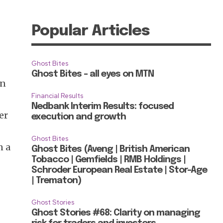
Popular Articles
Ghost Bites
Ghost Bites – all eyes on MTN
on
Financial Results
Nedbank Interim Results: focused
er
execution and growth
Ghost Bites
n a
Ghost Bites (Aveng | British American
Tobacco | Gemfields | RMB Holdings |
Schroder European Real Estate | Stor-Age
| Trematon)
Ghost Stories
Ghost Stories #68: Clarity on managing