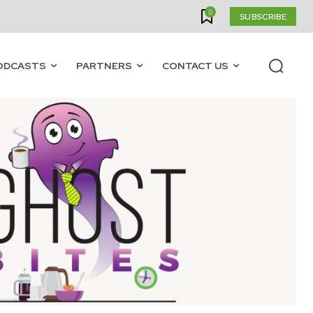
0
SUBSCRIBE
ODCASTS
PARTNERS
CONTACT US