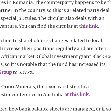
tres in Romania. The counterparty happens to be t
rtner in the country, so this is a related party deal
pecial JSE rules. The circular also deals with an
venture. You can find the circular
at this link
.
tention to shareholding changes related to local
 increase their positions regularly and are often
h African market. Global investment giant BlackR
s, so it is notable that the fund has increased its
Group
to 5.375%.
n Orion Minerals, then you can listen to a
estor conference in Australia
at this link.
red how bank balance sheets are managed, or if y