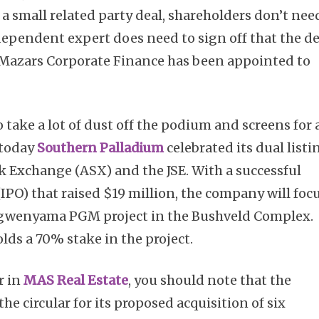
is a small related party deal, shareholders don’t nee
ndependent expert does need to sign off that the de
. Mazars Corporate Finance has been appointed to
 take a lot of dust off the podium and screens for 
 today
Southern Palladium
celebrated its dual listi
k Exchange (ASX) and the JSE. With a successful
 (IPO) that raised $19 million, the company will foc
ngwenyama PGM project in the Bushveld Complex.
ds a 70% stake in the project.
r in
MAS Real Estate
, you should note that the
e circular for its proposed acquisition of six