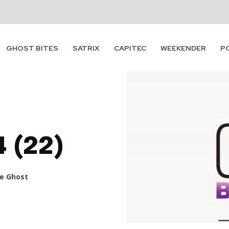
GHOST BITES
SATRIX
CAPITEC
WEEKENDER
P
4 (22)
e Ghost