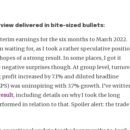
view delivered in bite-sized bullets:
terim earnings for the six months to March 2022.
en waiting for, as I took a rather speculative positi
opes of a strong result. In some places, I got it
 negative surprises though. At group level, turnov
 profit increased by 7.1% and diluted headline
PS) was uninspiring with 3.7% growth. I’ve writte
result
, including details on why I took the long
formed in relation to that. Spoiler alert: the trade