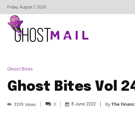
Friday, August 7, 2026
Ghost Bites
Ghost Bites Vol 2
By
The Financ
3339
Views
3
8 June 2022