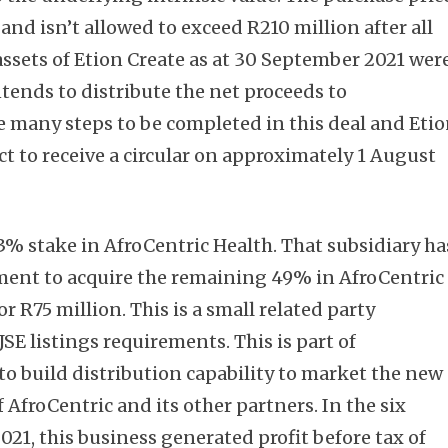
and isn’t allowed to exceed R210 million after all
ssets of Etion Create as at 30 September 2021 wer
ntends to distribute the net proceeds to
e many steps to be completed in this deal and Eti
Subscribe
t to receive a circular on approximately 1 August
3% stake in AfroCentric Health. That subsidiary ha
ment to acquire the remaining 49% in AfroCentric
or R75 million. This is a small related party
SE listings requirements. This is part of
 to build distribution capability to market the new
 AfroCentric and its other partners. In the six
1, this business generated profit before tax of