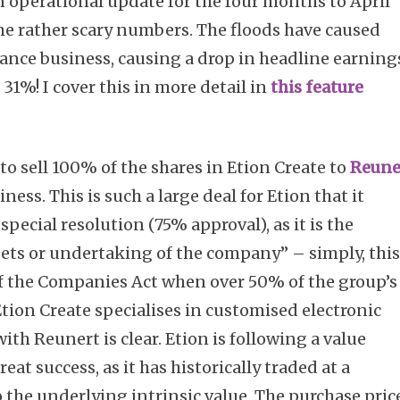
n operational update for the four months to April
me rather scary numbers. The floods have caused
rance business, causing a drop in headline earning
 31%! I cover this in more detail in
this feature
to sell 100% of the shares in Etion Create to
Reune
iness. This is such a large deal for Etion that it
special resolution (75% approval), as it is the
ssets or undertaking of the company” – simply, this
of the Companies Act when over 50% of the group’s
Etion Create specialises in customised electronic
with Reunert is clear. Etion is following a value
eat success, as it has historically traded at a
o the underlying intrinsic value. The purchase pric