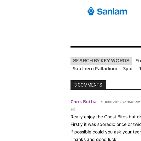
Et
SEARCH BY KEY WORDS
Southern Palladium
Spar
3 COMMENTS
Chris Botha
9 June 2022 At 9:48 am
Hi
Really enjoy the Ghost Bites but d
Firstly it was sporadic once or tw
if possible could you ask your te
Thanks and good luck