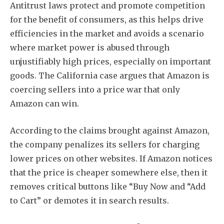
Antitrust laws protect and promote competition
for the benefit of consumers, as this helps drive
efficiencies in the market and avoids a scenario
where market power is abused through
unjustifiably high prices, especially on important
goods. The California case argues that Amazon is
coercing sellers into a price war that only
Amazon can win.
According to the claims brought against Amazon,
the company penalizes its sellers for charging
lower prices on other websites. If Amazon notices
that the price is cheaper somewhere else, then it
removes critical buttons like “Buy Now and “Add
to Cart” or demotes it in search results.