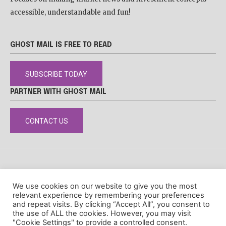
accessible, understandable and fun!
GHOST MAIL IS FREE TO READ
SUBSCRIBE TODAY
PARTNER WITH GHOST MAIL
CONTACT US
DISCLAIMER
POPIA
PRIVACY POLICY
COOKIE POLICY
We use cookies on our website to give you the most
© Ghost Mail
relevant experience by remembering your preferences
and repeat visits. By clicking “Accept All”, you consent to
the use of ALL the cookies. However, you may visit
"Cookie Settings" to provide a controlled consent.