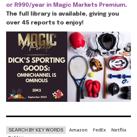
or R990/year in Magic Markets Premium
.
The full library is available, giving you
over 45 reports to enjoy!
Amazon
FedEx
Netflix
SEARCH BY KEY WORDS