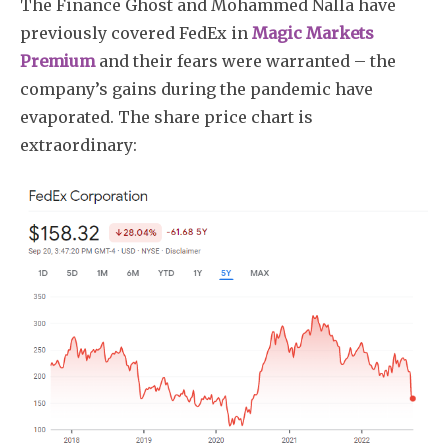
The Finance Ghost and Mohammed Nalla have
previously covered FedEx in
Magic Markets
Premium
and their fears were warranted – the
company’s gains during the pandemic have
evaporated. The share price chart is
extraordinary: