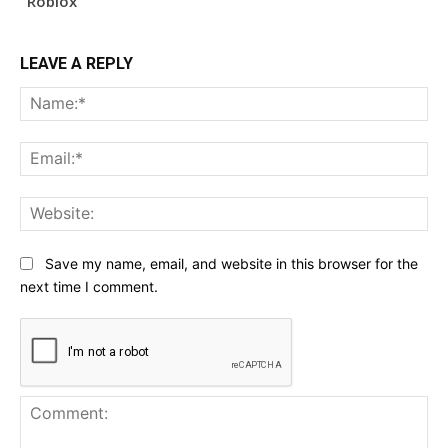
Roblox
LEAVE A REPLY
Na
Ema
Web
Save my name, email, and website in this browser for the
next time I comment.