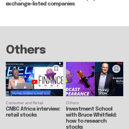
exchange-listed companies
Others
Consumer and Retail
Others
CNBC Africa interview:
Investment School
retail stocks
with Bruce Whitfield:
how to research
stocks