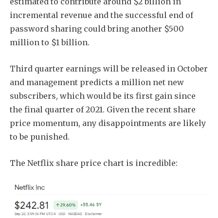
estimated to contribute around $2 billion in
incremental revenue and the successful end of
password sharing could bring another $500
million to $1 billion.
Third quarter earnings will be released in October
and management predicts a million net new
subscribers, which would be its first gain since
the final quarter of 2021. Given the recent share
price momentum, any disappointments are likely
to be punished.
The Netflix share price chart is incredible: