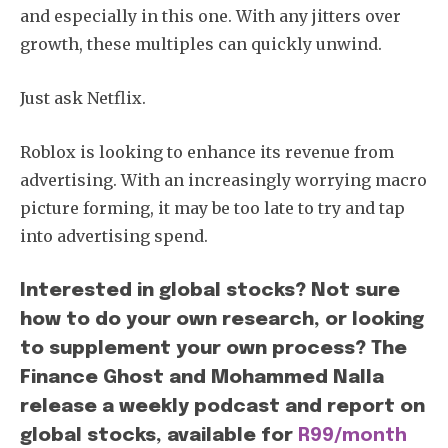
and especially in this one. With any jitters over
growth, these multiples can quickly unwind.
Just ask Netflix.
Roblox is looking to enhance its revenue from
advertising. With an increasingly worrying macro
picture forming, it may be too late to try and tap
into advertising spend.
Interested in global stocks? Not sure
how to do your own research, or looking
to supplement your own process? The
Finance Ghost and Mohammed Nalla
release a weekly podcast and report on
global stocks, available for
R99/month