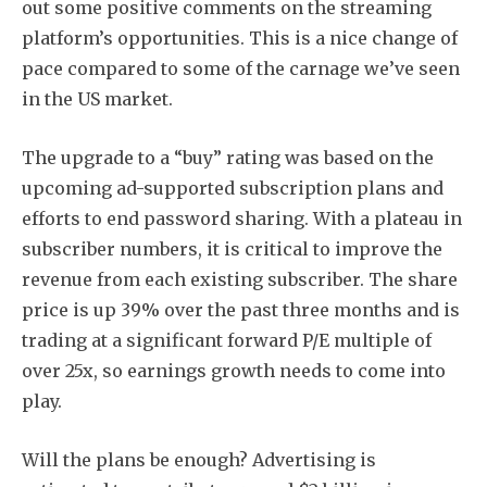
out some positive comments on the streaming
platform’s opportunities. This is a nice change of
pace compared to some of the carnage we’ve seen
in the US market.
The upgrade to a “buy” rating was based on the
upcoming ad-supported subscription plans and
efforts to end password sharing. With a plateau in
subscriber numbers, it is critical to improve the
revenue from each existing subscriber. The share
price is up 39% over the past three months and is
trading at a significant forward P/E multiple of
over 25x, so earnings growth needs to come into
play.
Will the plans be enough? Advertising is