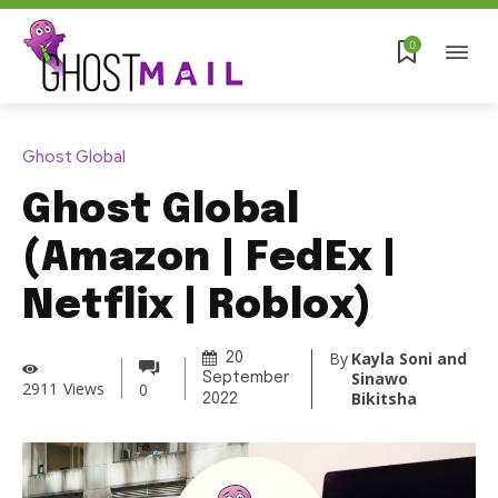
0
Ghost Global
Ghost Global
(Amazon | FedEx |
Netflix | Roblox)
By
Kayla Soni and
20
Sinawo
September
2911
Views
0
Bikitsha
2022