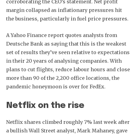
corroborating the CEO’s statement. Net profit
margin collapsed as inflationary pressures hit
the business, particularly in fuel price pressures.
A Yahoo Finance report quotes analysts from
Deutsche Bank as saying that this is the weakest
set of results they’ve seen relative to expectations
in their 20 years of analysing companies. With
plans to cut flights, reduce labour hours and close
more than 90 of the 2,200 office locations, the
pandemic honeymoon is over for FedEx.
Netflix on the rise
Netflix shares climbed roughly 7% last week after
Subscribe
a bullish Wall Street analyst, Mark Mahaney, gave