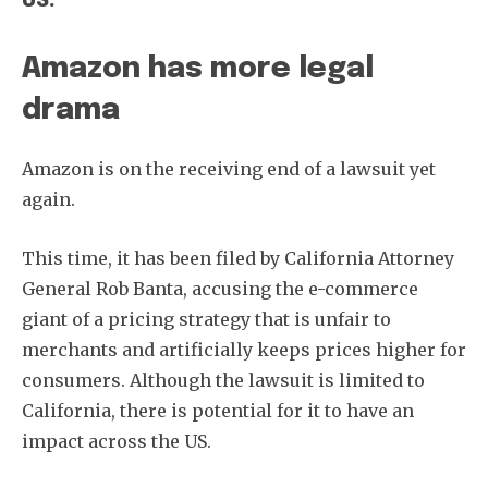
US.
Amazon has more legal
drama
Amazon is on the receiving end of a lawsuit yet
again.
This time, it has been filed by California Attorney
General Rob Banta, accusing the e-commerce
giant of a pricing strategy that is unfair to
merchants and artificially keeps prices higher for
consumers. Although the lawsuit is limited to
California, there is potential for it to have an
impact across the US.