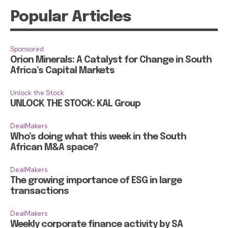
Popular Articles
Sponsored
Orion Minerals: A Catalyst for Change in South
Africa’s Capital Markets
Unlock the Stock
UNLOCK THE STOCK: KAL Group
DealMakers
Who’s doing what this week in the South
African M&A space?
DealMakers
The growing importance of ESG in large
transactions
DealMakers
Weekly corporate finance activity by SA