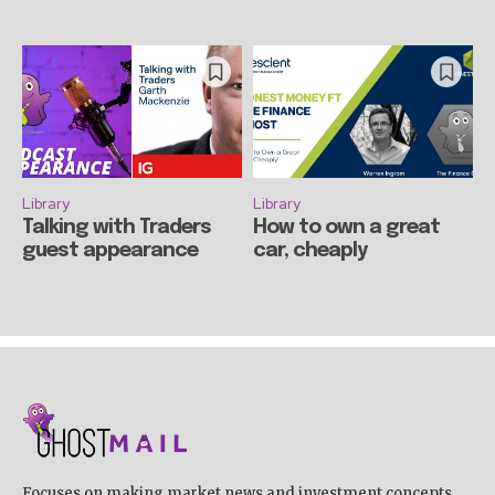
Library
Library
Talking with Traders
How to own a great
guest appearance
car, cheaply
Focuses on making market news and investment concepts