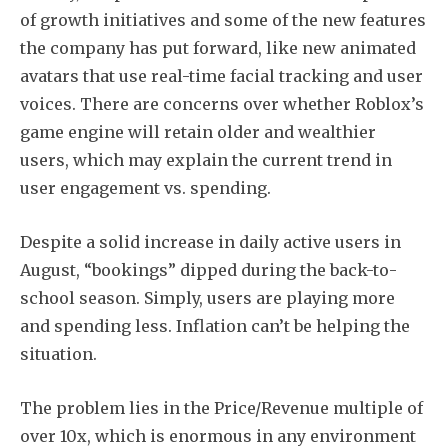
of growth initiatives and some of the new features
the company has put forward, like new animated
avatars that use real-time facial tracking and user
voices. There are concerns over whether Roblox’s
game engine will retain older and wealthier
users, which may explain the current trend in
user engagement vs. spending.
Despite a solid increase in daily active users in
August, “bookings” dipped during the back-to-
school season. Simply, users are playing more
and spending less. Inflation can’t be helping the
situation.
The problem lies in the Price/Revenue multiple of
over 10x, which is enormous in any environment