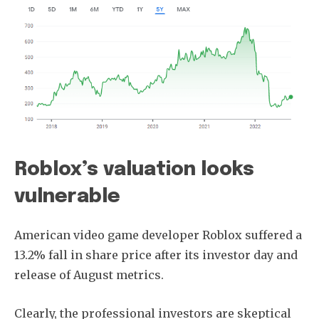
Roblox’s valuation looks
vulnerable
American video game developer Roblox suffered a
13.2% fall in share price after its investor day and
release of August metrics.
Clearly, the professional investors are skeptical