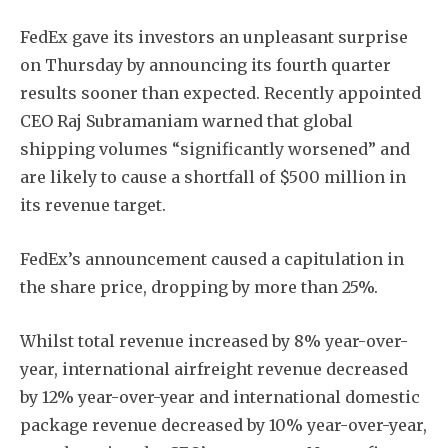
FedEx gave its investors an unpleasant surprise
on Thursday by announcing its fourth quarter
results sooner than expected. Recently appointed
CEO Raj Subramaniam warned that global
shipping volumes “significantly worsened” and
are likely to cause a shortfall of $500 million in
its revenue target.
FedEx’s announcement caused a capitulation in
the share price, dropping by more than 25%.
Whilst total revenue increased by 8% year-over-
year, international airfreight revenue decreased
by 12% year-over-year and international domestic
package revenue decreased by 10% year-over-year,