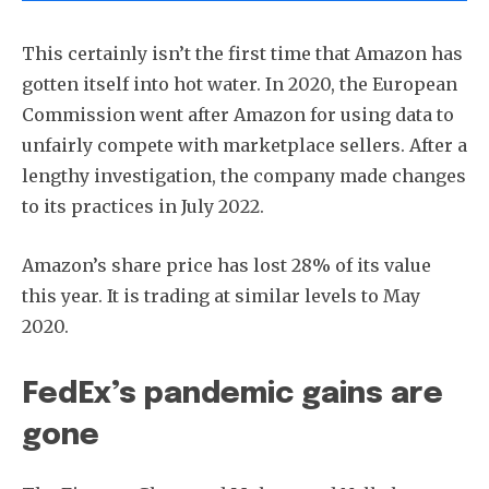
This certainly isn’t the first time that Amazon has
gotten itself into hot water. In 2020, the European
Commission went after Amazon for using data to
unfairly compete with marketplace sellers. After a
lengthy investigation, the company made changes
to its practices in July 2022.
Amazon’s share price has lost 28% of its value
this year. It is trading at similar levels to May
2020.
FedEx’s pandemic gains are
gone