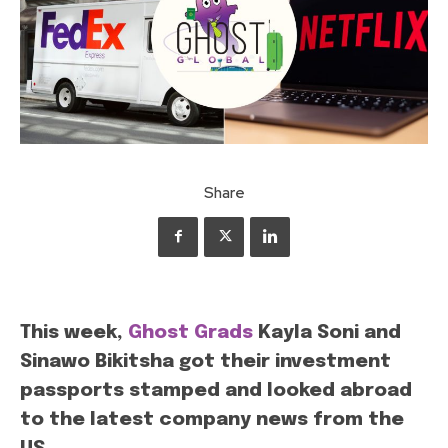
Share
This week,
Ghost Grads
Kayla Soni and
Sinawo Bikitsha got their investment
passports stamped and looked abroad
to the latest company news from the