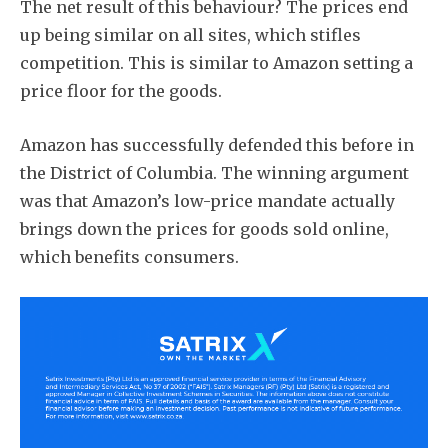
The net result of this behaviour? The prices end
up being similar on all sites, which stifles
competition. This is similar to Amazon setting a
price floor for the goods.
Amazon has successfully defended this before in
the District of Columbia. The winning argument
was that Amazon’s low-price mandate actually
brings down the prices for goods sold online,
which benefits consumers.