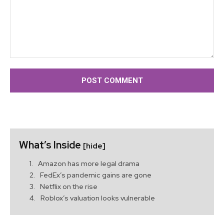
Comment:
What’s Inside
[hide]
Amazon has more legal drama
FedEx’s pandemic gains are gone
Netflix on the rise
Roblox’s valuation looks vulnerable