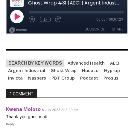
Advanced Health
AECI
SEARCH BY KEY WORDS
Argent Industrial
Ghost Wrap
Hudaco
Hyprop
Invicta
Naspers
PBT Group
Podcast
Prosus
1 COMMENT
Kwena Moloto
5 July 2023 At 8:29 am
Thank you ghostmail
Reply