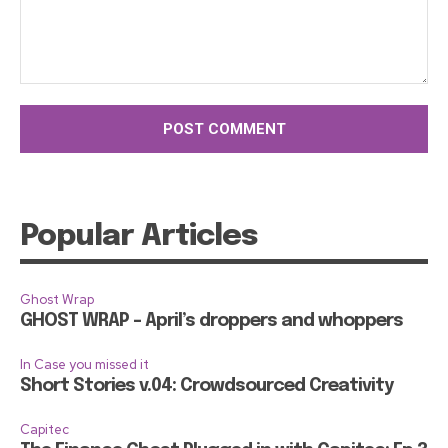
Comment:
Popular Articles
Ghost Wrap
GHOST WRAP – April’s droppers and whoppers
In Case you missed it
Short Stories v.04: Crowdsourced Creativity
Capitec