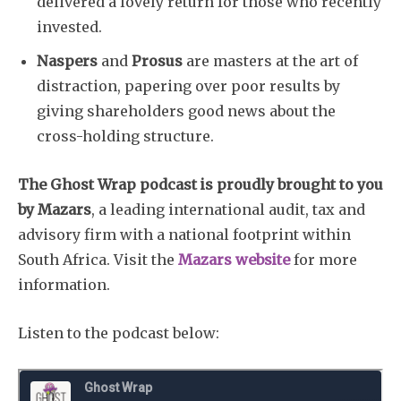
delivered a lovely return for those who recently
invested.
Subscribe
Naspers
and
Prosus
are masters at the art of
distraction, papering over poor results by
giving shareholders good news about the
cross-holding structure.
The Ghost Wrap podcast is proudly brought to you
by Mazars
, a leading international audit, tax and
advisory firm with a national footprint within
South Africa. Visit the
Mazars website
for more
information.
Listen to the podcast below: