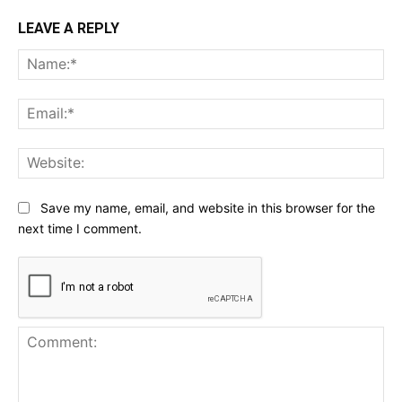
LEAVE A REPLY
Na
Ema
Web
Save my name, email, and website in this browser for the
next time I comment.