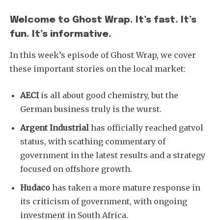
Welcome to Ghost Wrap. It’s fast. It’s
fun. It’s informative.
In this week’s episode of Ghost Wrap, we cover
these important stories on the local market:
AECI
is all about good chemistry, but the
German business truly is the wurst.
Argent Industrial
has officially reached gatvol
status, with scathing commentary of
government in the latest results and a strategy
focused on offshore growth.
Hudaco
has taken a more mature response in
its criticism of government, with ongoing
investment in South Africa.