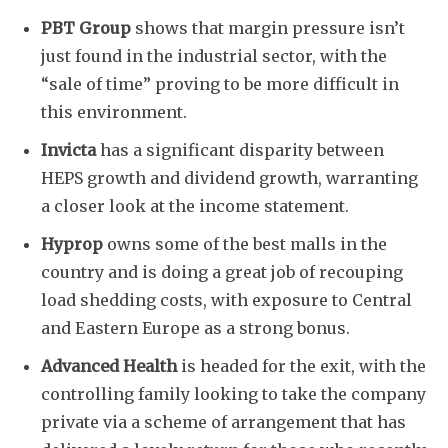
PBT Group
shows that margin pressure isn’t
just found in the industrial sector, with the
“sale of time” proving to be more difficult in
this environment.
Invicta
has a significant disparity between
HEPS growth and dividend growth, warranting
a closer look at the income statement.
Hyprop
owns some of the best malls in the
country and is doing a great job of recouping
load shedding costs, with exposure to Central
and Eastern Europe as a strong bonus.
Advanced Health
is headed for the exit, with the
controlling family looking to take the company
private via a scheme of arrangement that has