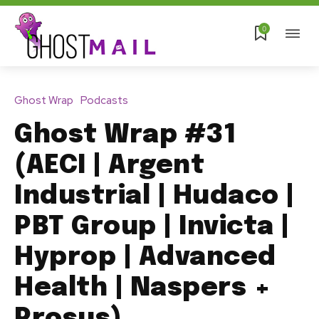
0
Ghost Wrap
Podcasts
Ghost Wrap #31
(AECI | Argent
Industrial | Hudaco |
PBT Group | Invicta |
Hyprop | Advanced
Health | Naspers +