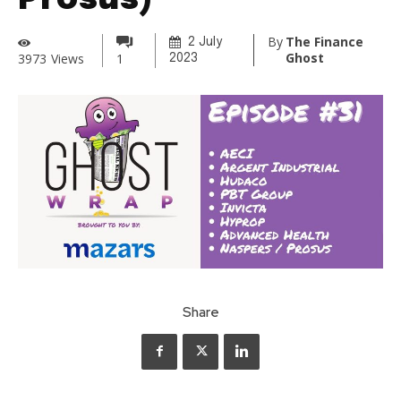
Prosus)
By
The Finance
2 July
Ghost
3973
Views
1
2023
Share