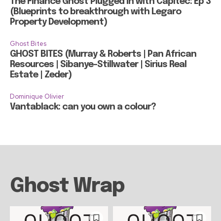
The Finance Ghost Plugged in with Capitec: Ep 3
(Blueprints to breakthrough with Legaro
Property Development)
Ghost Bites
GHOST BITES (Murray & Roberts | Pan African
Resources | Sibanye-Stillwater | Sirius Real
Estate | Zeder)
Dominique Olivier
Vantablack: can you own a colour?
Ghost Wrap