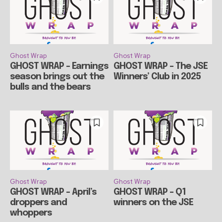
Ghost Wrap
Ghost Wrap
GHOST WRAP – Earnings
GHOST WRAP – The JSE
season brings out the
Winners’ Club in 2025
bulls and the bears
Ghost Wrap
Ghost Wrap
GHOST WRAP – April’s
GHOST WRAP – Q1
droppers and
winners on the JSE
whoppers