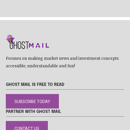
Focuses on making market news and investment concepts
accessible, understandable and fun!
GHOST MAIL IS FREE TO READ
SUBSCRIBE TODAY
PARTNER WITH GHOST MAIL
CONTACT US