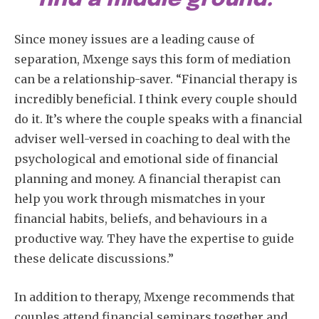
Since money issues are a leading cause of
separation, Mxenge says this form of mediation
can be a relationship-saver. “Financial therapy is
incredibly beneficial. I think every couple should
do it. It’s where the couple speaks with a financial
adviser well-versed in coaching to deal with the
psychological and emotional side of financial
planning and money. A financial therapist can
help you work through mismatches in your
financial habits, beliefs, and behaviours in a
productive way. They have the expertise to guide
these delicate discussions.”
In addition to therapy, Mxenge recommends that
couples attend financial seminars together and