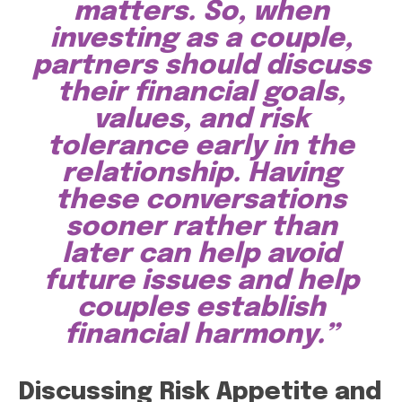
matters. So, when
investing as a couple,
partners should discuss
their financial goals,
values, and risk
tolerance early in the
relationship. Having
these conversations
sooner rather than
later can help avoid
future issues and help
couples establish
financial harmony.”
Discussing Risk Appetite and