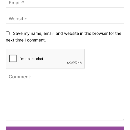
Ema
Web
Save my name, email, and website in this browser for the
next time I comment.
Comment: