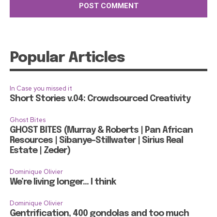
Popular Articles
In Case you missed it
Short Stories v.04: Crowdsourced Creativity
Ghost Bites
GHOST BITES (Murray & Roberts | Pan African
Resources | Sibanye-Stillwater | Sirius Real
Estate | Zeder)
Dominique Olivier
We’re living longer… I think
Dominique Olivier
Gentrification, 400 gondolas and too much