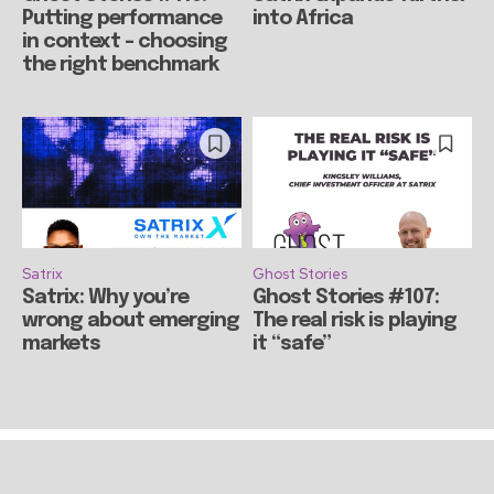
Putting performance
into Africa
in context – choosing
the right benchmark
Satrix
Ghost Stories
Satrix: Why you’re
Ghost Stories #107:
wrong about emerging
The real risk is playing
markets
it “safe”