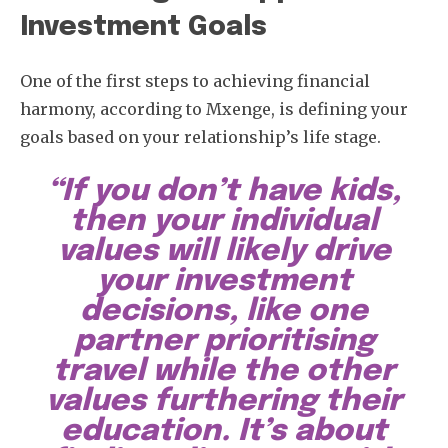
Investment Goals
One of the first steps to achieving financial
harmony, according to Mxenge, is defining your
goals based on your relationship’s life stage.
“If you don’t have kids,
then your individual
values will likely drive
your investment
decisions, like one
partner prioritising
travel while the other
values furthering their
education. It’s about