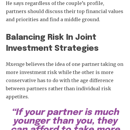
He says regardless of the couple’s profile,
partners should discuss their top financial values
and priorities and find a middle ground.
Balancing Risk In Joint
Investment Strategies
Mxenge believes the idea of one partner taking on
more investment risk while the other is more
conservative has to do with the age difference
between partners rather than individual risk
appetites.
“If your partner is much
younger than you, they
can afford to take more