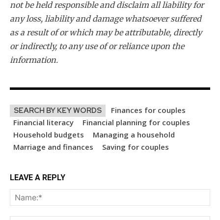
not be held responsible and disclaim all liability for
any loss, liability and damage whatsoever suffered
as a result of or which may be attributable, directly
or indirectly, to any use of or reliance upon the
information.
Finances for couples
SEARCH BY KEY WORDS
Financial literacy
Financial planning for couples
Household budgets
Managing a household
Marriage and finances
Saving for couples
LEAVE A REPLY
Na