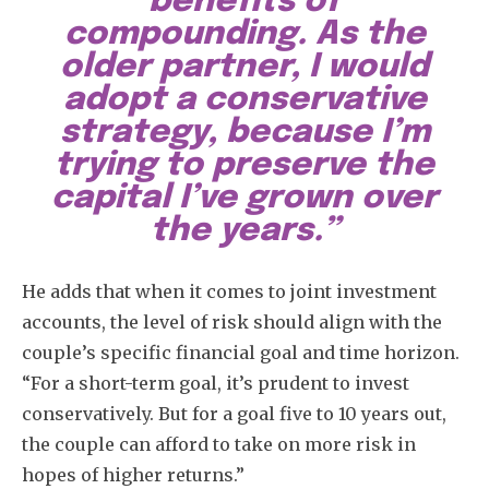
benefits of
compounding. As the
older partner, I would
adopt a conservative
strategy, because I’m
trying to preserve the
capital I’ve grown over
the years.”
He adds that when it comes to joint investment
accounts, the level of risk should align with the
couple’s specific financial goal and time horizon.
“For a short-term goal, it’s prudent to invest
conservatively. But for a goal five to 10 years out,
the couple can afford to take on more risk in
hopes of higher returns.”