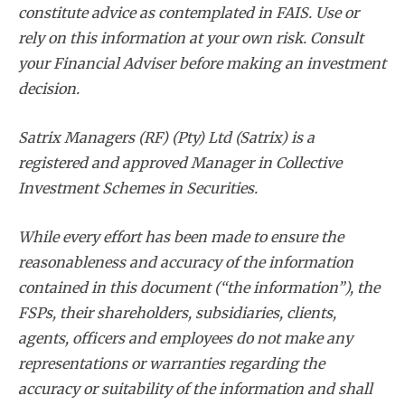
constitute advice as contemplated in FAIS. Use or
rely on this information at your own risk. Consult
your Financial Adviser before making an investment
decision.
Satrix Managers (RF) (Pty) Ltd (Satrix) is a
registered and approved Manager in Collective
Investment Schemes in Securities.
While every effort has been made to ensure the
reasonableness and accuracy of the information
contained in this document (“the information”), the
FSPs, their shareholders, subsidiaries, clients,
agents, officers and employees do not make any
representations or warranties regarding the
accuracy or suitability of the information and shall