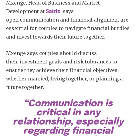
Mxenge, Head of Business and Market
Development at
Satrix
, says
open communication and financial alignment are
essential for couples to navigate financial hurdles
and invest towards their future together.
Mxenge says couples should discuss
their investment goals and risk tolerances to
ensure they achieve their financial objectives,
whether married, living together, or planning a
future together.
“Communication is
critical in any
relationship, especially
regarding financial