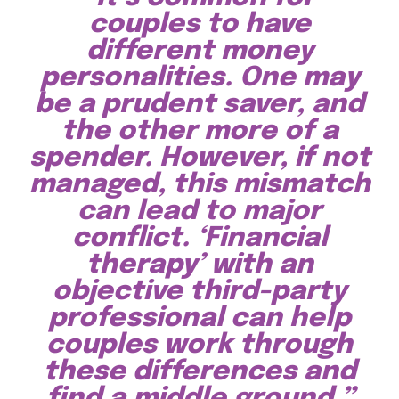
couples to have
different money
personalities. One may
be a prudent saver, and
the other more of a
spender. However, if not
managed, this mismatch
can lead to major
conflict. ‘Financial
therapy’ with an
objective third-party
professional can help
couples work through
these differences and
find a middle ground.”