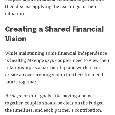
then discuss applying the learnings to their
situation.
Creating a Shared Financial
Vision
While maintaining some financial independence
is healthy, Mxenge says couples need to view their
relationship as a partnership and work to co-
create an overarching vision for their financial
future together.
He says for joint goals, like buying a house
together, couples should be clear on the budget,
the timelines, and each partner’s contribution.