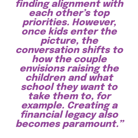
finding alignment with
each other’s top
priorities. However,
once kids enter the
picture, the
conversation shifts to
how the couple
envisions raising the
children and what
school they want to
take them to, for
example. Creating a
financial legacy also
becomes paramount.”