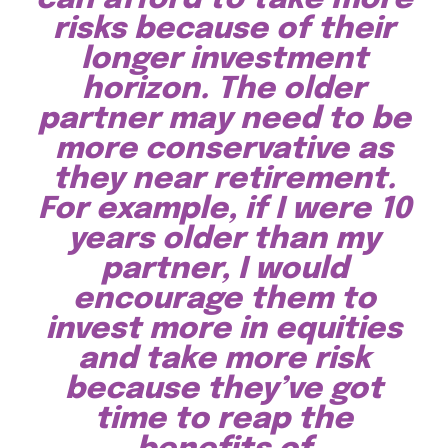
risks because of their
longer investment
horizon. The older
partner may need to be
more conservative as
they near retirement.
For example, if I were 10
years older than my
partner, I would
encourage them to
invest more in equities
and take more risk
because they’ve got
time to reap the