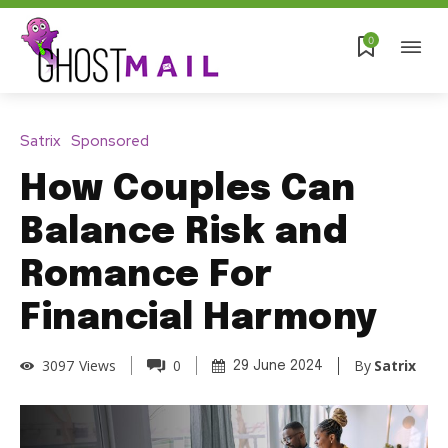
0
Satrix
Sponsored
How Couples Can
Balance Risk and
Romance For
Financial Harmony
By
Satrix
3097
Views
0
29 June 2024