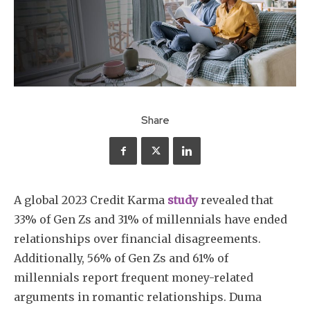
Share
A global 2023 Credit Karma
study
revealed that
33% of Gen Zs and 31% of millennials have ended
relationships over financial disagreements.
Additionally, 56% of Gen Zs and 61% of
millennials report frequent money-related
arguments in romantic relationships. Duma