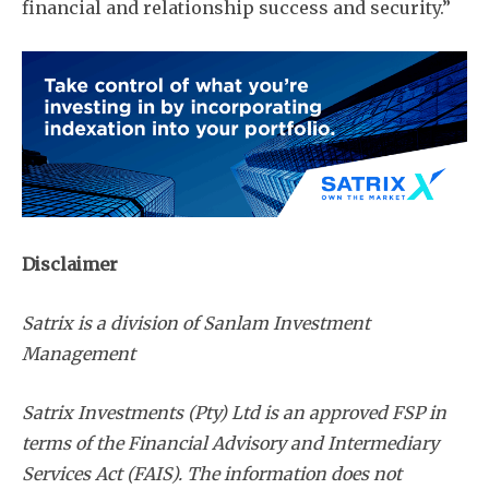
financial and relationship success and security.”
Disclaimer
Satrix is a division of Sanlam Investment
Management
Satrix Investments (Pty) Ltd is an approved FSP in
terms of the Financial Advisory and Intermediary
Services Act (FAIS). The information does not