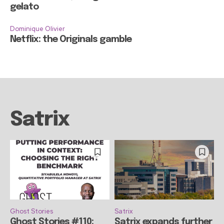
gelato
Dominique Olivier
Netflix: the Originals gamble
Satrix
Ghost Stories
Satrix
Ghost Stories #110:
Satrix expands further