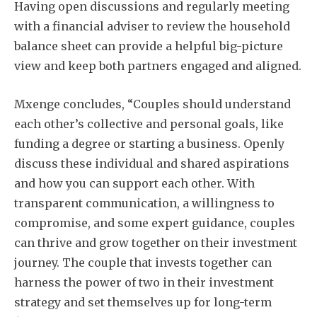
Having open discussions and regularly meeting
with a financial adviser to review the household
balance sheet can provide a helpful big-picture
view and keep both partners engaged and aligned.
Mxenge concludes, “Couples should understand
each other’s collective and personal goals, like
funding a degree or starting a business. Openly
discuss these individual and shared aspirations
and how you can support each other. With
transparent communication, a willingness to
compromise, and some expert guidance, couples
can thrive and grow together on their investment
journey. The couple that invests together can
harness the power of two in their investment
strategy and set themselves up for long-term