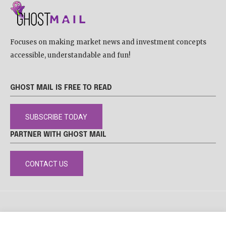
Focuses on making market news and investment concepts
accessible, understandable and fun!
GHOST MAIL IS FREE TO READ
SUBSCRIBE TODAY
PARTNER WITH GHOST MAIL
CONTACT US
DISCLAIMER
POPIA
PRIVACY POLICY
COOKIE POLICY