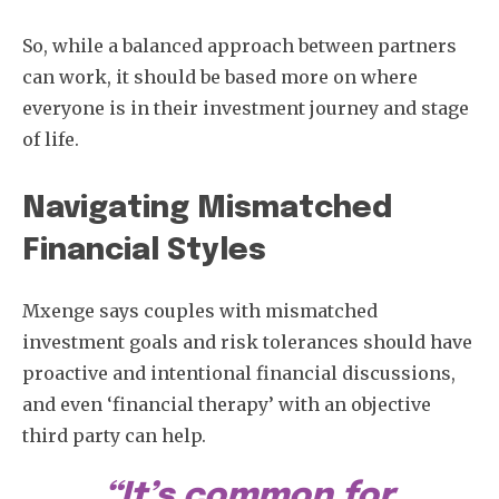
So, while a balanced approach between partners
can work, it should be based more on where
everyone is in their investment journey and stage
of life.
Navigating Mismatched
Financial Styles
Subscribe
Mxenge says couples with mismatched
investment goals and risk tolerances should have
proactive and intentional financial discussions,
and even ‘financial therapy’ with an objective
third party can help.
“It’s common for