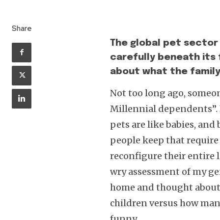
Share
The global pet sector 
carefully beneath its 
about what the family 
Not too long ago, someon
Millennial dependents”. It
pets are like babies, and
people keep that requir
reconfigure their entire l
wry assessment of my ge
home and thought about 
children versus how many
funny.