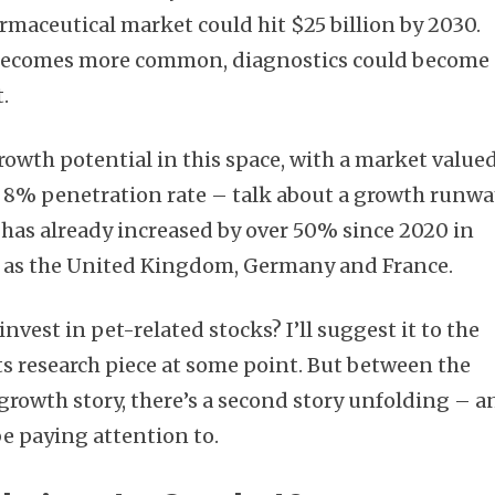
rmaceutical market could hit $25 billion by 2030.
e becomes more common, diagnostics could become 
.
rowth potential in this space, with a market value
an 8% penetration rate – talk about a growth runwa
has already increased by over 50% since 2020 in
 as the United Kingdom, Germany and France.
 invest in pet-related stocks? I’ll suggest it to the
s research piece at some point. But between the
 growth story, there’s a second story unfolding – a
e paying attention to.