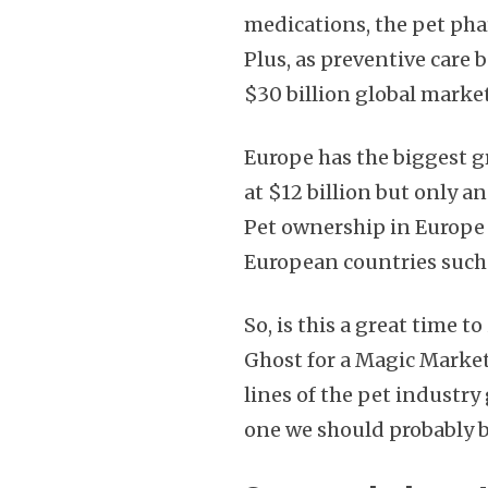
medications, the pet pha
Plus, as preventive car
$30 billion global market
Europe has the biggest g
at $12 billion but only 
Pet ownership in Europe 
European countries such
So, is this a great time to
Ghost for a Magic Market
lines of the pet industry
one we should probably b