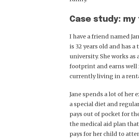
Case study: my 
I have a friend named Jan
is 32 years old and has a
university. She works as
footprint and earns well 
currently living in a rent
Jane spends a lot of her
a special diet and regula
pays out of pocket for th
the medical aid plan that
pays for her child to att