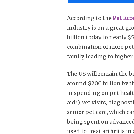
According to the
Pet Eco
industry is on a great gr
billion today to nearly $
combination of more pets
family, leading to higher
The US will remain the b
around $200 billion by th
in spending on pet health
aid?), vet visits, diagnos
senior pet care, which ca
being spent on advanced
used to treat arthritis 