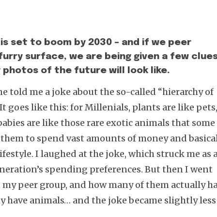
is set to boom by 2030 – and if we peer
furry surface, we are being given a few clue
photos of the future will look like.
e told me a joke about the so-called “hierarchy of
 goes like this: for Millenials, plants are like pets
 babies are like those rare exotic animals that some
e them to spend vast amounts of money and basica
ifestyle. I laughed at the joke, which struck me as 
neration’s spending preferences. But then I went
my peer group, and how many of them actually h
 have animals… and the joke became slightly less