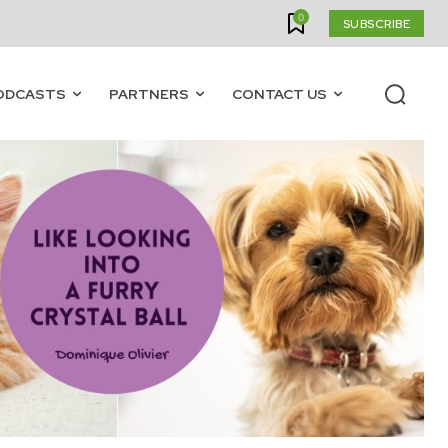
0
SUBSCRIBE
ODCASTS
PARTNERS
CONTACT US