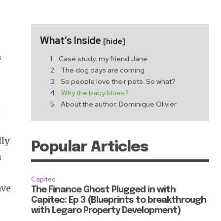
What’s Inside
[hide]
s
Case study: my friend Jane
The dog days are coming
So people love their pets. So what?
Why the baby blues?
About the author: Dominique Olivier
,
lly
Popular Articles
a
Capitec
ave
The Finance Ghost Plugged in with
Capitec: Ep 3 (Blueprints to breakthrough
with Legaro Property Development)