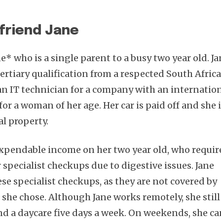
friend Jane
e* who is a single parent to a busy two year old. J
 tertiary qualification from a respected South Afric
 an IT technician for a company with an internatio
for a woman of her age. Her car is paid off and she 
al property.
 expendable income on her two year old, who requir
r specialist checkups due to digestive issues. Jane
ese specialist checkups, as they are not covered by
 she chose. Although Jane works remotely, she still
end a daycare five days a week. On weekends, she c