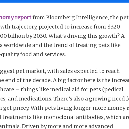
nomy report
from Bloomberg Intelligence, the pet
owth trajectory, projected to increase from $320
500 billion by 2030. What’s driving this growth? A
 worldwide and the trend of treating pets like
-quality food and services.
iggest pet market, with sales expected to reach
e end of the decade. A big factor here is the increa
care – things like medical aid for pets (pedical
tics, and medications. There’s also a growing need f
n get pricey. With pets living longer, more money i
 treatments like monoclonal antibodies, which ar
in animals. Driven by more and more advanced