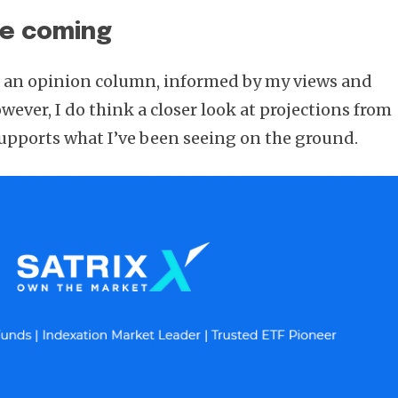
re coming
be an opinion column, informed by my views and
ever, I do think a closer look at projections from
supports what I’ve been seeing on the ground.