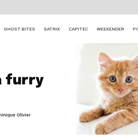
GHOST BITES
SATRIX
CAPITEC
WEEKENDER
P
a furry
inique Olivier