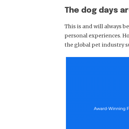
The dog days a
This is and will always 
personal experiences. How
the global pet industry 