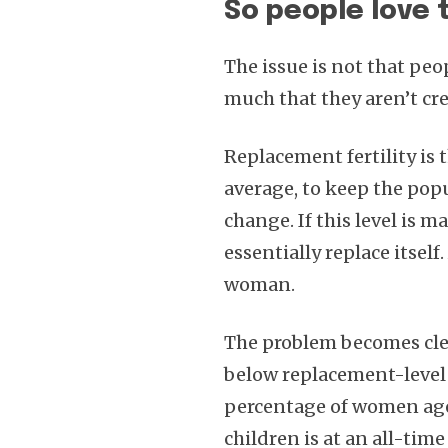
So people love 
The issue is not that peop
much that they aren’t cr
Replacement fertility is
average, to keep the pop
change. If this level is 
essentially replace itself
woman.
The problem becomes cle
below replacement-level f
percentage of women age
children is at an all-time