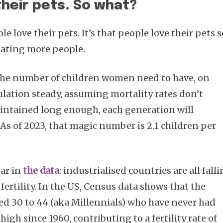
their pets. So what?
le love their pets. It’s that people love their pets s
eating more people.
 the number of children women need to have, on
ulation steady, assuming mortality rates don’t
maintained long enough, each generation will
. As of 2023, that magic number is 2.1 children per
ar in
the data
: industrialised countries are all fall
ertility. In the US, Census data shows that the
d 30 to 44 (aka Millennials) who have never had
 high since 1960, contributing to a fertility rate of