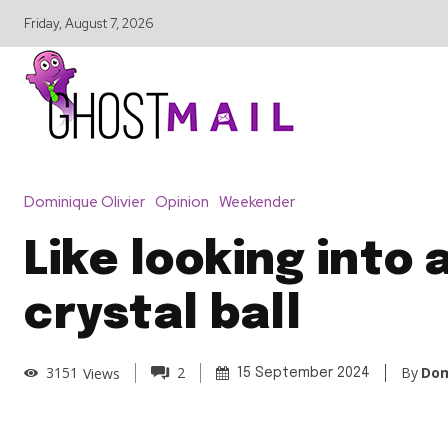
Friday, August 7, 2026
Dominique Olivier
Opinion
Weekender
Like looking into 
crystal ball
By
Dom
3151
Views
2
15 September 2024