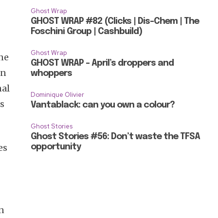
Ghost Wrap
GHOST WRAP #82 (Clicks | Dis-Chem | The
Foschini Group | Cashbuild)
Ghost Wrap
ane
GHOST WRAP – April’s droppers and
an
whoppers
nal
Dominique Olivier
is
Vantablack: can you own a colour?
Ghost Stories
Ghost Stories #56: Don’t waste the TFSA
es
opportunity
an