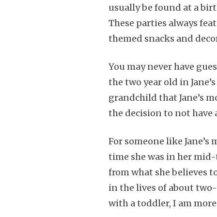
usually be found at a birt
These parties always fea
themed snacks and decor
You may never have guesse
the two year old in Jane’
grandchild that Jane’s m
the decision to not have a
For someone like Jane’s 
time she was in her mid-
from what she believes t
in the lives of about tw
with a toddler, I am mor