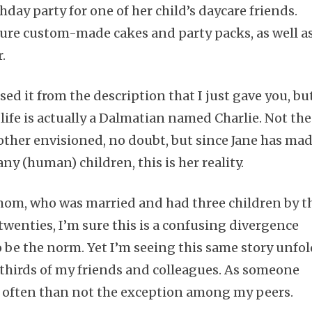
hday party for one of her child’s daycare friends.
ture custom-made cakes and party packs, as well a
.
Subscribe
d it from the description that I just gave you, bu
s life is actually a Dalmatian named Charlie. Not the
other envisioned, no doubt, but since Jane has ma
ny (human) children, this is her reality.
mom, who was married and had three children by t
twenties, I’m sure this is a confusing divergence
o be the norm. Yet I’m seeing this same story unfo
o-thirds of my friends and colleagues. As someone
e often than not the exception among my peers.