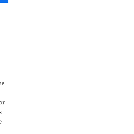
se
or
s
e