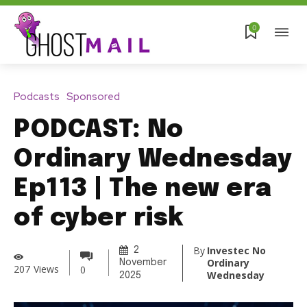
0
Podcasts
Sponsored
PODCAST: No
Ordinary Wednesday
Ep113 | The new era
of cyber risk
By
Investec No
2
Ordinary
November
207
Views
0
Wednesday
2025