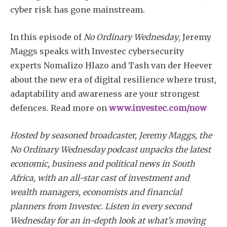
cyber risk has gone mainstream.
In this episode of
No Ordinary Wednesday
, Jeremy
Maggs speaks with Investec cybersecurity
experts Nomalizo Hlazo and Tash van der Heever
about the new era of digital resilience where trust,
adaptability and awareness are your strongest
defences. Read more on
www.investec.com/now
Hosted by seasoned broadcaster, Jeremy Maggs, the
No Ordinary Wednesday podcast unpacks the latest
economic, business and political news in South
Africa, with an all-star cast of investment and
wealth managers, economists and financial
planners from Investec. Listen in every second
Wednesday for an in-depth look at what’s moving