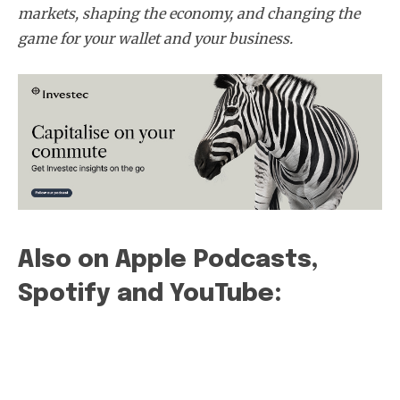
markets, shaping the economy, and changing the
game for your wallet and your business.
Subscribe
Also on Apple Podcasts,
Spotify and YouTube: