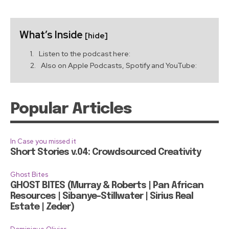
What’s Inside
[hide]
Listen to the podcast here:
Also on Apple Podcasts, Spotify and YouTube:
Popular Articles
In Case you missed it
Short Stories v.04: Crowdsourced Creativity
Ghost Bites
GHOST BITES (Murray & Roberts | Pan African
Resources | Sibanye-Stillwater | Sirius Real
Estate | Zeder)