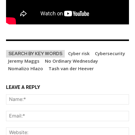
Cyber risk
Cybersecurity
SEARCH BY KEY WORDS
Jeremy Maggs
No Ordinary Wednesday
Nomalizo Hlazo
Tash van der Heever
LEAVE A REPLY
Na
Ema
Web