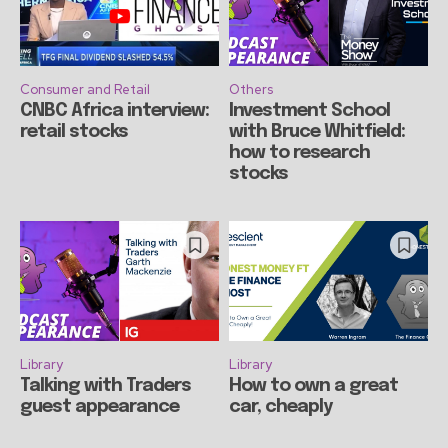
Consumer and Retail
Others
CNBC Africa interview:
Investment School
retail stocks
with Bruce Whitfield:
how to research
stocks
Library
Library
Talking with Traders
How to own a great
guest appearance
car, cheaply