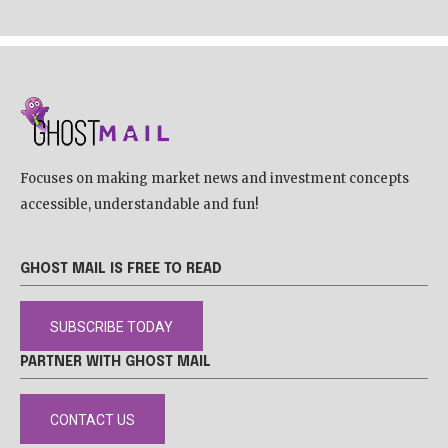
Focuses on making market news and investment concepts
accessible, understandable and fun!
GHOST MAIL IS FREE TO READ
SUBSCRIBE TODAY
PARTNER WITH GHOST MAIL
CONTACT US