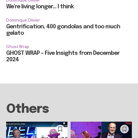
Dominique Olivier
We’re living longer… I think
Dominique Olivier
Gentrification, 400 gondolas and too much
gelato
Ghost Wrap
GHOST WRAP – Five Insights from December
2024
Others