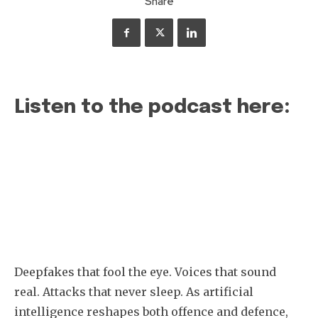
Share
Listen to the podcast here:
Deepfakes that fool the eye. Voices that sound
real. Attacks that never sleep. As artificial
intelligence reshapes both offence and defence,