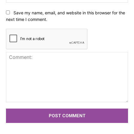
Save my name, email, and website in this browser for the
next time I comment.
Comment: