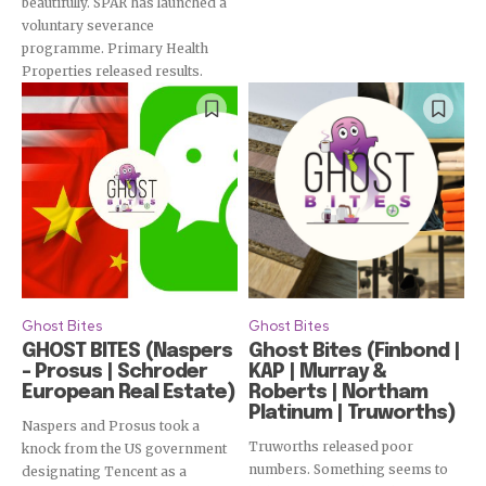
Subscribe
beautifully. SPAR has launched a
voluntary severance
programme. Primary Health
Properties released results.
Ghost Bites
Ghost Bites
GHOST BITES (Naspers
Ghost Bites (Finbond |
– Prosus | Schroder
KAP | Murray &
European Real Estate)
Roberts | Northam
Platinum | Truworths)
Naspers and Prosus took a
Truworths released poor
knock from the US government
numbers. Something seems to
designating Tencent as a