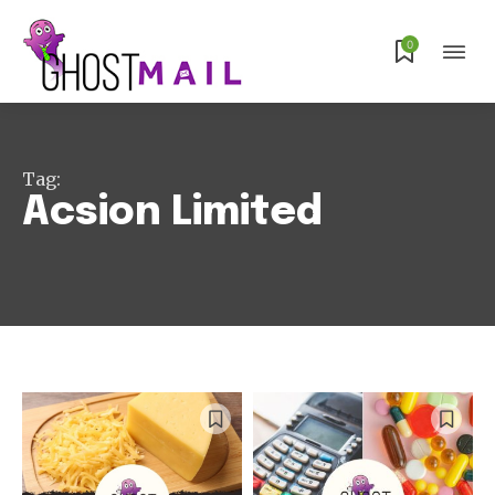
0
Tag:
Acsion Limited