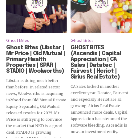
Ghost Bites
Ghost Bites
Ghost Bites (Libstar |
GHOST BITES
Mr Price | Old Mutual |
(Ascendis | Capital
Primary Health
Appreciation | CA
Properties | SPAR |
Sales | Datatec |
STADIO | Woolworths)
Fairvest | Heriot |
Sirius Real Estate)
Libstar is doing much better
CA Sales locked in another
than before. In related sector
excellent year. Datatec, Fairvest
news, Woolworths is acquiring
and especially Heriot are all
in2food from Old Mutual Private
growing. Sirius Real Estate
Equity. Separately, Old Mutual
announced more deals. Capital
released results for 2025. Mr
Appreciation has stemmed the
Price is still trying to convince
software bleeding. Ascendis is
the market that NKD is a good
now an investment entity.
deal. STADIO is growing