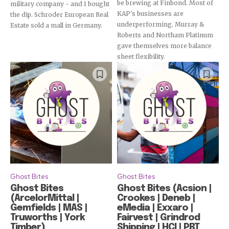
be brewing at Finbond. Most of
military company - and I bought
KAP's businesses are
the dip. Schroder European Real
underperforming. Murray &
Estate sold a mall in Germany.
Roberts and Northam Platinum
gave themselves more balance
sheet flexibility.
Ghost Bites
Ghost Bites
Ghost Bites
Ghost Bites (Acsion |
(ArcelorMittal |
Crookes | Deneb |
Gemfields | MAS |
eMedia | Exxaro |
Truworths | York
Fairvest | Grindrod
Timber)
Shipping | HCI | PBT