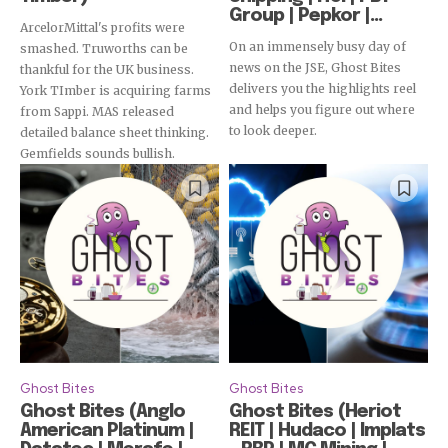
Group | Pepkor |...
ArcelorMittal's profits were
On an immensely busy day of
smashed. Truworths can be
news on the JSE, Ghost Bites
thankful for the UK business.
delivers you the highlights reel
York TImber is acquiring farms
and helps you figure out where
from Sappi. MAS released
to look deeper.
detailed balance sheet thinking.
Gemfields sounds bullish.
Ghost Bites
Ghost Bites
Ghost Bites (Anglo
Ghost Bites (Heriot
American Platinum |
REIT | Hudaco | Implats