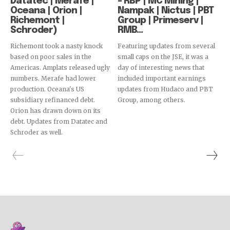
Datatec | Merafe |
– RBP | MC Mining |
Oceana | Orion |
Nampak | Nictus | PBT
Richemont |
Group | Primeserv |
Schroder)
RMB...
Richemont took a nasty knock
Featuring updates from several
based on poor sales in the
small caps on the JSE, it was a
Americas. Amplats released ugly
day of interesting news that
numbers. Merafe had lower
included important earnings
production. Oceana's US
updates from Hudaco and PBT
subsidiary refinanced debt.
Group, among others.
Orion has drawn down on its
debt. Updates from Datatec and
Schroder as well.