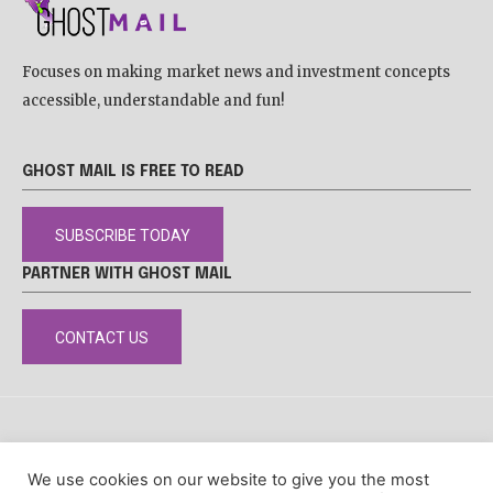
Focuses on making market news and investment concepts
accessible, understandable and fun!
GHOST MAIL IS FREE TO READ
SUBSCRIBE TODAY
PARTNER WITH GHOST MAIL
CONTACT US
DISCLAIMER
POPIA
PRIVACY POLICY
COOKIE POLICY
We use cookies on our website to give you the most