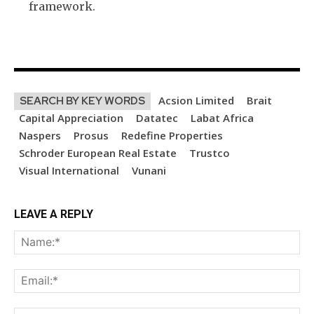
framework.
Acsion Limited
Brait
SEARCH BY KEY WORDS
Capital Appreciation
Datatec
Labat Africa
Naspers
Prosus
Redefine Properties
Schroder European Real Estate
Trustco
Visual International
Vunani
LEAVE A REPLY
Na
Ema