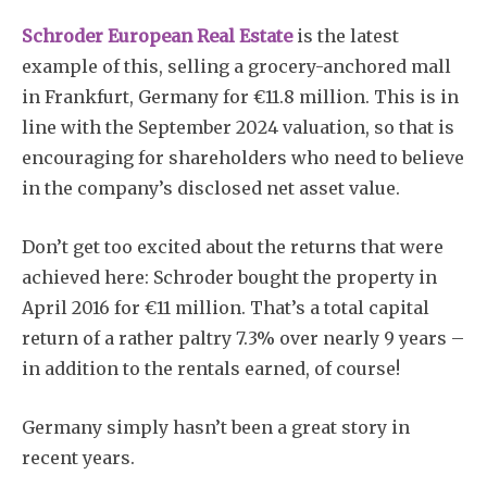
Schroder European Real Estate
is the latest
example of this, selling a grocery-anchored mall
in Frankfurt, Germany for €11.8 million. This is in
line with the September 2024 valuation, so that is
encouraging for shareholders who need to believe
in the company’s disclosed net asset value.
Don’t get too excited about the returns that were
achieved here: Schroder bought the property in
April 2016 for €11 million. That’s a total capital
return of a rather paltry 7.3% over nearly 9 years –
in addition to the rentals earned, of course!
Germany simply hasn’t been a great story in
recent years.