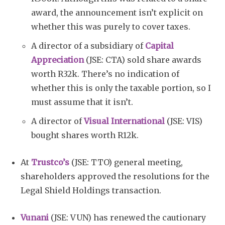
award, the announcement isn’t explicit on
whether this was purely to cover taxes.
A director of a subsidiary of
Capital
Appreciation
(JSE: CTA) sold share awards
worth R32k. There’s no indication of
whether this is only the taxable portion, so I
must assume that it isn’t.
A director of
Visual International
(JSE: VIS)
bought shares worth R12k.
At
Trustco’s
(JSE: TTO) general meeting,
shareholders approved the resolutions for the
Legal Shield Holdings transaction.
Vunani
(JSE: VUN) has renewed the cautionary