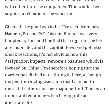
with other Chinese companies. This would then
support a rebound in the valuation.
Given all the good work that I’ve seen from new
Naspers/Prosus CEO Fabricio Bloisi, I was very
tempted by this and I pulled the trigger in the late
afternoon. Beyond the capital flows and potential
shock reactions, it’s not obvious how this
designation impacts Tencent’s business which is
focused on China. I’m therefore hoping that the
market has dished out a little gift here, although
my position sizing was such that I can put in
more if it suffers another major sell-off. This is an
important technique when buying into an
uncertain dip.