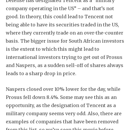
Defense has designated Tencent as a “military
company operating in the US” – and that’s not
good. In theory, this could lead to Tencent not
being able to have its securities traded in the US,
where they currently trade on an over-the-counter
basis. The bigger issue for South African investors
is the extent to which this might lead to
international investors trying to get out of Prosus
and Naspers, as a sudden sell-off of shares always
leads to a sharp drop in price.
Naspers closed over 10% lower for the day, while
Prosus fell down 8.4%. Some may see this as an
opportunity, as the designation of Tencent as a
military company seems very odd. Also, there are
examples of companies that have been removed
from this list, so we’ve seen this movie before