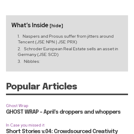
What’s Inside
[hide]
Naspers and Prosus suffer from jitters around
Tencent (JSE: NPN | JSE: PRX)
Schroder European Real Estate sells an asset in
Germany (JSE: SCD)
Nibbles:
Popular Articles
Ghost Wrap
GHOST WRAP – April’s droppers and whoppers
In Case you missed it
Short Stories v.04: Crowdsourced Creativity