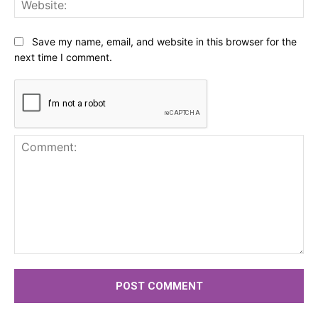
Web
Save my name, email, and website in this browser for the
next time I comment.
Comment: