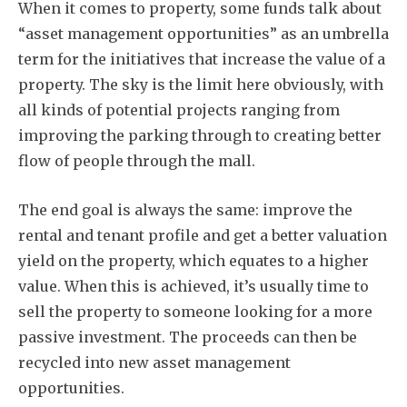
When it comes to property, some funds talk about
“asset management opportunities” as an umbrella
term for the initiatives that increase the value of a
property. The sky is the limit here obviously, with
all kinds of potential projects ranging from
improving the parking through to creating better
flow of people through the mall.
Subscribe
The end goal is always the same: improve the
rental and tenant profile and get a better valuation
yield on the property, which equates to a higher
value. When this is achieved, it’s usually time to
sell the property to someone looking for a more
passive investment. The proceeds can then be
recycled into new asset management
opportunities.