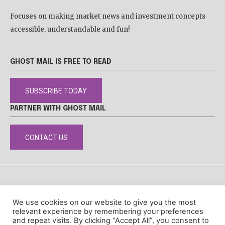
Focuses on making market news and investment concepts
accessible, understandable and fun!
GHOST MAIL IS FREE TO READ
SUBSCRIBE TODAY
PARTNER WITH GHOST MAIL
CONTACT US
DISCLAIMER
POPIA
PRIVACY POLICY
COOKIE POLICY
We use cookies on our website to give you the most
© Ghost Mail
relevant experience by remembering your preferences
and repeat visits. By clicking “Accept All”, you consent to