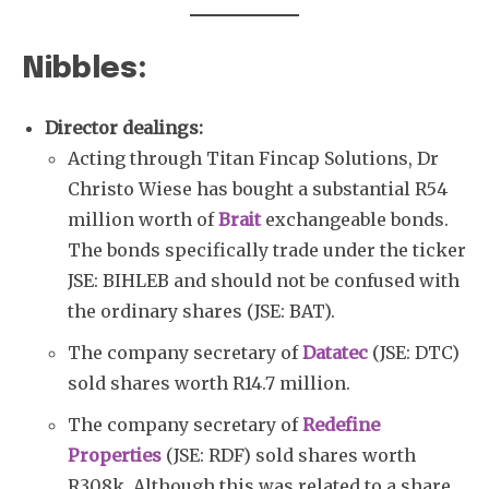
Nibbles:
Director dealings:
Acting through Titan Fincap Solutions, Dr
Christo Wiese has bought a substantial R54
million worth of
Brait
exchangeable bonds.
The bonds specifically trade under the ticker
JSE: BIHLEB and should not be confused with
the ordinary shares (JSE: BAT).
The company secretary of
Datatec
(JSE: DTC)
sold shares worth R14.7 million.
The company secretary of
Redefine
Properties
(JSE: RDF) sold shares worth
R308k. Although this was related to a share