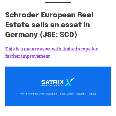
Schroder European Real
Estate sells an asset in
Germany (JSE: SCD)
This is a mature asset with limited scope for
further improvement