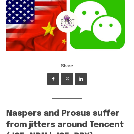
Share
Naspers and Prosus suffer
from jitters around Tencent