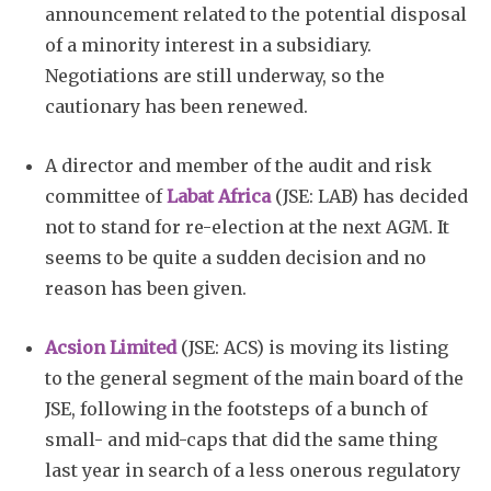
announcement related to the potential disposal
of a minority interest in a subsidiary.
Negotiations are still underway, so the
cautionary has been renewed.
A director and member of the audit and risk
committee of
Labat Africa
(JSE: LAB) has decided
not to stand for re-election at the next AGM. It
seems to be quite a sudden decision and no
reason has been given.
Acsion Limited
(JSE: ACS) is moving its listing
to the general segment of the main board of the
JSE, following in the footsteps of a bunch of
small- and mid-caps that did the same thing
last year in search of a less onerous regulatory