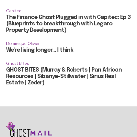
Capitec
The Finance Ghost Plugged in with Capitec: Ep 3
(Blueprints to breakthrough with Legaro
Property Development)
Dominique Olivier
We’re living longer… I think
Ghost Bites
GHOST BITES (Murray & Roberts | Pan African
Resources | Sibanye-Stillwater | Sirius Real
Estate | Zeder)