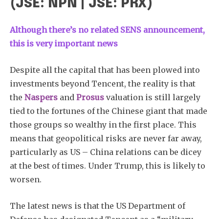
(JSE: NPN | JSE: PRX)
Although there’s no related SENS announcement,
this is very important news
Despite all the capital that has been plowed into
investments beyond Tencent, the reality is that
the
Naspers
and
Prosus
valuation is still largely
tied to the fortunes of the Chinese giant that made
those groups so wealthy in the first place. This
means that geopolitical risks are never far away,
particularly as US – China relations can be dicey
at the best of times. Under Trump, this is likely to
worsen.
The latest news is that the US Department of