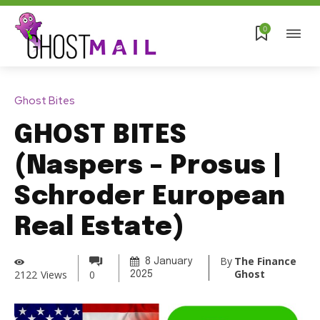
0
Ghost Bites
GHOST BITES
(Naspers – Prosus |
Schroder European
Real Estate)
By
The Finance
8 January
Ghost
2122
Views
0
2025