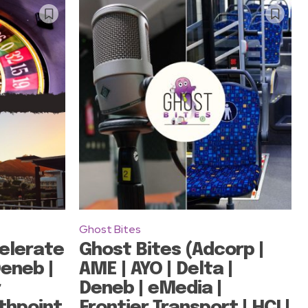
Ghost Bites
elerate
Ghost Bites (Adcorp |
Deneb |
AME | AYO | Delta |
r
Deneb | eMedia |
thpoint
Frontier Transport | HCI |