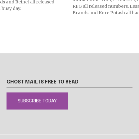
 and Reinet all released
RFG all released numbers. Lesa
 busy day.
Brands and Kore Potash all had
GHOST MAIL IS FREE TO READ
SUBSCRIBE TODAY