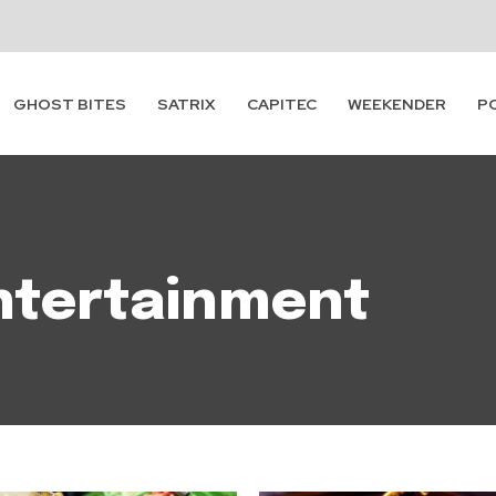
GHOST BITES
SATRIX
CAPITEC
WEEKENDER
P
ntertainment
Subscribe