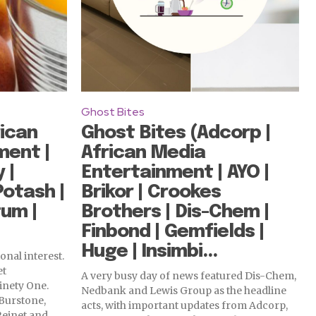
Ghost Bites
ican
Ghost Bites (Adcorp |
ment |
African Media
 |
Entertainment | AYO |
Potash |
Brikor | Crookes
um |
Brothers | Dis-Chem |
Finbond | Gemfields |
Huge | Insimbi...
onal interest.
et
A very busy day of news featured Dis-Chem,
inety One.
Nedbank and Lewis Group as the headline
Burstone,
acts, with important updates from Adcorp,
einet and