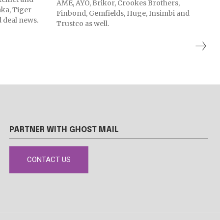
AME, AYO, Brikor, Crookes Brothers,
ka, Tiger
Finbond, Gemfields, Huge, Insimbi and
 deal news.
Trustco as well.
PARTNER WITH GHOST MAIL
CONTACT US