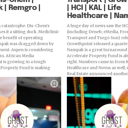
 | Remgro |
| HCI | KAL | Life
Healthcare | Nam
 catastrophe. Dis-Chem's
A huge day of news saw the HC
s it a sitting duck. Mediclinic
(including Deneb, eMedia, Fro
he benefit of operating
Transport and Tsogo Sun) rele
mpak was dragged down by
Growthpoint released a quarter
ment. Aspen is considering
Nampak is a great turnaround s
ks. African Media
Accelerate Property Fund is a
 is growing in a tough
right. Numbers came in from KAL, Life
a Property Fund is making
Healthcare and Novus as well, w
Real Estate announced another