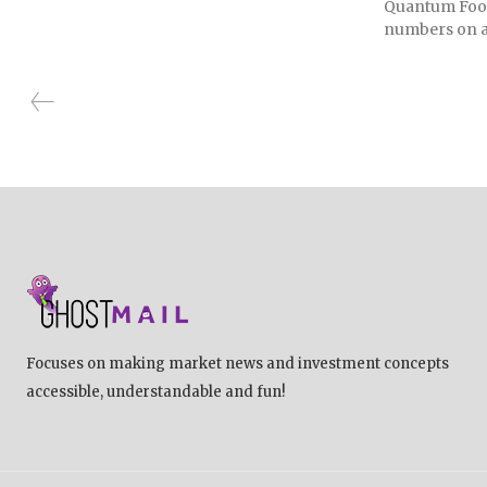
Quantum Foods
numbers on a
Focuses on making market news and investment concepts
accessible, understandable and fun!