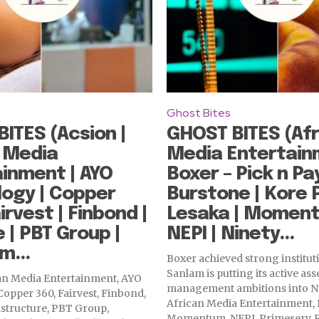
Ghost Bites
ITES (Acsion |
GHOST BITES (Afr
 Media
Media Entertain
inment | AYO
Boxer – Pick n Pay
ogy | Copper
Burstone | Kore 
irvest | Finbond |
Lesaka | Moment
| PBT Group |
NEPI | Ninety...
m...
Boxer achieved strong instituti
Sanlam is putting its active ass
can Media Entertainment, AYO
management ambitions into N
opper 360, Fairvest, Finbond,
African Media Entertainment, 
structure, PBT Group,
Momentum, NEPI, Primeserv, R