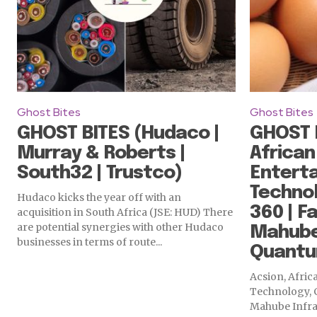
Ghost Bites
Ghost Bites
GHOST BITES (Hudaco |
GHOST B
Murray & Roberts |
African
South32 | Trustco)
Enterta
Technol
Hudaco kicks the year off with an
360 | Fa
acquisition in South Africa (JSE: HUD) There
are potential synergies with other Hudaco
Mahube 
businesses in terms of route...
Quantu
Acsion, Afri
Technology, C
Mahube Infra