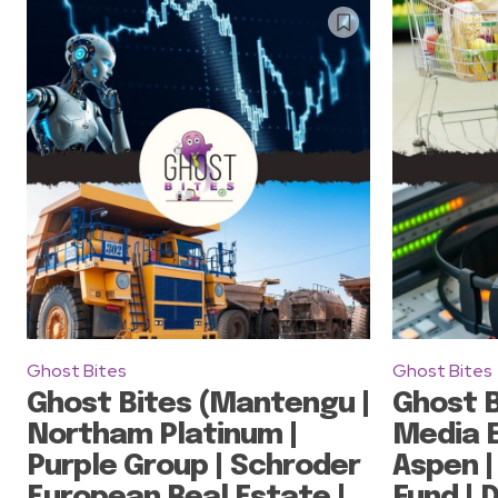
Ghost Bites
Ghost Bites
Ghost Bites (Mantengu |
Ghost B
Northam Platinum |
Media E
Purple Group | Schroder
Aspen |
European Real Estate |
Fund | 