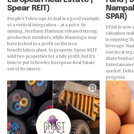
Spear REIT)
Nampak
SPAR)
Purple's Telescope AI deal is a good example
of a vertical integration - at a price. In
SPAR is now a
mining, Northam Platinum released strong
valuation make
production numbers, while Mantengu may
is enjoying t
have locked in a profit on the iron
leverage. Na
beneficiation plant. In property, Spear REIT
one local seg
sold two properties for a tidy profit, but it's
share buybac
time to put Schroder European Real Estate
Entertainment
out of its misery.
market. Delt
progress.