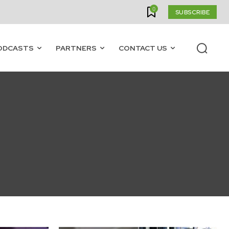
0
SUBSCRIBE
ODCASTS
PARTNERS
CONTACT US