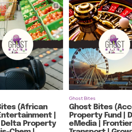
Ghost Bites
ites (African
Ghost Bites (Acc
ntertainment |
Property Fund | 
 Delta Property
eMedia | Frontie
Dis-Chem |
Transport | Grow