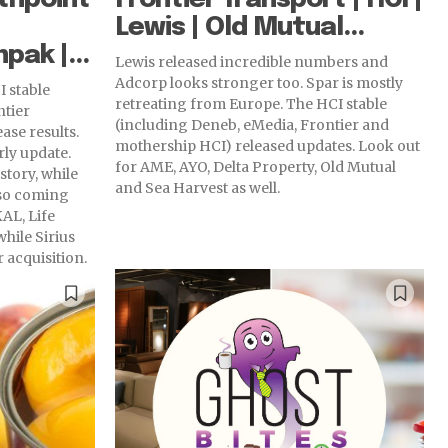
Lewis | Old Mutual...
pak |...
Lewis released incredible numbers and
Adcorp looks stronger too. Spar is mostly
I stable
retreating from Europe. The HCI stable
ntier
(including Deneb, eMedia, Frontier and
ase results.
mothership HCI) released updates. Look out
ly update.
for AME, AYO, Delta Property, Old Mutual
tory, while
and Sea Harvest as well.
lso coming
hile Sirius
 acquisition.