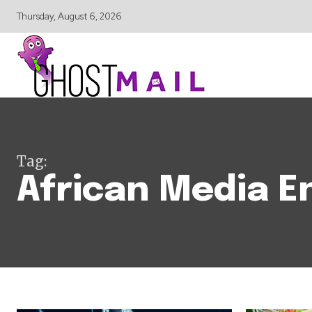
Thursday, August 6, 2026
Tag:
African Media E