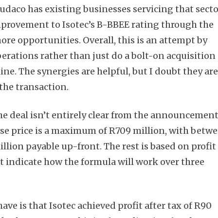
udaco has existing businesses servicing that secto
mprovement to Isotec’s B-BBEE rating through the
re opportunities. Overall, this is an attempt by
perations rather than just do a bolt-on acquisition
line. The synergies are helpful, but I doubt they ar
the transaction.
he deal isn’t entirely clear from the announcement
se price is a maximum of R709 million, with betw
lion payable up-front. The rest is based on profit
’t indicate how the formula will work over three
ave is that Isotec achieved profit after tax of R90