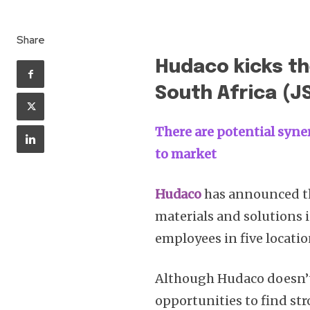
Share
Hudaco kicks the
South Africa (J
There are potential syne
to market
Hudaco
has announced the
materials and solutions in
employees in five locati
Although Hudaco doesn’t 
opportunities to find str