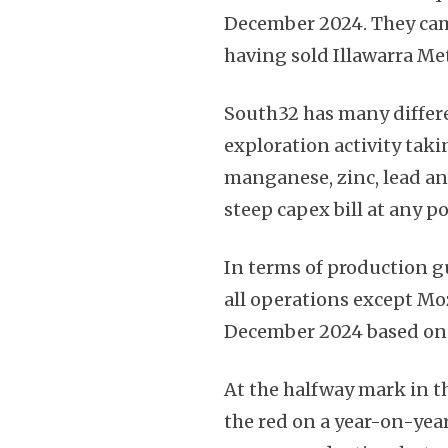
December 2024. They came
having sold Illawarra Me
South32 has many differe
exploration activity taki
manganese, zinc, lead and
steep capex bill at any po
In terms of production g
all operations except M
December 2024 based on 
At the halfway mark in t
the red on a year-on-year