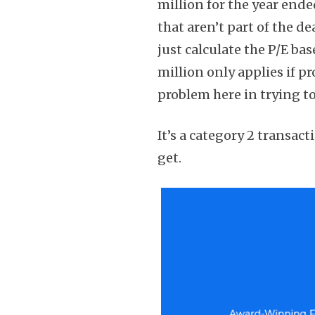
million for the year ende
that aren’t part of the de
just calculate the P/E ba
million only applies if p
problem here in trying t
It’s a category 2 transact
get.