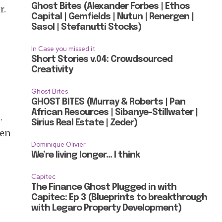
Ghost Bites (Alexander Forbes | Ethos
r.
Capital | Gemfields | Nutun | Renergen |
Sasol | Stefanutti Stocks)
In Case you missed it
Short Stories v.04: Crowdsourced
Creativity
e
Ghost Bites
GHOST BITES (Murray & Roberts | Pan
African Resources | Sibanye-Stillwater |
.
Sirius Real Estate | Zeder)
een
Dominique Olivier
We’re living longer… I think
Capitec
The Finance Ghost Plugged in with
Capitec: Ep 3 (Blueprints to breakthrough
with Legaro Property Development)