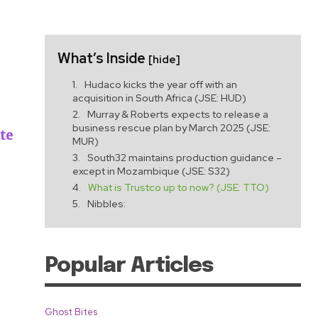
What’s Inside
[hide]
Hudaco kicks the year off with an
acquisition in South Africa (JSE: HUD)
Murray & Roberts expects to release a
business rescue plan by March 2025 (JSE:
ute
MUR)
South32 maintains production guidance –
except in Mozambique (JSE: S32)
What is Trustco up to now? (JSE: TTO)
Nibbles:
Popular Articles
Ghost Bites