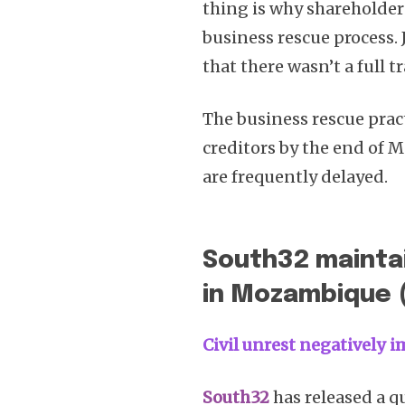
thing is why sharehold
business rescue process.
that there wasn’t a full t
The business rescue prac
creditors by the end of Ma
are frequently delayed.
South32 mainta
in Mozambique 
Civil unrest negatively
South32
has released a q