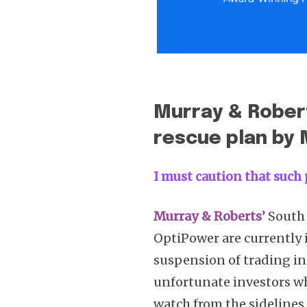
Murray & Robert
rescue plan by
I must caution that such 
Murray & Roberts’
South 
OptiPower are currently i
suspension of trading in
unfortunate investors wh
watch from the sidelines 