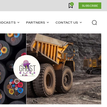
0
SUBSCRIBE
ODCASTS
PARTNERS
CONTACT US