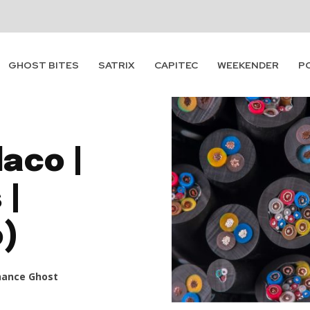
GHOST BITES
SATRIX
CAPITEC
WEEKENDER
P
aco |
 |
o)
nance Ghost