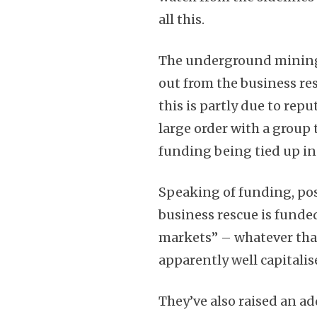
all this.
The underground mining b
out from the business re
this is partly due to rep
large order with a group t
funding being tied up in
Speaking of funding, p
business rescue is funded
markets” – whatever tha
apparently well capitalis
They’ve also raised an ad