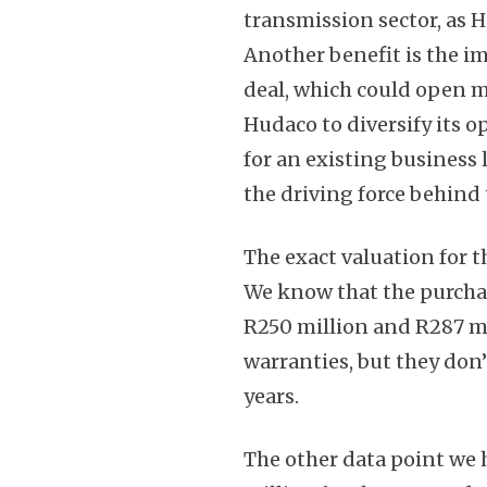
transmission sector, as H
Another benefit is the i
deal, which could open mo
Hudaco to diversify its o
for an existing business 
the driving force behind 
The exact valuation for t
We know that the purcha
R250 million and R287 mil
warranties, but they don
years.
The other data point we h