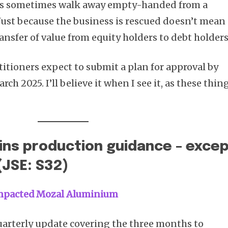
ers sometimes walk away empty-handed from a
 Just because the business is rescued doesn’t mean
ransfer of value from equity holders to debt holders
titioners expect to submit a plan for approval by
rch 2025. I’ll believe it when I see it, as these thin
ins production guidance – exce
(JSE: S32)
 impacted Mozal Aluminium
uarterly update covering the three months to