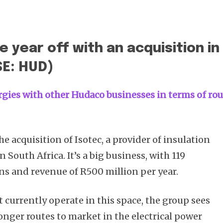
 year off with an acquisition in
SE: HUD)
rgies with other Hudaco businesses in terms of ro
 acquisition of Isotec, a provider of insulation
 South Africa. It’s a big business, with 119
ons and revenue of R500 million per year.
currently operate in this space, the group sees
onger routes to market in the electrical power