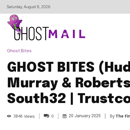
Saturday, August 8, 2026
Ghost Bites
GHOST BITES (Hud
Murray & Roberts
South32 | Trustc
By
The Fi
3846
Views
0
20 January 2025