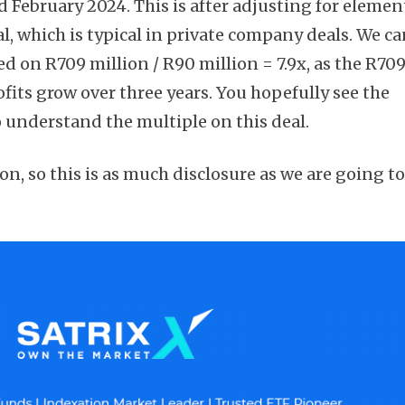
d February 2024. This is after adjusting for elemen
al, which is typical in private company deals. We ca
sed on R709 million / R90 million = 7.9x, as the R70
rofits grow over three years. You hopefully see the
Subscribe
o understand the multiple on this deal.
ion, so this is as much disclosure as we are going t