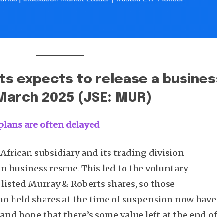
s expects to release a busines
 March 2025 (JSE: MUR)
plans are often delayed
African subsidiary and its trading division
n business rescue. This led to the voluntary
 listed Murray & Roberts shares, so those
o held shares at the time of suspension now have
and hope that there’s some value left at the end o