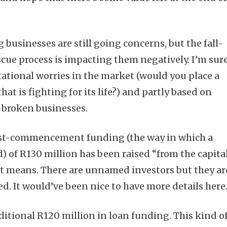
usinesses are still going concerns, but the fall-
scue process is impacting them negatively. I’m sur
utational worries in the market (would you place a
hat is fighting for its life?) and partly based on
 broken businesses.
ost-commencement funding (the way in which a
) of R130 million has been raised “from the capita
t means. There are unnamed investors but they ar
ed. It would’ve been nice to have more details here
ditional R120 million in loan funding. This kind o