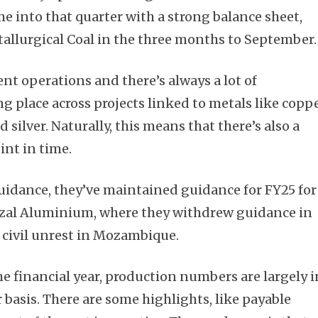
 into that quarter with a strong balance sheet,
tallurgical Coal in the three months to September.
nt operations and there’s always a lot of
ng place across projects linked to metals like coppe
 silver. Naturally, this means that there’s also a
int in time.
uidance, they’ve maintained guidance for FY25 for
ozal Aluminium, where they withdrew guidance in
civil unrest in Mozambique.
he financial year, production numbers are largely i
 basis. There are some highlights, like payable