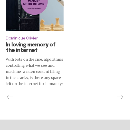
Dominique Olivier
In loving memory of
the internet
With bots on the rise, algorithms
controlling what we see and
machine-written content filling
in the cracks, is there any space
left on the internet for humanity?