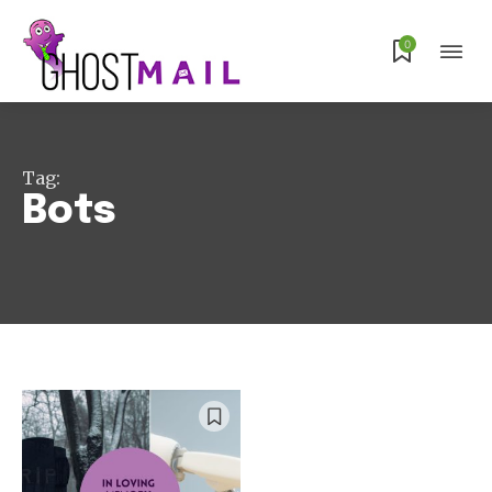
Subscribe
0
Tag:
Bots