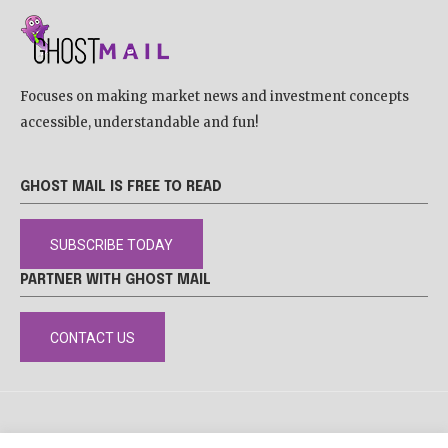
Focuses on making market news and investment concepts
accessible, understandable and fun!
GHOST MAIL IS FREE TO READ
SUBSCRIBE TODAY
PARTNER WITH GHOST MAIL
CONTACT US
DISCLAIMER
POPIA
PRIVACY POLICY
COOKIE POLICY