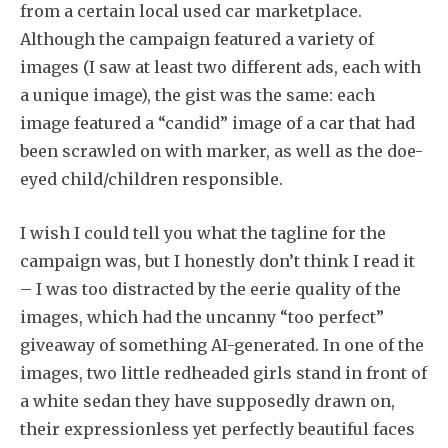
from a certain local used car marketplace.
Although the campaign featured a variety of
images (I saw at least two different ads, each with
a unique image), the gist was the same: each
image featured a “candid” image of a car that had
been scrawled on with marker, as well as the doe-
eyed child/children responsible.
I wish I could tell you what the tagline for the
campaign was, but I honestly don’t think I read it
– I was too distracted by the eerie quality of the
images, which had the uncanny “too perfect”
giveaway of something AI-generated. In one of the
images, two little redheaded girls stand in front of
a white sedan they have supposedly drawn on,
their expressionless yet perfectly beautiful faces