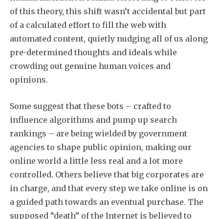
of this theory, this shift wasn’t accidental but part
of a calculated effort to fill the web with
automated content, quietly nudging all of us along
pre-determined thoughts and ideals while
crowding out genuine human voices and
opinions.
Some suggest that these bots – crafted to
influence algorithms and pump up search
rankings – are being wielded by government
agencies to shape public opinion, making our
online world a little less real and a lot more
controlled. Others believe that big corporates are
in charge, and that every step we take online is on
a guided path towards an eventual purchase. The
supposed “death” of the Internet is believed to