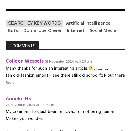
Artificial Intelligence
SEARCH BY KEY WORDS
Bots
Dominique Olivier
Internet
Social Media
3 COMMENTS
Colleen Wessels
18 November 2024 At 3:25 pm
Many thanks for such an interesting article
…………
(an old-fashion emoji ) – see there still old school folk out there
Reply
Anneke Els
21 November 2024 At 10:23 am
My comment has just been removed for not being human.
Makes you wonder.