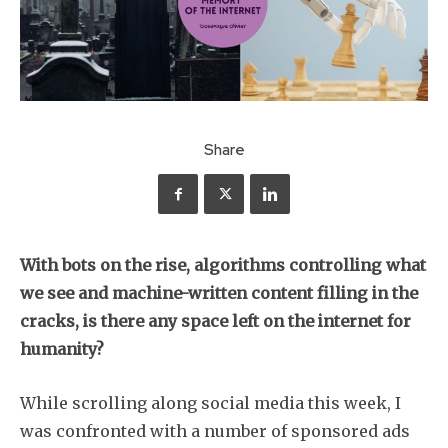
Share
With bots on the rise, algorithms controlling what
we see and machine-written content filling in the
cracks, is there any space left on the internet for
humanity?
While scrolling along social media this week, I
was confronted with a number of sponsored ads