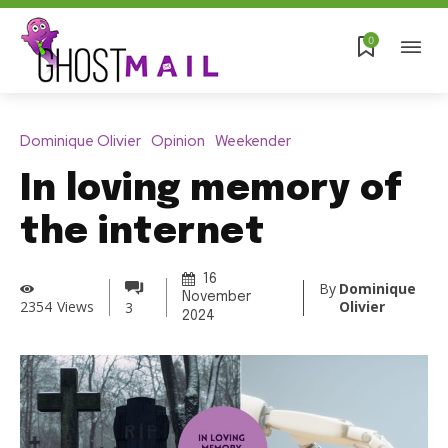
0
Dominique Olivier
Opinion
Weekender
In loving memory of
the internet
16
By
Dominique
November
Olivier
2354
Views
3
2024