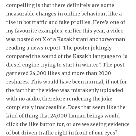
compelling is that there definitely are some
measurable changes in online behaviour, like a
rise in bot traffic and fake profiles. Here’s one of
my favourite examples: earlier this year, a video
was posted on X of a Kazakhstani anchorwoman
reading a news report. The poster jokingly
compared the sound of the Kazakh language to “a
diesel engine trying to start in winter”. The post
garnered 24,000 likes and more than 2000
reshares. This would have been normal, if not for
the fact that the video was mistakenly uploaded
with no audio, therefore rendering the joke
completely inaccessible. Does that seem like the
kind of thing that 24,000 human beings would
click the like button for, or are we seeing evidence
of bot-driven traffic right in front of our eyes?