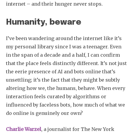
internet – and their hunger never stops.
Humanity, beware
I’ve been wandering around the internet like it’s
my personal library since I was a teenager. Even
in the span of a decade and a half, I can confirm
that the place feels distinctly different. It’s not just
the eerie presence of AI and bots online that’s
unsettling; it’s the fact that they might be subtly
altering how we, the humans, behave. When every
interaction feels curated by algorithms or
influenced by faceless bots, how much of what we
do online is genuinely our own?
Charlie Warzel
, a journalist for The New York