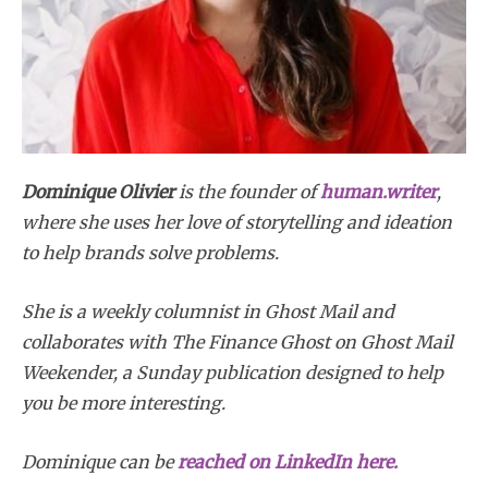
Dominique Olivier
is the founder of
human.writer
,
where she uses her love of storytelling and ideation
to help brands solve problems.
She is a weekly columnist in Ghost Mail and
collaborates with The Finance Ghost on Ghost Mail
Weekender, a Sunday publication designed to help
you be more interesting.
Dominique
can be
reached on LinkedIn here.