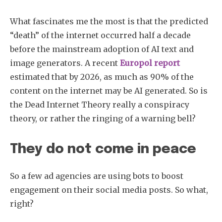
What fascinates me the most is that the predicted
“death” of the internet occurred half a decade
before the mainstream adoption of AI text and
image generators. A recent
Europol report
estimated that by 2026, as much as 90% of the
content on the internet may be AI generated. So is
the Dead Internet Theory really a conspiracy
theory, or rather the ringing of a warning bell?
They do not come in peace
So a few ad agencies are using bots to boost
engagement on their social media posts. So what,
right?