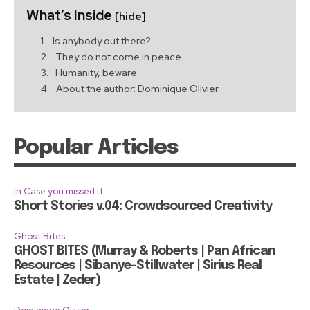
What’s Inside
[hide]
Is anybody out there?
They do not come in peace
Humanity, beware
About the author: Dominique Olivier
Popular Articles
In Case you missed it
Short Stories v.04: Crowdsourced Creativity
Ghost Bites
GHOST BITES (Murray & Roberts | Pan African
Resources | Sibanye-Stillwater | Sirius Real
Estate | Zeder)