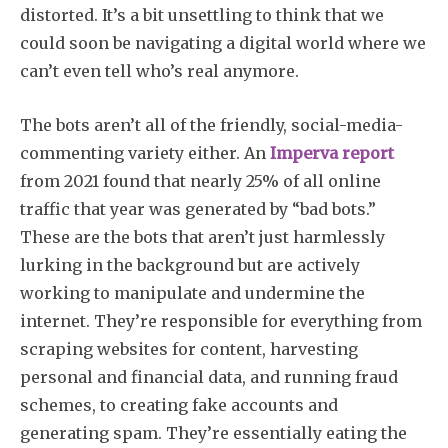
distorted. It’s a bit unsettling to think that we
could soon be navigating a digital world where we
can’t even tell who’s real anymore.
The bots aren’t all of the friendly, social-media-
commenting variety either. An
Imperva report
from 2021 found that nearly 25% of all online
traffic that year was generated by “bad bots.”
These are the bots that aren’t just harmlessly
lurking in the background but are actively
working to manipulate and undermine the
internet. They’re responsible for everything from
scraping websites for content, harvesting
personal and financial data, and running fraud
schemes, to creating fake accounts and
generating spam. They’re essentially eating the