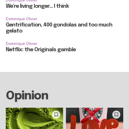
Dominique Olivier
We’re living longer… I think
Dominique Olivier
Gentrification, 400 gondolas and too much
gelato
Dominique Olivier
Netflix: the Originals gamble
Opinion