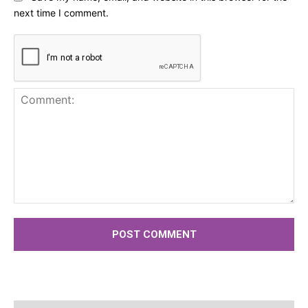
next time I comment.
Comment: