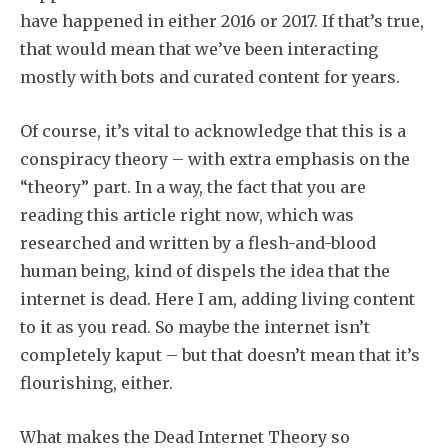
have happened in either 2016 or 2017. If that’s true,
that would mean that we’ve been interacting
mostly with bots and curated content for years.
Of course, it’s vital to acknowledge that this is a
conspiracy theory – with extra emphasis on the
“theory” part. In a way, the fact that you are
reading this article right now, which was
researched and written by a flesh-and-blood
human being, kind of dispels the idea that the
internet is dead. Here I am, adding living content
to it as you read. So maybe the internet isn’t
completely kaput – but that doesn’t mean that it’s
flourishing, either.
What makes the Dead Internet Theory so