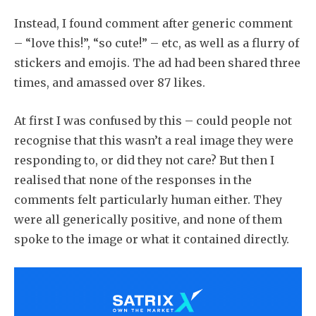
Instead, I found comment after generic comment
– “love this!”, “so cute!” – etc, as well as a flurry of
stickers and emojis. The ad had been shared three
times, and amassed over 87 likes.
At first I was confused by this – could people not
recognise that this wasn’t a real image they were
responding to, or did they not care? But then I
realised that none of the responses in the
comments felt particularly human either. They
were all generically positive, and none of them
spoke to the image or what it contained directly.