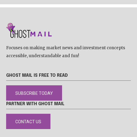
Focuses on making market news and investment concepts
accessible, understandable and fun!
GHOST MAIL IS FREE TO READ
SUBSCRIBE TODAY
PARTNER WITH GHOST MAIL
CONTACT US