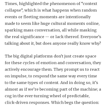
Times, highlighted the phenomenon of “context
collapse”, which is what happens when random
events or fleeting moments are intentionally
made to seem like huge cultural moments online,
sparking mass conversation, all while masking
the real significance — or lack thereof. Everyone’s
talking about it, but does anyone really know why?
The big digital platforms don’t just create space
for these cycles of emotion and conversation, they
actively encourage them. They prompt us to react
on impulse, to respond the same way every time
to the same types of content. And in doing so, it’s
almost as if we’re becoming part of the machine; a
cog in the ever-turning wheel of predictable,
click-driven responses. Which begs the question: