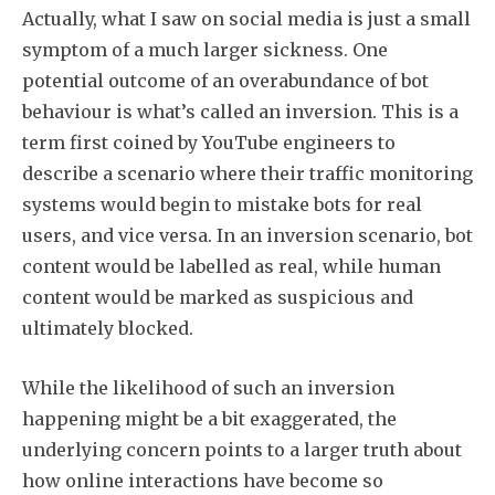
Actually, what I saw on social media is just a small
Subscribe
symptom of a much larger sickness. One
potential outcome of an overabundance of bot
behaviour is what’s called an inversion. This is a
term first coined by YouTube engineers to
describe a scenario where their traffic monitoring
systems would begin to mistake bots for real
users, and vice versa. In an inversion scenario, bot
content would be labelled as real, while human
content would be marked as suspicious and
ultimately blocked.
While the likelihood of such an inversion
happening might be a bit exaggerated, the
underlying concern points to a larger truth about
how online interactions have become so