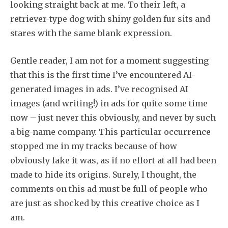
looking straight back at me. To their left, a
retriever-type dog with shiny golden fur sits and
stares with the same blank expression.
Gentle reader, I am not for a moment suggesting
that this is the first time I’ve encountered AI-
generated images in ads. I’ve recognised AI
images (and writing!) in ads for quite some time
now – just never this obviously, and never by such
a big-name company. This particular occurrence
stopped me in my tracks because of how
obviously fake it was, as if no effort at all had been
made to hide its origins. Surely, I thought, the
comments on this ad must be full of people who
are just as shocked by this creative choice as I
am.