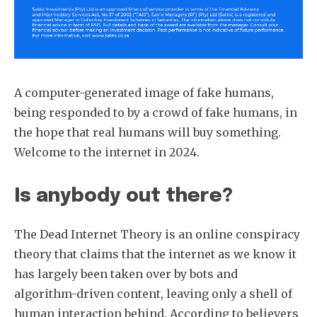
A computer-generated image of fake humans,
being responded to by a crowd of fake humans, in
the hope that real humans will buy something.
Welcome to the internet in 2024.
Is anybody out there?
The Dead Internet Theory is an online conspiracy
theory that claims that the internet as we know it
has largely been taken over by bots and
algorithm-driven content, leaving only a shell of
human interaction behind. According to believers