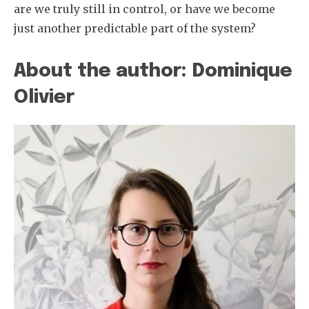
are we truly still in control, or have we become
just another predictable part of the system?
About the author: Dominique
Olivier