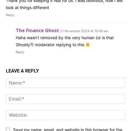
Thank you for keeping it real for us. I was oblivious, now I will
look at things different
Reply
The Finance Ghost
21 November 2024 At 10:49 am
Haha wasn’t removed by the very human (or is that
Ghostly?) moderator replying to this
Reply
LEAVE A REPLY
Na
Ema
Web
Save my name, email, and website in this browser for the