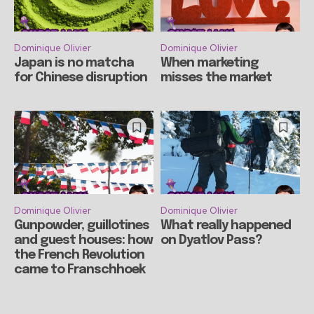
Dominique Olivier
Dominique Olivier
Japan is no matcha
When marketing
for Chinese disruption
misses the market
Dominique Olivier
Dominique Olivier
Gunpowder, guillotines
What really happened
and guest houses: how
on Dyatlov Pass?
the French Revolution
came to Franschhoek