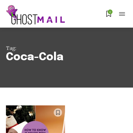
Subscribe
0
Tag:
Coca-Cola