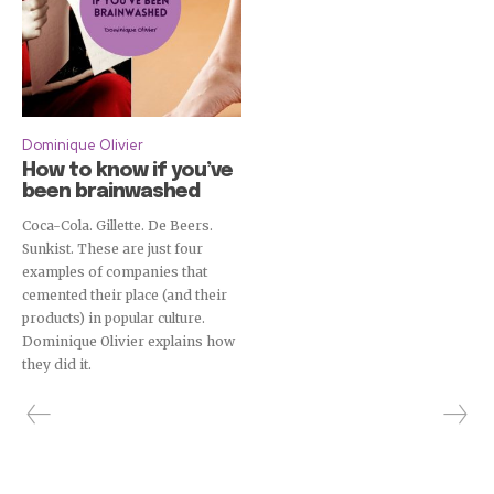
Dominique Olivier
How to know if you’ve
been brainwashed
Coca-Cola. Gillette. De Beers.
Sunkist. These are just four
examples of companies that
cemented their place (and their
products) in popular culture.
Dominique Olivier explains how
they did it.