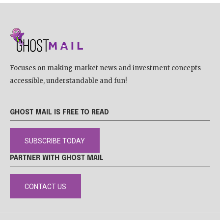
Focuses on making market news and investment concepts
accessible, understandable and fun!
GHOST MAIL IS FREE TO READ
SUBSCRIBE TODAY
PARTNER WITH GHOST MAIL
CONTACT US