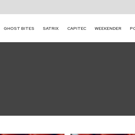
GHOST BITES
SATRIX
CAPITEC
WEEKENDER
P