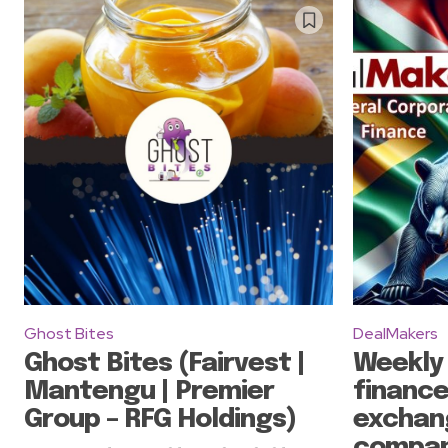
Ghost Bites
DealMakers
Ghost Bites (Fairvest |
Weekly
Mantengu | Premier
finance
Group – RFG Holdings)
exchan
compan