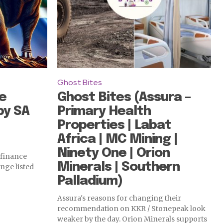
Ghost Bites
e
Ghost Bites (Assura –
by SA
Primary Health
Properties | Labat
Africa | MC Mining |
Ninety One | Orion
 finance
Minerals | Southern
nge listed
Palladium)
Assura's reasons for changing their
recommendation on KKR / Stonepeak look
weaker by the day. Orion Minerals supports