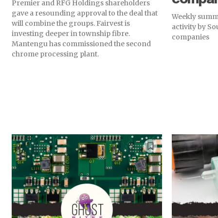
Premier and RFG Holdings shareholders
gave a resounding approval to the deal that
Weekly summa
will combine the groups. Fairvest is
activity by S
investing deeper in township fibre.
companies
Mantengu has commissioned the second
chrome processing plant.