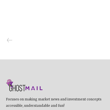
Focuses on making market news and investment concepts
accessible, understandable and fun!