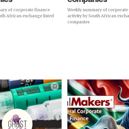
ry of corporate finance
Weekly summary of corporate
outh African exchange listed
activity by South African excha
companies