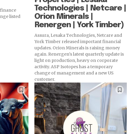
Technologies | Netcare |
 finance
Orion Minerals |
nge listed
Renergen | York Timber)
Assura, Lesaka Technologies, Netcare and
York Timber released important financial
updates. Orion Minerals is raising money
again. Renergen's latest quarterly update is
light on production, heavy on corporate
activity. ASP Isotopes has a temporary
change of management and a new US
customer.