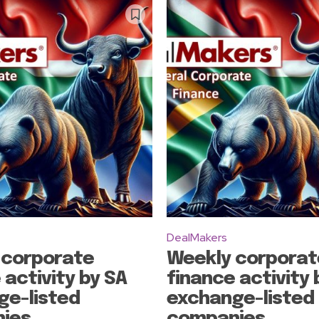
Subscribe
DealMakers
 corporate
Weekly corporat
 activity by SA
finance activity 
ge-listed
exchange-listed
ies
companies