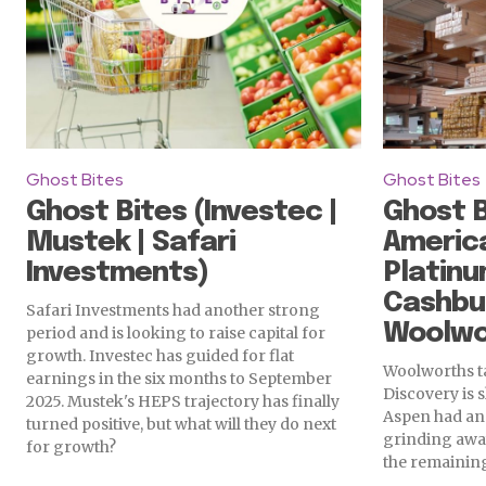
Ghost Bites
Ghost Bites
Ghost Bites (Investec |
Ghost B
Mustek | Safari
America
Investments)
Platinu
Cashbui
Safari Investments had another strong
Woolwo
period and is looking to raise capital for
growth. Investec has guided for flat
Woolworths ta
earnings in the six months to September
Discovery is 
2025. Mustek's HEPS trajectory has finally
Aspen had an 
turned positive, but what will they do next
grinding away
for growth?
the remaining