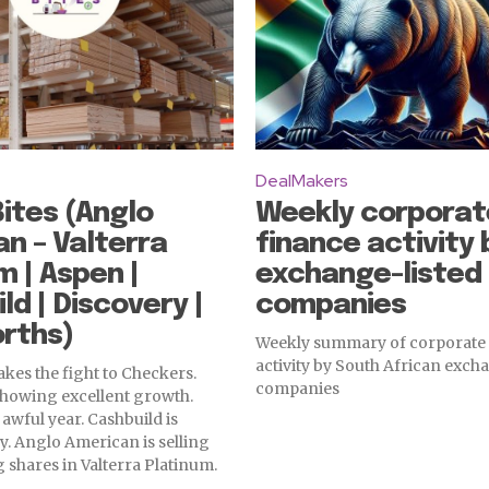
DealMakers
ites (Anglo
Weekly corporat
n – Valterra
finance activity 
m | Aspen |
exchange-listed
ld | Discovery |
companies
rths)
Weekly summary of corporate
activity by South African excha
kes the fight to Checkers.
companies
showing excellent growth.
awful year. Cashbuild is
. Anglo American is selling
 shares in Valterra Platinum.