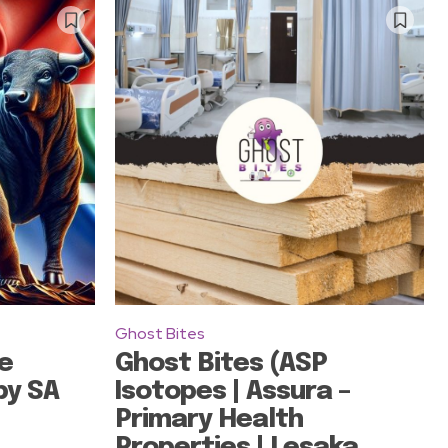
Ghost Bites
e
Ghost Bites (ASP
by SA
Isotopes | Assura –
Primary Health
Properties | Lesaka