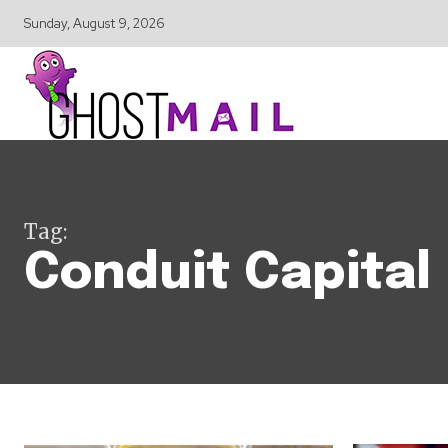
Sunday, August 9, 2026
Tag:
Conduit Capital