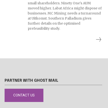
small shareholders. Ninety One's AUM
moved higher. Labat Africa might dispose of
businesses. MC Mining needs a turnaround
at Uitkomst. Southern Palladium gives
further details on the optimised
prefeasibility study.
PARTNER WITH GHOST MAIL
CONTACT US