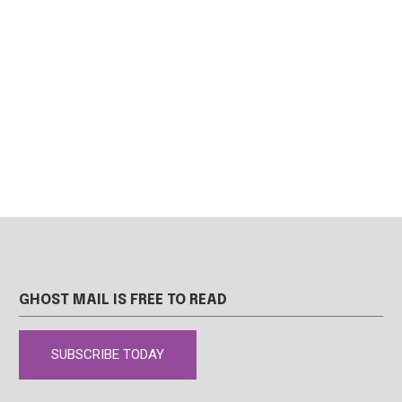
GHOST MAIL IS FREE TO READ
SUBSCRIBE TODAY