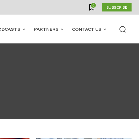
0
SUBSCRIBE
ODCASTS
PARTNERS
CONTACT US