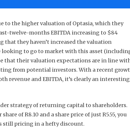
e to the higher valuation of Optasia, which they
s last-twelve-months EBITDA increasing to $84
ng that they haven’t increased the valuation
re looking to go to market with this asset (includin
pe that their valuation expectations are in line wit
tting from potential investors. With a recent grow
oth revenue and EBITDA, it’s clearly an interesting
oader strategy of returning capital to shareholders.
 share of R8.10 and a share price of just R5.55, you
 still pricing in a hefty discount.