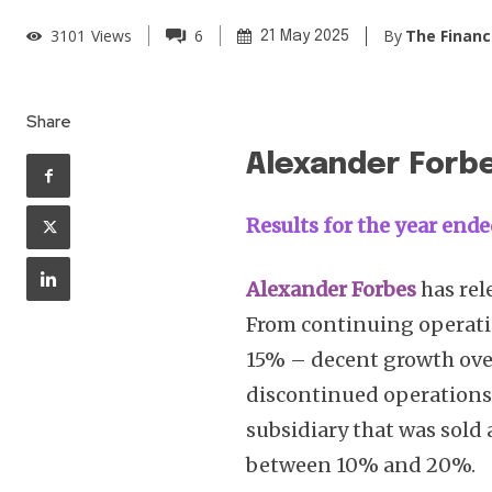
By
The Financ
3101
Views
6
21 May 2025
Share
Alexander Forb
Results for the year ende
Alexander Forbes
has rel
From continuing operati
15% – decent growth ove
discontinued operations (
subsidiary that was sold 
between 10% and 20%.