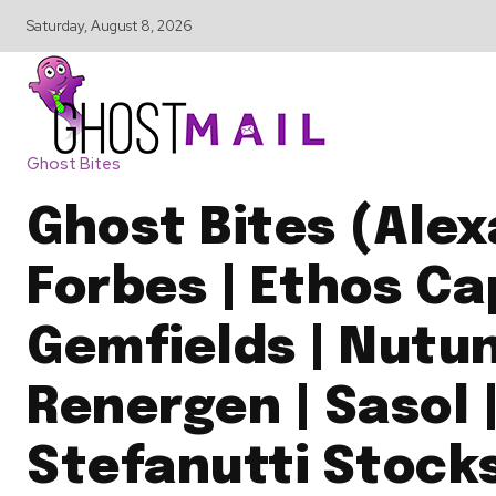
Saturday, August 8, 2026
Ghost Bites
Ghost Bites (Ale
Forbes | Ethos Cap
Gemfields | Nutun
Renergen | Sasol 
Stefanutti Stock