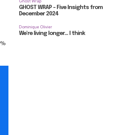
Ghost Wrap
GHOST WRAP – Five Insights from
December 2024
Dominique Olivier
We’re living longer… I think
.1%