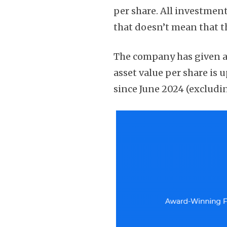
per share. All investmen
that doesn’t mean that th
The company has given a 
asset value per share is 
since June 2024 (excludin