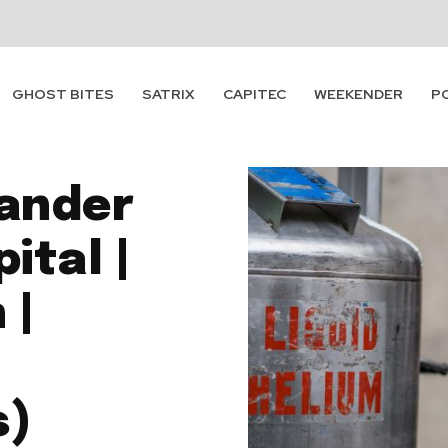
GHOST BITES
SATRIX
CAPITEC
WEEKENDER
P
xander
ital |
 |
|
s)