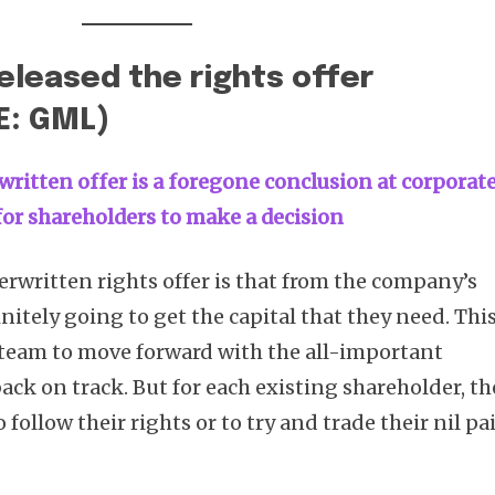
eleased the rights offer
E: GML)
written offer is a foregone conclusion at corporat
t for shareholders to make a decision
erwritten rights offer is that from the company’s
initely going to get the capital that they need. Thi
eam to move forward with the all-important
back on track. But for each existing shareholder, th
follow their rights or to try and trade their nil pa