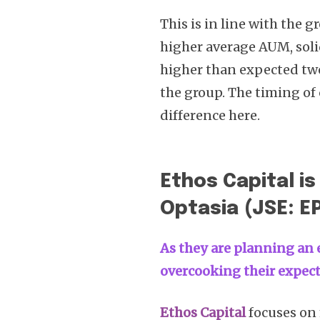
This is in line with the 
higher average AUM, solid
higher than expected two
the group. The timing of
difference here.
Ethos Capital is
Optasia (JSE: E
As they are planning an e
overcooking their expec
Ethos Capital
focuses on 