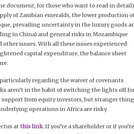
e document, for those who want to read in detail)
pply of Zambian emeralds, the lower production o
ue, prevailing uncertainty in the luxury goods a
ing in China) and general risks in Mozambique
nd other issues. With all these issues experienced
ightened capital expenditure, the balance sheet
re.
, particularly regarding the waiver of covenants
ks aren’t in the habit of switching the lights off fo
e support from equity investors, but stranger thin
derlying operations in Africa are risky.
ectus at
this link
. If you’re a shareholder or if you’r