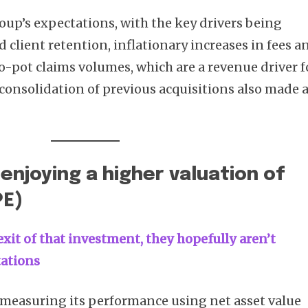
group’s expectations, with the key drivers being
 client retention, inflationary increases in fees a
-pot claims volumes, which are a revenue driver f
 consolidation of previous acquisitions also made 
 enjoying a higher valuation of
PE)
xit of that investment, they hopefully aren’t
tations
measuring its performance using net asset value