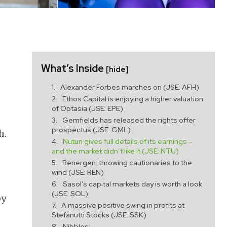
What’s Inside
[hide]
Alexander Forbes marches on (JSE: AFH)
Ethos Capital is enjoying a higher valuation
of Optasia (JSE: EPE)
Gemfields has released the rights offer
prospectus (JSE: GML)
h.
Nutun gives full details of its earnings –
and the market didn’t like it (JSE: NTU)
Renergen: throwing cautionaries to the
wind (JSE: REN)
Sasol’s capital markets day is worth a look
(JSE: SOL)
by
A massive positive swing in profits at
Stefanutti Stocks (JSE: SSK)
Nibbles: