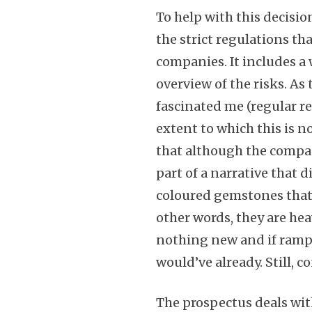
To help with this decisio
the strict regulations th
companies. It includes a
overview of the risks. A
fascinated me (regular re
extent to which this is n
that although the compan
part of a narrative that 
coloured gemstones that
other words, they are hea
nothing new and if ramp
would’ve already. Still, c
The prospectus deals wit