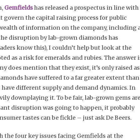
n,
Gemfields
has released a prospectus in line with
at govern the capital raising process for public
 wealth of information on the company, including 
s the disruption by lab-grown diamonds has
aders know this), I couldn’t help but look at the
oted as a risk for emeralds and rubies. The answer i
y does mention that they exist, it’s only raised as
diamonds have suffered to a far greater extent than
 have different supply and demand dynamics. In
vily downplaying it. To be fair, lab-grown gems ar
ant disruption was going to happen, it probably
onsumer tastes can be fickle – just ask De Beers.
h the four key issues facing Gemfields at the