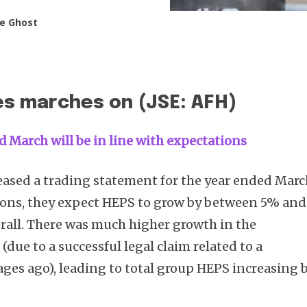
e Ghost
es marches on (JSE: AFH)
d March will be in line with expectations
eased a trading statement for the year ended Marc
ons, they expect HEPS to grow by between 5% and
rall. There was much higher growth in the
due to a successful legal claim related to a
ages ago), leading to total group HEPS increasing 