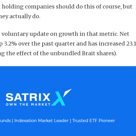
t holding companies should do this of course, but
ey actually do.
voluntary update on growth in that metric. Net
Subscribe
up 3.2% over the past quarter and has increased 23
g the effect of the unbundled Brait shares).