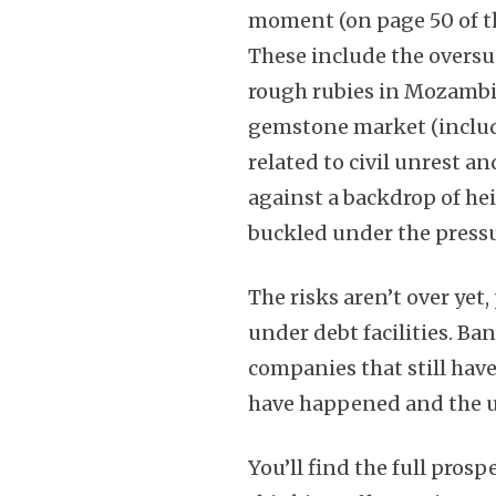
moment (on page 50 of th
These include the oversu
rough rubies in Mozambiq
gemstone market (includ
related to civil unrest a
against a backdrop of he
buckled under the pressu
The risks aren’t over yet
under debt facilities. Ban
companies that still hav
have happened and the un
You’ll find the full prosp