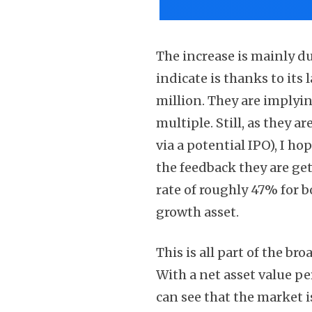
The increase is mainly du
indicate is thanks to it
million. They are implyi
multiple. Still, as they a
via a potential IPO), I ho
the feedback they are ge
rate of roughly 47% for b
growth asset.
This is all part of the br
With a net asset value per
can see that the market is