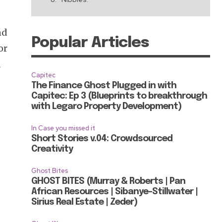
nd
Popular Articles
or
a
Capitec
The Finance Ghost Plugged in with
Capitec: Ep 3 (Blueprints to breakthrough
with Legaro Property Development)
In Case you missed it
Short Stories v.04: Crowdsourced
Creativity
Ghost Bites
GHOST BITES (Murray & Roberts | Pan
African Resources | Sibanye-Stillwater |
Sirius Real Estate | Zeder)