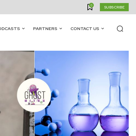
0
SUBSCRIBE
ODCASTS
PARTNERS
CONTACT US