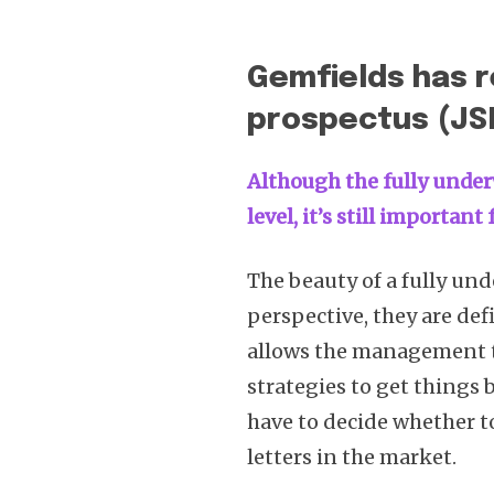
Gemfields has r
prospectus (JS
Although the fully under
level, it’s still importan
The beauty of a fully und
perspective, they are def
allows the management t
strategies to get things 
have to decide whether to 
letters in the market.