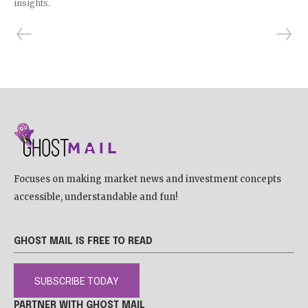
insights.
Focuses on making market news and investment concepts
accessible, understandable and fun!
GHOST MAIL IS FREE TO READ
SUBSCRIBE TODAY
PARTNER WITH GHOST MAIL