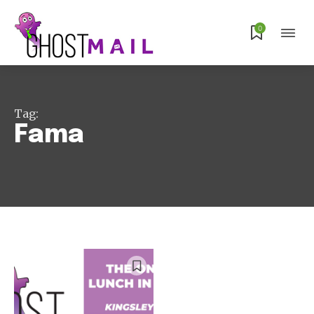
0
Subscribe
Tag:
Fama