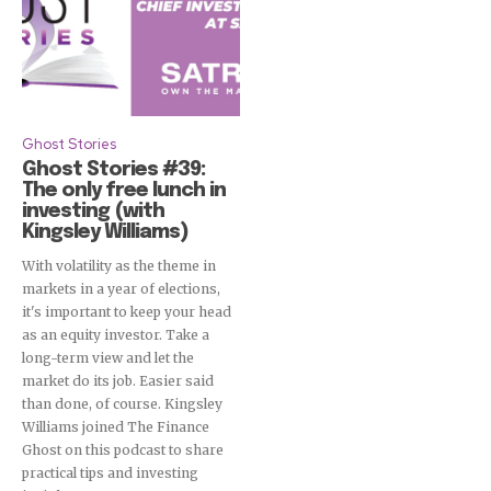
Ghost Stories
Ghost Stories #39:
The only free lunch in
investing (with
Kingsley Williams)
With volatility as the theme in
markets in a year of elections,
it's important to keep your head
as an equity investor. Take a
long-term view and let the
market do its job. Easier said
than done, of course. Kingsley
Williams joined The Finance
Ghost on this podcast to share
practical tips and investing