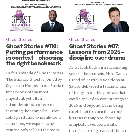
Ghost Stories
Ghost Stories
Ghost Stories #110:
Ghost Stories #87:
Putting performance
Lessons from 2025 –
in context – choosing
discipline over drama
the right benchmark
As we look back on a fascinating
In this episode of Ghost Stories,
year in the markets, Nico Katzke
The Finance Ghost is joined by
(Head of Portfolio Solutions at
Siyabulela Nomoyi from Satrix to
Satrix) delivered a fantastic mix
unpack one of the most
of insights on this podcast that
important, yet often
can be applied to your strategy in
misunderstood, concepts in
2026 and beyond. From being
investing: benchmarks. From
careful not to learn the wrong
retail portfolios to institutional
lessons through to choosing
mandates, we explore why
simplicity over complexity,
returns only tell half the story
there's a lot of great stuff in here