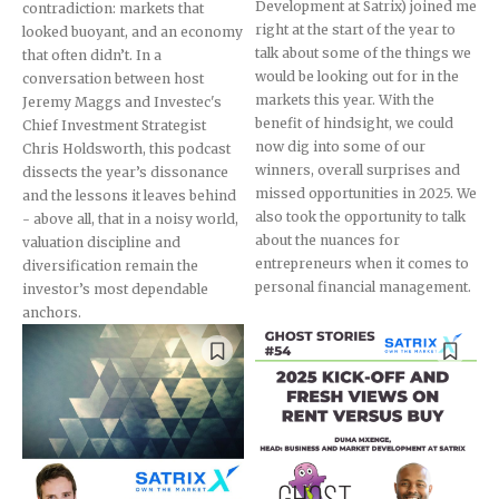
Development at Satrix) joined me
contradiction: markets that
right at the start of the year to
looked buoyant, and an economy
talk about some of the things we
that often didn’t. In a
would be looking out for in the
conversation between host
markets this year. With the
Jeremy Maggs and Investec's
benefit of hindsight, we could
Chief Investment Strategist
now dig into some of our
Chris Holdsworth, this podcast
winners, overall surprises and
dissects the year’s dissonance
missed opportunities in 2025. We
and the lessons it leaves behind
also took the opportunity to talk
- above all, that in a noisy world,
about the nuances for
valuation discipline and
entrepreneurs when it comes to
diversification remain the
personal financial management.
investor’s most dependable
anchors.