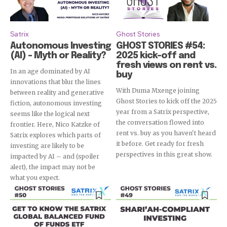
Satrix
Ghost Stories
Autonomous Investing
GHOST STORIES #54:
(AI) – Myth or Reality?
2025 kick-off and
fresh views on rent vs.
In an age dominated by AI
buy
innovations that blur the lines
With Duma Mxenge joining
between reality and generative
Ghost Stories to kick off the 2025
fiction, autonomous investing
year from a Satrix perspective,
seems like the logical next
the conversation flowed into
frontier. Here, Nico Katzke of
rent vs. buy as you haven't heard
Satrix explores which parts of
it before. Get ready for fresh
investing are likely to be
perspectives in this great show.
impacted by AI – and (spoiler
alert), the impact may not be
what you expect.