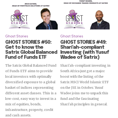
Ghost Stories
Ghost Stories
GHOST STORIES #50:
GHOST STORIES #49:
Get to know the
Shari’ah-compliant
Satrix Global Balanced
Investing (with Yusuf
Fund of Funds ETF
Wadee of Satrix)
The Satrix Global Balanced Fund
Shari'ah-compliant investing in
of Funds ETF aims to provide
South Africa just got a major
local investors with optimally
boost with the listing of the
diversified exposure to a global
Satrix MSCI World Islamic ETF
basket of indices representing
on the JSE in October. Yusuf
different asset classes. This is a
Wadee joins me to unpack this
low-cost, easy way to invest in a
fund and the fascinating
mix of equities, bonds,
Shari'ah principles in general.
infrastructure, property, credit
and cash assets.