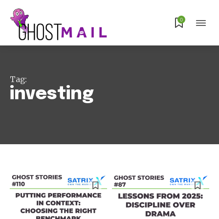
0
Tag:
investing