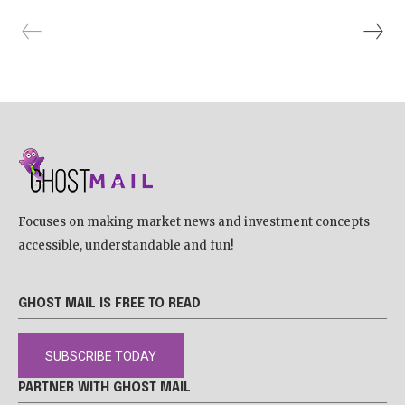
Focuses on making market news and investment concepts
accessible, understandable and fun!
GHOST MAIL IS FREE TO READ
SUBSCRIBE TODAY
PARTNER WITH GHOST MAIL