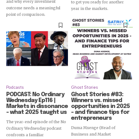
and why every investment
to get you ready for another
outcome needs a meaningful
year in the markets.
point of comparison.
Subscribe
Podcasts
Ghost Stories
PODCAST: No Ordinary
Ghost Stories #83:
Wednesday Ep116 |
Winners vs. missed
Markets in dissonance
opportunities in 2025
– what 2025 taught us
– and finance tips for
entrepreneurs
The year-end episode of the No
Duma Mxenge (Head of
Ordinary Wednesday podcast
Business and Market
confronts a familiar