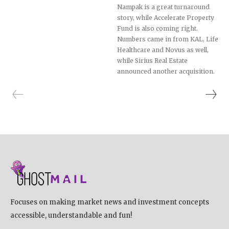
Nampak is a great turnaround
story, while Accelerate Property
Fund is also coming right.
Numbers came in from KAL, Life
Healthcare and Novus as well,
while Sirius Real Estate
announced another acquisition.
Focuses on making market news and investment concepts
accessible, understandable and fun!