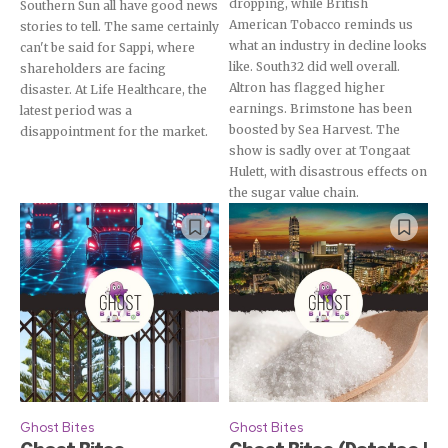
dropping, while British
Southern Sun all have good news
American Tobacco reminds us
stories to tell. The same certainly
what an industry in decline looks
can't be said for Sappi, where
like. South32 did well overall.
shareholders are facing
Altron has flagged higher
disaster. At Life Healthcare, the
earnings. Brimstone has been
latest period was a
boosted by Sea Harvest. The
disappointment for the market.
show is sadly over at Tongaat
Hulett, with disastrous effects on
the sugar value chain.
Ghost Bites
Ghost Bites