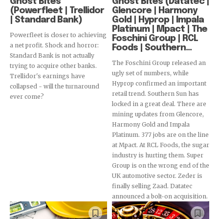
Ghost Bites
Ghost Bites (Datatec |
(Powerfleet | Trellidor
Glencore | Harmony
| Standard Bank)
Gold | Hyprop | Impala
Platinum | Mpact | The
Powerfleet is closer to achieving
Foschini Group | RCL
a net profit. Shock and horror:
Foods | Southern...
Standard Bank is not actually
The Foschini Group released an
trying to acquire other banks.
ugly set of numbers, while
Trellidor's earnings have
Hyprop confirmed an important
collapsed - will the turnaround
retail trend. Southern Sun has
ever come?
locked in a great deal. There are
mining updates from Glencore,
Harmony Gold and Impala
Platinum. 377 jobs are on the line
at Mpact. At RCL Foods, the sugar
industry is hurting them. Super
Group is on the wrong end of the
UK automotive sector. Zeder is
finally selling Zaad. Datatec
announced a bolt-on acquisition.