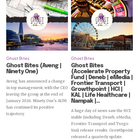
Ghost Bites
Ghost Bites
Ghost Bites (Aveng |
Ghost Bites
Ninety One)
(Accelerate Property
Fund | Deneb | eMedia |
Aveng has announced a change
Frontier Transport |
in top management, with the CEO
Growthpoint | HCI |
leaving the group at the end of
KAL | Life Healthcare |
January 2026. Ninety One's AUM
Nampak |...
has continued its positive
A huge day of news saw the HCI
trajectory.
stable (including Deneb, eMedia,
Frontier Transport and Tsogo
Sun) release results. Growthpoint
released a quarterly update.