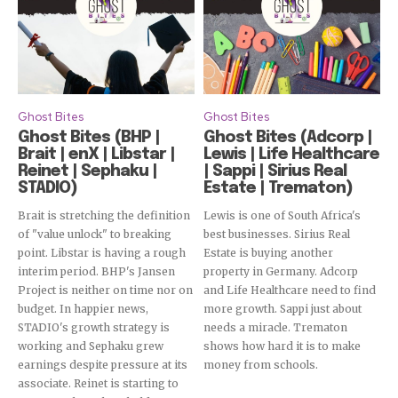
Ghost Bites
Ghost Bites
Ghost Bites (BHP |
Ghost Bites (Adcorp |
Brait | enX | Libstar |
Lewis | Life Healthcare
Reinet | Sephaku |
| Sappi | Sirius Real
STADIO)
Estate | Trematon)
Brait is stretching the definition
Lewis is one of South Africa's
of "value unlock" to breaking
best businesses. Sirius Real
point. Libstar is having a rough
Estate is buying another
interim period. BHP's Jansen
property in Germany. Adcorp
Project is neither on time nor on
and Life Healthcare need to find
budget. In happier news,
more growth. Sappi just about
STADIO's growth strategy is
needs a miracle. Trematon
working and Sephaku grew
shows how hard it is to make
earnings despite pressure at its
money from schools.
associate. Reinet is starting to