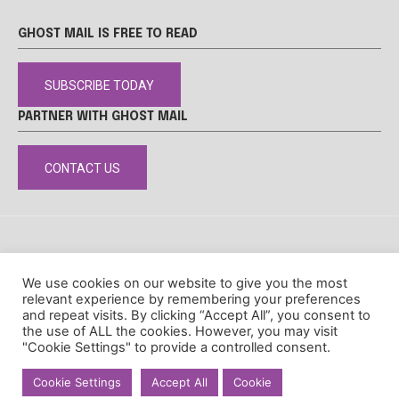
GHOST MAIL IS FREE TO READ
SUBSCRIBE TODAY
PARTNER WITH GHOST MAIL
CONTACT US
DISCLAIMER
POPIA
PRIVACY POLICY
COOKIE POLICY
We use cookies on our website to give you the most
© Ghost Mail
relevant experience by remembering your preferences
and repeat visits. By clicking “Accept All”, you consent to
the use of ALL the cookies. However, you may visit
"Cookie Settings" to provide a controlled consent.
Cookie Settings
Accept All
Cookie