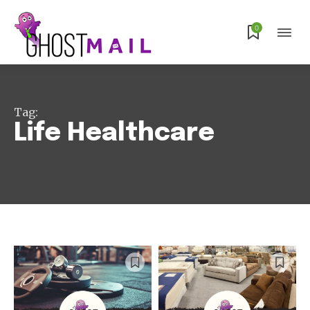
0
Tag:
Life Healthcare