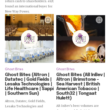
return cash to shareholders. enX
found an international buyer for
New Way Power.
Subscribe
Ghost Bites
Ghost Bites
Ghost Bites (Altron |
Ghost Bites (AB InBev |
Datatec | Gold Fields |
Altron | Brimstone –
Lesaka Technologies |
Sea Harvest | British
Life Healthcare | Sappi
American Tobacco |
| Southern Sun)
South32 | Tongaat
Hulett)
Altron, Datatec, Gold Fields,
AB InBev's beer volumes are
Lesaka Technologies and