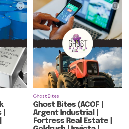
Ghost Bites
k
Ghost Bites (ACOF |
 |
Argent Industrial |
|
Fortress Real Estate |
Goldrush | Invicta |