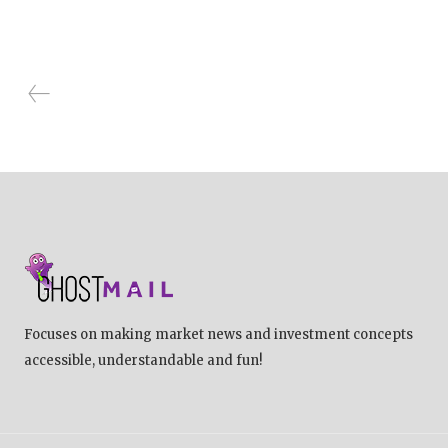
Focuses on making market news and investment concepts
accessible, understandable and fun!