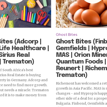
Ghost Bites
ites (Adcorp |
Ghost Bites (Finb
 Life Healthcare |
Gemfields | Hypr
Sirius Real
MAS | Orion Miner
| Trematon)
Quantum Foods |
Reunert | Richem
f South Africa's best
Trematon)
rius Real Estate is buying
erty in Germany. Adcorp and
Richemont has welcomed a ret
re need to find more growth.
growth in Asia Pacific. MAS is
out needs a miracle. Trematon
changes - and Hyprop is happy
rd it is to make money from
other side of a deal for a prope
Bulgaria. Finbond, Gemfields 