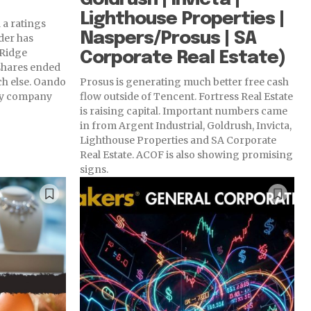
Lighthouse Properties |
 a ratings
Naspers/Prosus | SA
der has
 Ridge
Corporate Real Estate)
shares ended
ch else. Oando
Prosus is generating much better free cash
rgy company
flow outside of Tencent. Fortress Real Estate
is raising capital. Important numbers came
in from Argent Industrial, Goldrush, Invicta,
Lighthouse Properties and SA Corporate
Real Estate. ACOF is also showing promising
signs.