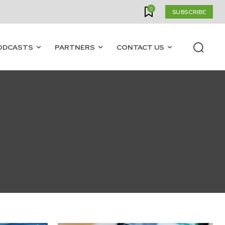
0
SUBSCRIBE
ODCASTS
PARTNERS
CONTACT US