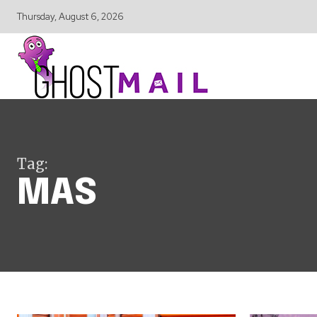
Thursday, August 6, 2026
Tag:
MAS