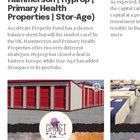
As expected, 
Primary Health
the capital r
capital at a 
Properties | Stor-Age)
investment in
Accelerate Property Fund has a cleaner
trouble. In t
balance sheet, but will the market care? In
more.
the UK, Hammerson and Primary Health
Properties offer two very different
strategies. Hyprop has closed a deal in
Eastern Europe, while Stor-Age has added
Xtraspace to its portfolio.