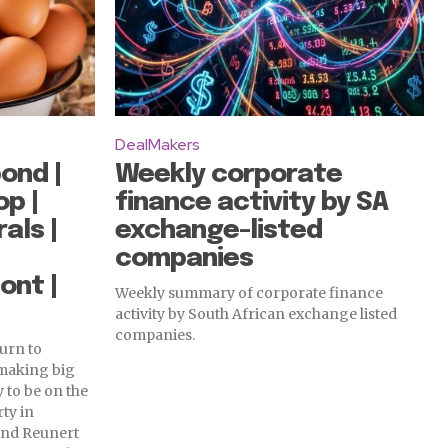
DealMakers
ond |
Weekly corporate
op |
finance activity by SA
als |
exchange-listed
companies
ont |
Weekly summary of corporate finance
activity by South African exchange listed
companies.
urn to
 making big
 to be on the
rty in
and Reunert