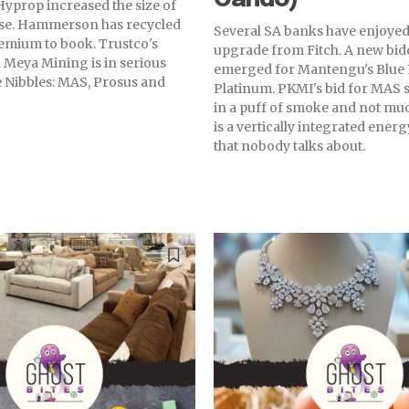
Hyprop increased the size of
aise. Hammerson has recycled
Several SA banks have enjoyed
premium to book. Trustco's
upgrade from Fitch. A new bid
 Meya Mining is in serious
emerged for Mantengu's Blue
he Nibbles: MAS, Prosus and
Platinum. PKMI's bid for MAS 
in a puff of smoke and not mu
is a vertically integrated ene
that nobody talks about.