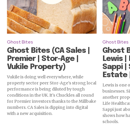
Ghost Bites
Ghost Bites
Ghost Bites (CA Sales |
Ghost B
Premier | Stor-Age |
Lewis |
Vukile Property)
Sappi | 
Estate 
Vukile is doing well everywhere, while
property sector peer Stor-Age's strong local
Lewis is one o
performance is being diluted by tough
businesses. Si
conditions in the UK. It's Chuckles all round
another prop
for Premier investors thanks to the Millbake
Life Healthca
numbers. CA Sales is dipping into digital
Sappi just ab
with a new acquisition.
shows how ha
schools.