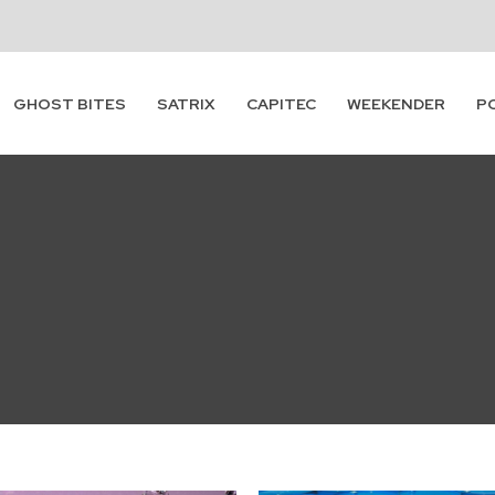
GHOST BITES
SATRIX
CAPITEC
WEEKENDER
P
Subscribe