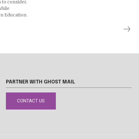
s to consider.
while
n Education.
PARTNER WITH GHOST MAIL
CONTACT US