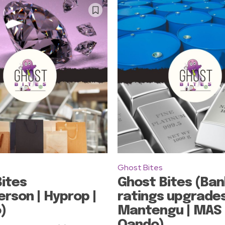
Ghost Bites
ites
Ghost Bites (Ban
rson | Hyprop |
ratings upgrades
)
Mantengu | MAS 
Oando)