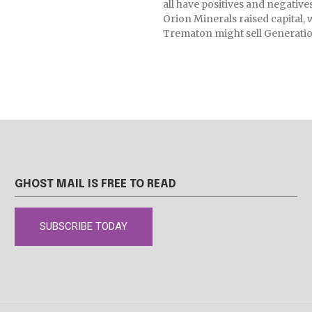
all have positives and negative
Orion Minerals raised capital, 
Trematon might sell Generatio
GHOST MAIL IS FREE TO READ
SUBSCRIBE TODAY