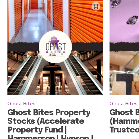
Ghost Bites
Ghost Bites
Ghost Bites Property
Ghost B
Stocks (Accelerate
(Hamme
Property Fund |
Trustco
Hammerson | Hyprop |