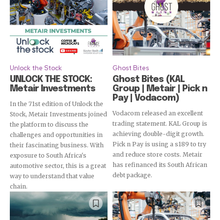
Unlock the Stock
Ghost Bites
UNLOCK THE STOCK:
Ghost Bites (KAL
Metair Investments
Group | Metair | Pick n
Pay | Vodacom)
In the 71st edition of Unlock the
Vodacom released an excellent
Stock, Metair Investments joined
trading statement. KAL Group is
the platform to discuss the
achieving double-digit growth.
challenges and opportunities in
Pick n Pay is using a s189 to try
their fascinating business. With
and reduce store costs. Metair
exposure to South Africa's
has refinanced its South African
automotive sector, this is a great
debt package.
way to understand that value
chain.