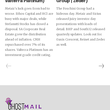
Valterra Platinum)
Group | Zeder)
Metair's luck goes from bad to
The Foschini Group had a
worse. Ethos Capital and HCI are
hideous day. Metair and Sirius
busy with major deals, while
released juicy investor day
Stefanutti Stocks has closed a
presentations with loads of
disposal. SA Corporate Real
detail. BHP and South32 released
Estate grew the distribution
quarterly updates. Look out for
ahead of inflation. CMH
Oasis Crescent, Reinet and Zeder
repurchased over 7% of its
as well.
shares. Valterra Platinum has an
investment grade credit rating.