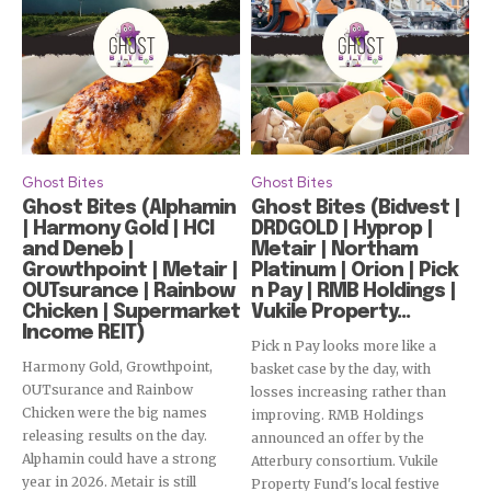
Ghost Bites
Ghost Bites
Ghost Bites (Alphamin
Ghost Bites (Bidvest |
| Harmony Gold | HCI
DRDGOLD | Hyprop |
and Deneb |
Metair | Northam
Growthpoint | Metair |
Platinum | Orion | Pick
OUTsurance | Rainbow
n Pay | RMB Holdings |
Chicken | Supermarket
Vukile Property...
Income REIT)
Pick n Pay looks more like a
Harmony Gold, Growthpoint,
basket case by the day, with
OUTsurance and Rainbow
losses increasing rather than
Chicken were the big names
improving. RMB Holdings
releasing results on the day.
announced an offer by the
Alphamin could have a strong
Atterbury consortium. Vukile
year in 2026. Metair is still
Property Fund's local festive