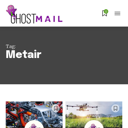
0
Tag:
Metair