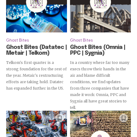
Ghost Bites
Ghost Bites
Ghost Bites (Datatec |
Ghost Bites (Omnia |
Metair | Telkom)
PPC | Sygnia)
Telkom's first quarter is a
In a country where far too many
strong foundation for the rest of
execs throw their hands in the
the year. Metair's restructuring
air and blame difficult
efforts are taking hold. Datatec
conditions, we find updates
has expanded further in the US.
from three companies that have
made it work: Omnia, PPC and
Sygnia all have great stories to
tell.
Subscribe