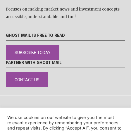
Focuses on making market news and investment concepts
accessible, understandable and fun!
GHOST MAIL IS FREE TO READ
SUBSCRIBE TODAY
PARTNER WITH GHOST MAIL
CONTACT US
DISCLAIMER
POPIA
PRIVACY POLICY
COOKIE POLICY
We use cookies on our website to give you the most
© Ghost Mail
relevant experience by remembering your preferences
and repeat visits. By clicking “Accept All”, you consent to