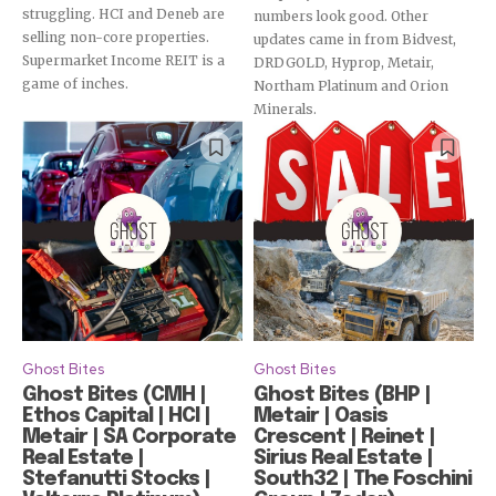
struggling. HCI and Deneb are
numbers look good. Other
selling non-core properties.
updates came in from Bidvest,
Supermarket Income REIT is a
DRDGOLD, Hyprop, Metair,
game of inches.
Northam Platinum and Orion
Minerals.
Ghost Bites
Ghost Bites
Ghost Bites (CMH |
Ghost Bites (BHP |
Ethos Capital | HCI |
Metair | Oasis
Metair | SA Corporate
Crescent | Reinet |
Real Estate |
Sirius Real Estate |
Stefanutti Stocks |
South32 | The Foschini