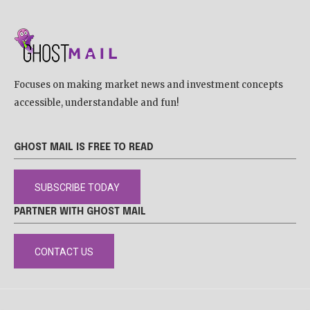
Focuses on making market news and investment concepts
accessible, understandable and fun!
GHOST MAIL IS FREE TO READ
SUBSCRIBE TODAY
PARTNER WITH GHOST MAIL
CONTACT US