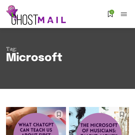
0
Tag:
Microsoft
Subscribe