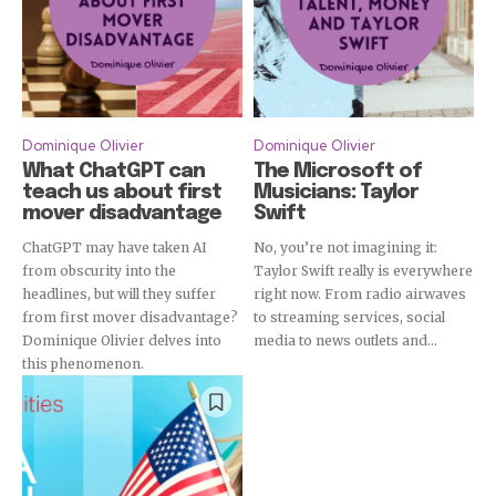
Dominique Olivier
Dominique Olivier
What ChatGPT can
The Microsoft of
teach us about first
Musicians: Taylor
mover disadvantage
Swift
ChatGPT may have taken AI
No, you’re not imagining it:
from obscurity into the
Taylor Swift really is everywhere
headlines, but will they suffer
right now. From radio airwaves
from first mover disadvantage?
to streaming services, social
Dominique Olivier delves into
media to news outlets and...
this phenomenon.