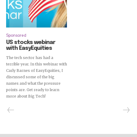
Sponsored
US stocks webinar
with EasyEquities
The tech sector has had a
terrible year. In this webinar with
Carly Barnes of EasyEquities, I
discussed some of the big
names and what the pressure
points are. Get ready to learn
more about Big Tech!