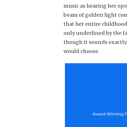
music as hearing her op
beam of golden light com
that her entire childhoo
only underlined by the fa
though it sounds exactly
would choose.