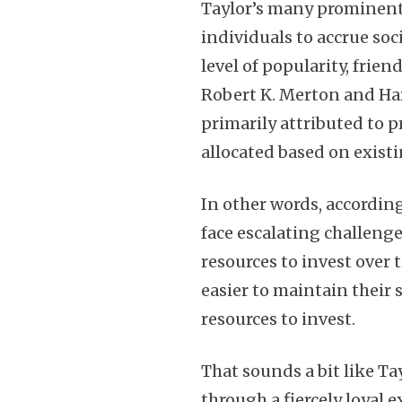
Taylor’s many prominent 
individuals to accrue soc
level of popularity, frie
Robert K. Merton and Ha
primarily attributed to p
allocated based on exist
In other words, accordin
face escalating challeng
resources to invest over 
easier to maintain their
resources to invest.
That sounds a bit like Ta
through a fiercely loyal 