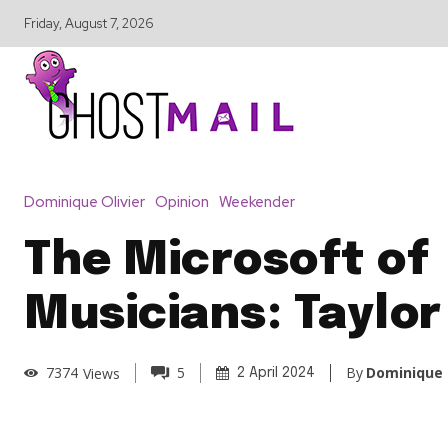
Friday, August 7, 2026
Dominique Olivier
Opinion
Weekender
The Microsoft of
Musicians: Taylor
By
Dominique 
7374
Views
5
2 April 2024