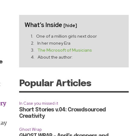
What’s Inside
[hide]
One of a million girls next door
In her money Era
The Microsoft of Musicians
About the author:
e
Popular Articles
t
ery
In Case you missed it
Short Stories v.04: Crowdsourced
Creativity
lay
Ghost Wrap
GHOST WRAP – April’s droppers and