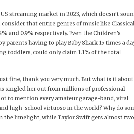
e US streaming market in 2023, which doesn’t sou
 consider that entire genres of music like Classica
8% and 0.9% respectively. Even the Children’s
by parents having to play Baby Shark 15 times a da
g toddlers, could only claim 1.1% of the total
just fine, thank you very much. But what is it about
s singled her out from millions of professional
ot to mention every amateur garage-band, viral
and high-school virtuoso in the world? Why do so
n the limelight, while Taylor Swift gets almost tw