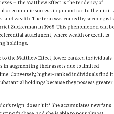
exes – the Matthew Effect is the tendency of
ial or economic success in proportion to their initi
nds, and wealth. The term was coined by sociologists
rriet Zuckerman in 1968. This phenomenon can b
referential attachment, where wealth or credit is
ing holdings.
g to the Matthew Effect, lower-ranked individuals
es in augmenting their assets due to limited
time. Conversely, higher-ranked individuals find it
 substantial holdings because they possess greater
ylor’s reign, doesn’t it? She accumulates new fans
existing fanbase, and she is able to pour almost