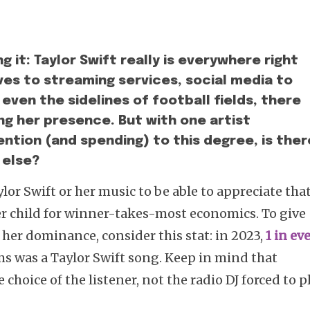
g it: Taylor Swift really is everywhere right
ves to streaming services, social media to
ven the sidelines of football fields, there
ng her presence. But with one artist
ention (and spending) to this degree, is ther
 else?
ylor Swift or her music to be able to appreciate tha
ter child for winner-takes-most economics. To give
her dominance, consider this stat: in 2023,
1 in ev
s was a Taylor Swift song. Keep in mind that
choice of the listener, not the radio DJ forced to p