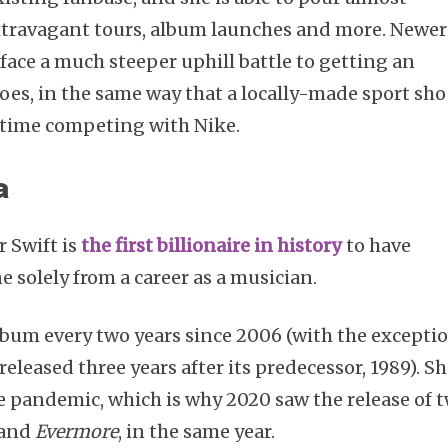
xtravagant tours, album launches and more. Newer
ace a much steeper uphill battle to getting an
oes, in the same way that a locally-made sport sh
 time competing with Nike.
a
r Swift is
the first billionaire in history
to have
 solely from a career as a musician.
lbum every two years since 2006 (with the excepti
released three years after its predecessor, 1989). S
 pandemic, which is why 2020 saw the release of 
and
Evermore
, in the same year.