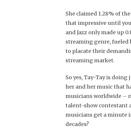
She claimed 1.28% of th
that impressive until you
and Jazz only made up 0.
streaming genre, fueled 
to placate their demandin
streaming market.
So yes, Tay-Tay is doing 
her and her music that ha
musicians worldwide – n
talent-show contestant 
musicians get a minute i
decades?