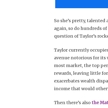
So she’s pretty, talented
again, so do hundreds of 
question of Taylor’s rock
Taylor currently occupies
avenue notorious for its
most market, the top perf
rewards, leaving little f
exacerbates wealth dispar
income that would otherw
Then there’s also
the Ma