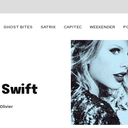
GHOST BITES
SATRIX
CAPITEC
WEEKENDER
P
 Swift
Olivier