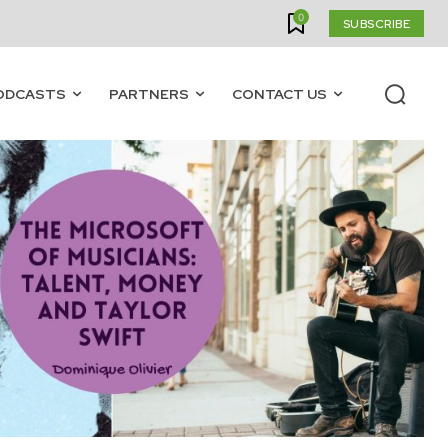
0
SUBSCRIBE
ODCASTS
PARTNERS
CONTACT US