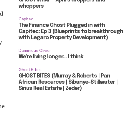
whoppers
nd
Capitec
l
The Finance Ghost Plugged in with
Capitec: Ep 3 (Blueprints to breakthrough
with Legaro Property Development)
y
Dominique Olivier
We’re living longer… I think
Ghost Bites
GHOST BITES (Murray & Roberts | Pan
African Resources | Sibanye-Stillwater |
Sirius Real Estate | Zeder)
me
o