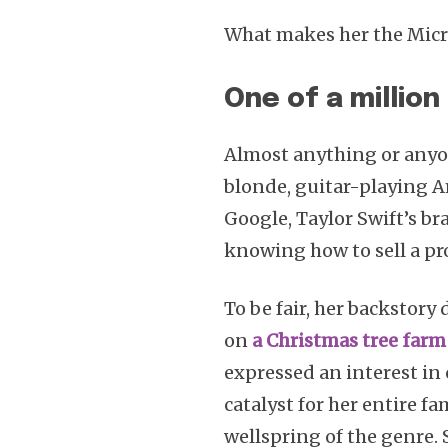
What makes her the Micr
One of a million
Almost anything or anyon
blonde, guitar-playing A
Google, Taylor Swift’s b
knowing how to sell a pr
To be fair, her backstory
on
a Christmas tree farm
expressed an interest i
catalyst for her entire fa
wellspring of the genre. 