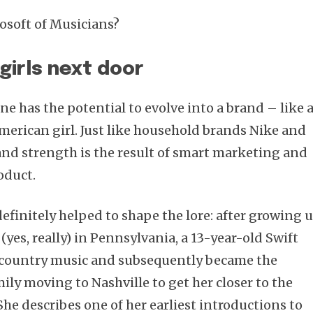
osoft of Musicians?
 girls next door
Subscribe
e has the potential to evolve into a brand – like 
merican girl. Just like household brands Nike and
rand strength is the result of smart marketing and
oduct.
 definitely helped to shape the lore: after growing 
(yes, really) in Pennsylvania, a 13-year-old Swift
n country music and subsequently became the
mily moving to Nashville to get her closer to the
She describes one of her earliest introductions to