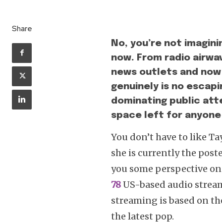
Share
No, you’re not imaginin
now. From radio airwa
news outlets and now e
genuinely is no escapi
dominating public att
space left for anyone
You don’t have to like Ta
she is currently the pos
you some perspective on 
78
US-based audio stream
streaming is based on the 
the latest pop.