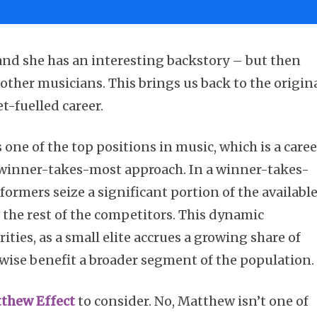
 and she has an interesting backstory – but then
other musicians. This brings us back to the origin
et-fuelled career.
 one of the top positions in music, which is a caree
 winner-takes-most approach. In a winner-takes-
ormers seize a significant portion of the availabl
or the rest of the competitors. This dynamic
ities, as a small elite accrues a growing share of
ise benefit a broader segment of the population.
tthew Effect
to consider. No, Matthew isn’t one of