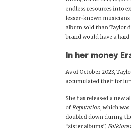
endless resources into e
lesser-known musicians f
album sold than Taylor d
brand would have a hard
In her money Er
As of October 2023, Taylo
accumulated their fortune
She has released a new a
of
Reputation
, which was 
doubled down during the
“sister albums”,
Folklore