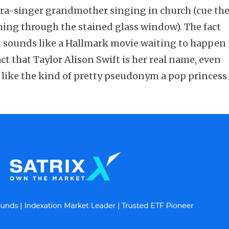
era-singer grandmother singing in church (cue th
ing through the stained glass window). The fact
d sounds like a Hallmark movie waiting to happen 
ct that Taylor Alison Swift is her real name, even
 like the kind of pretty pseudonym a pop princess