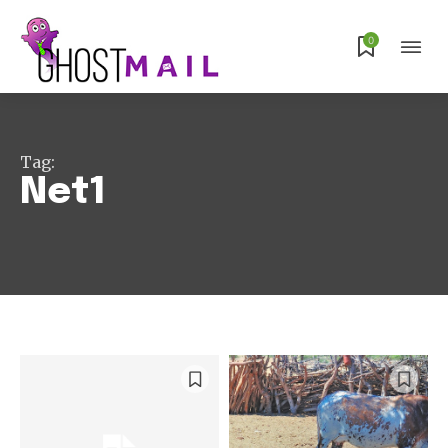
0
Tag:
Net1
Subscribe