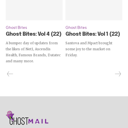
Ghost Bites
Ghost Bites
Ghost Bites: Vol 4 (22)
Ghost Bites: Vol 1 (22)
A bumper day of updates from
Santova and Mpact brought
the likes of Net1, Ascendis
some joy to the market on
Health, Famous Brands, Datatec
Friday.
and many more.