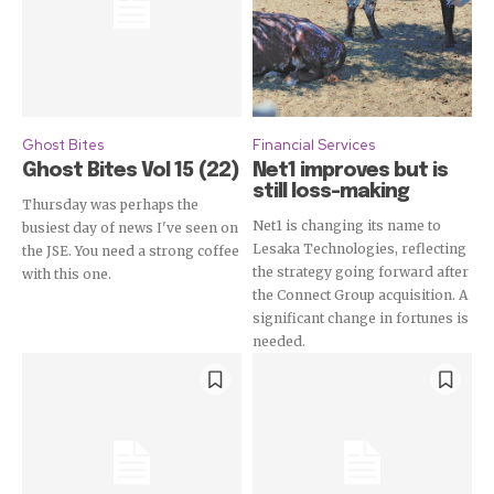
Ghost Bites
Financial Services
Ghost Bites Vol 15 (22)
Net1 improves but is
still loss-making
Thursday was perhaps the
Net1 is changing its name to
busiest day of news I've seen on
Lesaka Technologies, reflecting
the JSE. You need a strong coffee
the strategy going forward after
with this one.
the Connect Group acquisition. A
significant change in fortunes is
needed.