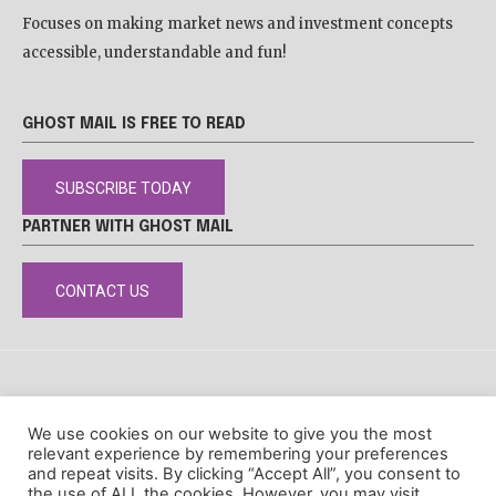
Focuses on making market news and investment concepts
accessible, understandable and fun!
GHOST MAIL IS FREE TO READ
SUBSCRIBE TODAY
PARTNER WITH GHOST MAIL
CONTACT US
DISCLAIMER
POPIA
PRIVACY POLICY
COOKIE POLICY
We use cookies on our website to give you the most
© Ghost Mail
relevant experience by remembering your preferences
and repeat visits. By clicking “Accept All”, you consent to
the use of ALL the cookies. However, you may visit