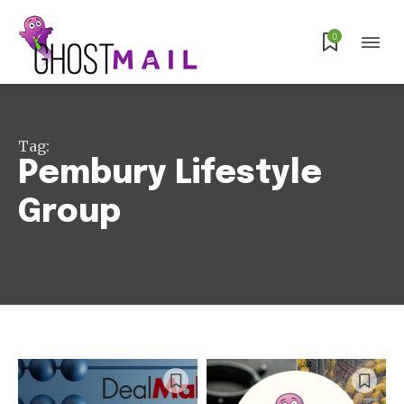
0
Tag:
Pembury Lifestyle
Group