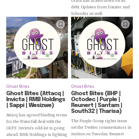
Orion has drawn down on its
debt. Updates from Datatec and
Schroder as well.
Ghost Bites
Ghost Bites
Ghost Bites (Attacq |
Ghost Bites (BHP |
Invicta | RMB Holdings
Octodec | Purple |
| Sappi | Wesizwe)
Reunert | Santam |
South32 | Tharisa)
Attacq has agreed binding terms
The Purple Group rights issue
for the Waterfall deal with the
set the Twitter commentators in
GEPF. Invicta's odd-lot is going
motion on Tuesday. Reunert
ahead. RMB Holdings is fighting