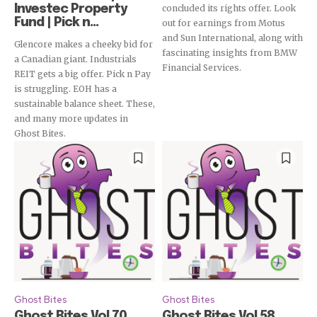
Investec Property
concluded its rights offer. Look
Fund | Pick n...
out for earnings from Motus
and Sun International, along with
Glencore makes a cheeky bid for
fascinating insights from BMW
a Canadian giant. Industrials
Financial Services.
REIT gets a big offer. Pick n Pay
is struggling. EOH has a
sustainable balance sheet. These,
and many more updates in
Ghost Bites.
Ghost Bites
Ghost Bites
Ghost Bites Vol 70
Ghost Bites Vol 58