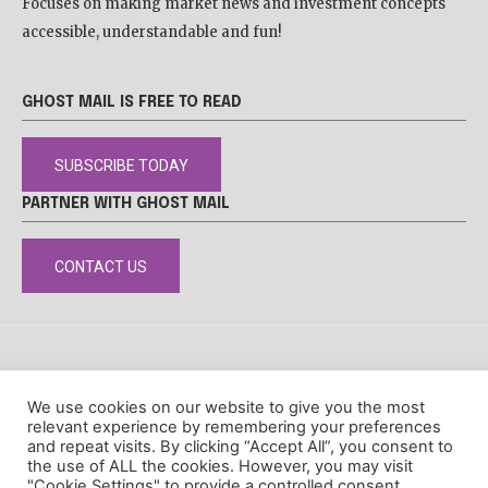
Focuses on making market news and investment concepts
accessible, understandable and fun!
GHOST MAIL IS FREE TO READ
SUBSCRIBE TODAY
PARTNER WITH GHOST MAIL
CONTACT US
DISCLAIMER
POPIA
PRIVACY POLICY
COOKIE POLICY
We use cookies on our website to give you the most
© Ghost Mail
relevant experience by remembering your preferences
and repeat visits. By clicking “Accept All”, you consent to
the use of ALL the cookies. However, you may visit
"Cookie Settings" to provide a controlled consent.