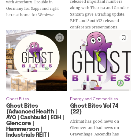
released important numbers
with Atterbury. Trouble in
along with Tharisa and Octodec.
Germany for Sappi and right
Santam gave a trading update.
here at home for Wesizwe.
BHP and South32 released
conference presentations.
Ghost Bites
Energy and Commodities
Ghost Bites
Ghost Bites Vol 74
(Advanced Health |
(22)
AYO | Cashbuild | EOH |
Afrimat has good news on
Glencore |
Glenover and bad news on
Hammerson |
Gravenhage. Ascendis has
Industrials REIT |