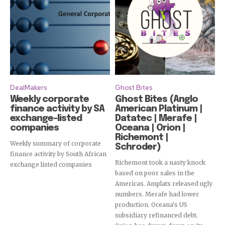
DealMakers
Ghost Bites
Weekly corporate
Ghost Bites (Anglo
finance activity by SA
American Platinum |
exchange-listed
Datatec | Merafe |
companies
Oceana | Orion |
Richemont |
Weekly summary of corporate
Schroder)
finance activity by South African
Richemont took a nasty knock
exchange listed companies
based on poor sales in the
Americas. Amplats released ugly
numbers. Merafe had lower
production. Oceana's US
Subscribe
subsidiary refinanced debt.