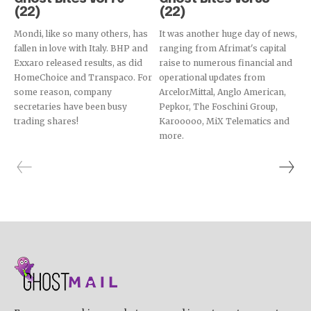
(22)
(22)
Mondi, like so many others, has
It was another huge day of news,
fallen in love with Italy. BHP and
ranging from Afrimat's capital
Exxaro released results, as did
raise to numerous financial and
HomeChoice and Transpaco. For
operational updates from
some reason, company
ArcelorMittal, Anglo American,
secretaries have been busy
Pepkor, The Foschini Group,
trading shares!
Karooooo, MiX Telematics and
more.