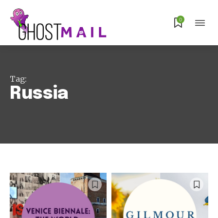
0
Tag:
Russia