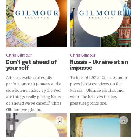
Chris Gilmour
Chris Gilmour
Don’t get ahead of
Russia – Ukraine at an
yourself
impasse
After an exuberant equity
To kick off 2023, Chris Gilmour
performance in January and a
gives his latest views on the
slowdown in hikes by the Fed,
Russia - Ukraine conflict and
are things really getting better,
where he believes the key
or should we be careful? Chris
pressure points are.
Gilmour weighs in.