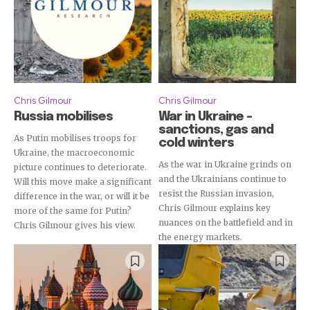
Chris Gilmour
Chris Gilmour
Russia mobilises
War in Ukraine –
sanctions, gas and
As Putin mobilises troops for
cold winters
Ukraine, the macroeconomic
As the war in Ukraine grinds on
picture continues to deteriorate.
and the Ukrainians continue to
Will this move make a significant
resist the Russian invasion,
difference in the war, or will it be
Chris Gilmour explains key
more of the same for Putin?
nuances on the battlefield and in
Chris Gilmour gives his view.
the energy markets.