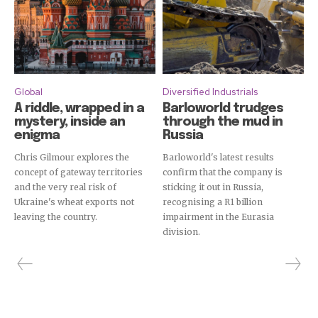
Global
Diversified Industrials
A riddle, wrapped in a
Barloworld trudges
mystery, inside an
through the mud in
enigma
Russia
Chris Gilmour explores the
Barloworld's latest results
concept of gateway territories
confirm that the company is
and the very real risk of
sticking it out in Russia,
Ukraine's wheat exports not
recognising a R1 billion
leaving the country.
impairment in the Eurasia
division.