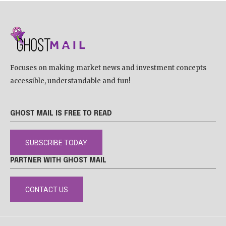
Focuses on making market news and investment concepts
accessible, understandable and fun!
GHOST MAIL IS FREE TO READ
SUBSCRIBE TODAY
PARTNER WITH GHOST MAIL
CONTACT US