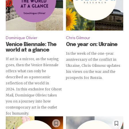
Dominique Olivier
Chris Gilmour
Venice Biennale: The
One year on: Ukraine
world at a glance
In the week of the one-year
If art is a mirror, as the saying
anniversary of the conflict in
goes, then the Venice Biennale
Ukraine, Chris Gilmour updates
offers what can only be
his views on the war and the
Subscribe
described as a panoramic
prospects for Russia.
reflection of the world in
2024. In this exclusive for Ghost
Mail, Dominique Olivier takes
you on a journey into how
contemporary art is the outlet
for humanity.