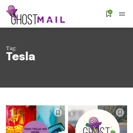
0
Tag:
Tesla
Subscribe