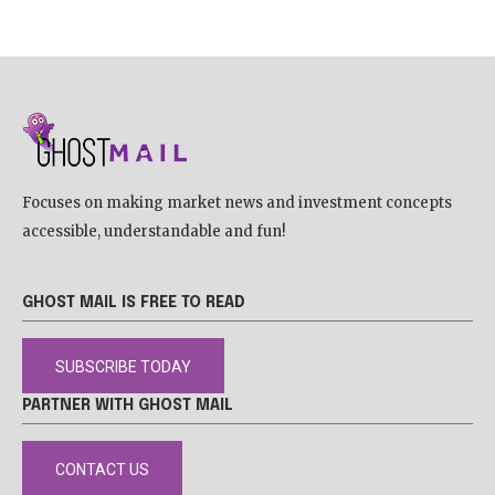
Focuses on making market news and investment concepts
accessible, understandable and fun!
GHOST MAIL IS FREE TO READ
SUBSCRIBE TODAY
PARTNER WITH GHOST MAIL
CONTACT US