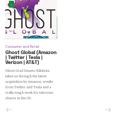
Consumer and Retail
Ghost Global (Amazon
| Twitter | Tesla |
Verizon | AT&T)
Ghost Grad Sinawo Bikitsha
takes us through the latest
acquisition by Amazon, results
from Twitter and Tesla and a
really tough week for telecoms
shares in the US.