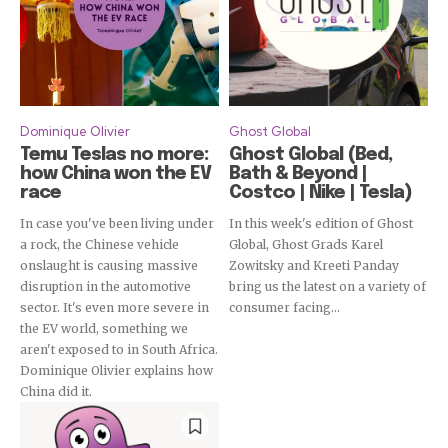
Dominique Olivier
Ghost Global
Temu Teslas no more:
Ghost Global (Bed,
how China won the EV
Bath & Beyond |
race
Costco | Nike | Tesla)
In case you've been living under
In this week's edition of Ghost
a rock, the Chinese vehicle
Global, Ghost Grads Karel
onslaught is causing massive
Zowitsky and Kreeti Panday
disruption in the automotive
bring us the latest on a variety of
sector. It's even more severe in
consumer facing...
the EV world, something we
aren't exposed to in South Africa.
Dominique Olivier explains how
China did it.