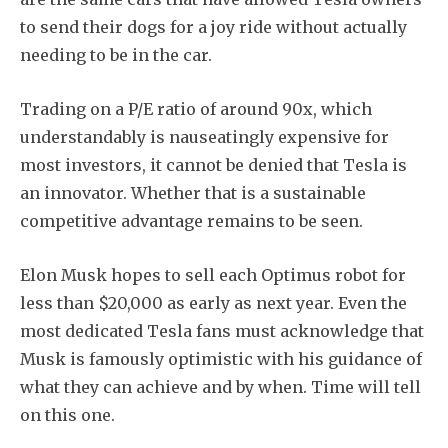
to send their dogs for a joy ride without actually
needing to be in the car.
Trading on a P/E ratio of around 90x, which
understandably is nauseatingly expensive for
most investors, it cannot be denied that Tesla is
an innovator. Whether that is a sustainable
competitive advantage remains to be seen.
Elon Musk hopes to sell each Optimus robot for
less than $20,000 as early as next year. Even the
most dedicated Tesla fans must acknowledge that
Musk is famously optimistic with his guidance of
what they can achieve and by when. Time will tell
on this one.