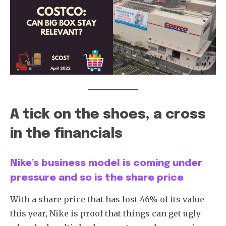
Subscribe
A tick on the shoes, a cross
in the financials
Nike’s business model is coming under
pressure and so is the share price
With a share price that has lost 46% of its value
this year, Nike is proof that things can get ugly