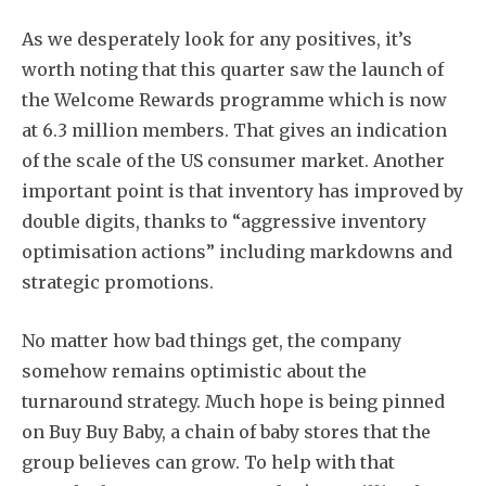
As we desperately look for any positives, it’s
worth noting that this quarter saw the launch of
the Welcome Rewards programme which is now
at 6.3 million members. That gives an indication
of the scale of the US consumer market. Another
important point is that inventory has improved by
double digits, thanks to “aggressive inventory
optimisation actions” including markdowns and
strategic promotions.
No matter how bad things get, the company
somehow remains optimistic about the
turnaround strategy. Much hope is being pinned
on Buy Buy Baby, a chain of baby stores that the
group believes can grow. To help with that