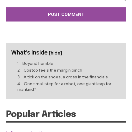
Comment:
What’s Inside
[hide]
Beyond horrible
Costco feels the margin pinch
A tick on the shoes, a cross in the financials
One small step for a robot, one giant leap for
mankind?
Popular Articles