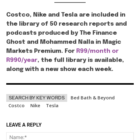
Costco, Nike and Tesla are included in
the library of 50 research reports and
podcasts produced by The Finance
Ghost and Mohammed Nalla in Magic
Markets Premium. For
R99/month or
R990/year
, the full library is available,
along with a new show each week.
Bed Bath & Beyond
SEARCH BY KEY WORDS
Costco
Nike
Tesla
LEAVE A REPLY
Na