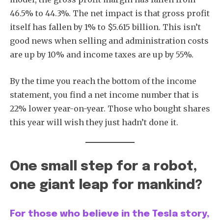
46.5% to 44.3%. The net impact is that gross profit
itself has fallen by 1% to $5.615 billion. This isn’t
good news when selling and administration costs
are up by 10% and income taxes are up by 55%.
By the time you reach the bottom of the income
statement, you find a net income number that is
22% lower year-on-year. Those who bought shares
this year will wish they just hadn’t done it.
One small step for a robot,
one giant leap for mankind?
For those who believe in the Tesla story,