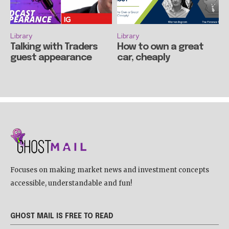
Library
Library
Talking with Traders
How to own a great
guest appearance
car, cheaply
Focuses on making market news and investment concepts
accessible, understandable and fun!
GHOST MAIL IS FREE TO READ