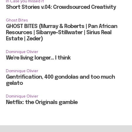
In Case you missed it
Short Stories v.04: Crowdsourced Creativity
Ghost Bites
GHOST BITES (Murray & Roberts | Pan African
Resources | Sibanye-Stillwater | Sirius Real
Estate | Zeder)
Dominique Olivier
We’re living longer… I think
Dominique Olivier
Gentrification, 400 gondolas and too much
gelato
Dominique Olivier
Netflix: the Originals gamble