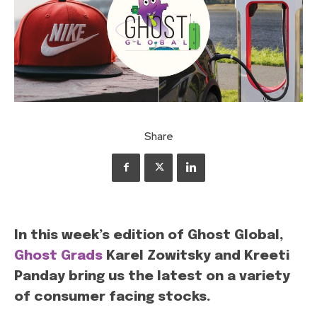
Share
In this week’s edition of Ghost Global,
Ghost Grads
Karel Zowitsky and Kreeti
Panday bring us the latest on a variety
of consumer facing stocks.