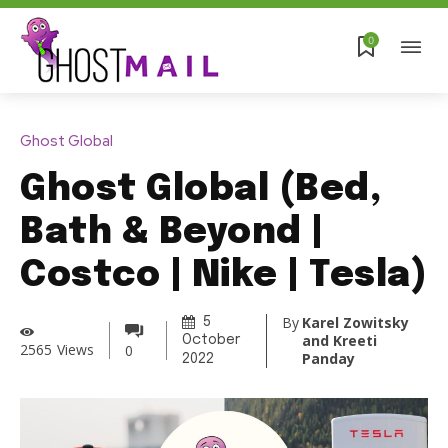
0
Ghost Global
Ghost Global (Bed,
Bath & Beyond |
Costco | Nike | Tesla)
By
Karel Zowitsky
5
and Kreeti
October
2565
Views
0
Panday
2022