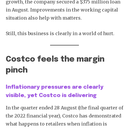
growth, the company secured a $375 million loan
in August. Improvements in the working capital
situation also help with matters.
Still, this business is clearly in a world of hurt.
Costco feels the margin
pinch
Inflationary pressures are clearly
visible, yet Costco is delivering
In the quarter ended 28 August (the final quarter of
the 2022 financial year), Costco has demonstrated
what happens to retailers when inflation is