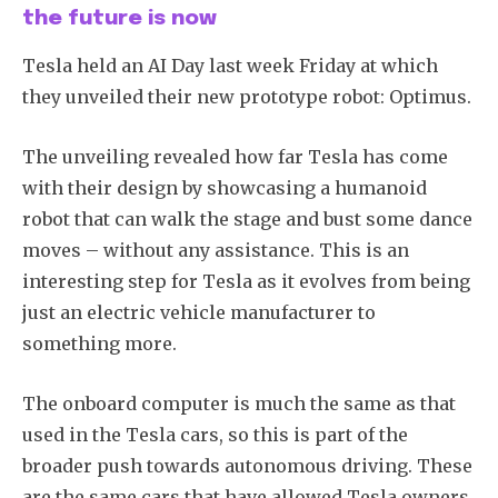
the future is now
Tesla held an AI Day last week Friday at which
they unveiled their new prototype robot: Optimus.
The unveiling revealed how far Tesla has come
with their design by showcasing a humanoid
robot that can walk the stage and bust some dance
moves – without any assistance. This is an
interesting step for Tesla as it evolves from being
just an electric vehicle manufacturer to
something more.
The onboard computer is much the same as that
used in the Tesla cars, so this is part of the
broader push towards autonomous driving. These
are the same cars that have allowed Tesla owners