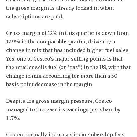
the gross margin is already locked in when
subscriptions are paid.
Gross margin of 12% in this quarter is down from
12.9% in the comparable quarter, driven by a
change in mix that has included higher fuel sales.
Yes, one of Costco’s major selling points is that
the retailer sells fuel (or “gas”) in the US, with that
change in mix accounting for more than a 50
basis point decrease in the margin.
Despite the gross margin pressure, Costco
managed to increase its earnings per share by
11.7%.
Costco normally increases its membership fees