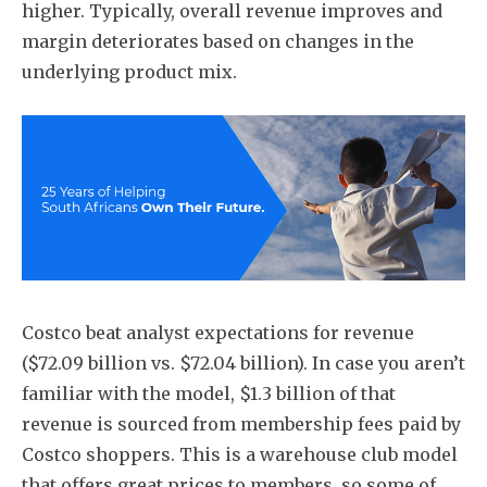
higher. Typically, overall revenue improves and
margin deteriorates based on changes in the
underlying product mix.
Costco beat analyst expectations for revenue
($72.09 billion vs. $72.04 billion). In case you aren’t
familiar with the model, $1.3 billion of that
revenue is sourced from membership fees paid by
Costco shoppers. This is a warehouse club model
that offers great prices to members, so some of