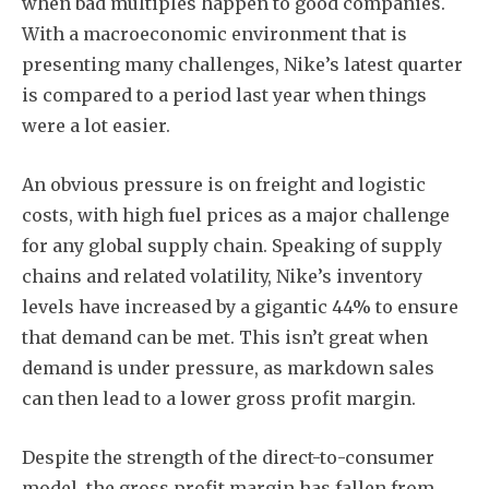
when bad multiples happen to good companies.
With a macroeconomic environment that is
presenting many challenges, Nike’s latest quarter
is compared to a period last year when things
were a lot easier.
An obvious pressure is on freight and logistic
costs, with high fuel prices as a major challenge
for any global supply chain. Speaking of supply
chains and related volatility, Nike’s inventory
levels have increased by a gigantic 44% to ensure
that demand can be met. This isn’t great when
demand is under pressure, as markdown sales
can then lead to a lower gross profit margin.
Despite the strength of the direct-to-consumer
model, the gross profit margin has fallen from