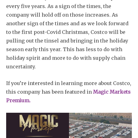
every five years. As a sign of the times, the
company will hold off on those increases. As
another sign of the times and as we look forward
to the first post-Covid Christmas, Costco will be
pulling out the tinsel and bringing in the holiday
season early this year. This has less to do with
holiday spirit and more to do with supply chain
uncertainty.
If you’re interested in learning more about Costco,
this company has been featured in
Magic Markets
Premium.