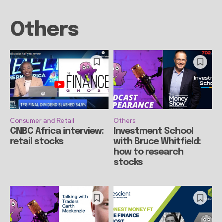
Others
Consumer and Retail
Others
CNBC Africa interview:
Investment School
retail stocks
with Bruce Whitfield:
how to research
stocks