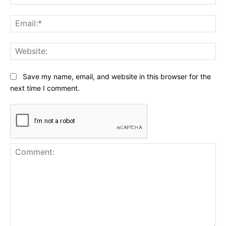
Ema
Web
Save my name, email, and website in this browser for the
next time I comment.