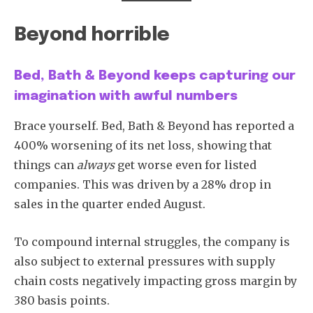
Beyond horrible
Bed, Bath & Beyond keeps capturing our
imagination with awful numbers
Brace yourself. Bed, Bath & Beyond has reported a
400% worsening of its net loss, showing that
things can
always
get worse even for listed
companies. This was driven by a 28% drop in
sales in the quarter ended August.
To compound internal struggles, the company is
also subject to external pressures with supply
chain costs negatively impacting gross margin by
380 basis points.