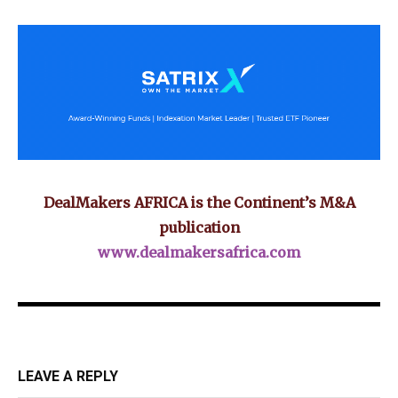
DealMakers AFRICA is the Continent’s M&A
publication
www.dealmakersafrica.com
LEAVE A REPLY