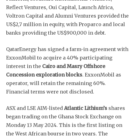
Reflect Ventures, Oui Capital, Launch Africa,
Voltron Capital and Alumni Ventures provided the
US$2,7 million in equity, with Proparco and local
banks providing the US$900,000 in debt.
QatarEnergy has signed a farm-in agreement with
ExxonMobil to acquire a 40% participating
interest in the
Cairo and Masry Offshore
Concession exploration blocks
. ExxonMobil as
operator, will retain the remaining 60%.
Financial terms were not disclosed.
ASX and LSE AIM-listed
Atlantic Lithium’s
shares
began trading on the Ghana Stock Exchange on
Monday 13 May 2024. This is the first listing on
the West African bourse in two years. The