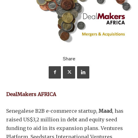
Share
DealMakers AFRICA
Senegalese B2B e-commerce startup,
Maad
, has
raised US$3,2 million in debt and equity seed
funding to aid in its expansion plans. Ventures
Platform, Seedstars International Ventures,