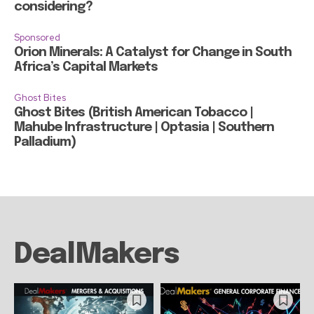
considering?
Sponsored
Orion Minerals: A Catalyst for Change in South
Africa’s Capital Markets
Ghost Bites
Ghost Bites (British American Tobacco |
Mahube Infrastructure | Optasia | Southern
Palladium)
DealMakers