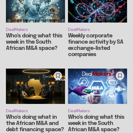
DealMakers
DealMakers
Who’s doing what this
Weekly corporate
week in the South
finance activity by SA
African M&A space?
exchange-listed
companies
DealMakers
DealMakers
Who’s doing what in
Who’s doing what this
the African M&A and
week in the South
debt financing space?
African M&A space?