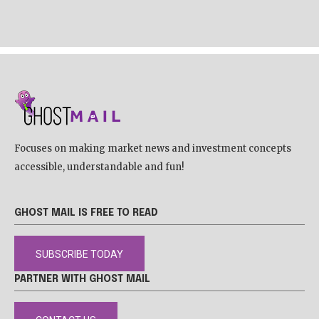
Focuses on making market news and investment concepts
accessible, understandable and fun!
GHOST MAIL IS FREE TO READ
SUBSCRIBE TODAY
PARTNER WITH GHOST MAIL