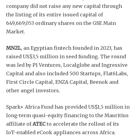
company did not raise any new capital through
the listing of its entire issued capital of
649,669,053 ordinary shares on the GSE Main
Market.
MNZL
, an Egyptian fintech founded in 2023, has
raised US$3,5 million in seed funding. The round
was led by P1 Ventures, Localglobe and Ingressive
Capital and also included 500 Startups, Flat6Labs,
First Circle Capital, ENZA Capital, Beenok and
Subscribe
other angel investors.
Spark+ Africa Fund has provided US$1,5 million in
long-term quasi-equity financing to the Mauritius
affiliate of
ATEC
to accelerate the rollout of its
IoT-enabled eCook appliances across Africa.