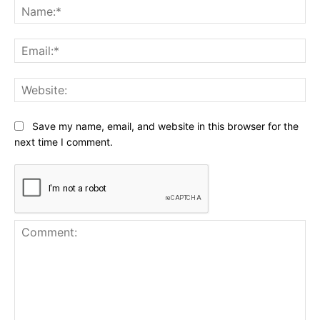
Na
Ema
Web
Save my name, email, and website in this browser for the
next time I comment.