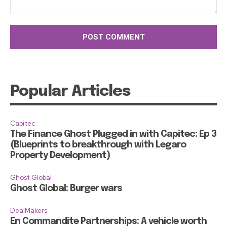
Comment:
Popular Articles
Capitec
The Finance Ghost Plugged in with Capitec: Ep 3
(Blueprints to breakthrough with Legaro
Property Development)
Ghost Global
Ghost Global: Burger wars
DealMakers
En Commandite Partnerships: A vehicle worth