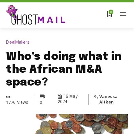
0
DealMakers
Who’s doing what in
the African M&A
space?
By
Vanessa
16 May
Aitken
1770
Views
0
2024