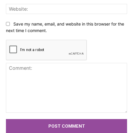
Web
Save my name, email, and website in this browser for the
next time I comment.
Comment: