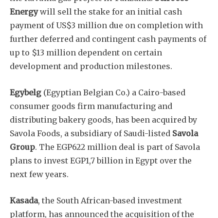
Energy
will sell the stake for an initial cash
payment of US$3 million due on completion with
further deferred and contingent cash payments of
up to $13 million dependent on certain
development and production milestones.
Egybelg
(Egyptian Belgian Co.) a Cairo-based
consumer goods firm manufacturing and
distributing bakery goods, has been acquired by
Savola Foods, a subsidiary of Saudi-listed
Savola
Group
. The EGP622 million deal is part of Savola
plans to invest EGP1,7 billion in Egypt over the
next few years.
Kasada
, the South African-based investment
platform, has announced the acquisition of the