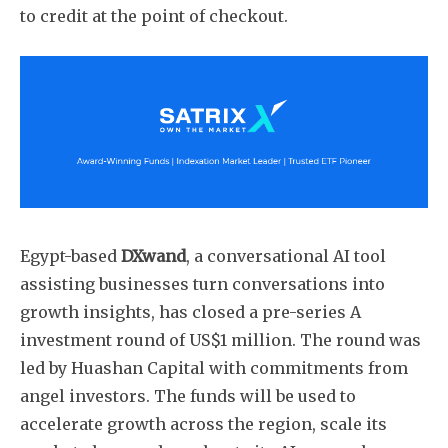
to credit at the point of checkout.
Subscribe
Egypt-based
DXwand
, a conversational AI tool
assisting businesses turn conversations into
growth insights, has closed a pre-series A
investment round of US$1 million. The round was
led by Huashan Capital with commitments from
angel investors. The funds will be used to
accelerate growth across the region, scale its