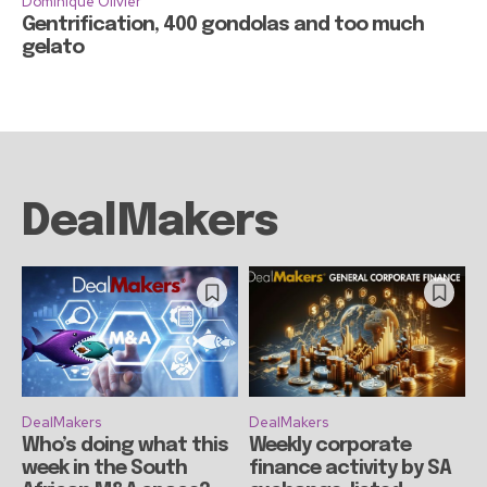
Dominique Olivier
Gentrification, 400 gondolas and too much
gelato
DealMakers
DealMakers
DealMakers
Who’s doing what this
Weekly corporate
week in the South
finance activity by SA