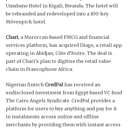
Umubano Hotel in Kigali, Rwanda. The hotel will
be rebranded and redeveloped into a 100-key
Mövenpick hotel.
Chari
, a Moroccan-based FMCG and financial
services platform, has acquired Diago, a retail app
operating in Abidjan, Côte d’Ivoire. The deal is
part of Chari’s plan to digitise the retail value
chain in Francophone Africa.
Nigerian fintech
CredPal
has received an
undisclosed investment from Egypt-based VC fund
The Cairo Angels Syndicate. CredPal provides a
platform for users to buy anything and pay for it
in instalments across online and offline
merchants by providing them with instant access