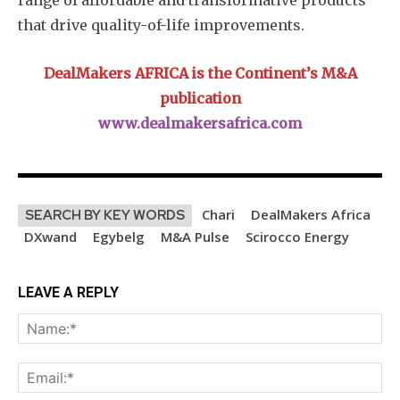
range of affordable and transformative products
that drive quality-of-life improvements.
DealMakers AFRICA is the Continent’s M&A
publication
www.dealmakersafrica.com
Chari
DealMakers Africa
SEARCH BY KEY WORDS
DXwand
Egybelg
M&A Pulse
Scirocco Energy
LEAVE A REPLY
Na
Ema