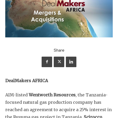
Share
DealMakers AFRICA
AIM-listed
Wentworth Resources
, the Tanzania-
focused natural gas production company has
reached an agreement to acquire a 25% interest in
the Ruvuma gas project in Tanzania.
Scirocco