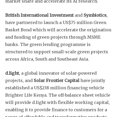
market share and accelerate its AI research.
British International Investment
and
Symbiotics
,
have partnered to launch a US$75 million Green
Basket Bond which will accelerate the origination
and funding of green projects through MSME
banks. The green lending programme is
structured to support small-scale green projects
across Africa, South and Southeast Asia.
d.light
, a global innovator of solar-powered
projects, and
Solar Frontier Capital
have jointly
established a US$238 million financing vehicle
Brighter Life Kenya. The off-balance sheet vehicle
will provide d.light with flexible working capital,
enabling it to provide finance to customers for a