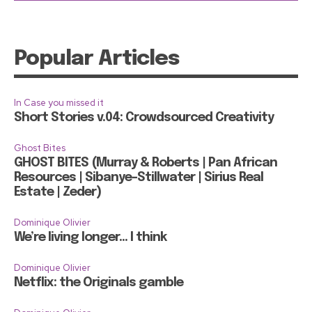
Popular Articles
In Case you missed it
Short Stories v.04: Crowdsourced Creativity
Ghost Bites
GHOST BITES (Murray & Roberts | Pan African
Resources | Sibanye-Stillwater | Sirius Real
Estate | Zeder)
Dominique Olivier
We’re living longer… I think
Dominique Olivier
Netflix: the Originals gamble