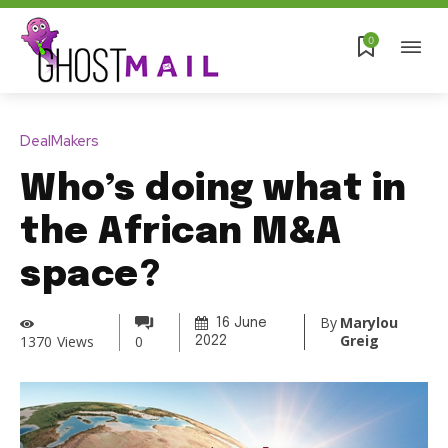
0
DealMakers
Who’s doing what in
the African M&A
space?
By
Marylou
16 June
Greig
1370
Views
0
2022