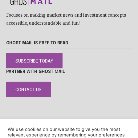
Focuses on making market news and investment concepts
accessible, understandable and fun!
GHOST MAIL IS FREE TO READ
SUBSCRIBE TODAY
PARTNER WITH GHOST MAIL
CONTACT US
DISCLAIMER
POPIA
PRIVACY POLICY
COOKIE POLICY
We use cookies on our website to give you the most
© Ghost Mail
relevant experience by remembering your preferences