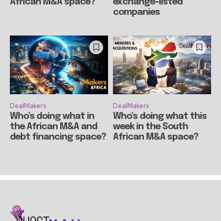
African M&A space?
exchange-listed
companies
DealMakers
DealMakers
Who’s doing what in
Who’s doing what this
the African M&A and
week in the South
debt financing space?
African M&A space?