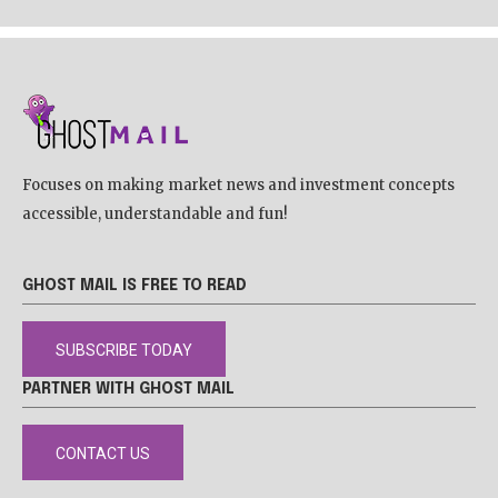
Focuses on making market news and investment concepts
accessible, understandable and fun!
GHOST MAIL IS FREE TO READ
SUBSCRIBE TODAY
PARTNER WITH GHOST MAIL
CONTACT US