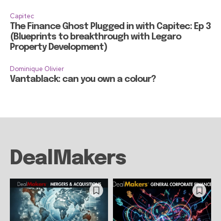
Capitec
The Finance Ghost Plugged in with Capitec: Ep 3
(Blueprints to breakthrough with Legaro
Property Development)
Dominique Olivier
Vantablack: can you own a colour?
DealMakers