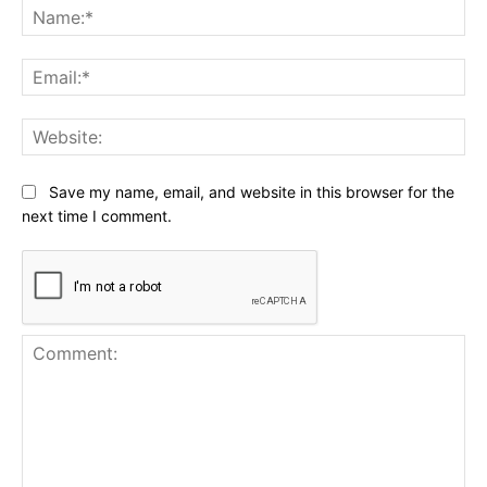
Na
Ema
Web
Save my name, email, and website in this browser for the
next time I comment.