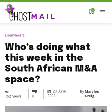
0
DealMakers
Who’s doing what
this week in the
South African M&A
space?
By
Marylou
20 June
Greig
752
Views
0
2024