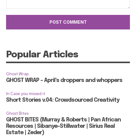
Comment:
Popular Articles
Ghost Wrap
GHOST WRAP – April’s droppers and whoppers
In Case you missed it
Short Stories v.04: Crowdsourced Creativity
Ghost Bites
GHOST BITES (Murray & Roberts | Pan African
Resources | Sibanye-Stillwater | Sirius Real
Estate | Zeder)