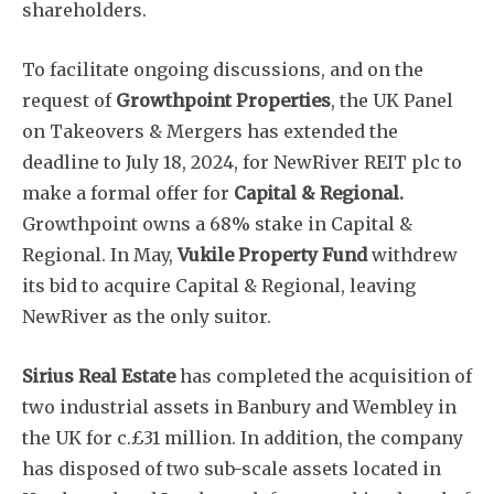
shareholders.
To facilitate ongoing discussions, and on the
request of
Growthpoint Properties
, the UK Panel
on Takeovers & Mergers has extended the
deadline to July 18, 2024, for NewRiver REIT plc to
make a formal offer for
Capital & Regional.
Growthpoint owns a 68% stake in Capital &
Regional. In May,
Vukile Property Fund
withdrew
its bid to acquire Capital & Regional, leaving
NewRiver as the only suitor.
Sirius Real Estate
has completed the acquisition of
two industrial assets in Banbury and Wembley in
the UK for c.£31 million. In addition, the company
has disposed of two sub-scale assets located in