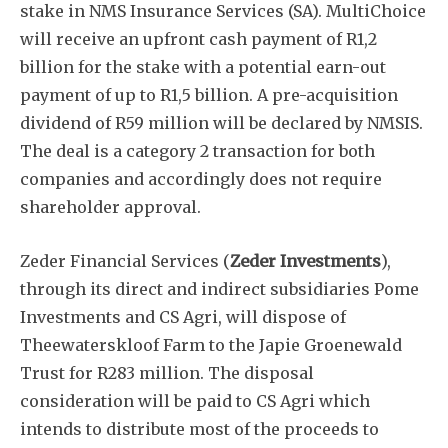
stake in NMS Insurance Services (SA). MultiChoice
will receive an upfront cash payment of R1,2
billion for the stake with a potential earn-out
payment of up to R1,5 billion. A pre-acquisition
dividend of R59 million will be declared by NMSIS.
The deal is a category 2 transaction for both
companies and accordingly does not require
shareholder approval.
Zeder Financial Services (
Zeder Investments
),
through its direct and indirect subsidiaries Pome
Investments and CS Agri, will dispose of
Theewaterskloof Farm to the Japie Groenewald
Trust for R283 million. The disposal
consideration will be paid to CS Agri which
intends to distribute most of the proceeds to