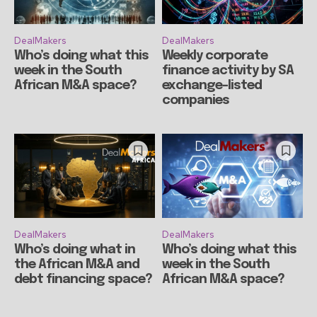
DealMakers
DealMakers
Who’s doing what this
Weekly corporate
week in the South
finance activity by SA
African M&A space?
exchange-listed
companies
DealMakers
DealMakers
Who’s doing what in
Who’s doing what this
the African M&A and
week in the South
debt financing space?
African M&A space?