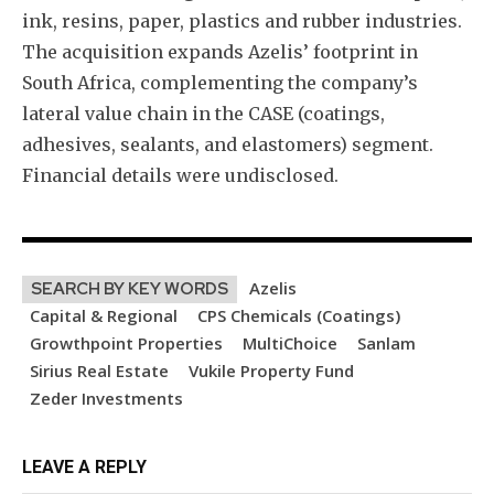
ink, resins, paper, plastics and rubber industries.
The acquisition expands Azelis’ footprint in
South Africa, complementing the company’s
lateral value chain in the CASE (coatings,
adhesives, sealants, and elastomers) segment.
Financial details were undisclosed.
Azelis
SEARCH BY KEY WORDS
Capital & Regional
CPS Chemicals (Coatings)
Growthpoint Properties
MultiChoice
Sanlam
Sirius Real Estate
Vukile Property Fund
Zeder Investments
LEAVE A REPLY