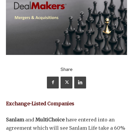
Share
Exchange-Listed Companies
Sanlam
and
MultiChoice
have entered into an
agreement which will see Sanlam Life take a 60%