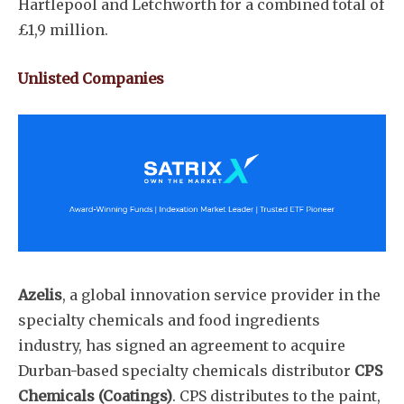
Hartlepool and Letchworth for a combined total of
£1,9 million.
Subscribe
Unlisted Companies
Azelis
, a global innovation service provider in the
specialty chemicals and food ingredients
industry, has signed an agreement to acquire
Durban-based specialty chemicals distributor
CPS
Chemicals (Coatings)
. CPS distributes to the paint,