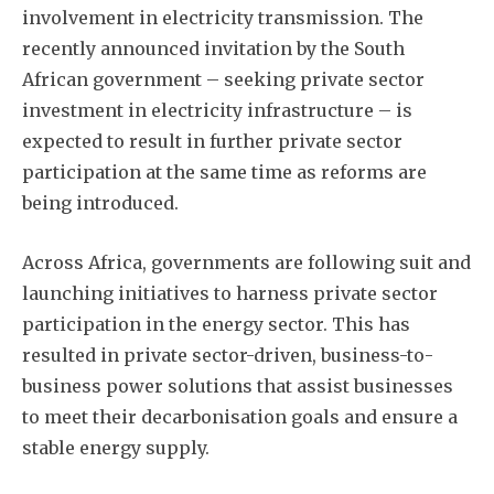
involvement in electricity transmission. The
recently announced invitation by the South
African government – seeking private sector
investment in electricity infrastructure – is
expected to result in further private sector
participation at the same time as reforms are
being introduced.
Across Africa, governments are following suit and
launching initiatives to harness private sector
participation in the energy sector. This has
resulted in private sector-driven, business-to-
business power solutions that assist businesses
to meet their decarbonisation goals and ensure a
stable energy supply.