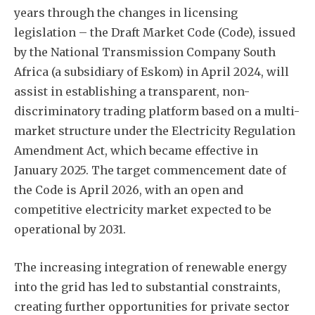
years through the changes in licensing
legislation – the Draft Market Code (Code), issued
by the National Transmission Company South
Africa (a subsidiary of Eskom) in April 2024, will
assist in establishing a transparent, non-
discriminatory trading platform based on a multi-
market structure under the Electricity Regulation
Amendment Act, which became effective in
January 2025. The target commencement date of
the Code is April 2026, with an open and
competitive electricity market expected to be
operational by 2031.
The increasing integration of renewable energy
into the grid has led to substantial constraints,
creating further opportunities for private sector