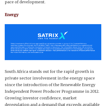
pace of development.
Energy
South Africa stands out for the rapid growth in
private sector involvement in the energy space
since the introduction of the Renewable Energy
Independent Power Producer Programme in 2012.
Growing investor confidence, market
deregulation and a demand that exceeds available