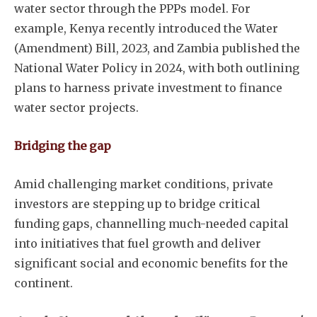
water sector through the PPPs model. For
example, Kenya recently introduced the Water
(Amendment) Bill, 2023, and Zambia published the
National Water Policy in 2024, with both outlining
plans to harness private investment to finance
water sector projects.
Bridging the gap
Amid challenging market conditions, private
investors are stepping up to bridge critical
funding gaps, channelling much-needed capital
into initiatives that fuel growth and deliver
significant social and economic benefits for the
continent.