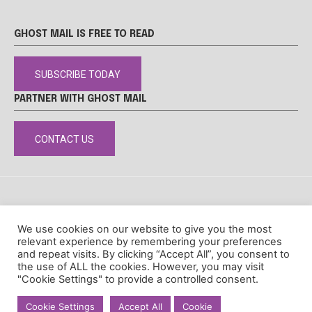
GHOST MAIL IS FREE TO READ
SUBSCRIBE TODAY
PARTNER WITH GHOST MAIL
CONTACT US
DISCLAIMER
POPIA
PRIVACY POLICY
COOKIE POLICY
We use cookies on our website to give you the most
© Ghost Mail
relevant experience by remembering your preferences
and repeat visits. By clicking “Accept All”, you consent to
the use of ALL the cookies. However, you may visit
"Cookie Settings" to provide a controlled consent.
Cookie Settings
Accept All
Cookie