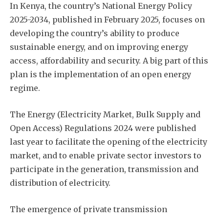
In Kenya, the country’s National Energy Policy
2025-2034, published in February 2025, focuses on
developing the country’s ability to produce
sustainable energy, and on improving energy
access, affordability and security. A big part of this
plan is the implementation of an open energy
regime.
The Energy (Electricity Market, Bulk Supply and
Open Access) Regulations 2024 were published
last year to facilitate the opening of the electricity
market, and to enable private sector investors to
participate in the generation, transmission and
distribution of electricity.
The emergence of private transmission