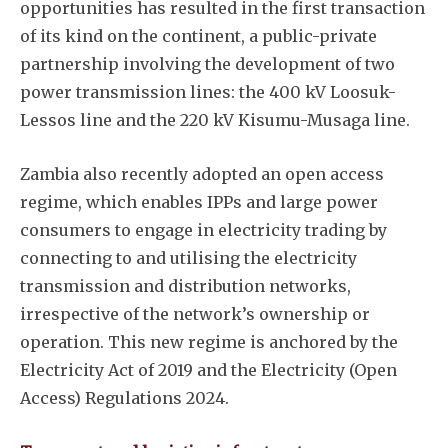
opportunities has resulted in the first transaction
of its kind on the continent, a public-private
partnership involving the development of two
power transmission lines: the 400 kV Loosuk-
Lessos line and the 220 kV Kisumu-Musaga line.
Subscribe
Zambia also recently adopted an open access
regime, which enables IPPs and large power
consumers to engage in electricity trading by
connecting to and utilising the electricity
transmission and distribution networks,
irrespective of the network’s ownership or
operation. This new regime is anchored by the
Electricity Act of 2019 and the Electricity (Open
Access) Regulations 2024.