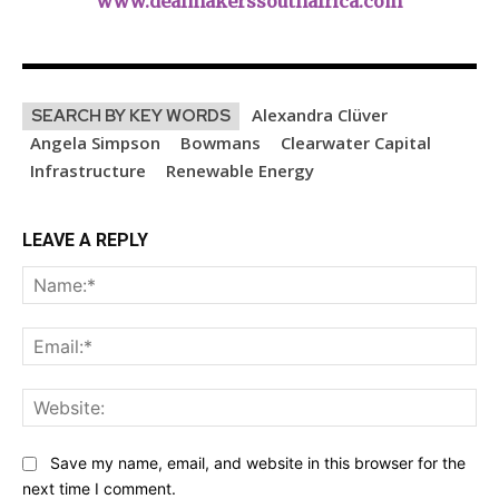
www.dealmakerssouthafrica.com
Alexandra Clüver
SEARCH BY KEY WORDS
Angela Simpson
Bowmans
Clearwater Capital
Infrastructure
Renewable Energy
LEAVE A REPLY
Na
Ema
Web
Save my name, email, and website in this browser for the
next time I comment.