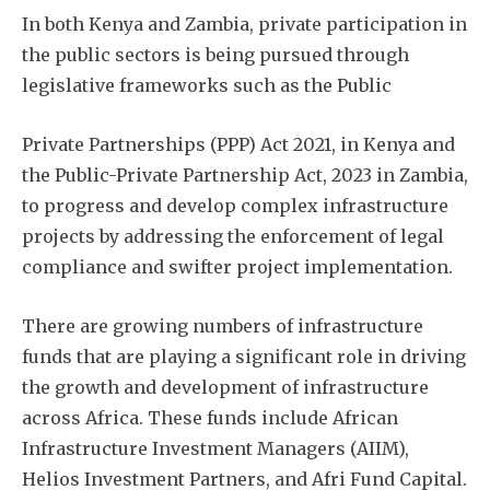
In both Kenya and Zambia, private participation in
the public sectors is being pursued through
legislative frameworks such as the Public
Private Partnerships (PPP) Act 2021, in Kenya and
the Public-Private Partnership Act, 2023 in Zambia,
to progress and develop complex infrastructure
projects by addressing the enforcement of legal
compliance and swifter project implementation.
There are growing numbers of infrastructure
funds that are playing a significant role in driving
the growth and development of infrastructure
across Africa. These funds include African
Infrastructure Investment Managers (AIIM),
Helios Investment Partners, and Afri Fund Capital.