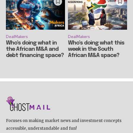
DealMakers
DealMakers
Who’s doing what in
Who’s doing what this
the African M&A and
week in the South
debt financing space?
African M&A space?
Focuses on making market news and investment concepts
accessible, understandable and fun!