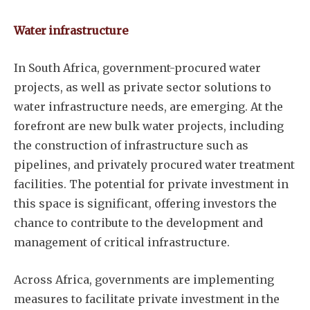
Water infrastructure
In South Africa, government-procured water
projects, as well as private sector solutions to
water infrastructure needs, are emerging. At the
forefront are new bulk water projects, including
the construction of infrastructure such as
pipelines, and privately procured water treatment
facilities. The potential for private investment in
this space is significant, offering investors the
chance to contribute to the development and
management of critical infrastructure.
Across Africa, governments are implementing
measures to facilitate private investment in the