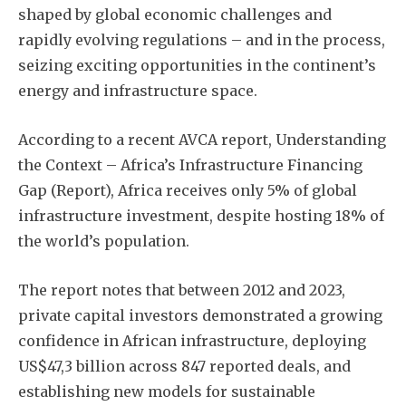
shaped by global economic challenges and
rapidly evolving regulations – and in the process,
seizing exciting opportunities in the continent’s
energy and infrastructure space.
According to a recent AVCA report, Understanding
the Context – Africa’s Infrastructure Financing
Gap (Report), Africa receives only 5% of global
infrastructure investment, despite hosting 18% of
the world’s population.
The report notes that between 2012 and 2023,
private capital investors demonstrated a growing
confidence in African infrastructure, deploying
US$47,3 billion across 847 reported deals, and
establishing new models for sustainable