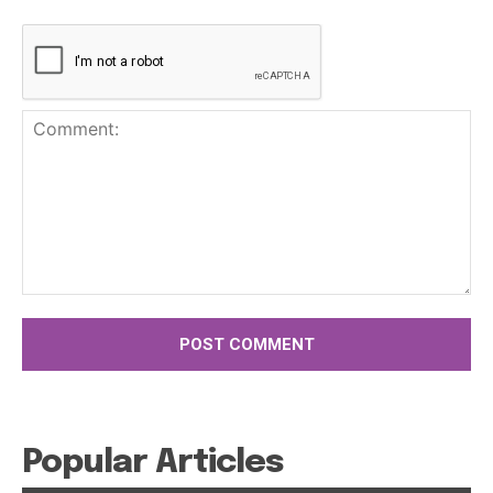
Comment:
Popular Articles