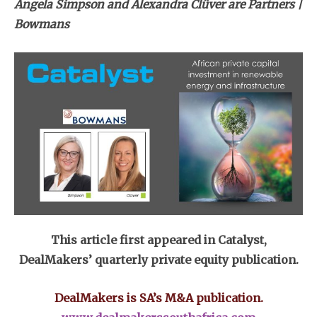
Angela Simpson and Alexandra Clüver are Partners |
Bowmans
This article first appeared in Catalyst,
DealMakers’ quarterly private equity publication.
DealMakers is SA’s M&A publication.