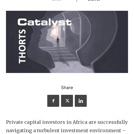
Share
Private capital investors in Africa are successfully
navigating a turbulent investment environment –