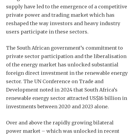
supply have led to the emergence of a competitive
private power and trading market which has
reshaped the way investors and heavy industry
users participate in these sectors.
The South African government’s commitment to
private sector participation and the liberalisation
of the energy market has unlocked substantial
foreign direct investment in the renewable energy
sector. The UN Conference on Trade and
Development noted in 2024 that South Africa’s
renewable energy sector attracted US$16 billion in
investments between 2020 and 2023 alone.
Over and above the rapidly growing bilateral
power market – which was unlocked in recent