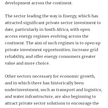
development across the continent.
The sector leading the way is Energy, which has
attracted significant private sector investment to
date, particularly in South Africa, with open
access energy regimes evolving across the
continent. The aim of such regimes is to open up
private investment opportunities, increase grid
reliability, and offer energy consumers greater
value and more choice.
Other sectors necessary for economic growth,
and in which there has historically been
underinvestment, such as transport and logistics,
and water infrastructure, are also beginning to
attract private sector solutions to encourage the