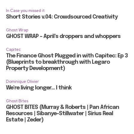
In Case you missed it
Short Stories v.04: Crowdsourced Creativity
Ghost Wrap
GHOST WRAP – April’s droppers and whoppers
Capitec
The Finance Ghost Plugged in with Capitec: Ep 3
(Blueprints to breakthrough with Legaro
Property Development)
Dominique Olivier
We’re living longer… I think
Ghost Bites
GHOST BITES (Murray & Roberts | Pan African
Resources | Sibanye-Stillwater | Sirius Real
Estate | Zeder)