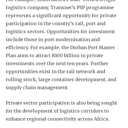
logistics company, Transnet’s PSP programme
represents a significant opportunity for private
participation in the country’s rail, port and
logistics sectors. Opportunities for investment
include those in port modernisation and
efficiency. For example, the Durban Port Master
Plan aims to attract R100 billion in private
investments over the next ten years. Further
opportunities exist in the rail network and
rolling stock, large container development, and
supply chain management.
Private sector participation is also being sought
for the development of logistics corridors to
enhance regional connectivity across Africa.