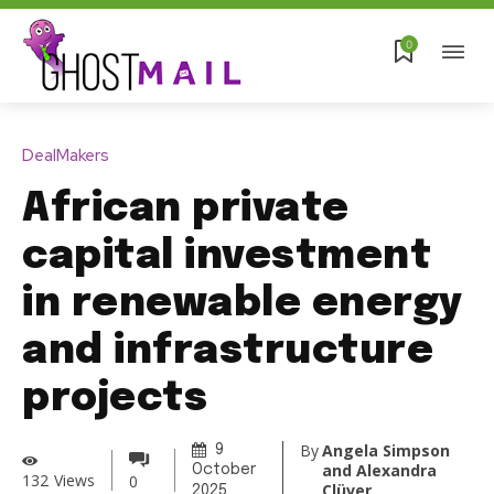
0
DealMakers
African private
capital investment
in renewable energy
and infrastructure
projects
By
Angela Simpson
9
and Alexandra
October
132
Views
0
Clüver
2025