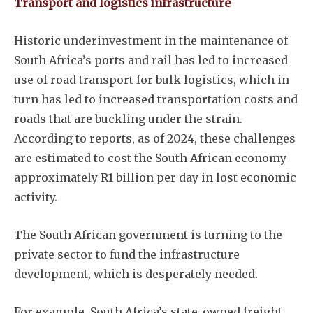
Transport and logistics infrastructure
Historic underinvestment in the maintenance of
South Africa’s ports and rail has led to increased
use of road transport for bulk logistics, which in
turn has led to increased transportation costs and
roads that are buckling under the strain.
According to reports, as of 2024, these challenges
are estimated to cost the South African economy
approximately R1 billion per day in lost economic
activity.
The South African government is turning to the
private sector to fund the infrastructure
development, which is desperately needed.
For example, South Africa’s state-owned freight