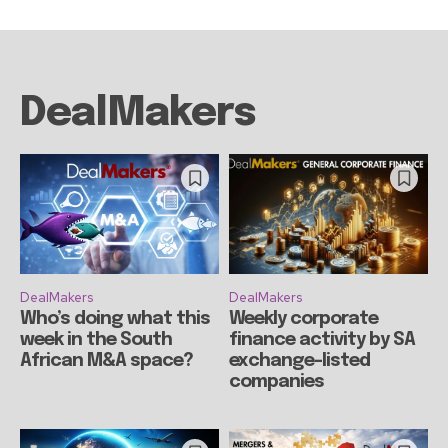
DealMakers
DealMakers
DealMakers
Who’s doing what this
Weekly corporate
week in the South
finance activity by SA
African M&A space?
exchange-listed
companies