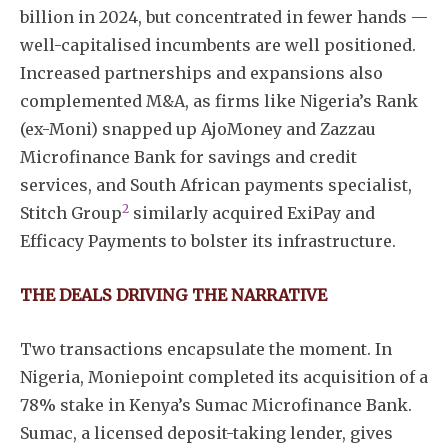
billion in 2024, but concentrated in fewer hands —
well-capitalised incumbents are well positioned.
Increased partnerships and expansions also
complemented M&A, as firms like Nigeria’s Rank
(ex-Moni) snapped up AjoMoney and Zazzau
Microfinance Bank for savings and credit
services, and South African payments specialist,
2
Stitch Group
similarly acquired ExiPay and
Efficacy Payments to bolster its infrastructure.
THE DEALS DRIVING THE NARRATIVE
Two transactions encapsulate the moment. In
Nigeria, Moniepoint completed its acquisition of a
78% stake in Kenya’s Sumac Microfinance Bank.
Sumac, a licensed deposit-taking lender, gives