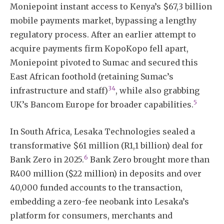
Moniepoint instant access to Kenya’s $67,3 billion
mobile payments market, bypassing a lengthy
regulatory process. After an earlier attempt to
acquire payments firm KopoKopo fell apart,
Moniepoint pivoted to Sumac and secured this
East African foothold (retaining Sumac’s
3
4
infrastructure and staff)
, while also grabbing
5
UK’s Bancom Europe for broader capabilities.
In South Africa, Lesaka Technologies sealed a
transformative $61 million (R1,1 billion) deal for
6
Bank Zero in 2025.
Bank Zero brought more than
R400 million ($22 million) in deposits and over
40,000 funded accounts to the transaction,
embedding a zero-fee neobank into Lesaka’s
platform for consumers, merchants and