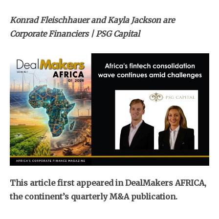
Konrad Fleischhauer and Kayla Jackson are
Corporate Financiers | PSG Capital
This article first appeared in DealMakers AFRICA,
the continent’s quarterly M&A publication.