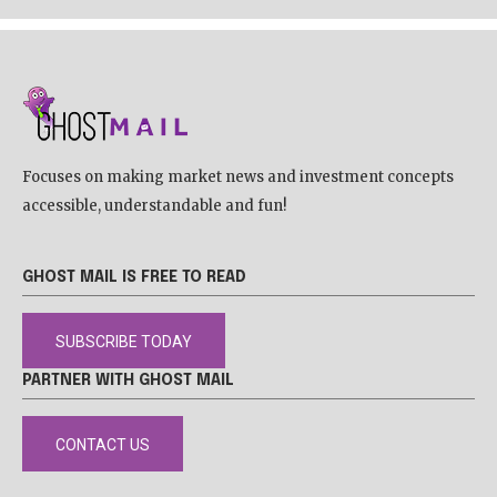
Focuses on making market news and investment concepts
accessible, understandable and fun!
GHOST MAIL IS FREE TO READ
SUBSCRIBE TODAY
PARTNER WITH GHOST MAIL
CONTACT US