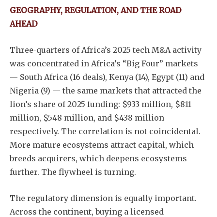
GEOGRAPHY, REGULATION, AND THE ROAD
Subscribe
AHEAD
Three-quarters of Africa’s 2025 tech M&A activity
was concentrated in Africa’s “Big Four” markets
— South Africa (16 deals), Kenya (14), Egypt (11) and
Nigeria (9) — the same markets that attracted the
lion’s share of 2025 funding: $933 million, $811
million, $548 million, and $438 million
respectively. The correlation is not coincidental.
More mature ecosystems attract capital, which
breeds acquirers, which deepens ecosystems
further. The flywheel is turning.
The regulatory dimension is equally important.
Across the continent, buying a licensed