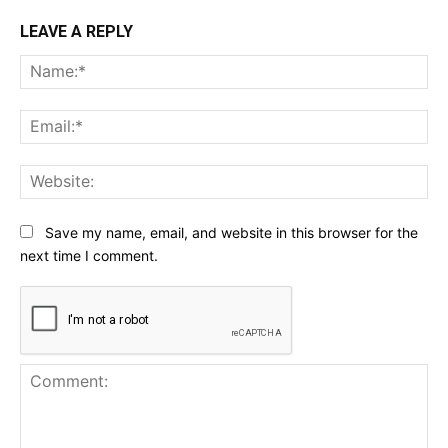
LEAVE A REPLY
Na
Ema
Web
Save my name, email, and website in this browser for the
next time I comment.