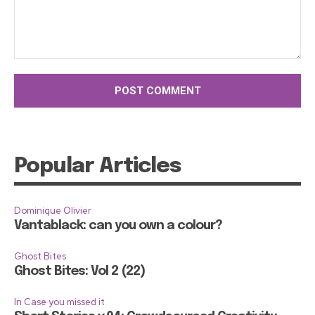
Comment:
Popular Articles
Dominique Olivier
Vantablack: can you own a colour?
Ghost Bites
Ghost Bites: Vol 2 (22)
In Case you missed it