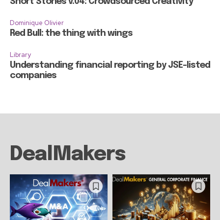
Short Stories v.04: Crowdsourced Creativity
Dominique Olivier
Red Bull: the thing with wings
Library
Understanding financial reporting by JSE-listed
companies
DealMakers