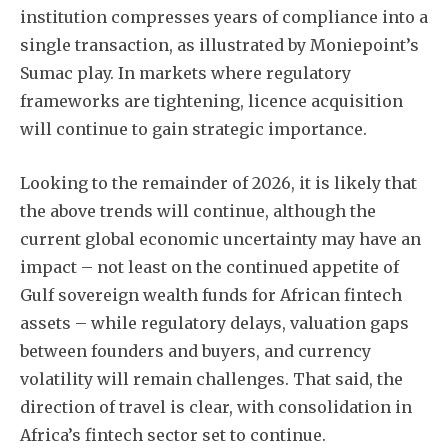
institution compresses years of compliance into a
single transaction, as illustrated by Moniepoint’s
Sumac play. In markets where regulatory
frameworks are tightening, licence acquisition
will continue to gain strategic importance.
Looking to the remainder of 2026, it is likely that
the above trends will continue, although the
current global economic uncertainty may have an
impact – not least on the continued appetite of
Gulf sovereign wealth funds for African fintech
assets – while regulatory delays, valuation gaps
between founders and buyers, and currency
volatility will remain challenges. That said, the
direction of travel is clear, with consolidation in
Africa’s fintech sector set to continue.