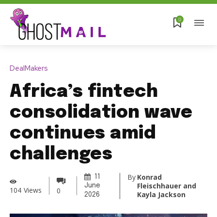
0
DealMakers
Africa’s fintech
consolidation wave
continues amid
challenges
By
Konrad
11
Fleischhauer and
June
104
Views
0
Kayla Jackson
2026