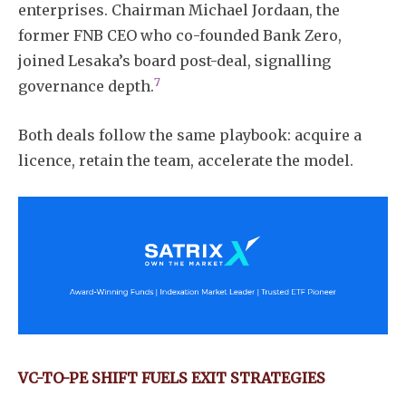
enterprises. Chairman Michael Jordaan, the
former FNB CEO who co-founded Bank Zero,
joined Lesaka’s board post-deal, signalling
7
governance depth.
Both deals follow the same playbook: acquire a
licence, retain the team, accelerate the model.
VC-TO-PE SHIFT FUELS EXIT STRATEGIES