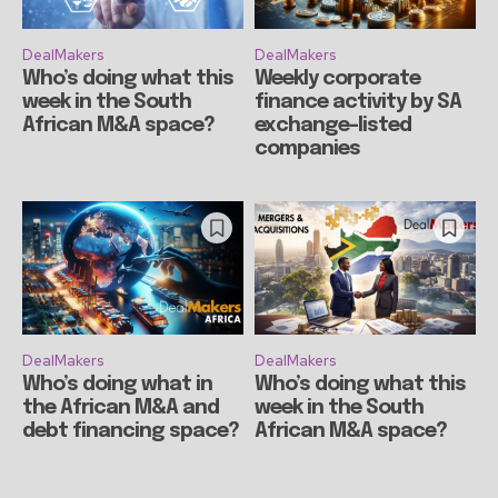
DealMakers
DealMakers
Who’s doing what this
Weekly corporate
week in the South
finance activity by SA
African M&A space?
exchange-listed
companies
DealMakers
DealMakers
Who’s doing what in
Who’s doing what this
the African M&A and
week in the South
debt financing space?
African M&A space?