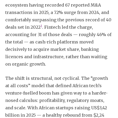
ecosystem having recorded 67 reported M&A
transactions in 2025, a 72% surge from 2024, and
comfortably surpassing the previous record of 40
1
deals set in 2022
. Fintech led the charge,
accounting for 31 of those deals — roughly 46% of
the total — as cash-rich platforms moved
decisively to acquire market share, banking
licences and infrastructure, rather than waiting
on organic growth.
The shift is structural, not cyclical. The “growth
at all costs” model that defined African tech’s
venture-fuelled boom has given way to a harder-
nosed calculus: profitability, regulatory moats,
and scale. With African startups raising US$3,42
billion in 2025 — a healthy rebound from $2,24