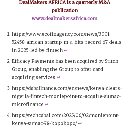
DealMakers AFRICA is a quarterly M&A
publication
www.dealmakersafrica.com
https://www.ecofinagency.com/news/3001-
52458-african-startup-m-a-hits-record-67-deals-
in-2025-led-by-fintech
↩︎
Efficacy Payments has been acquired by Stitch
Group, enabling the Group to offer card
acquiring services
↩︎
https://dabafinance.com/en/news/kenya-clears-
nigeria-fintech-moniepoint-to-acquire-sumac-
microfinance
↩︎
https://techcabal.com/2025/06/02/moniepoint-
kenya-sumac-78-kopokopo/
↩︎