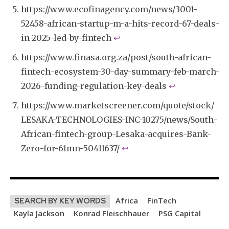
https://www.ecofinagency.com/news/3001-
52458-african-startup-m-a-hits-record-67-deals-
in-2025-led-by-fintech
↩︎
https://www.finasa.org.za/post/south-african-
fintech-ecosystem-30-day-summary-feb-march-
2026-funding-regulation-key-deals
↩︎
https://www.marketscreener.com/quote/stock/
LESAKA-TECHNOLOGIES-INC-10275/news/South-
African-fintech-group-Lesaka-acquires-Bank-
Zero-for-61mn-50411637/
↩︎
Africa
FinTech
SEARCH BY KEY WORDS
Kayla Jackson
Konrad Fleischhauer
PSG Capital