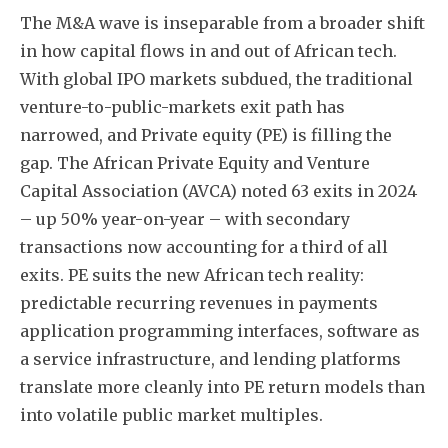
The M&A wave is inseparable from a broader shift
in how capital flows in and out of African tech.
With global IPO markets subdued, the traditional
venture-to-public-markets exit path has
narrowed, and Private equity (PE) is filling the
gap. The African Private Equity and Venture
Capital Association (AVCA) noted 63 exits in 2024
– up 50% year-on-year – with secondary
transactions now accounting for a third of all
exits. PE suits the new African tech reality:
predictable recurring revenues in payments
application programming interfaces, software as
a service infrastructure, and lending platforms
translate more cleanly into PE return models than
into volatile public market multiples.