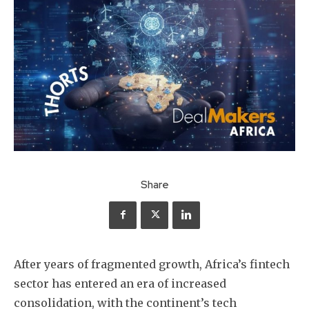
Share
After years of fragmented growth, Africa’s fintech
sector has entered an era of increased
consolidation, with the continent’s tech