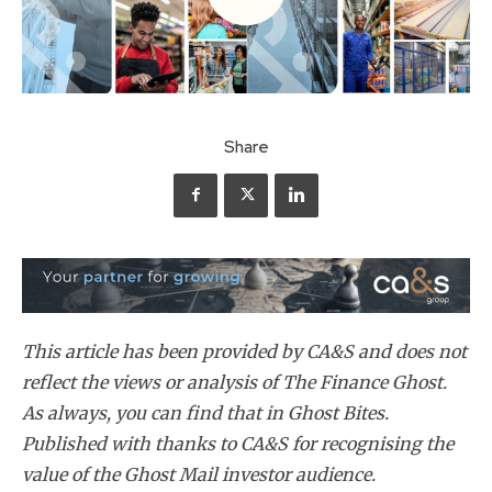
Share
This article has been provided by CA&S and does not
reflect the views or analysis of The Finance Ghost.
As always, you can find that in Ghost Bites.
Published with thanks to CA&S for recognising the
value of the Ghost Mail investor audience.