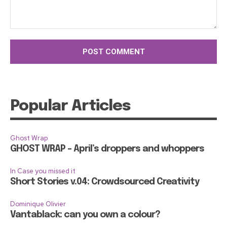
Comment:
Popular Articles
Ghost Wrap
GHOST WRAP – April’s droppers and whoppers
In Case you missed it
Short Stories v.04: Crowdsourced Creativity
Dominique Olivier
Vantablack: can you own a colour?