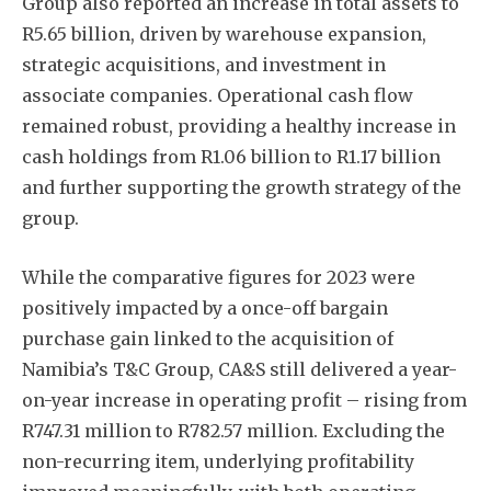
Group also reported an increase in total assets to
R5.65 billion, driven by warehouse expansion,
strategic acquisitions, and investment in
associate companies. Operational cash flow
remained robust, providing a healthy increase in
cash holdings from R1.06 billion to R1.17 billion
and further supporting the growth strategy of the
group.
While the comparative figures for 2023 were
positively impacted by a once-off bargain
purchase gain linked to the acquisition of
Namibia’s T&C Group, CA&S still delivered a year-
on-year increase in operating profit – rising from
R747.31 million to R782.57 million. Excluding the
non-recurring item, underlying profitability