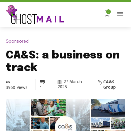
0
Sponsored
CA&S: a business on
track
By
CA&S
27 March
Group
3960
Views
1
2025