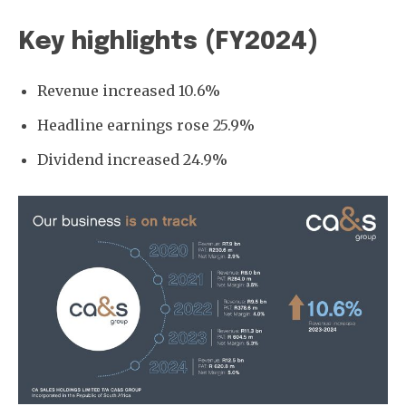
Key highlights (FY2024)
Revenue increased 10.6%
Headline earnings rose 25.9%
Dividend increased 24.9%