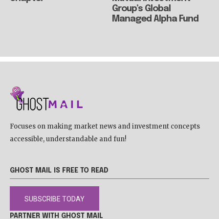
Group’s Global
Managed Alpha Fund
Focuses on making market news and investment concepts
accessible, understandable and fun!
GHOST MAIL IS FREE TO READ
SUBSCRIBE TODAY
PARTNER WITH GHOST MAIL