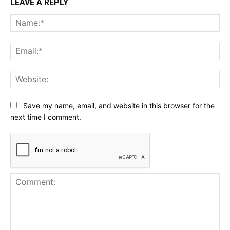
LEAVE A REPLY
Na
Ema
Web
Save my name, email, and website in this browser for the
next time I comment.