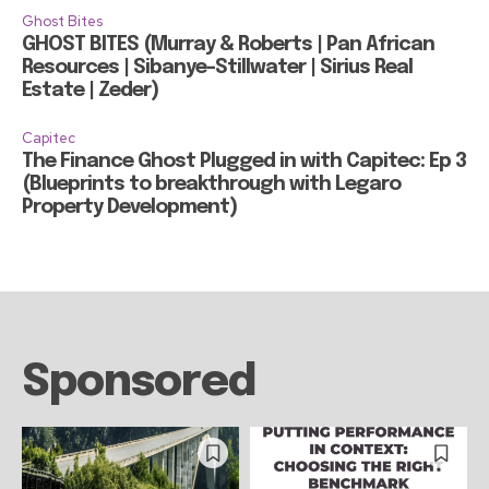
Ghost Bites
GHOST BITES (Murray & Roberts | Pan African
Resources | Sibanye-Stillwater | Sirius Real
Estate | Zeder)
Capitec
The Finance Ghost Plugged in with Capitec: Ep 3
(Blueprints to breakthrough with Legaro
Property Development)
Sponsored