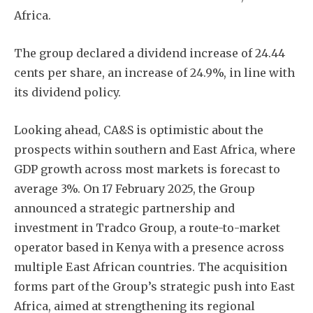
Africa.
The group declared a dividend increase of 24.44
cents per share, an increase of 24.9%, in line with
its dividend policy.
Looking ahead, CA&S is optimistic about the
prospects within southern and East Africa, where
GDP growth across most markets is forecast to
average 3%. On 17 February 2025, the Group
announced a strategic partnership and
investment in Tradco Group, a route-to-market
operator based in Kenya with a presence across
multiple East African countries. The acquisition
forms part of the Group’s strategic push into East
Africa, aimed at strengthening its regional