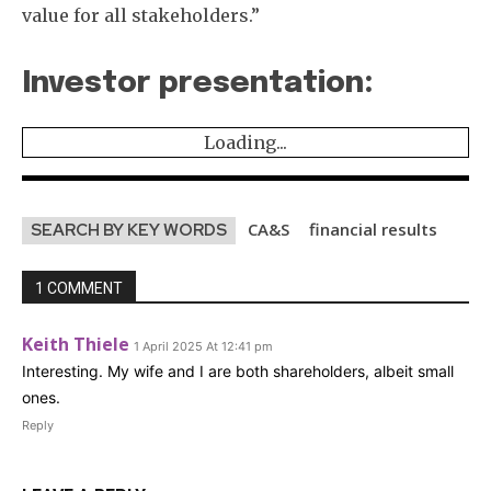
value for all stakeholders.”
Investor presentation:
Loading...
CA&S
financial results
SEARCH BY KEY WORDS
1 COMMENT
Keith Thiele
1 April 2025 At 12:41 pm
Interesting. My wife and I are both shareholders, albeit small
ones.
Reply