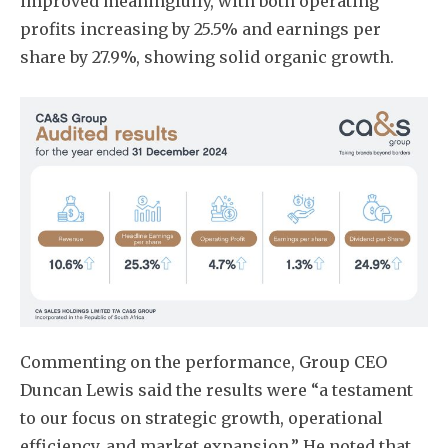
improved meaningfully, with both operating
profits increasing by 25.5% and earnings per
share by 27.9%, showing solid organic growth.
Commenting on the performance, Group CEO
Duncan Lewis said the results were “a testament
to our focus on strategic growth, operational
efficiency, and market expansion.” He noted that