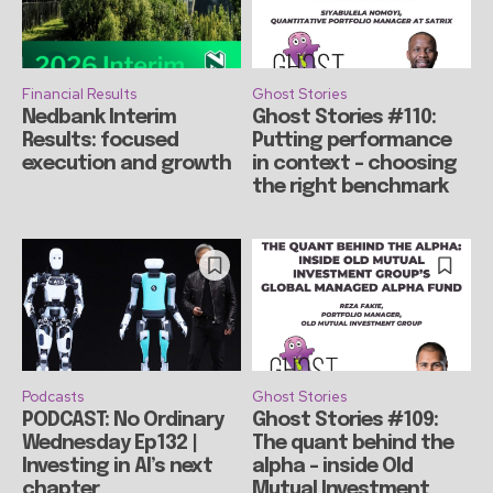
Financial Results
Ghost Stories
Nedbank Interim
Ghost Stories #110:
Results: focused
Putting performance
execution and growth
in context – choosing
the right benchmark
Podcasts
Ghost Stories
PODCAST: No Ordinary
Ghost Stories #109:
Wednesday Ep132 |
The quant behind the
Investing in AI’s next
alpha – inside Old
chapter
Mutual Investment