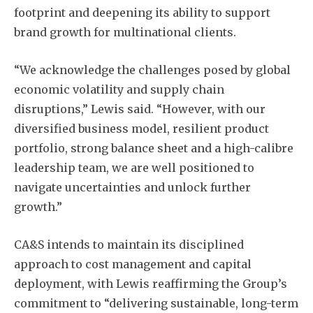
footprint and deepening its ability to support
brand growth for multinational clients.
“We acknowledge the challenges posed by global
economic volatility and supply chain
disruptions,” Lewis said. “However, with our
diversified business model, resilient product
portfolio, strong balance sheet and a high-calibre
leadership team, we are well positioned to
navigate uncertainties and unlock further
growth.”
CA&S intends to maintain its disciplined
approach to cost management and capital
deployment, with Lewis reaffirming the Group’s
commitment to “delivering sustainable, long-term