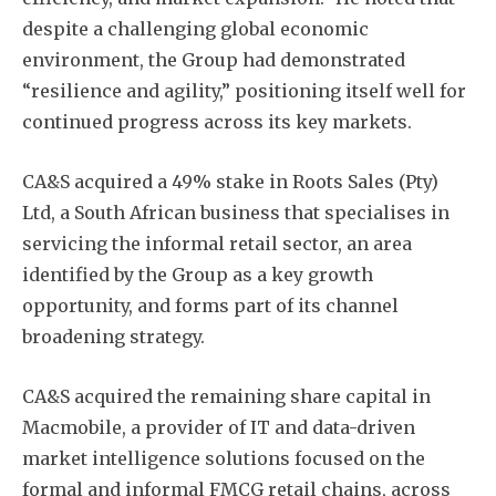
despite a challenging global economic
environment, the Group had demonstrated
“resilience and agility,” positioning itself well for
Subscribe
continued progress across its key markets.
CA&S acquired a 49% stake in Roots Sales (Pty)
Ltd, a South African business that specialises in
servicing the informal retail sector, an area
identified by the Group as a key growth
opportunity, and forms part of its channel
broadening strategy.
CA&S acquired the remaining share capital in
Macmobile, a provider of IT and data-driven
market intelligence solutions focused on the
formal and informal FMCG retail chains, across