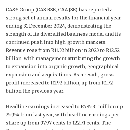
CA&S Group (CAS:BSE, CAA:JSE) has reported a
strong set of annual results for the financial year
ending 31 December 2024, demonstrating the
strength of its diversified business model and its
continued push into high-growth markets.
Revenue rose from R11.32 billion in 2023 to R12.52
billion, with management attributing the growth
to expansion into organic growth, geographical
expansion and acquisitions. As a result, gross
profit increased to R1.92 billion, up from R1.72
billion the previous year.
Headline earnings increased to R585.31 million up
25.9% from last year, with headline earnings per
share up from 97.97 cents to 122.71 cents. The