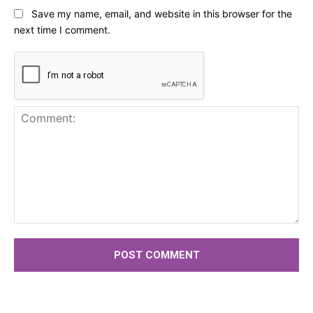
Save my name, email, and website in this browser for the
next time I comment.
Comment: