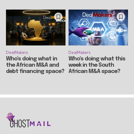
DealMakers
DealMakers
Who’s doing what in
Who’s doing what this
the African M&A and
week in the South
debt financing space?
African M&A space?