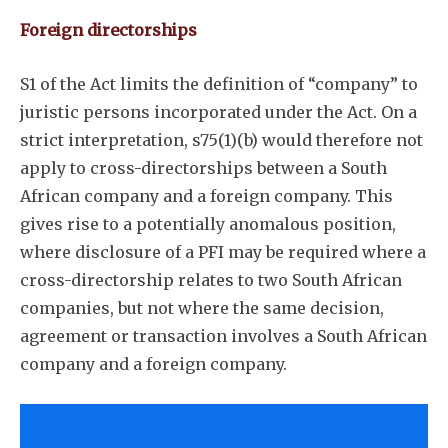
Foreign directorships
S1 of the Act limits the definition of “company” to
juristic persons incorporated under the Act. On a
strict interpretation, s75(1)(b) would therefore not
apply to cross-directorships between a South
African company and a foreign company. This
gives rise to a potentially anomalous position,
where disclosure of a PFI may be required where a
cross-directorship relates to two South African
companies, but not where the same decision,
agreement or transaction involves a South African
company and a foreign company.