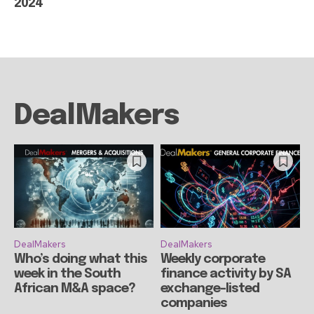
2024
DealMakers
DealMakers
DealMakers
Who’s doing what this
Weekly corporate
week in the South
finance activity by SA
African M&A space?
exchange-listed
companies