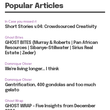
Popular Articles
In Case you missed it
Short Stories v.04: Crowdsourced Creativity
Ghost Bites
GHOST BITES (Murray & Roberts | Pan African
Resources | Sibanye-Stillwater | Sirius Real
Estate | Zeder)
Dominique Olivier
We’re living longer… I think
Dominique Olivier
Gentrification, 400 gondolas and too much
gelato
Ghost Wrap
GHOST WRAP – Five Insights from December