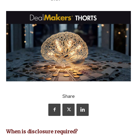
Share
When is disclosure required?