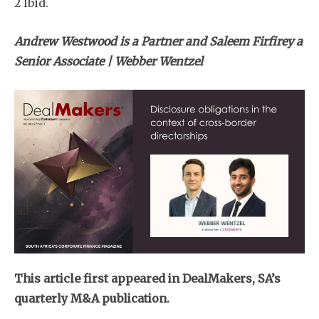
2 Ibid.
Andrew Westwood is a Partner and Saleem Firfirey a
Senior Associate | Webber Wentzel
This article first appeared in DealMakers, SA’s
quarterly M&A publication.