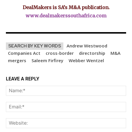
DealMakers is SA’s M&A publication.
www.dealmakerssouthafrica.com
Andrew Westwood
SEARCH BY KEY WORDS
Companies Act
cross-border
directorship
M&A
mergers
Saleem Firfirey
Webber Wentzel
LEAVE A REPLY
Na
Ema
Web