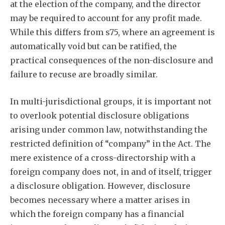
at the election of the company, and the director
may be required to account for any profit made.
While this differs from s75, where an agreement is
automatically void but can be ratified, the
practical consequences of the non-disclosure and
failure to recuse are broadly similar.
In multi-jurisdictional groups, it is important not
to overlook potential disclosure obligations
arising under common law, notwithstanding the
restricted definition of “company” in the Act. The
mere existence of a cross-directorship with a
foreign company does not, in and of itself, trigger
a disclosure obligation. However, disclosure
becomes necessary where a matter arises in
which the foreign company has a financial