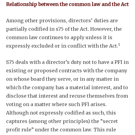
Relationship between the common law and the Act
Among other provisions, directors’ duties are
partially codified in s75 of the Act. However, the
common law continues to apply unless it is
1
expressly excluded or in conflict with the Act.
S75 deals with a director’s duty not to have a PFI in
existing or proposed contracts with the company
on whose board they serve, or in any matter in
which the company has a material interest, and to
disclose that interest and recuse themselves from
voting on a matter where such PFI arises.
Although not expressly codified as such, this
captures (among other principles) the “secret
Subscribe
profit rule” under the common law. This rule