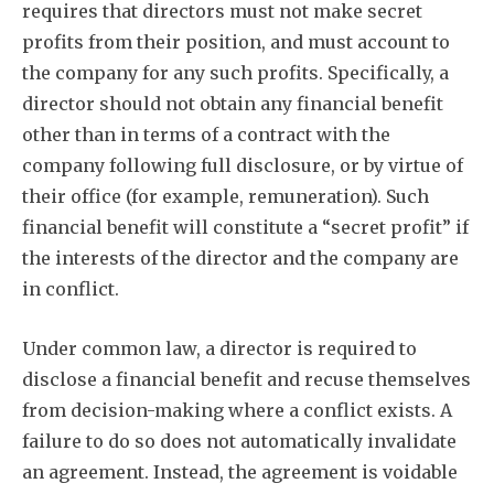
requires that directors must not make secret
profits from their position, and must account to
the company for any such profits. Specifically, a
director should not obtain any financial benefit
other than in terms of a contract with the
company following full disclosure, or by virtue of
their office (for example, remuneration). Such
financial benefit will constitute a “secret profit” if
the interests of the director and the company are
in conflict.
Under common law, a director is required to
disclose a financial benefit and recuse themselves
from decision-making where a conflict exists. A
failure to do so does not automatically invalidate
an agreement. Instead, the agreement is voidable