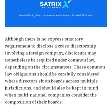
Although there is no express statutory
requirement to disclose a cross-directorship
involving a foreign company, disclosure may
nonetheless be required under common law,
depending on the circumstances. These common
law obligations should be carefully considered
where directors sit on boards across multiple
jurisdictions, and should also be kept in mind
when multi-national companies consider the
composition of their boards.