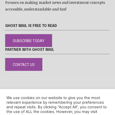
Focuses on making market news and investment concepts
accessible, understandable and fun!
GHOST MAIL IS FREE TO READ
SUBSCRIBE TODAY
PARTNER WITH GHOST MAIL
CONTACT US
DISCLAIMER
POPIA
PRIVACY POLICY
COOKIE POLICY
We use cookies on our website to give you the most
© Ghost Mail
relevant experience by remembering your preferences
and repeat visits. By clicking “Accept All”, you consent to
the use of ALL the cookies. However, you may visit