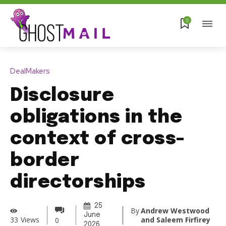
0
DealMakers
Disclosure
obligations in the
context of cross-
border
directorships
25
By
Andrew Westwood
June
and Saleem Firfirey
33
Views
0
2026