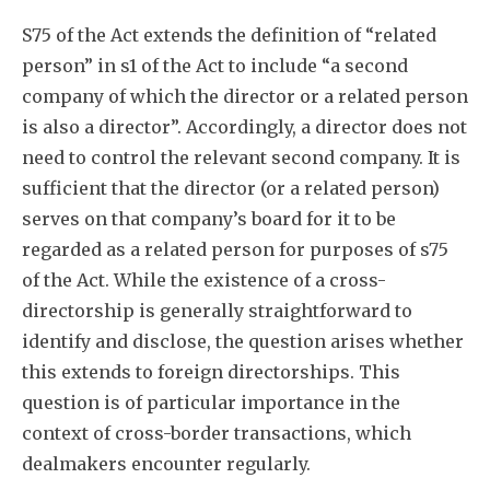
S75 of the Act extends the definition of “related
person” in s1 of the Act to include “a second
company of which the director or a related person
is also a director”. Accordingly, a director does not
need to control the relevant second company. It is
sufficient that the director (or a related person)
serves on that company’s board for it to be
regarded as a related person for purposes of s75
of the Act. While the existence of a cross-
directorship is generally straightforward to
identify and disclose, the question arises whether
this extends to foreign directorships. This
question is of particular importance in the
context of cross-border transactions, which
dealmakers encounter regularly.