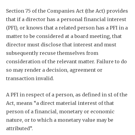
Section 75 of the Companies Act (the Act) provides
that if a director has a personal financial interest
(PFI), or knows that a related person has a PFI in a
matter to be considered at a board meeting, that
director must disclose that interest and must
subsequently recuse themselves from
consideration of the relevant matter. Failure to do
so may render a decision, agreement or
transaction invalid.
A PFI in respect of a person, as defined in s1 of the
Act, means “a direct material interest of that
person of a financial, monetary or economic
nature, or to which a monetary value may be
attributed”.