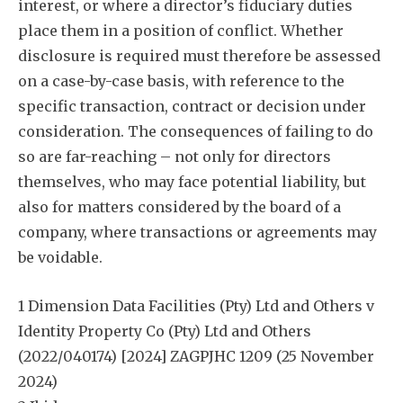
interest, or where a director’s fiduciary duties
place them in a position of conflict. Whether
disclosure is required must therefore be assessed
on a case-by-case basis, with reference to the
specific transaction, contract or decision under
consideration. The consequences of failing to do
so are far-reaching – not only for directors
themselves, who may face potential liability, but
also for matters considered by the board of a
company, where transactions or agreements may
be voidable.
1 Dimension Data Facilities (Pty) Ltd and Others v
Identity Property Co (Pty) Ltd and Others
(2022/040174) [2024] ZAGPJHC 1209 (25 November
2024)