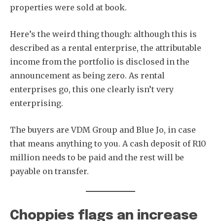
properties were sold at book.
Here’s the weird thing though: although this is
described as a rental enterprise, the attributable
income from the portfolio is disclosed in the
announcement as being zero. As rental
enterprises go, this one clearly isn’t very
enterprising.
The buyers are VDM Group and Blue Jo, in case
that means anything to you. A cash deposit of R10
million needs to be paid and the rest will be
payable on transfer.
Choppies flags an increase