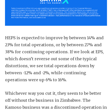
HEPS is expected to improve by between 14% and
23% for total operations, or by between 27% and
38% for continuing operations. If we look at EPS,
which doesn’t reverse out some of the typical
distortions, we see total operations down by
between -12% and -2%, while continuing
operations were up 6% to 16%.
Whichever way you cut it, they seem to be better
off without the business in Zimbabwe. The
Kamoso business was a discontinued operation in