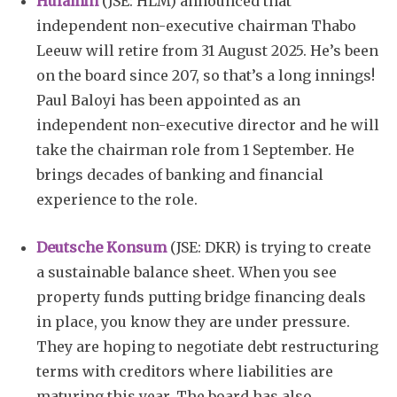
Hulamin
(JSE: HLM) announced that
independent non-executive chairman Thabo
Leeuw will retire from 31 August 2025. He’s been
on the board since 207, so that’s a long innings!
Paul Baloyi has been appointed as an
independent non-executive director and he will
take the chairman role from 1 September. He
brings decades of banking and financial
experience to the role.
Deutsche Konsum
(JSE: DKR) is trying to create
a sustainable balance sheet. When you see
property funds putting bridge financing deals
in place, you know they are under pressure.
They are hoping to negotiate debt restructuring
terms with creditors where liabilities are
maturing this year. The board has also