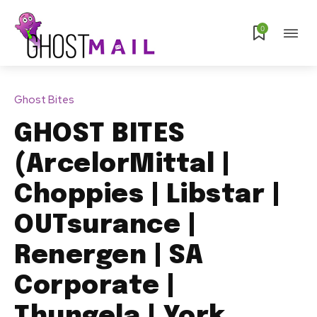
0
Ghost Bites
GHOST BITES
(ArcelorMittal |
Choppies | Libstar |
OUTsurance |
Renergen | SA
Corporate |