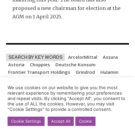
proposed a new chairman for election at the
AGM on 1 April 2025.
ArcelorMittal
Assura
SEARCH BY KEY WORDS
Astoria
Choppies
Deutsche Konsum
Frontier Transport Holdings
Grindrod
Hulamin
KAL Group
Libstar
Lighthouse Properties
MC Mining
MTN
Orion Minerals
OUTsurance
We use cookies on our website to give you the most
relevant experience by remembering your preferences
Remgro
Renergen
SA Corporate Real Estate
and repeat visits. By clicking “Accept All”, you consent to
Spear REIT
Thungela
York Timbers
the use of ALL the cookies. However, you may visit
"Cookie Settings" to provide a controlled consent.
LEAVE A REPLY
Cookie Settings
Accept All
Cookie
Na