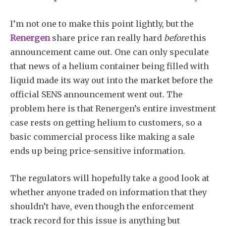
I’m not one to make this point lightly, but the
Renergen
share price ran really hard
before
this
announcement came out. One can only speculate
that news of a helium container being filled with
liquid made its way out into the market before the
official SENS announcement went out. The
problem here is that Renergen’s entire investment
case rests on getting helium to customers, so a
basic commercial process like making a sale
ends up being price-sensitive information.
The regulators will hopefully take a good look at
whether anyone traded on information that they
shouldn’t have, even though the enforcement
track record for this issue is anything but