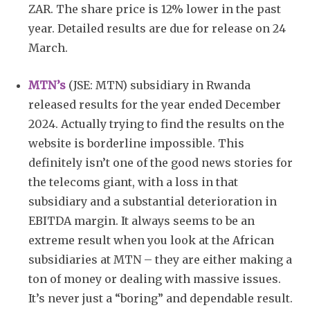
ZAR. The share price is 12% lower in the past
year. Detailed results are due for release on 24
March.
MTN’s
(JSE: MTN) subsidiary in Rwanda
released results for the year ended December
2024. Actually trying to find the results on the
website is borderline impossible. This
definitely isn’t one of the good news stories for
the telecoms giant, with a loss in that
subsidiary and a substantial deterioration in
EBITDA margin. It always seems to be an
extreme result when you look at the African
subsidiaries at MTN – they are either making a
ton of money or dealing with massive issues.
It’s never just a “boring” and dependable result.