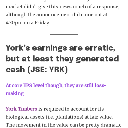
market didn’t give this news much of a response,
although the announcement did come out at
4:30pm on a Friday.
York’s earnings are erratic,
but at least they generated
cash (JSE: YRK)
At core EPS level though, they are still loss-
making
York Timbers
is required to account for its
biological assets (i.e. plantations) at fair value.
The movement in the value can be pretty dramatic