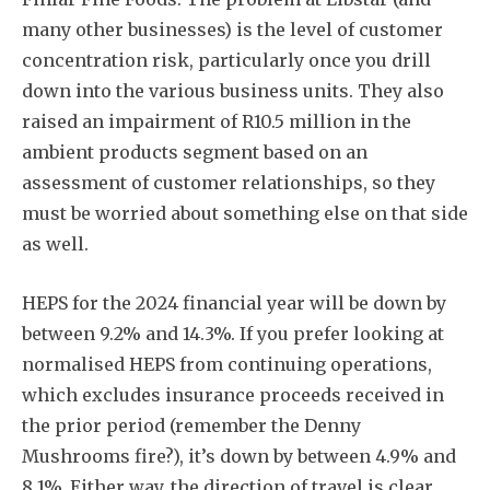
many other businesses) is the level of customer
concentration risk, particularly once you drill
down into the various business units. They also
raised an impairment of R10.5 million in the
ambient products segment based on an
assessment of customer relationships, so they
must be worried about something else on that side
as well.
HEPS for the 2024 financial year will be down by
between 9.2% and 14.3%. If you prefer looking at
normalised HEPS from continuing operations,
which excludes insurance proceeds received in
the prior period (remember the Denny
Mushrooms fire?), it’s down by between 4.9% and
8.1%. Either way, the direction of travel is clear.