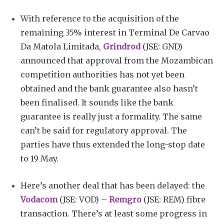
With reference to the acquisition of the
remaining 35% interest in Terminal De Carvao
Da Matola Limitada,
Grindrod
(JSE: GND)
announced that approval from the Mozambican
competition authorities has not yet been
obtained and the bank guarantee also hasn’t
been finalised. It sounds like the bank
guarantee is really just a formality. The same
can’t be said for regulatory approval. The
parties have thus extended the long-stop date
to 19 May.
Here’s another deal that has been delayed: the
Vodacom
(JSE: VOD) –
Remgro
(JSE: REM) fibre
transaction. There’s at least some progress in