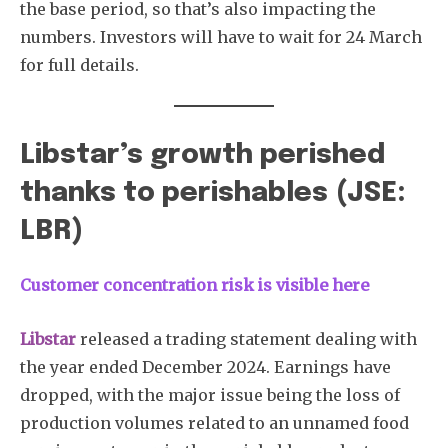
the base period, so that’s also impacting the
numbers. Investors will have to wait for 24 March
for full details.
Libstar’s growth perished
thanks to perishables (JSE:
LBR)
Customer concentration risk is visible here
Libstar
released a trading statement dealing with
the year ended December 2024. Earnings have
dropped, with the major issue being the loss of
production volumes related to an unnamed food