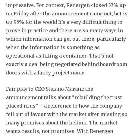
impressive. For context, Renergen closed 37% up
on Friday after the announcement came out, but is
up 95% for the week! It’s a very difficult thing to
prove in practice and there are so many ways in
which information can get out there, particularly
Subscribe
when the information is something as
operational as filling a container. That’s not
exactly a deal being negotiated behind boardroom
doors with a fancy project name!
Fair play to CEO Stefano Marani: the
announcement talks about “rebuilding the trust
placed in us” – a reference to how the company
fell out of favour with the market after missing so
many promises about the helium. The market
wants results, not promises. With Renergen