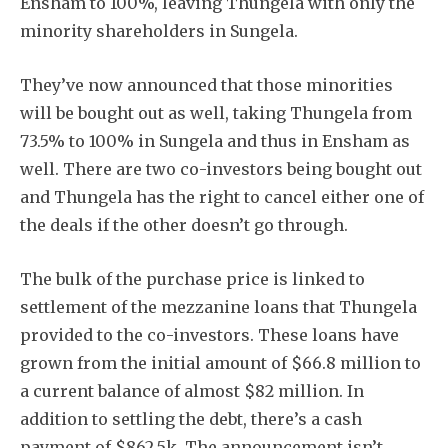
Ensham to 100%, leaving Thungela with only the
minority shareholders in Sungela.
They’ve now announced that those minorities
will be bought out as well, taking Thungela from
73.5% to 100% in Sungela and thus in Ensham as
well. There are two co-investors being bought out
and Thungela has the right to cancel either one of
the deals if the other doesn’t go through.
The bulk of the purchase price is linked to
settlement of the mezzanine loans that Thungela
provided to the co-investors. These loans have
grown from the initial amount of $66.8 million to
a current balance of almost $82 million. In
addition to settling the debt, there’s a cash
payment of $862.5k. The announcement isn’t