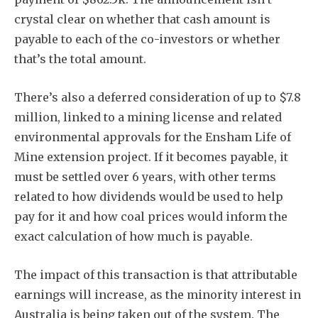
crystal clear on whether that cash amount is
payable to each of the co-investors or whether
that’s the total amount.
There’s also a deferred consideration of up to $7.8
million, linked to a mining license and related
environmental approvals for the Ensham Life of
Mine extension project. If it becomes payable, it
must be settled over 6 years, with other terms
related to how dividends would be used to help
pay for it and how coal prices would inform the
exact calculation of how much is payable.
The impact of this transaction is that attributable
earnings will increase, as the minority interest in
Australia is being taken out of the system. The