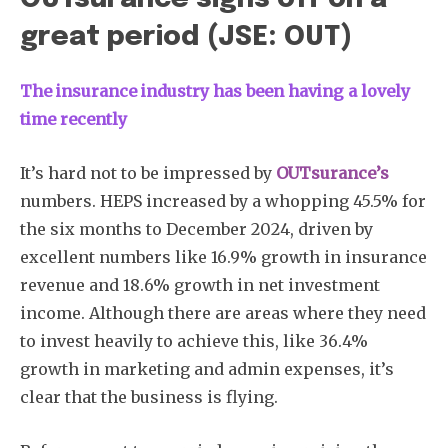
great period (JSE: OUT)
The insurance industry has been having a lovely
time recently
It’s hard not to be impressed by
OUTsurance’s
numbers. HEPS increased by a whopping 45.5% for
the six months to December 2024, driven by
excellent numbers like 16.9% growth in insurance
revenue and 18.6% growth in net investment
income. Although there are areas where they need
to invest heavily to achieve this, like 36.4%
growth in marketing and admin expenses, it’s
clear that the business is flying.