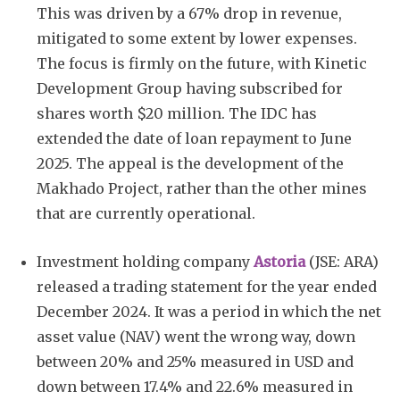
This was driven by a 67% drop in revenue,
mitigated to some extent by lower expenses.
The focus is firmly on the future, with Kinetic
Development Group having subscribed for
shares worth $20 million. The IDC has
extended the date of loan repayment to June
2025. The appeal is the development of the
Makhado Project, rather than the other mines
that are currently operational.
Investment holding company
Astoria
(JSE: ARA)
released a trading statement for the year ended
December 2024. It was a period in which the net
asset value (NAV) went the wrong way, down
between 20% and 25% measured in USD and
down between 17.4% and 22.6% measured in