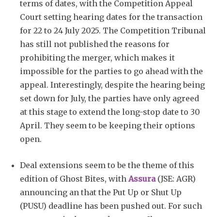
terms of dates, with the Competition Appeal
Court setting hearing dates for the transaction
for 22 to 24 July 2025. The Competition Tribunal
has still not published the reasons for
prohibiting the merger, which makes it
impossible for the parties to go ahead with the
appeal. Interestingly, despite the hearing being
set down for July, the parties have only agreed
at this stage to extend the long-stop date to 30
April. They seem to be keeping their options
open.
Deal extensions seem to be the theme of this
edition of Ghost Bites, with
Assura
(JSE: AGR)
announcing an that the Put Up or Shut Up
(PUSU) deadline has been pushed out. For such