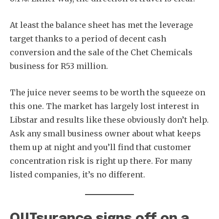
At least the balance sheet has met the leverage
target thanks to a period of decent cash
conversion and the sale of the Chet Chemicals
business for R53 million.
The juice never seems to be worth the squeeze on
this one. The market has largely lost interest in
Libstar and results like these obviously don’t help.
Ask any small business owner about what keeps
them up at night and you’ll find that customer
concentration risk is right up there. For many
listed companies, it’s no different.
OUTsurance signs off on a