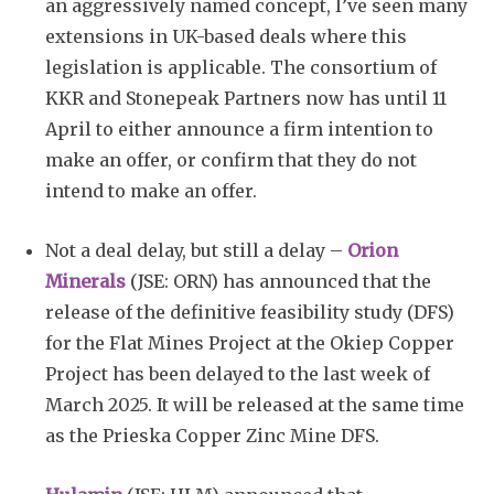
an aggressively named concept, I’ve seen many
extensions in UK-based deals where this
legislation is applicable. The consortium of
KKR and Stonepeak Partners now has until 11
April to either announce a firm intention to
make an offer, or confirm that they do not
intend to make an offer.
Not a deal delay, but still a delay –
Orion
Minerals
(JSE: ORN) has announced that the
release of the definitive feasibility study (DFS)
for the Flat Mines Project at the Okiep Copper
Project has been delayed to the last week of
March 2025. It will be released at the same time
as the Prieska Copper Zinc Mine DFS.