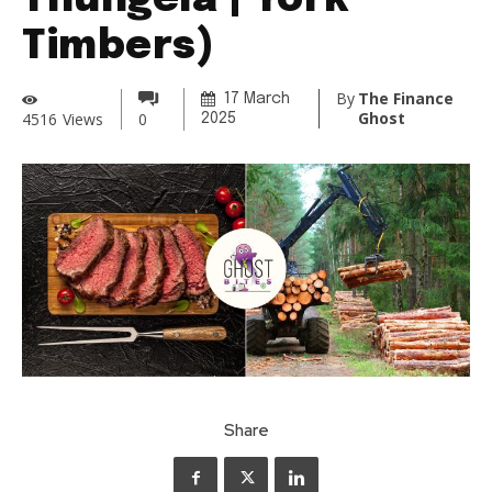
Thungela | York
Timbers)
By
The Finance
17 March
Ghost
4516
Views
0
2025
Share