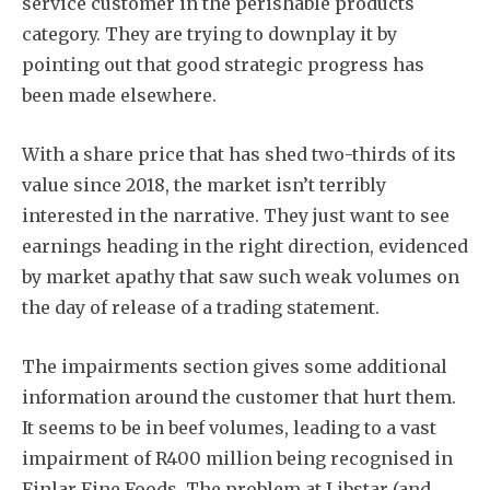
service customer in the perishable products
category. They are trying to downplay it by
pointing out that good strategic progress has
been made elsewhere.
With a share price that has shed two-thirds of its
value since 2018, the market isn’t terribly
interested in the narrative. They just want to see
earnings heading in the right direction, evidenced
by market apathy that saw such weak volumes on
the day of release of a trading statement.
The impairments section gives some additional
information around the customer that hurt them.
It seems to be in beef volumes, leading to a vast
impairment of R400 million being recognised in
Finlar Fine Foods. The problem at Libstar (and