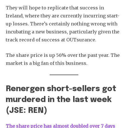
They will hope to replicate that success in
Ireland, where they are currently incurring start-
up losses. There’s certainly nothing wrong with
incubating a new business, particularly given the
track record of success at OUTsurance.
The share price is up 56% over the past year. The
market is a big fan of this business.
Renergen short-sellers got
murdered in the last week
(JSE: REN)
The share price has almost doubled over 7 days