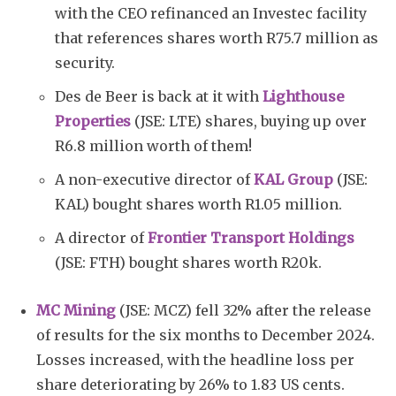
with the CEO refinanced an Investec facility
that references shares worth R75.7 million as
security.
Des de Beer is back at it with
Lighthouse
Properties
(JSE: LTE) shares, buying up over
R6.8 million worth of them!
A non-executive director of
KAL Group
(JSE:
KAL) bought shares worth R1.05 million.
A director of
Frontier Transport Holdings
(JSE: FTH) bought shares worth R20k.
MC Mining
(JSE: MCZ) fell 32% after the release
of results for the six months to December 2024.
Losses increased, with the headline loss per
share deteriorating by 26% to 1.83 US cents.