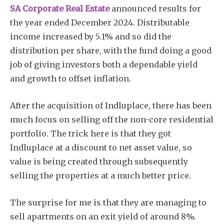
SA Corporate Real Estate
announced results for
the year ended December 2024. Distributable
income increased by 5.1% and so did the
distribution per share, with the fund doing a good
job of giving investors both a dependable yield
and growth to offset inflation.
After the acquisition of Indluplace, there has been
much focus on selling off the non-core residential
portfolio. The trick here is that they got
Indluplace at a discount to net asset value, so
value is being created through subsequently
selling the properties at a much better price.
The surprise for me is that they are managing to
sell apartments on an exit yield of around 8%.