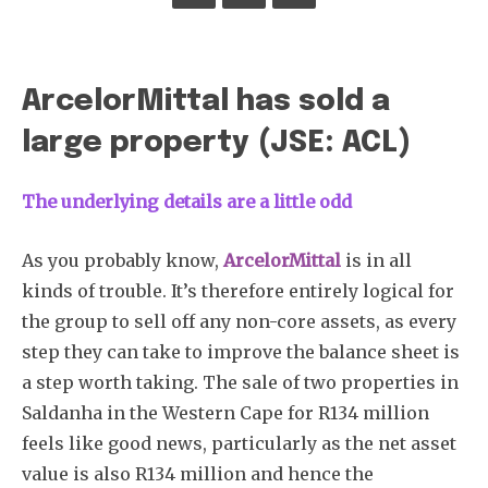
ArcelorMittal has sold a
large property (JSE: ACL)
The underlying details are a little odd
As you probably know,
ArcelorMittal
is in all
kinds of trouble. It’s therefore entirely logical for
the group to sell off any non-core assets, as every
step they can take to improve the balance sheet is
a step worth taking. The sale of two properties in
Saldanha in the Western Cape for R134 million
feels like good news, particularly as the net asset
value is also R134 million and hence the