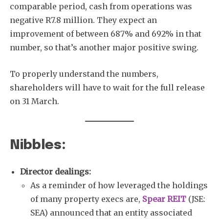
comparable period, cash from operations was
negative R7.8 million. They expect an
improvement of between 687% and 692% in that
number, so that’s another major positive swing.
To properly understand the numbers,
shareholders will have to wait for the full release
on 31 March.
Nibbles:
Director dealings:
As a reminder of how leveraged the holdings
of many property execs are,
Spear REIT
(JSE:
SEA) announced that an entity associated