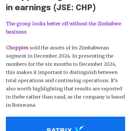
in earnings (JSE: CHP)
The group looks better off without the Zimbabwe
business
Choppies
sold the assets of its Zimbabwean
segment in December 2024. In presenting the
numbers for the six months to December 2024,
this makes it important to distinguish between
total operations and continuing operations. It’s
also worth highlighting that results are reported
in thebe rather than rand, as the company is based
in Botswana.