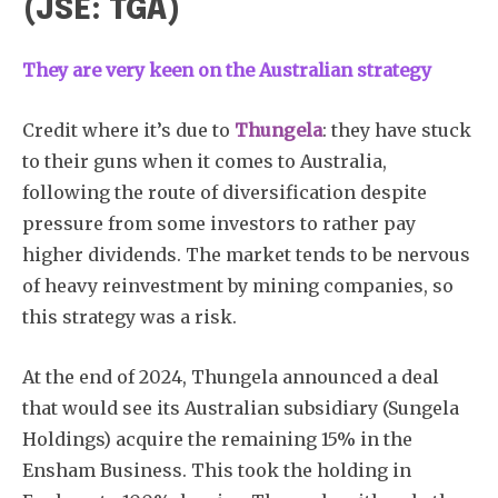
(JSE: TGA)
They are very keen on the Australian strategy
Credit where it’s due to
Thungela
: they have stuck
to their guns when it comes to Australia,
following the route of diversification despite
pressure from some investors to rather pay
higher dividends. The market tends to be nervous
of heavy reinvestment by mining companies, so
this strategy was a risk.
At the end of 2024, Thungela announced a deal
that would see its Australian subsidiary (Sungela
Holdings) acquire the remaining 15% in the
Ensham Business. This took the holding in