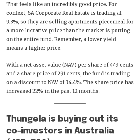
That feels like an incredibly good price. For
context, SA Corporate Real Estate is trading at
9.3%, so they are selling apartments piecemeal for
a more lucrative price than the market is putting
on the entire fund. Remember, a lower yield
means a higher price.
With a net asset value (NAV) per share of 443 cents
and a share price of 291 cents, the fund is trading
on a discount to NAV of 34.4%. The share price has
increased 22% in the past 12 months.
Thungela is buying out its
co-investors in Australia