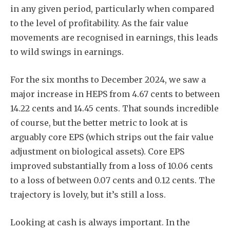
in any given period, particularly when compared
to the level of profitability. As the fair value
movements are recognised in earnings, this leads
to wild swings in earnings.
For the six months to December 2024, we saw a
major increase in HEPS from 4.67 cents to between
14.22 cents and 14.45 cents. That sounds incredible
of course, but the better metric to look at is
arguably core EPS (which strips out the fair value
adjustment on biological assets). Core EPS
improved substantially from a loss of 10.06 cents
to a loss of between 0.07 cents and 0.12 cents. The
trajectory is lovely, but it’s still a loss.
Looking at cash is always important. In the