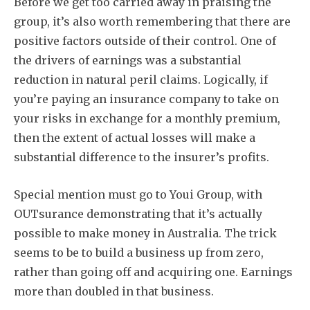
Before we get too carried away in praising the
group, it’s also worth remembering that there are
positive factors outside of their control. One of
the drivers of earnings was a substantial
reduction in natural peril claims. Logically, if
you’re paying an insurance company to take on
your risks in exchange for a monthly premium,
then the extent of actual losses will make a
substantial difference to the insurer’s profits.
Special mention must go to Youi Group, with
OUTsurance demonstrating that it’s actually
possible to make money in Australia. The trick
seems to be to build a business up from zero,
rather than going off and acquiring one. Earnings
more than doubled in that business.