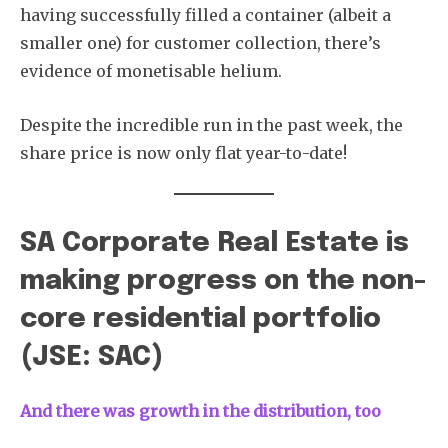
having successfully filled a container (albeit a
smaller one) for customer collection, there’s
evidence of monetisable helium.
Despite the incredible run in the past week, the
share price is now only flat year-to-date!
SA Corporate Real Estate is
making progress on the non-
core residential portfolio
(JSE: SAC)
And there was growth in the distribution, too