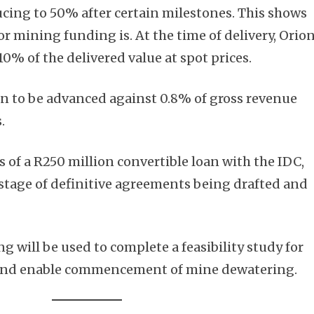
ucing to 50% after certain milestones. This shows
r mining funding is. At the time of delivery, Orio
10% of the delivered value at spot prices.
on to be advanced against 0.8% of gross revenue
.
 of a R250 million convertible loan with the IDC,
e stage of definitive agreements being drafted and
g will be used to complete a feasibility study for
 and enable commencement of mine dewatering.