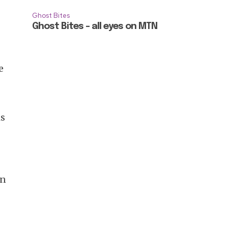
Ghost Bites
Ghost Bites – all eyes on MTN
e
is
en