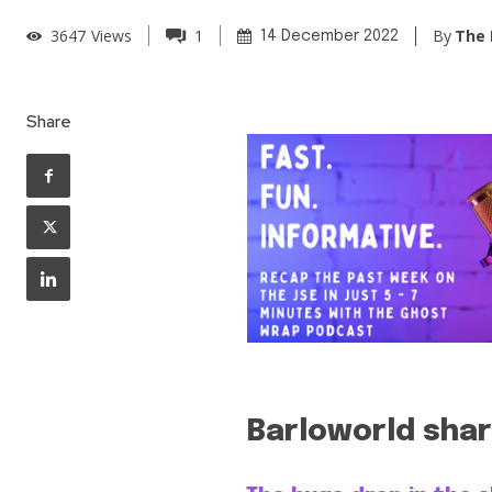
By
The 
3647
Views
1
14 December 2022
Share
Barloworld shar