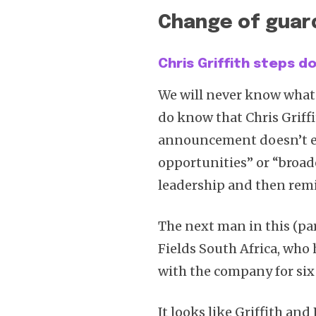
Change of guard
Chris Griffith steps 
We will never know what
do know that Chris Griff
announcement doesn’t ev
opportunities” or “broad
leadership and then remi
The next man in this (par
Fields South Africa, who
with the company for six 
It looks like Griffith an