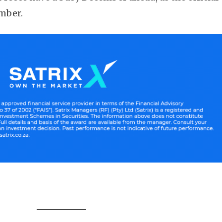
mber.