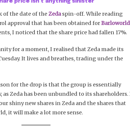
hare price isn’t anything sinister
ck of the date of the
Zeda
spin-off. While reading
ol approval that has been obtained for
Barloworld
nts, I noticed that the share price had fallen 17%.
ity for a moment, I realised that Zeda made its
uesday. It lives and breathes, trading under the
son for the drop is that the group is essentially
, as Zeda has been unbundled to its shareholders. 
your shiny new shares in Zeda and the shares that
ld, it will make a lot more sense.