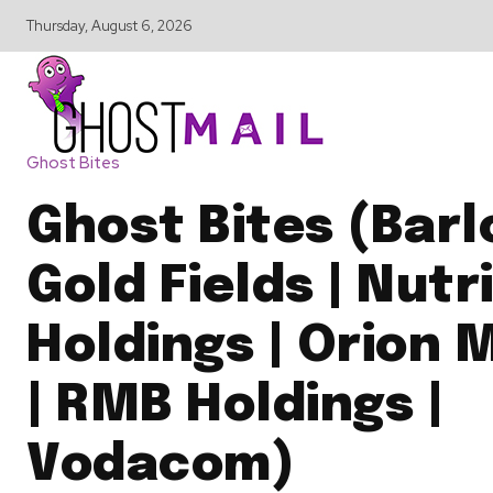
Thursday, August 6, 2026
Ghost Bites
Ghost Bites (Barl
Gold Fields | Nutr
Holdings | Orion 
| RMB Holdings |
Vodacom)