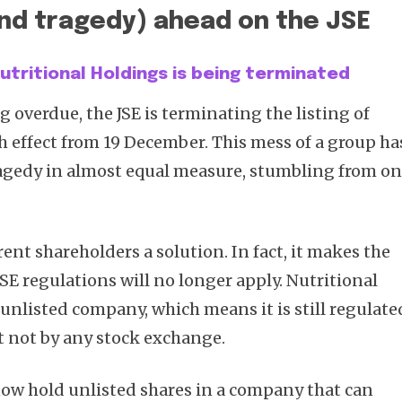
nd tragedy) ahead on the JSE
 Nutritional Holdings is being terminated
g overdue, the JSE is terminating the listing of
h effect from 19 December. This mess of a group ha
agedy in almost equal measure, stumbling from o
rent shareholders a solution. In fact, it makes the
JSE regulations will no longer apply. Nutritional
 unlisted company, which means it is still regulate
 not by any stock exchange.
ow hold unlisted shares in a company that can