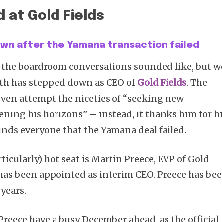
 at Gold Fields
down after the Yamana transaction failed
Subscribe
 the boardroom conversations sounded like, but w
ith has stepped down as CEO of
Gold Fields
. The
en attempt the niceties of “seeking new
ening his horizons” – instead, it thanks him for h
nds everyone that the Yamana deal failed.
ticularly) hot seat is Martin Preece, EVP of Gold
 has been appointed as interim CEO. Preece has be
years.
d Preece have a busy December ahead, as the official