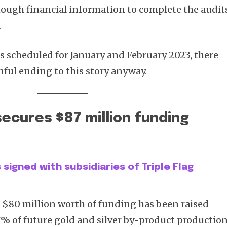
nough financial information to complete the audit
.
s scheduled for January and February 2023, there
nful ending to this story anyway.
secures $87 million funding
signed with subsidiaries of Triple Flag
, $80 million worth of funding has been raised
7% of future gold and silver by-product production