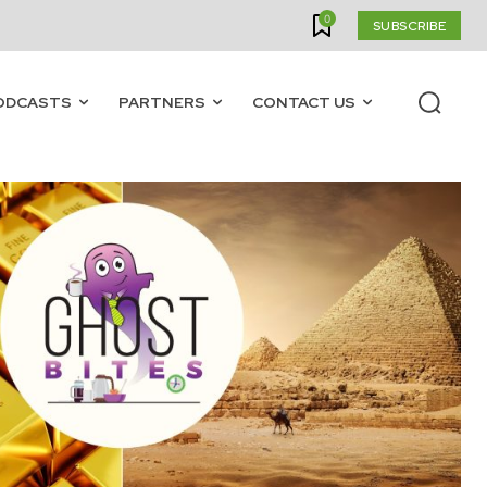
0
SUBSCRIBE
ODCASTS
PARTNERS
CONTACT US