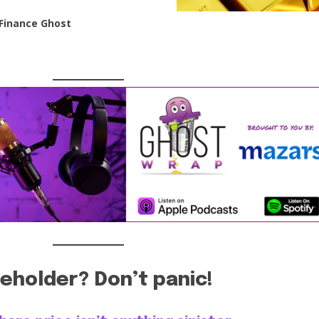
Finance Ghost
eholder? Don’t panic!