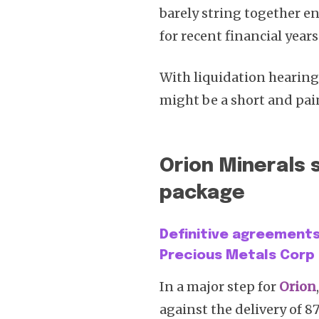
barely string together e
for recent financial years
With liquidation hearing
might be a short and pai
Orion Minerals 
package
Definitive agreements 
Precious Metals Corp
In a major step for
Orion
against the delivery of 8