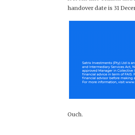
handover date is 31 Dece
Ouch.