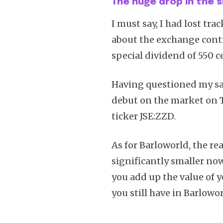
The huge drop in the s
I must say, I had lost tra
about the exchange contr
special dividend of 550 ce
Having questioned my san
debut on the market on T
ticker JSE:ZZD.
As for Barloworld, the rea
significantly smaller now
you add up the value of 
you still have in Barlowor