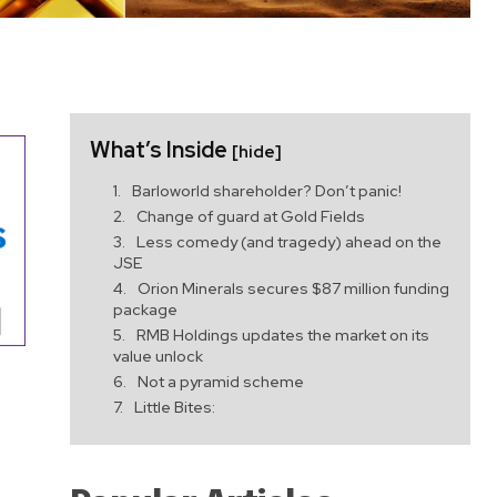
What’s Inside
[hide]
Barloworld shareholder? Don’t panic!
Change of guard at Gold Fields
Less comedy (and tragedy) ahead on the
JSE
Orion Minerals secures $87 million funding
package
RMB Holdings updates the market on its
value unlock
Not a pyramid scheme
Little Bites: