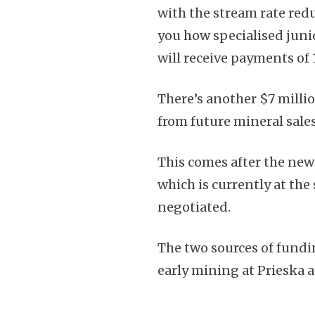
with the stream rate red
you how specialised junio
will receive payments of 
There’s another $7 milli
from future mineral sales
This comes after the news
which is currently at th
negotiated.
The two sources of fundin
early mining at Prieska