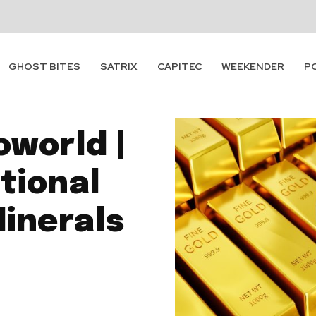
GHOST BITES
SATRIX
CAPITEC
WEEKENDER
P
oworld |
itional
Minerals