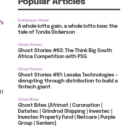
Popular Articles
Dominique Olivier
’s
A whole lotta gain, a whole lotto lose: the
tale of Tonda Dickerson
Ghost Stories
Ghost Stories #63: The Think Big South
Africa Competition with PSG
Ghost Stories
Ghost Stories #81: Lesaka Technologies –
disrupting through distribution to build a
fintech giant
If
Ghost Bites
Ghost Bites (Afrimat | Coronation |
Datatec | Grindrod Shipping | Investec |
Investec Property Fund | Netcare | Purple
Group | Sanlam)