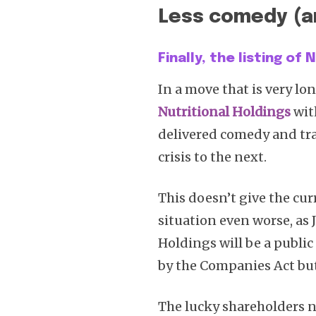
Less comedy (a
Finally, the listing of
In a move that is very lon
Nutritional Holdings
wit
delivered comedy and tr
crisis to the next.
This doesn’t give the cur
situation even worse, as 
Holdings will be a public
by the Companies Act but
The lucky shareholders n