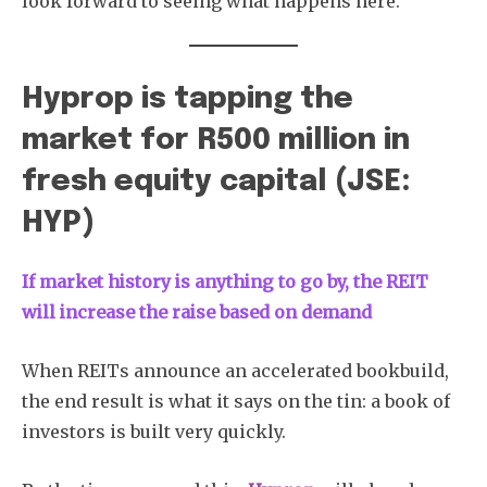
look forward to seeing what happens here.
Hyprop is tapping the
market for R500 million in
fresh equity capital (JSE:
HYP)
If market history is anything to go by, the REIT
will increase the raise based on demand
When REITs announce an accelerated bookbuild,
the end result is what it says on the tin: a book of
investors is built very quickly.