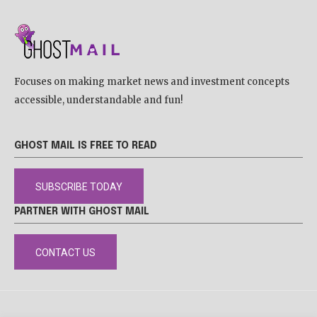
Focuses on making market news and investment concepts
accessible, understandable and fun!
GHOST MAIL IS FREE TO READ
SUBSCRIBE TODAY
PARTNER WITH GHOST MAIL
CONTACT US