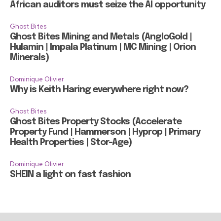
African auditors must seize the AI opportunity
Ghost Bites
Ghost Bites Mining and Metals (AngloGold |
Hulamin | Impala Platinum | MC Mining | Orion
Minerals)
Dominique Olivier
Why is Keith Haring everywhere right now?
Ghost Bites
Ghost Bites Property Stocks (Accelerate
Property Fund | Hammerson | Hyprop | Primary
Health Properties | Stor-Age)
Dominique Olivier
SHEIN a light on fast fashion