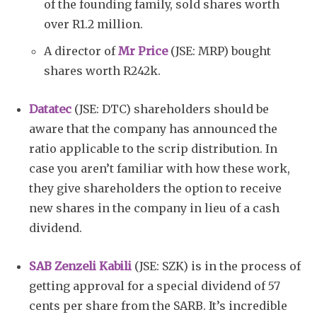
of the founding family, sold shares worth
over R1.2 million.
A director of
Mr Price
(JSE: MRP) bought
shares worth R242k.
Datatec
(JSE: DTC) shareholders should be
aware that the company has announced the
ratio applicable to the scrip distribution. In
case you aren’t familiar with how these work,
they give shareholders the option to receive
new shares in the company in lieu of a cash
dividend.
SAB Zenzeli Kabili
(JSE: SZK) is in the process of
getting approval for a special dividend of 57
cents per share from the SARB. It’s incredible