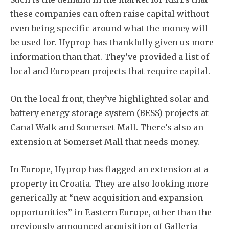
Subscribe
these companies can often raise capital without
even being specific around what the money will
be used for. Hyprop has thankfully given us more
information than that. They’ve provided a list of
local and European projects that require capital.
On the local front, they’ve highlighted solar and
battery energy storage system (BESS) projects at
Canal Walk and Somerset Mall. There’s also an
extension at Somerset Mall that needs money.
In Europe, Hyprop has flagged an extension at a
property in Croatia. They are also looking more
generically at “new acquisition and expansion
opportunities” in Eastern Europe, other than the
previously announced acquisition of Galleria