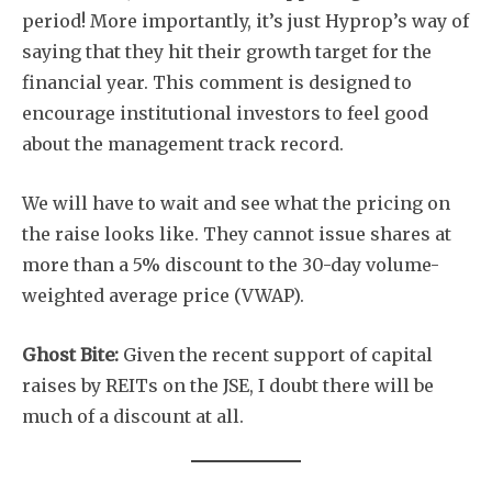
period! More importantly, it’s just Hyprop’s way of
saying that they hit their growth target for the
financial year. This comment is designed to
encourage institutional investors to feel good
about the management track record.
We will have to wait and see what the pricing on
the raise looks like. They cannot issue shares at
more than a 5% discount to the 30-day volume-
weighted average price (VWAP).
Ghost Bite:
Given the recent support of capital
raises by REITs on the JSE, I doubt there will be
much of a discount at all.