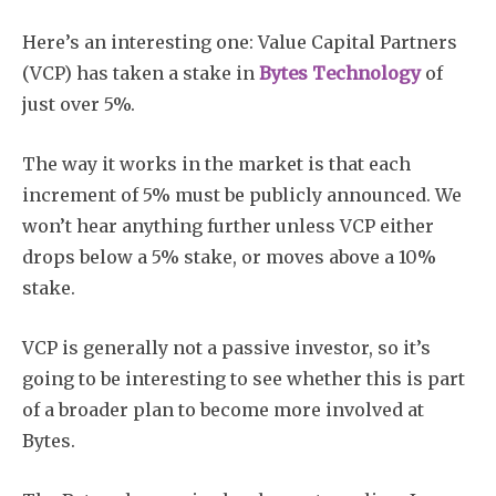
Here’s an interesting one: Value Capital Partners
(VCP) has taken a stake in
Bytes Technology
of
just over 5%.
The way it works in the market is that each
increment of 5% must be publicly announced. We
won’t hear anything further unless VCP either
drops below a 5% stake, or moves above a 10%
stake.
VCP is generally not a passive investor, so it’s
going to be interesting to see whether this is part
of a broader plan to become more involved at
Bytes.