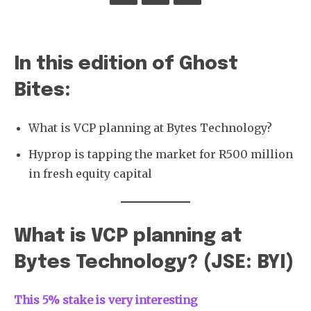
In this edition of Ghost
Bites:
What is VCP planning at Bytes Technology?
Hyprop is tapping the market for R500 million
in fresh equity capital
What is VCP planning at
Bytes Technology? (JSE: BYI)
This 5% stake is very interesting