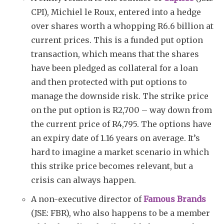
CPI), Michiel le Roux, entered into a hedge
over shares worth a whopping R6.6 billion at
current prices. This is a funded put option
transaction, which means that the shares
have been pledged as collateral for a loan
and then protected with put options to
manage the downside risk. The strike price
on the put option is R2,700 – way down from
the current price of R4,795. The options have
an expiry date of 1.16 years on average. It’s
hard to imagine a market scenario in which
this strike price becomes relevant, but a
crisis can always happen.
A non-executive director of
Famous Brands
(JSE: FBR), who also happens to be a member