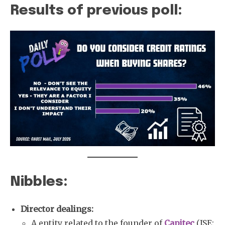
Results of previous poll:
Nibbles:
Director dealings:
A entity related to the founder of
Capitec
(JSE: