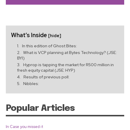
What’s Inside
[hide]
In this edition of Ghost Bites:
What is VCP planning at Bytes Technology? (JSE:
BYI)
Hyprop is tapping the market for R500 million in
fresh equity capital (JSE: HYP)
Results of previous poll:
Nibbles:
Popular Articles
In Case you missed it