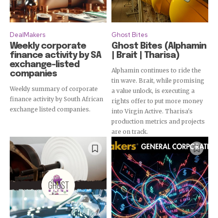
DealMakers
Ghost Bites
Weekly corporate
Ghost Bites (Alphamin
finance activity by SA
| Brait | Tharisa)
exchange-listed
Alphamin continues to ride the
companies
tin wave. Brait, while promising
Weekly summary of corporate
a value unlock, is executing a
finance activity by South African
rights offer to put more money
exchange listed companies.
into Virgin Active. Tharisa's
production metrics and projects
are on track.