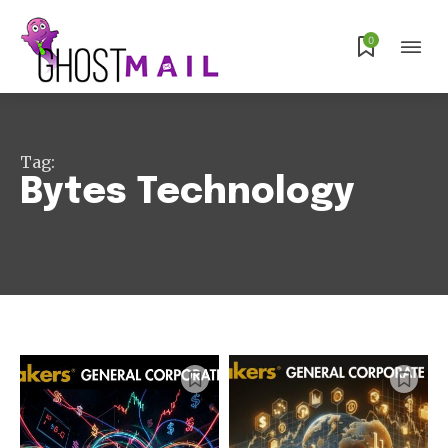
0
Tag:
Bytes Technology