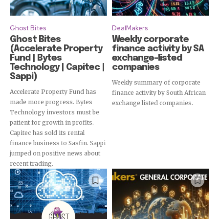
Ghost Bites
DealMakers
Ghost Bites
Weekly corporate
(Accelerate Property
finance activity by SA
Fund | Bytes
exchange-listed
Technology | Capitec |
companies
Sappi)
Weekly summary of corporate
Accelerate Property Fund has
finance activity by South African
made more progress. Bytes
exchange listed companies.
Technology investors must be
patient for growth in profits.
Capitec has sold its rental
finance business to Sasfin. Sappi
jumped on positive news about
recent trading.