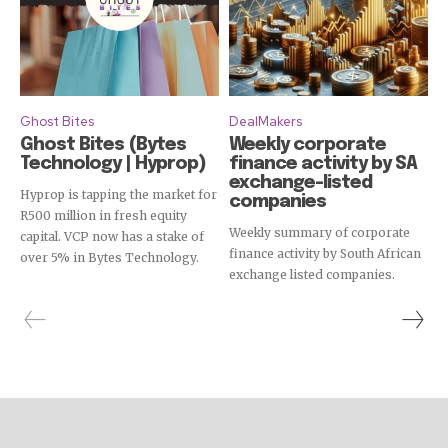
Ghost Bites
DealMakers
Ghost Bites (Bytes
Weekly corporate
Technology | Hyprop)
finance activity by SA
exchange-listed
Hyprop is tapping the market for
companies
R500 million in fresh equity
Weekly summary of corporate
capital. VCP now has a stake of
finance activity by South African
over 5% in Bytes Technology.
exchange listed companies.