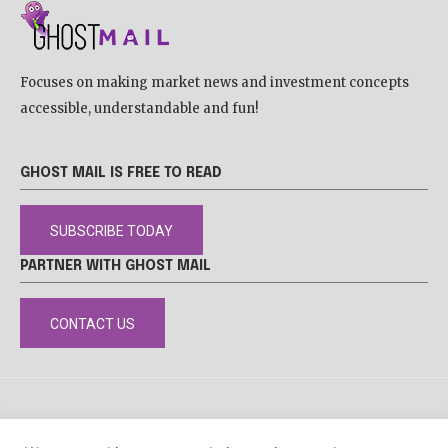
Focuses on making market news and investment concepts
accessible, understandable and fun!
GHOST MAIL IS FREE TO READ
SUBSCRIBE TODAY
PARTNER WITH GHOST MAIL
CONTACT US
DISCLAIMER
POPIA
PRIVACY POLICY
COOKIE POLICY