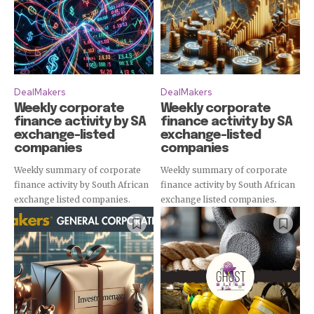
DealMakers
DealMakers
Weekly corporate
Weekly corporate
finance activity by SA
finance activity by SA
exchange-listed
exchange-listed
companies
companies
Subscribe
Weekly summary of corporate
Weekly summary of corporate
finance activity by South African
finance activity by South African
exchange listed companies.
exchange listed companies.