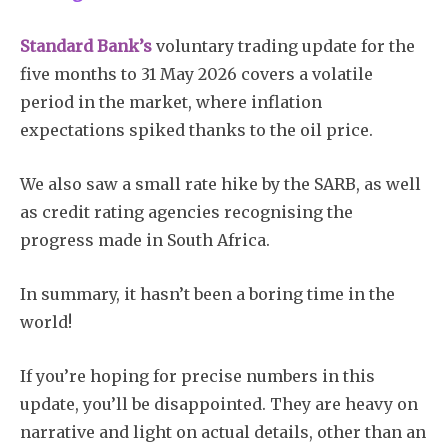
Standard Bank’s
voluntary trading update for the
five months to 31 May 2026 covers a volatile
period in the market, where inflation
expectations spiked thanks to the oil price.
We also saw a small rate hike by the SARB, as well
as credit rating agencies recognising the
progress made in South Africa.
In summary, it hasn’t been a boring time in the
world!
If you’re hoping for precise numbers in this
update, you’ll be disappointed. They are heavy on
narrative and light on actual details, other than an