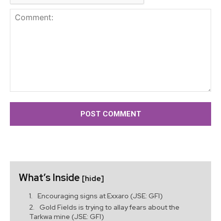
Comment:
What’s Inside
[hide]
Encouraging signs at Exxaro (JSE: GFI)
Gold Fields is trying to allay fears about the
Tarkwa mine (JSE: GFI)