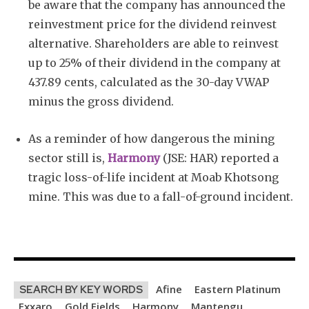
be aware that the company has announced the
reinvestment price for the dividend reinvest
alternative. Shareholders are able to reinvest
up to 25% of their dividend in the company at
437.89 cents, calculated as the 30-day VWAP
minus the gross dividend.
As a reminder of how dangerous the mining
sector still is,
Harmony
(JSE: HAR) reported a
tragic loss-of-life incident at Moab Khotsong
mine. This was due to a fall-of-ground incident.
Afine
Eastern Platinum
SEARCH BY KEY WORDS
Exxaro
Gold Fields
Harmony
Mantengu