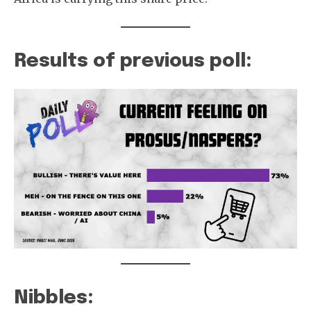
Results of previous poll:
Nibbles: