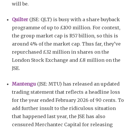
will be.
Quilter
(JSE: QLT) is busy with a share buyback
programme of up to £100 million. For context,
the group market cap is R57 billion, so this is
around 4% of the market cap. Thus far, they’ve
repurchased £32 million in shares on the
London Stock Exchange and £8 million on the
JSE.
Mantengu
(JSE: MTU) has released an updated
trading statement that reflects a headline loss
for the year ended February 2026 of 90 cents. To
add further insult to the ridiculous situation
that happened last year, the JSE has also
censured Merchantec Capital for releasing