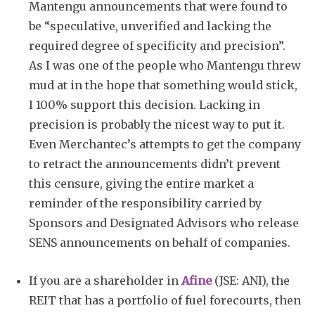
Mantengu announcements that were found to
be “speculative, unverified and lacking the
required degree of specificity and precision”.
As I was one of the people who Mantengu threw
mud at in the hope that something would stick,
I 100% support this decision. Lacking in
precision is probably the nicest way to put it.
Even Merchantec’s attempts to get the company
to retract the announcements didn’t prevent
this censure, giving the entire market a
reminder of the responsibility carried by
Sponsors and Designated Advisors who release
SENS announcements on behalf of companies.
If you are a shareholder in
Afine
(JSE: ANI), the
REIT that has a portfolio of fuel forecourts, then