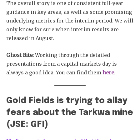
The overall story is one of consistent full-year
guidance in key areas, as well as some promising
underlying metrics for the interim period. We will
only know for sure when interim results are
released in August.
Ghost Bite:
Working through the detailed
presentations from a capital markets day is
always a good idea. You can find them
here
.
Gold Fields is trying to allay
fears about the Tarkwa mine
(JSE: GFI)