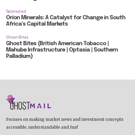
Sponsored
Orion Minerals: A Catalyst for Change in South
Africa’s Capital Markets
Ghost Bites
Ghost Bites (British American Tobacco |
Mahube Infrastructure | Optasia | Southern
Palladium)
Focuses on making market news and investment concepts
accessible, understandable and fun!