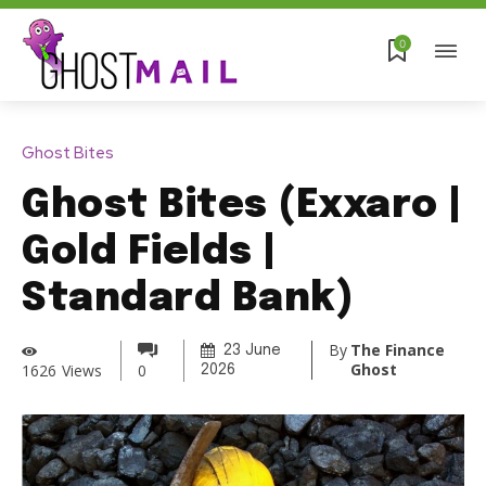
0
Ghost Bites
Ghost Bites (Exxaro |
Gold Fields |
Standard Bank)
By
The Finance
23 June
Ghost
1626
Views
0
2026