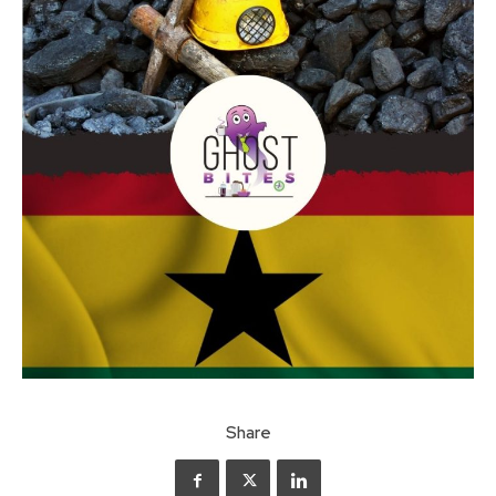
Share