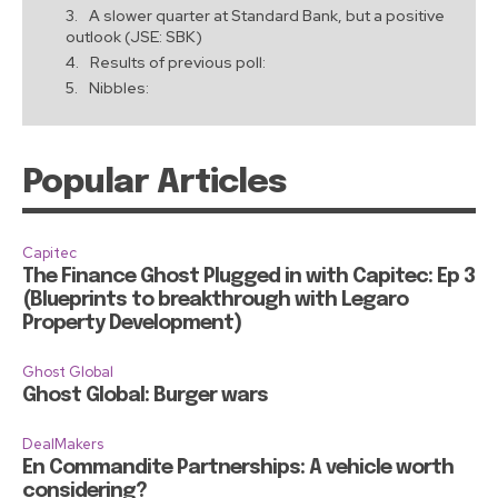
A slower quarter at Standard Bank, but a positive
outlook (JSE: SBK)
Results of previous poll:
Nibbles:
Popular Articles
Capitec
The Finance Ghost Plugged in with Capitec: Ep 3
(Blueprints to breakthrough with Legaro
Property Development)
Ghost Global
Ghost Global: Burger wars
DealMakers
En Commandite Partnerships: A vehicle worth
considering?