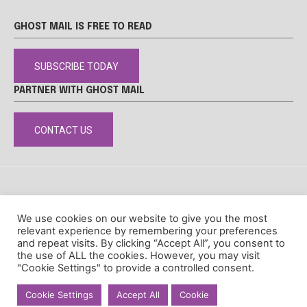
GHOST MAIL IS FREE TO READ
SUBSCRIBE TODAY
PARTNER WITH GHOST MAIL
CONTACT US
DISCLAIMER
POPIA
PRIVACY POLICY
COOKIE POLICY
We use cookies on our website to give you the most
© Ghost Mail
relevant experience by remembering your preferences
and repeat visits. By clicking “Accept All”, you consent to
the use of ALL the cookies. However, you may visit
"Cookie Settings" to provide a controlled consent.
Cookie Settings
Accept All
Cookie