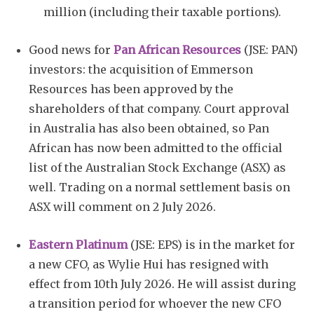
million (including their taxable portions).
Good news for
Pan African Resources
(JSE: PAN)
investors: the acquisition of Emmerson
Resources has been approved by the
shareholders of that company. Court approval
in Australia has also been obtained, so Pan
African has now been admitted to the official
list of the Australian Stock Exchange (ASX) as
well. Trading on a normal settlement basis on
ASX will comment on 2 July 2026.
Eastern Platinum
(JSE: EPS) is in the market for
a new CFO, as Wylie Hui has resigned with
effect from 10th July 2026. He will assist during
a transition period for whoever the new CFO