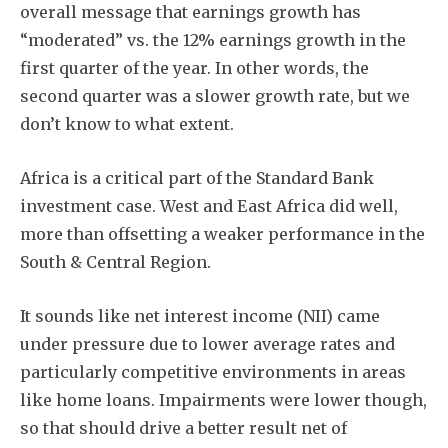
overall message that earnings growth has
“moderated” vs. the 12% earnings growth in the
first quarter of the year. In other words, the
second quarter was a slower growth rate, but we
don’t know to what extent.
Subscribe
Africa is a critical part of the Standard Bank
investment case. West and East Africa did well,
more than offsetting a weaker performance in the
South & Central Region.
It sounds like net interest income (NII) came
under pressure due to lower average rates and
particularly competitive environments in areas
like home loans. Impairments were lower though,
so that should drive a better result net of