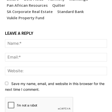
Pan African Resources
Quilter
SA Corporate Real Estate
Standard Bank
Vukile Property Fund
LEAVE A REPLY
Na
Ema
Web
Save my name, email, and website in this browser for the
next time I comment.