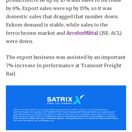
by 6%. Export sales were up by 15%, so it was
domestic sales that dragged that number down.
Eskom demand is stable, while sales to the
ferrochrome market and
ArcelorMittal
(JSE: ACL)
were down.
The export business was assisted by an important
7% increase in performance at Transnet Freight
Rail.