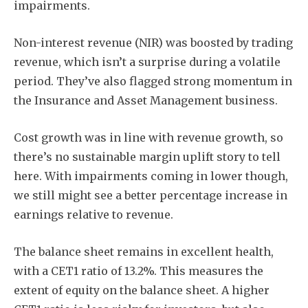
impairments.
Non-interest revenue (NIR) was boosted by trading
revenue, which isn’t a surprise during a volatile
period. They’ve also flagged strong momentum in
the Insurance and Asset Management business.
Cost growth was in line with revenue growth, so
there’s no sustainable margin uplift story to tell
here. With impairments coming in lower though,
we still might see a better percentage increase in
earnings relative to revenue.
The balance sheet remains in excellent health,
with a CET1 ratio of 13.2%. This measures the
extent of equity on the balance sheet. A higher