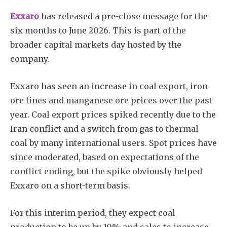
Exxaro
has released a pre-close message for the
six months to June 2026. This is part of the
broader capital markets day hosted by the
company.
Exxaro has seen an increase in coal export, iron
ore fines and manganese ore prices over the past
year. Coal export prices spiked recently due to the
Iran conflict and a switch from gas to thermal
coal by many international users. Spot prices have
since moderated, based on expectations of the
conflict ending, but the spike obviously helped
Exxaro on a short-term basis.
For this interim period, they expect coal
production to be up by 10% and sales to increase