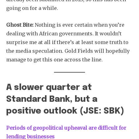
going on for a while.
Ghost Bite:
Nothing is ever certain when you’re
dealing with African governments. It wouldn’t
surprise me at all if there’s at least some truth to
the media speculation. Gold Fields will hopefully
manage to get this one across the line.
A slower quarter at
Standard Bank, but a
positive outlook (JSE: SBK)
Periods of geopolitical upheaval are difficult for
lending businesses