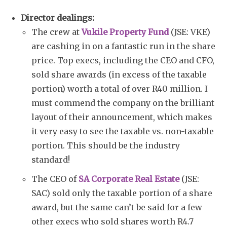
Director dealings:
The crew at
Vukile Property Fund
(JSE: VKE)
are cashing in on a fantastic run in the share
price. Top execs, including the CEO and CFO,
sold share awards (in excess of the taxable
portion) worth a total of over R40 million. I
must commend the company on the brilliant
layout of their announcement, which makes
it very easy to see the taxable vs. non-taxable
portion. This should be the industry
standard!
The CEO of
SA Corporate Real Estate
(JSE:
SAC) sold only the taxable portion of a share
award, but the same can’t be said for a few
other execs who sold shares worth R4.7