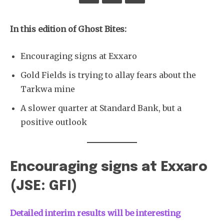
In this edition of Ghost Bites:
Encouraging signs at Exxaro
Gold Fields is trying to allay fears about the
Tarkwa mine
A slower quarter at Standard Bank, but a
positive outlook
Encouraging signs at Exxaro
(JSE: GFI)
Detailed interim results will be interesting