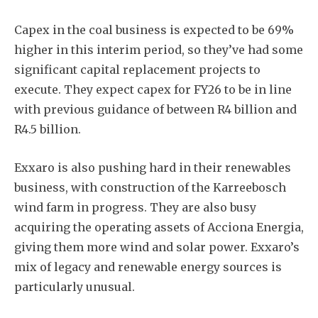
Capex in the coal business is expected to be 69%
higher in this interim period, so they’ve had some
significant capital replacement projects to
execute. They expect capex for FY26 to be in line
with previous guidance of between R4 billion and
R4.5 billion.
Exxaro is also pushing hard in their renewables
business, with construction of the Karreebosch
wind farm in progress. They are also busy
acquiring the operating assets of Acciona Energia,
giving them more wind and solar power. Exxaro’s
mix of legacy and renewable energy sources is
particularly unusual.