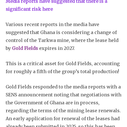
Media reports have suggested that there is a
significant risk here
Various recent reports in the media have
suggested that Ghana is considering a change of
control of the Tarkwa mine, where the lease held
by
Gold Fields
expires in 2027.
This is a critical asset for Gold Fields, accounting
for roughly a fifth of the group’s total production!
Gold Fields responded to the media reports with a
SENS announcement noting that negotiations with
the Government of Ghana are in process,
regarding the terms of the mining lease renewals.
An early application for renewal of the leases had
already been submitted in 2025, so this has been