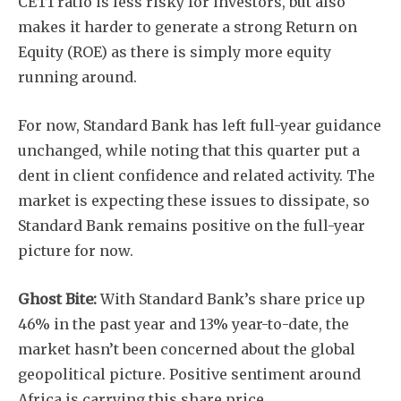
CET1 ratio is less risky for investors, but also
makes it harder to generate a strong Return on
Equity (ROE) as there is simply more equity
running around.
For now, Standard Bank has left full-year guidance
unchanged, while noting that this quarter put a
dent in client confidence and related activity. The
market is expecting these issues to dissipate, so
Standard Bank remains positive on the full-year
picture for now.
Ghost Bite:
With Standard Bank’s share price up
46% in the past year and 13% year-to-date, the
market hasn’t been concerned about the global
geopolitical picture. Positive sentiment around
Africa is carrying this share price.